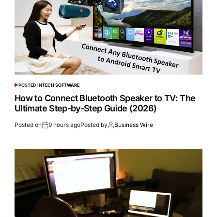
POSTED IN
TECH SOFTWARE
How to Connect Bluetooth Speaker to TV: The
Ultimate Step-by-Step Guide (2026)
Posted on
9 hours ago
Posted by
Business Wire