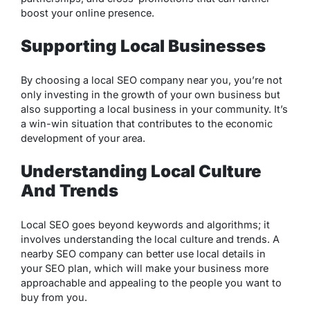
boost your online presence.
Supporting Local Businesses
By choosing a local SEO company near you, you’re not
only investing in the growth of your own business but
also supporting a local business in your community. It’s
a win-win situation that contributes to the economic
development of your area.
Understanding Local Culture
And Trends
Local SEO goes beyond keywords and algorithms; it
involves understanding the local culture and trends. A
nearby SEO company can better use local details in
your SEO plan, which will make your business more
approachable and appealing to the people you want to
buy from you.