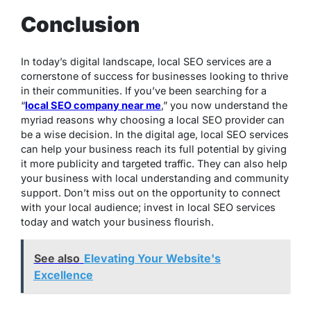
Conclusion
In today’s digital landscape, local SEO services are a
cornerstone of success for businesses looking to thrive
in their communities. If you’ve been searching for a
“
local SEO company near me
,” you now understand the
myriad reasons why choosing a local SEO provider can
be a wise decision. In the digital age, local SEO services
can help your business reach its full potential by giving
it more publicity and targeted traffic. They can also help
your business with local understanding and community
support. Don’t miss out on the opportunity to connect
with your local audience; invest in local SEO services
today and watch your business flourish.
See also
Elevating Your Website's
Excellence