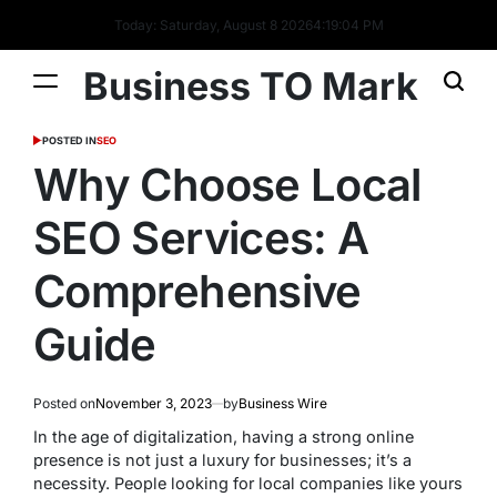
Today: Saturday, August 8 2026
4
:
19
:
05
PM
Business TO Mark
POSTED IN
SEO
Why Choose Local
SEO Services: A
Comprehensive
Guide
Posted on
November 3, 2023
by
Business Wire
In the age of digitalization, having a strong online
presence is not just a luxury for businesses; it’s a
necessity. People looking for local companies like yours