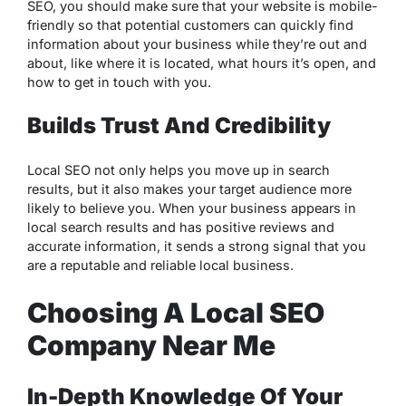
SEO, you should make sure that your website is mobile-
friendly so that potential customers can quickly find
information about your business while they’re out and
about, like where it is located, what hours it’s open, and
how to get in touch with you.
Builds Trust And Credibility
Local SEO not only helps you move up in search
results, but it also makes your target audience more
likely to believe you. When your business appears in
local search results and has positive reviews and
accurate information, it sends a strong signal that you
are a reputable and reliable local business.
Choosing A Local SEO
Company Near Me
In-Depth Knowledge Of Your