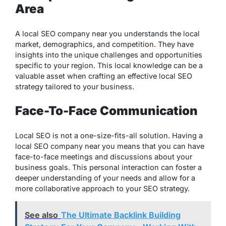
Area
A local SEO company near you understands the local
market, demographics, and competition. They have
insights into the unique challenges and opportunities
specific to your region. This local knowledge can be a
valuable asset when crafting an effective local SEO
strategy tailored to your business.
Face-To-Face Communication
Local SEO is not a one-size-fits-all solution. Having a
local SEO company near you means that you can have
face-to-face meetings and discussions about your
business goals. This personal interaction can foster a
deeper understanding of your needs and allow for a
more collaborative approach to your SEO strategy.
See also
The Ultimate Backlink Building