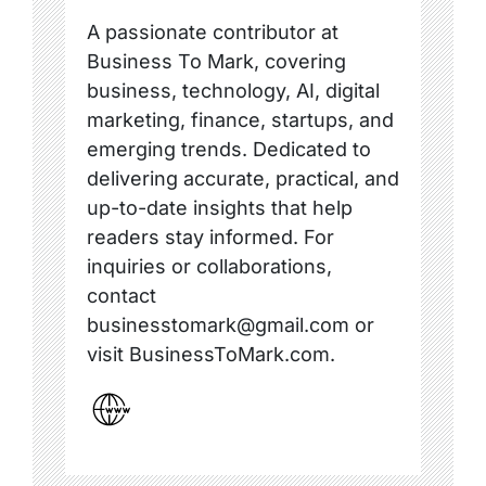
A passionate contributor at
Business To Mark, covering
business, technology, AI, digital
marketing, finance, startups, and
emerging trends. Dedicated to
delivering accurate, practical, and
up-to-date insights that help
readers stay informed. For
inquiries or collaborations,
contact
businesstomark@gmail.com or
visit BusinessToMark.com.