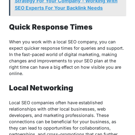
Strategy For Your Company - Working With
SEO Experts For Your Backlink Needs
Quick Response Times
When you work with a local SEO company, you can
expect quicker response times for queries and support.
In the fast-paced world of digital marketing, making
changes and improvements to your SEO plan at the
right time can have a big effect on how visible you are
online.
Local Networking
Local SEO companies often have established
relationships with other local businesses, web
developers, and marketing professionals. These
connections can be beneficial for your business, as
they can lead to opportunities for collaborations,
partnerships, and cross-promotions that can further