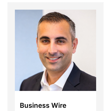
Business Wire