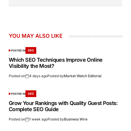
YOU MAY ALSO LIKE
SEO
POSTED IN
Which SEO Techniques Improve Online
Visibility the Most?
Posted on
4 days ago
Posted by
Market Watch Editorial
SEO
POSTED IN
Grow Your Rankings with Quality Guest Posts:
Complete SEO Guide
Posted on
1 week ago
Posted by
Business Wire