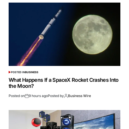
POSTED IN
BUSINESS
What Happens If a SpaceX Rocket Crashes Into
the Moon?
Posted on
9 hours ago
Posted by
Business Wire