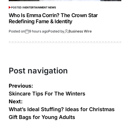
POSTED IN
ENTERTAINMENT NEWS
Who Is Emma Corrin? The Crown Star
Redefining Fame & Identity
Posted on
9 hours ago
Posted by
Business Wire
Post navigation
Previous:
Skincare Tips For The Winters
Next:
What’s Ideal Stuffing? Ideas for Christmas
Gift Bags for Young Adults