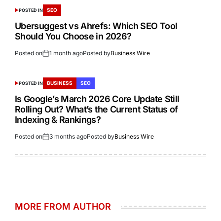
SEO
POSTED IN
Ubersuggest vs Ahrefs: Which SEO Tool
Should You Choose in 2026?
Posted on
1 month ago
Posted by
Business Wire
BUSINESS
SEO
POSTED IN
Is Google’s March 2026 Core Update Still
Rolling Out? What’s the Current Status of
Indexing & Rankings?
Posted on
3 months ago
Posted by
Business Wire
MORE FROM AUTHOR