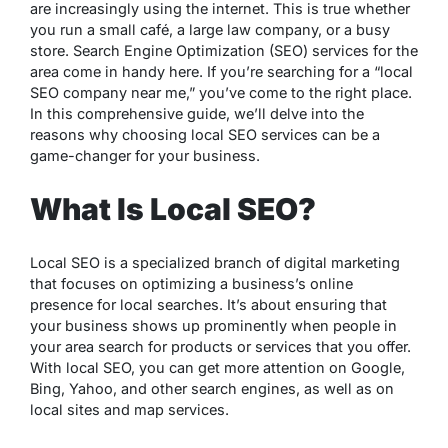
are increasingly using the internet. This is true whether
you run a small café, a large law company, or a busy
store. Search Engine Optimization (SEO) services for the
area come in handy here. If you’re searching for a “local
SEO company near me,” you’ve come to the right place.
In this comprehensive guide, we’ll delve into the
reasons why choosing local SEO services can be a
game-changer for your business.
What Is Local SEO?
Local SEO is a specialized branch of digital marketing
that focuses on optimizing a business’s online
presence for local searches. It’s about ensuring that
your business shows up prominently when people in
your area search for products or services that you offer.
With local SEO, you can get more attention on Google,
Bing, Yahoo, and other search engines, as well as on
local sites and map services.