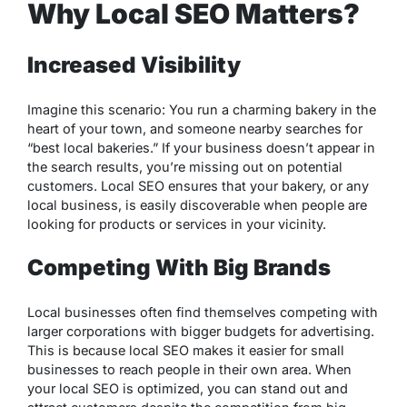
Why Local SEO Matters?
Increased Visibility
Imagine this scenario: You run a charming bakery in the
heart of your town, and someone nearby searches for
“best local bakeries.” If your business doesn’t appear in
the search results, you’re missing out on potential
customers. Local SEO ensures that your bakery, or any
local business, is easily discoverable when people are
looking for products or services in your vicinity.
Competing With Big Brands
Local businesses often find themselves competing with
larger corporations with bigger budgets for advertising.
This is because local SEO makes it easier for small
businesses to reach people in their own area. When
your local SEO is optimized, you can stand out and