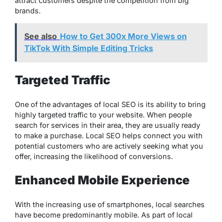
attract customers despite the competition from big
brands.
See also
How to Get 300x More Views on
TikTok With Simple Editing Tricks
Targeted Traffic
One of the advantages of local SEO is its ability to bring
highly targeted traffic to your website. When people
search for services in their area, they are usually ready
to make a purchase. Local SEO helps connect you with
potential customers who are actively seeking what you
offer, increasing the likelihood of conversions.
Enhanced Mobile Experience
With the increasing use of smartphones, local searches
have become predominantly mobile. As part of local