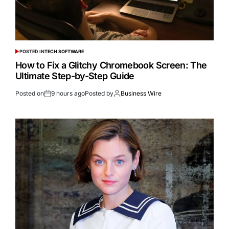
POSTED IN
TECH SOFTWARE
How to Fix a Glitchy Chromebook Screen: The
Ultimate Step-by-Step Guide
Posted on
9 hours ago
Posted by
Business Wire