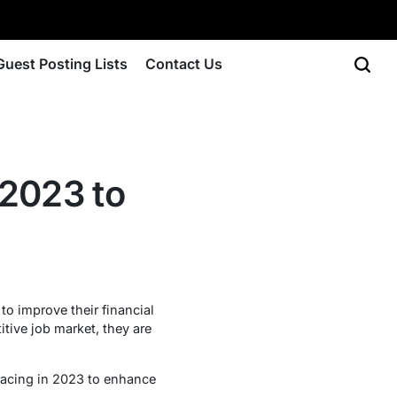
Guest Posting Lists
Contact Us
 2023 to
to improve their financial
tive job market, they are
bracing in 2023 to enhance