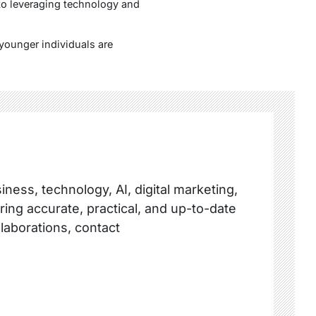
 to leveraging technology and
younger individuals are
ness, technology, AI, digital marketing,
ring accurate, practical, and up-to-date
llaborations, contact