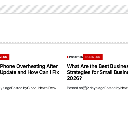
NESS
BUSINESS
POSTED IN
Phone Overheating After
What Are the Best Busine
 Update and How Can I Fix
Strategies for Small Busin
2026?
ays ago
Posted by
Global News Desk
Posted on
2 days ago
Posted by
New