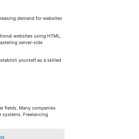
ncreasing demand for websites
ctional websites using HTML,
astering server-side
tablish yourself as a skilled
her fields. Many companies
er systems. Freelancing
nt