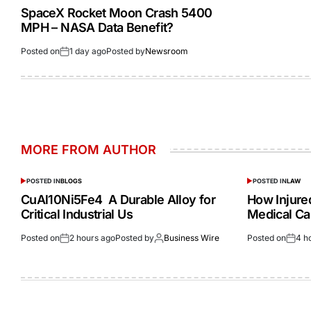
SpaceX Rocket Moon Crash 5400
MPH – NASA Data Benefit?
Posted on
1 day ago
Posted by
Newsroom
MORE FROM AUTHOR
POSTED IN
BLOGS
POSTED IN
LAW
CuAl10Ni5Fe4 A Durable Alloy for
How Injur
Critical Industrial Us
Medical Ca
Posted on
2 hours ago
Posted by
Business Wire
Posted on
4 h