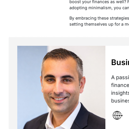
boost your finances as well? 
adopting minimalism, you can 
By embracing these strategies
setting themselves up for a m
Busi
A passi
finance
insight
busine