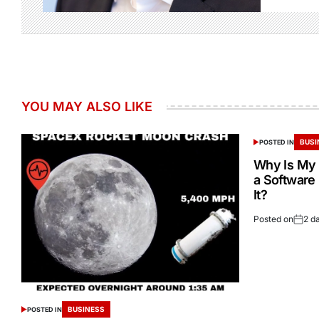
YOU MAY ALSO LIKE
BUSI
POSTED IN
Why Is My 
a Software
It?
Posted on
2 d
BUSINESS
POSTED IN