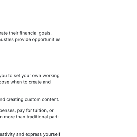
te their financial goals.
 hustles provide opportunities
 you to set your own working
choose when to create and
and creating custom content.
nses, pay for tuition, or
rn more than traditional part-
eativity and express yourself