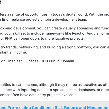
t
ers a range of opportunities in today’s digital world. With the i
 find freelance projects or join a development team.
back-end development, you can create visually appealing and fun
 your skill set to include frameworks like React or Angular, or m
or PHP, can open doors to more lucrative projects.
ry trends, networking, and building a strong portfolio, you can es
stantial income.
r on Unsplash I License: CC0 Public Domain
nities to earn income, although it may not be as lucrative as ot
istance with inputting data into spreadsheets, databases, or oth
ancer often have data entry projects available.
and Pre-existing Conditions: Risk Factors and Manageme