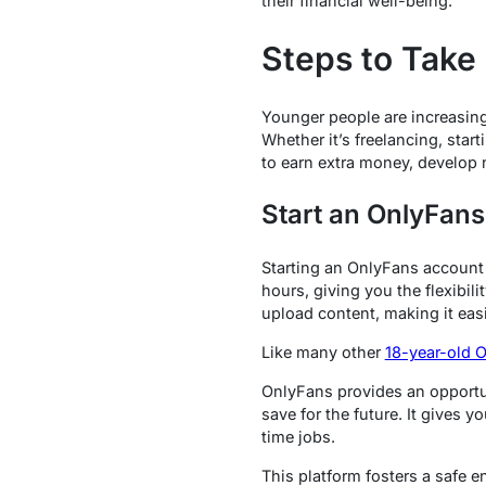
their financial well-being.
Steps to Take
Younger people are increasingl
Whether it’s freelancing, star
to earn extra money, develop 
Start an OnlyFans
Starting an OnlyFans account 
hours, giving you the flexibil
upload content, making it easi
Like many other
18-year-old 
OnlyFans provides an opportun
save for the future. It gives 
time jobs.
This platform fosters a safe e