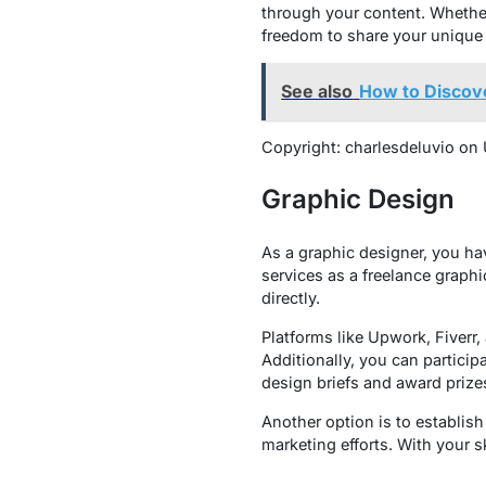
through your content. Whether 
freedom to share your unique 
See also
How to Discove
Copyright: charlesdeluvio on
Graphic Design
As a graphic designer, you ha
services as a freelance graphi
directly.
Platforms like Upwork, Fiverr,
Additionally, you can partici
design briefs and award prizes
Another option is to establish
marketing efforts. With your sk