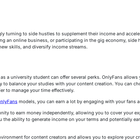
y turning to side hustles to supplement their income and accelera
ting an online business, or participating in the gig economy, side
new skills, and diversify income streams.
as a university student can offer several perks. OnlyFans allows
ity to balance your studies with your content creation. You can 
er to manage your time effectively.
OnlyFans
models, you can earn a lot by engaging with your fans 
ity to earn money independently, allowing you to cover your expe
you the ability to generate income on your terms and potentially ea
nvironment for content creators and allows you to explore your cr