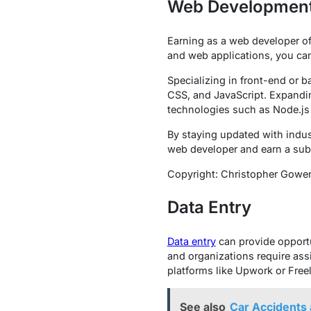
Web Developmen
Earning as a web developer off
and web applications, you can
Specializing in front-end or 
CSS, and JavaScript. Expanding
technologies such as Node.js 
By staying updated with indust
web developer and earn a sub
Copyright: Christopher Gowe
Data Entry
Data entry
can provide opportu
and organizations require ass
platforms like Upwork or Freel
See also
Car Accidents 