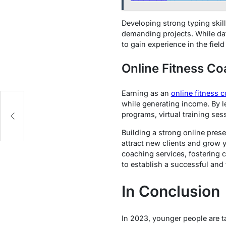
Developing strong typing skill
demanding projects. While data
to gain experience in the field
Online Fitness C
Earning as an
online fitness 
while generating income. By l
programs, virtual training ses
Building a strong online prese
attract new clients and grow 
coaching services, fostering
to establish a successful and f
In Conclusion
In 2023, younger people are ta