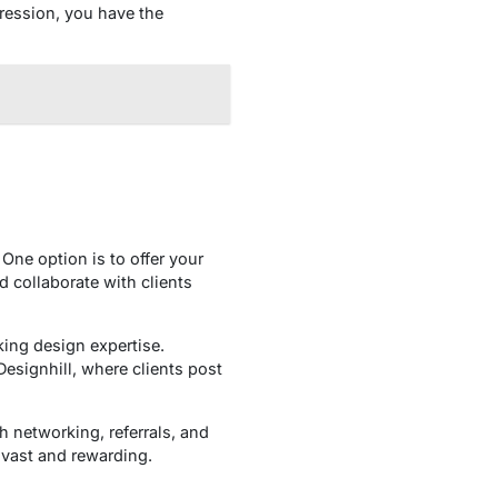
pression, you have the
One option is to offer your
d collaborate with clients
king design expertise.
esignhill, where clients post
h networking, referrals, and
e vast and rewarding.