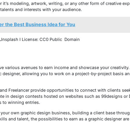
it’s modeling, artwork, writing, or any other form of creative ex
talents and interests with your audience.
r the Best Business Idea for You
 Unsplash I License: CC0 Public Domain
ve various avenues to earn income and showcase your creativity. 
c designer, allowing you to work on a project-by-project basis an
 and Freelancer provide opportunities to connect with clients see
pate in design contests hosted on websites such as 99designs or D
 to winning entries.
 your own graphic design business, building a client base throug
ills and talent, the possibilities to earn as a graphic designer ar