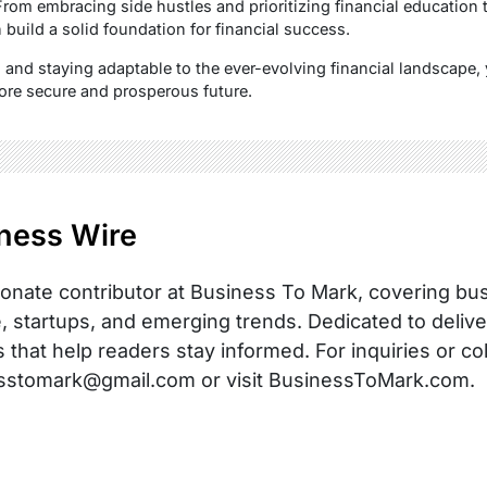
From embracing side hustles and prioritizing financial education
build a solid foundation for financial success.
 and staying adaptable to the ever-evolving financial landscape, 
ore secure and prosperous future.
ness Wire
onate contributor at Business To Mark, covering busi
, startups, and emerging trends. Dedicated to delive
s that help readers stay informed. For inquiries or co
sstomark@gmail.com or visit BusinessToMark.com.