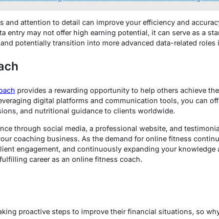
s and attention to detail can improve your efficiency and accurac
 entry may not offer high earning potential, it can serve as a sta
 and potentially transition into more advanced data-related roles i
oach
coach
provides a rewarding opportunity to help others achieve the
everaging digital platforms and communication tools, you can off
sions, and nutritional guidance to clients worldwide.
nce through social media, a professional website, and testimonial
your coaching business. As the demand for online fitness continue
 client engagement, and continuously expanding your knowledge a
ulfilling career as an online fitness coach.
king proactive steps to improve their financial situations, so why