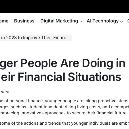
ome
Business
Digital Marketing
AI Technology
to Improve Their Financial Situations
er People Are Doing in
ir Financial Situations
 Wire
 of personal finance, younger people are taking proactive steps 
nges such as student loan debt, rising living costs, and a competi
mbracing innovative approaches to secure their financial future.
re some of the actions and trends that younger individuals are em