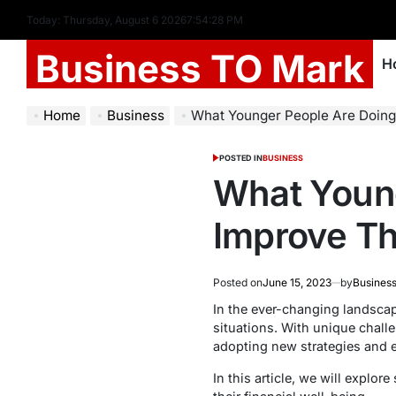
Today: Thursday, August 6 2026
7
:
54
:
29
PM
Business TO Mark
H
Home
Business
What Younger People Are Doing in 2023 
POSTED IN
BUSINESS
What Young
Improve The
Posted on
June 15, 2023
by
Business
In the ever-changing landscape
situations. With unique challe
adopting new strategies and e
In this article, we will explo