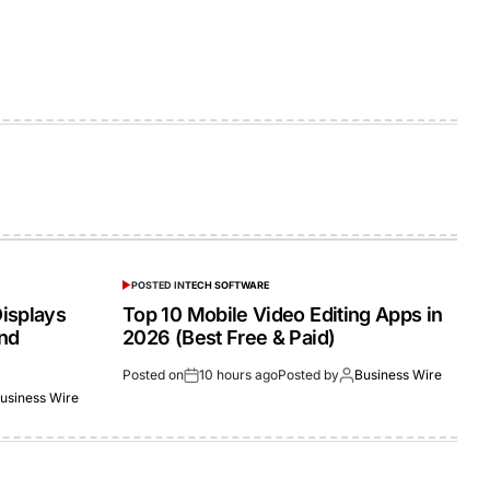
POSTED IN
TECH SOFTWARE
isplays
Top 10 Mobile Video Editing Apps in
and
2026 (Best Free & Paid)
Posted on
10 hours ago
Posted by
Business Wire
usiness Wire