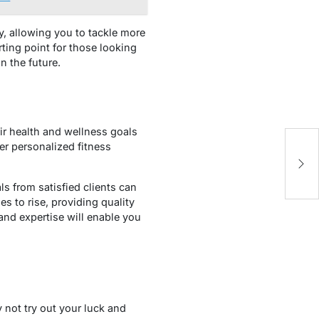
y, allowing you to tackle more
rting point for those looking
n the future.
ir health and wellness goals
er personalized fitness
s from satisfied clients can
s to rise, providing quality
nd expertise will enable you
 not try out your luck and