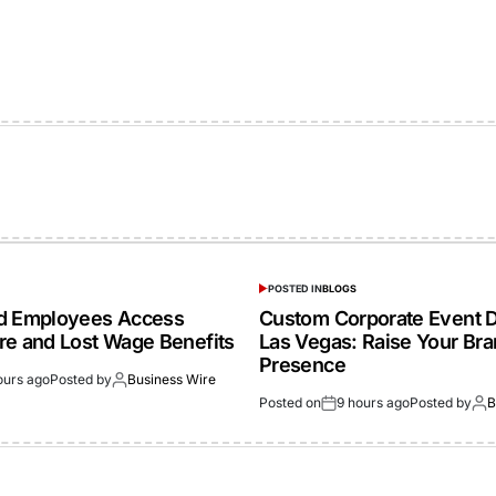
POSTED IN
BLOGS
ed Employees Access
Custom Corporate Event D
re and Lost Wage Benefits
Las Vegas: Raise Your Br
Presence
ours ago
Posted by
Business Wire
Posted on
9 hours ago
Posted by
B