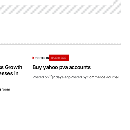
BUSINESS
POSTED IN
ss Growth
Buy yahoo pva accounts
esses in
Posted on
2 days ago
Posted by
Commerce Journal
sroom