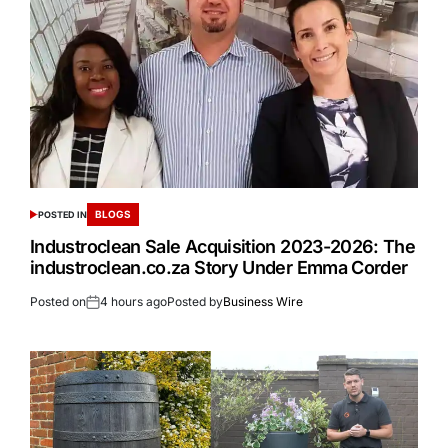
BLOGS
POSTED IN
Industroclean Sale Acquisition 2023-2026: The
industroclean.co.za Story Under Emma Corder
Posted on
4 hours ago
Posted by
Business Wire