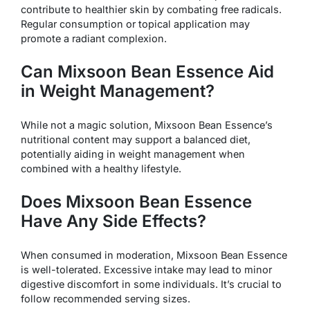
contribute to healthier skin by combating free radicals.
Regular consumption or topical application may
promote a radiant complexion.
Can Mixsoon Bean Essence Aid
in Weight Management?
While not a magic solution, Mixsoon Bean Essence’s
nutritional content may support a balanced diet,
potentially aiding in weight management when
combined with a healthy lifestyle.
Does Mixsoon Bean Essence
Have Any Side Effects?
When consumed in moderation, Mixsoon Bean Essence
is well-tolerated. Excessive intake may lead to minor
digestive discomfort in some individuals. It’s crucial to
follow recommended serving sizes.