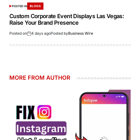
BLOGS
POSTED IN
Custom Corporate Event Displays Las Vegas:
Raise Your Brand Presence
Posted on
4 days ago
Posted by
Business Wire
MORE FROM AUTHOR