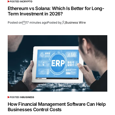
POSTED IN
CRYPTO
Ethereum vs Solana: Which Is Better for Long-
Term Investment in 2026?
Posted on
17 minutes ago
Posted by
Business Wire
POSTED IN
BUSINESS
How Financial Management Software Can Help
Businesses Control Costs