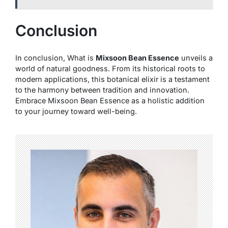
Conclusion
In conclusion, What is
Mixsoon Bean Essence
unveils a
world of natural goodness. From its historical roots to
modern applications, this botanical elixir is a testament
to the harmony between tradition and innovation.
Embrace Mixsoon Bean Essence as a holistic addition
to your journey toward well-being.