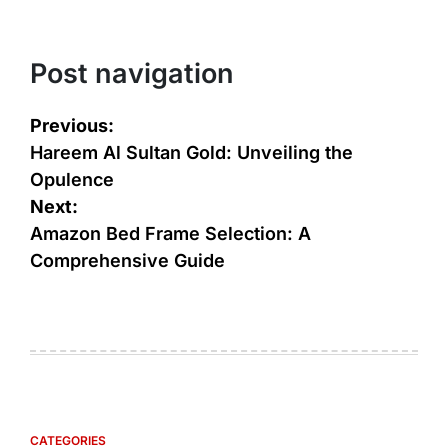
Post navigation
Previous:
Hareem Al Sultan Gold: Unveiling the
Opulence
Next:
Amazon Bed Frame Selection: A
Comprehensive Guide
CATEGORIES