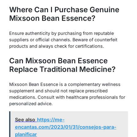
Where Can I Purchase Genuine
Mixsoon Bean Essence?
Ensure authenticity by purchasing from reputable
suppliers or official channels. Beware of counterfeit
products and always check for certifications.
Can Mixsoon Bean Essence
Replace Traditional Medicine?
Mixsoon Bean Essence is a complementary wellness
supplement and should not replace prescribed
medications. Consult with healthcare professionals for
personalized advice.
See also
https://me-
encantas.com/2023/01/31/consejos-para-
planificar