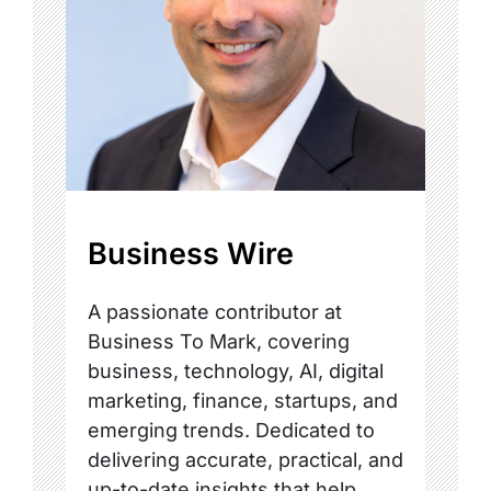
Business Wire
A passionate contributor at
Business To Mark, covering
business, technology, AI, digital
marketing, finance, startups, and
emerging trends. Dedicated to
delivering accurate, practical, and
up-to-date insights that help