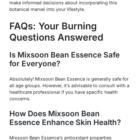
make informed decisions about incorporating this
botanical marvel into your lifestyle.
FAQs: Your Burning
Questions Answered
Is Mixsoon Bean Essence Safe
for Everyone?
Absolutely! Mixsoon Bean Essence is generally safe for
all age groups. However, it’s advisable to consult with a
healthcare professional if you have specific health
concerns.
How Does Mixsoon Bean
Essence Enhance Skin Health?
Mixsoon Bean Essence’s antioxidant properties