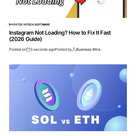
POSTED IN
TECH SOFTWARE
Instagram Not Loading? How to Fix It Fast
(2026 Guide)
Posted on
3 seconds ago
Posted by
Business Wire