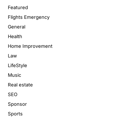
Featured
Flights Emergency
General
Health
Home Improvement
Law
LifeStyle
Music
Real estate
SEO
Sponsor
Sports