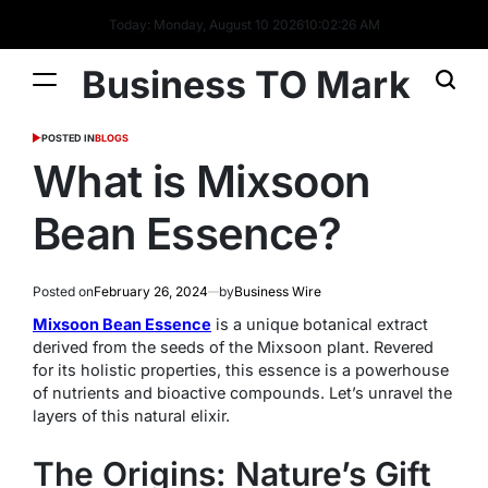
Today: Monday, August 10 2026
10
:
02
:
27
AM
Business TO Mark
POSTED IN
BLOGS
What is Mixsoon
Bean Essence?
Posted on
February 26, 2024
by
Business Wire
Mixsoon Bean Essence
is a unique botanical extract
derived from the seeds of the Mixsoon plant. Revered
for its holistic properties, this essence is a powerhouse
of nutrients and bioactive compounds. Let’s unravel the
layers of this natural elixir.
The Origins: Nature’s Gift