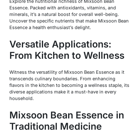
Explore the nutritional richness of Mixsoon Bean
Essence. Packed with antioxidants, vitamins, and
minerals, it’s a natural boost for overall well-being.
Uncover the specific nutrients that make Mixsoon Bean
Essence a health enthusiast’s delight.
Versatile Applications:
From Kitchen to Wellness
Witness the versatility of Mixsoon Bean Essence as it
transcends culinary boundaries. From enhancing
flavors in the kitchen to becoming a wellness staple, its
diverse applications make it a must-have in every
household.
Mixsoon Bean Essence in
Traditional Medicine