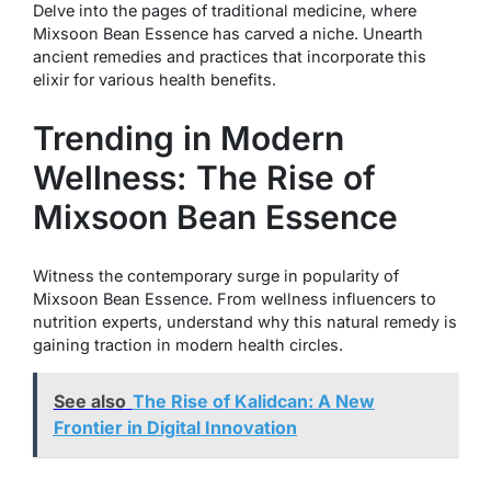
Delve into the pages of traditional medicine, where
Mixsoon Bean Essence has carved a niche. Unearth
ancient remedies and practices that incorporate this
elixir for various health benefits.
Trending in Modern
Wellness: The Rise of
Mixsoon Bean Essence
Witness the contemporary surge in popularity of
Mixsoon Bean Essence. From wellness influencers to
nutrition experts, understand why this natural remedy is
gaining traction in modern health circles.
See also
The Rise of Kalidcan: A New
Frontier in Digital Innovation