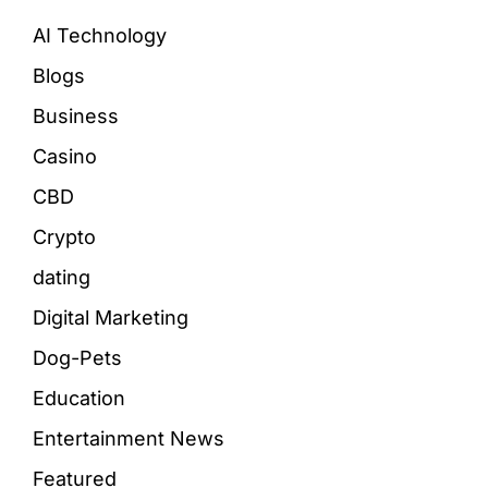
AI Technology
Blogs
Business
Casino
CBD
Crypto
dating
Digital Marketing
Dog-Pets
Education
Entertainment News
Featured