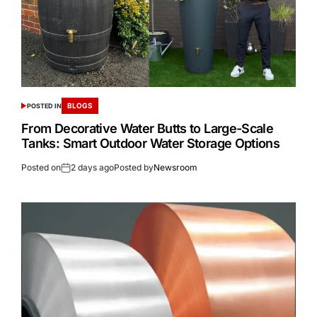
BLOGS
POSTED IN
From Decorative Water Butts to Large-Scale
Tanks: Smart Outdoor Water Storage Options
Posted on
2 days ago
Posted by
Newsroom