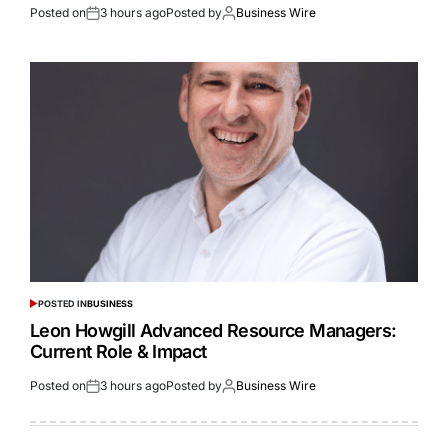
Posted on
3 hours ago
Posted by
Business Wire
POSTED IN
BUSINESS
Leon Howgill Advanced Resource Managers:
Current Role & Impact
Posted on
3 hours ago
Posted by
Business Wire