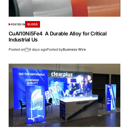
BLOGS
POSTED IN
CuAl10Ni5Fe4 A Durable Alloy for Critical
Industrial Us
Posted on
4 days ago
Posted by
Business Wire