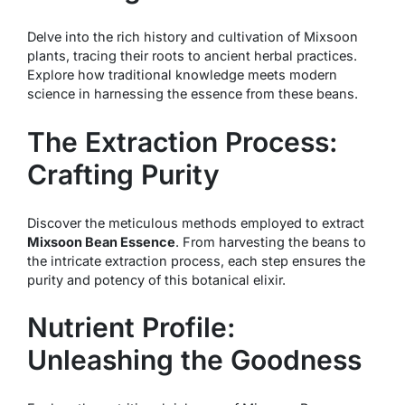
Delve into the rich history and cultivation of Mixsoon
plants, tracing their roots to ancient herbal practices.
Explore how traditional knowledge meets modern
science in harnessing the essence from these beans.
The Extraction Process:
Crafting Purity
Discover the meticulous methods employed to extract
Mixsoon Bean Essence
. From harvesting the beans to
the intricate extraction process, each step ensures the
purity and potency of this botanical elixir.
Nutrient Profile:
Unleashing the Goodness