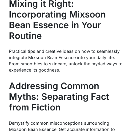
Mixing it Right:
Incorporating Mixsoon
Bean Essence in Your
Routine
Practical tips and creative ideas on how to seamlessly
integrate Mixsoon Bean Essence into your daily life.
From smoothies to skincare, unlock the myriad ways to
experience its goodness.
Addressing Common
Myths: Separating Fact
from Fiction
Demystify common misconceptions surrounding
Mixsoon Bean Essence. Get accurate information to