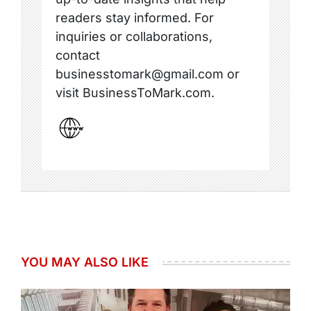
readers stay informed. For
inquiries or collaborations,
contact
businesstomark@gmail.com or
visit BusinessToMark.com.
YOU MAY ALSO LIKE