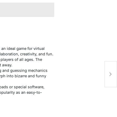
an ideal game for virtual
aboration, creativity, and fun.
players of all ages. The
ht away.
ing and guessing mechanics
rph into bizarre and funny
oads or special software,
opularity as an easy-to-