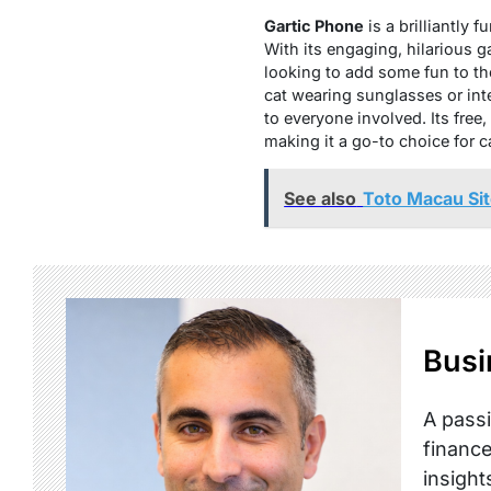
Gartic Phone
is a brilliantly
With its engaging, hilarious 
looking to add some fun to th
cat wearing sunglasses or int
to everyone involved. Its fre
making it a go-to choice for 
See also
Toto Macau Sit
Busi
A passi
finance
insight