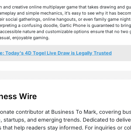
 fun and creative online multiplayer game that takes drawing and g
gameplay and simple mechanics, it’s easy to see why it has beco
eir social gatherings, online hangouts, or even family game nigh
erpreting a confusing doodle, Gartic Phone is guaranteed to brin
e, accessible nature and customizable options ensure that no two
casual, enjoyable gaming.
e: Today's 4D Togel Live Draw is Legally Trusted
ness Wire
onate contributor at Business To Mark, covering busi
, startups, and emerging trends. Dedicated to delive
s that help readers stay informed. For inquiries or co