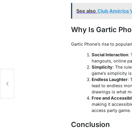
See also
Club América V
Why Is Gartic Ph
Gartic Phone’s rise to populari
Social Interaction
:
hangouts, online par
Simplicity
: The rul
game’s simplicity is
Endless Laughter
: 
lead to endless mom
drawings is what m
Free and Accessib
making it accessible
access party game.
Conclusion