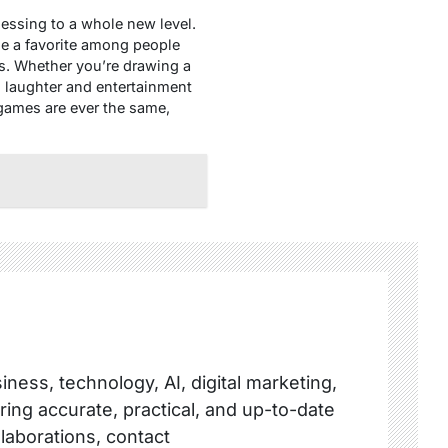
uessing to a whole new level.
me a favorite among people
ts. Whether you’re drawing a
g laughter and entertainment
 games are ever the same,
ness, technology, AI, digital marketing,
ring accurate, practical, and up-to-date
llaborations, contact