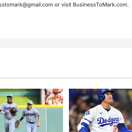
sstomark@gmail.com or visit BusinessToMark.com.