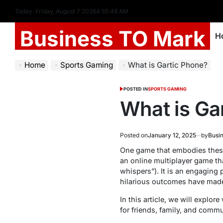
Today: Friday, August 7 2026
4
:
55
:
49
AM
Business TO Mark
H
Home
Sports Gaming
What is Gartic Phone?
POSTED IN
SPORTS GAMING
What is Ga
Posted on
January 12, 2025
by
Busi
One game that embodies these
an online multiplayer game th
whispers”). It is an engaging 
hilarious outcomes have made
In this article, we will explo
for friends, family, and commu