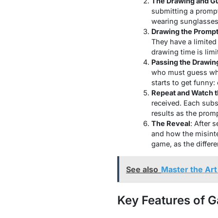
The Drawing and G
submitting a prompt
wearing sunglasses”
Drawing the Promp
They have a limited
drawing time is limi
Passing the Drawin
who must guess what
starts to get funny:
Repeat and Watch 
received. Each sub
results as the prom
The Reveal
: After 
and how the misinte
game, as the differ
See also
Master the Art
Key Features of G