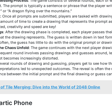
uessing Process
: The game consists of several rounds, each of 
. The prompt is typically a sentence or phrase that the player wr
 or “A dragon flying over the mountains.”
t
: Once all prompts are submitted, players are tasked with drawin
 amount of time to create a drawing that represents the prompt as 
ted, creativity and speed are key!
gs
: After the drawing phase is completed, each player passes thei
 the drawing represents. The guess is written down in text for
 often, the guess has little to do with the original prompt or drawi
the Chaos Unfold
: The game continues with the next player draw
sequent round involves passing drawings and guesses around, le
pt becomes increasingly distorted.
several rounds of drawing and guessing, players get to see how t
rpretations led to unexpected outcomes. The reveal is often the m
ence between the initial prompt and the final drawing or guess ca
 of Tile Merging: Dive into the World of 2048 Online
artic Phone