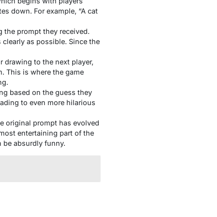
which begins with players
ites down. For example, “A cat
g the prompt they received.
clearly as possible. Since the
r drawing to the next player,
m. This is where the game
ng.
ing based on the guess they
ading to even more hilarious
he original prompt has evolved
ost entertaining part of the
n be absurdly funny.