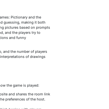
ames: Pictionary and the
nd guessing, making it both
ing pictures based on prompts
, and the players try to
ations and funny
p, and the number of players
’ interpretations of drawings
 how the game is played:
bsite and shares the room link
he preferences of the host.