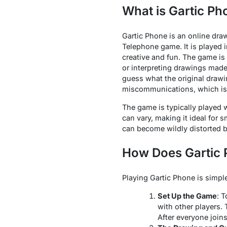
What is Gartic Ph
Gartic Phone is an online dra
Telephone game. It is played 
creative and fun. The game is
or interpreting drawings made
guess what the original drawi
miscommunications, which is p
The game is typically played 
can vary, making it ideal for s
can become wildly distorted by
How Does Gartic
Playing Gartic Phone is simple
Set Up the Game
: 
with other players.
After everyone joins