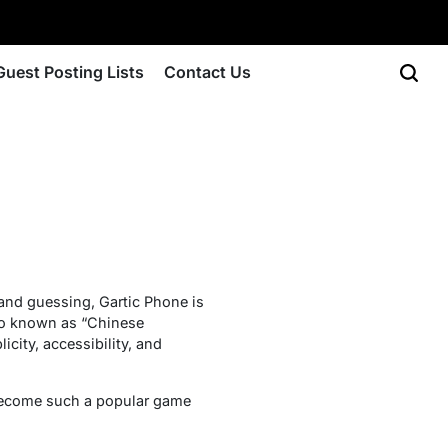
Guest Posting Lists
Contact Us
and guessing, Gartic Phone is
lso known as “Chinese
icity, accessibility, and
s become such a popular game