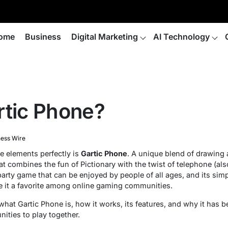
ome
Business
Digital Marketing
AI Technology
rtic Phone?
ness Wire
 elements perfectly is
Gartic Phone
. A unique blend of drawing 
at combines the fun of Pictionary with the twist of telephone (a
party game that can be enjoyed by people of all ages, and its simpl
 it a favorite among online gaming communities.
re what Gartic Phone is, how it works, its features, and why it ha
nities to play together.