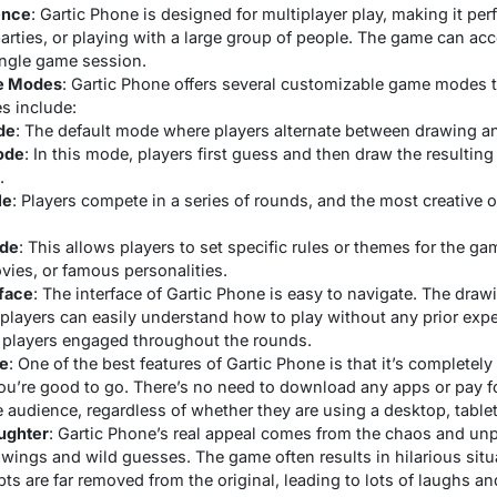
ence
: Gartic Phone is designed for multiplayer play, making it perf
parties, or playing with a large group of people. The game can 
single game session.
e Modes
: Gartic Phone offers several customizable game modes to 
 include:
de
: The default mode where players alternate between drawing a
ode
: In this mode, players first guess and then draw the resultin
.
le
: Players compete in a series of rounds, and the most creative 
de
: This allows players to set specific rules or themes for the g
vies, or famous personalities.
rface
: The interface of Gartic Phone is easy to navigate. The draw
 players can easily understand how to play without any prior exp
 players engaged throughout the rounds.
ee
: One of the best features of Gartic Phone is that it’s completely 
u’re good to go. There’s no need to download any apps or pay fo
 audience, regardless of whether they are using a desktop, tablet
ughter
: Gartic Phone’s real appeal comes from the chaos and unpr
awings and wild guesses. The game often results in hilarious situ
s are far removed from the original, leading to lots of laughs an