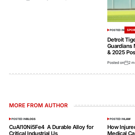
SPOR
POSTED IN
Detroit Tig
Guardians 
& 2025 Po
Posted on
2 m
MORE FROM AUTHOR
POSTED IN
BLOGS
POSTED IN
LAW
CuAl10Ni5Fe4 A Durable Alloy for
How Injur
Critical Industrial Us
Medical Ca