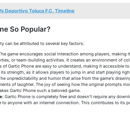
s Deportivo Toluca F.C. Timeline
one So Popular?
ty can be attributed to several key factors:
 The game encourages social interaction among players, making it 
ties, or team-building activities. It creates an environment of coll
es of Gartic Phone are easy to understand, making it accessible to 
 its strength, as it allows players to jump in and start playing rig
The unpredictability and humor that arise from the game’s draw
ents of laughter. The joy of seeing how the original prompts mo
akes Gartic Phone such a beloved game.
le
: Gartic Phone is completely free and doesn’t require any downl
 to anyone with an internet connection. This contributes to its p