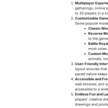
Multiplayer Experi
gatherings, online 
to 30 players in a 
Customizable Gam
Some popular modes
Classic Mo
Reverse M
to the game
Battle Roya
most votes.
Custom Mo
animals, mo
User-Friendly Inte
layout ensures that
paced nature keeps
Accessible and Fr
web browser, and yo
accessible to a wide
Endless Fun and La
players’ creative dr
drawings and prompt