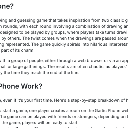
one?
wing and guessing game that takes inspiration from two classic g
in rounds, with each round involving a combination of drawing a
 designed to be played by groups, where players take turns draw
 by others. The twist comes when the drawings are passed around
ng represented. The game quickly spirals into hilarious interpret
art of its charm.
with a group of people, either through a web browser or via an ap
mall or large gatherings. The results are often chaotic, as players
 the time they reach the end of the line.
 Phone Work?
, even if it’s your first time. Here’s a step-by-step breakdown of
To start a game, one player creates a room on the Gartic Phone we
 The game can be played with friends or strangers, depending on t
 the game, players will be ready to start.