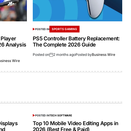
SPORTS GAMING
POSTED IN
 Player
PS5 Controller Battery Replacement:
26 Analysis
The Complete 2026 Guide
Posted on
2 months ago
Posted by
Business Wire
usiness Wire
POSTED IN
TECH SOFTWARE
isplays
Top 10 Mobile Video Editing Apps in
and
2026 (Best Free & Paid)