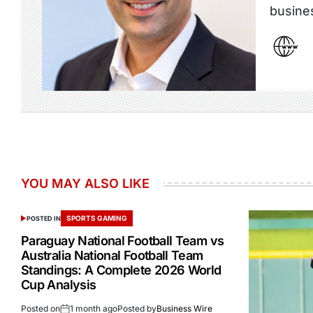
busine
YOU MAY ALSO LIKE
SPORTS GAMING
POSTED IN
Paraguay National Football Team vs
Australia National Football Team
Standings: A Complete 2026 World
Cup Analysis
Posted on
1 month ago
Posted by
Business Wire