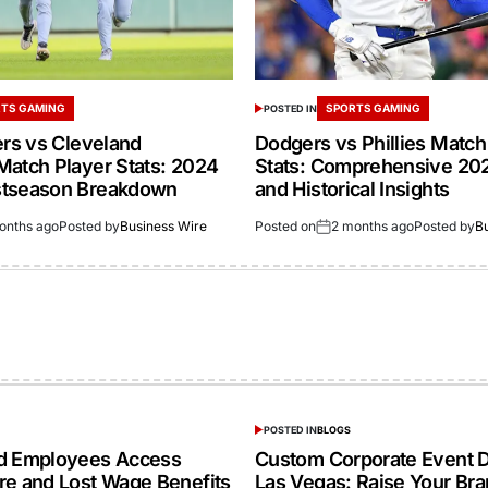
TS GAMING
SPORTS GAMING
POSTED IN
ers vs Cleveland
Dodgers vs Phillies Match
Match Player Stats: 2024
Stats: Comprehensive 20
stseason Breakdown
and Historical Insights
onths ago
Posted by
Business Wire
Posted on
2 months ago
Posted by
B
POSTED IN
BLOGS
ed Employees Access
Custom Corporate Event D
re and Lost Wage Benefits
Las Vegas: Raise Your Br