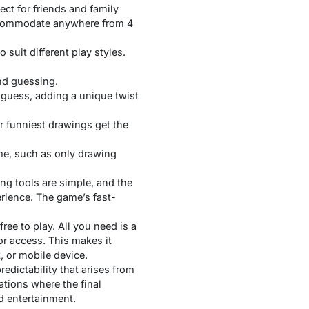
ect for friends and family
accommodate anywhere from 4
suit different play styles.
nd guessing.
g guess, adding a unique twist
or funniest drawings get the
ame, such as only drawing
ing tools are simple, and the
erience. The game’s fast-
free to play. All you need is a
r access. This makes it
, or mobile device.
edictability that arises from
ations where the final
d entertainment.