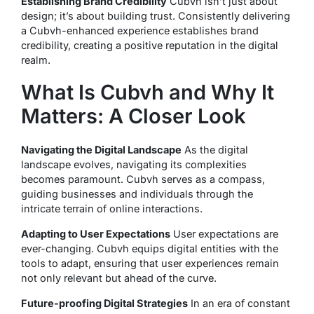
Establishing Brand Credibility
Cubvh isn’t just about
design; it’s about building trust. Consistently delivering
a Cubvh-enhanced experience establishes brand
credibility, creating a positive reputation in the digital
realm.
What Is Cubvh and Why It
Matters: A Closer Look
Navigating the Digital Landscape
As the digital
landscape evolves, navigating its complexities
becomes paramount. Cubvh serves as a compass,
guiding businesses and individuals through the
intricate terrain of online interactions.
Adapting to User Expectations
User expectations are
ever-changing. Cubvh equips digital entities with the
tools to adapt, ensuring that user experiences remain
not only relevant but ahead of the curve.
Future-proofing Digital Strategies
In an era of constant