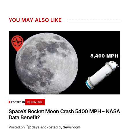
YOU MAY ALSO LIKE
BUSINESS
POSTED IN
SpaceX Rocket Moon Crash 5400 MPH – NASA
Data Benefit?
Posted on
2 days ago
Posted by
Newsroom