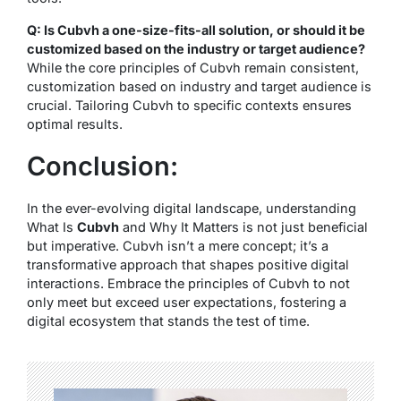
Q: Is Cubvh a one-size-fits-all solution, or should it be
customized based on the industry or target audience?
While the core principles of Cubvh remain consistent,
customization based on industry and target audience is
crucial. Tailoring Cubvh to specific contexts ensures
optimal results.
Conclusion:
In the ever-evolving digital landscape, understanding
What Is
Cubvh
and Why It Matters is not just beneficial
but imperative. Cubvh isn’t a mere concept; it’s a
transformative approach that shapes positive digital
interactions. Embrace the principles of Cubvh to not
only meet but exceed user expectations, fostering a
digital ecosystem that stands the test of time.