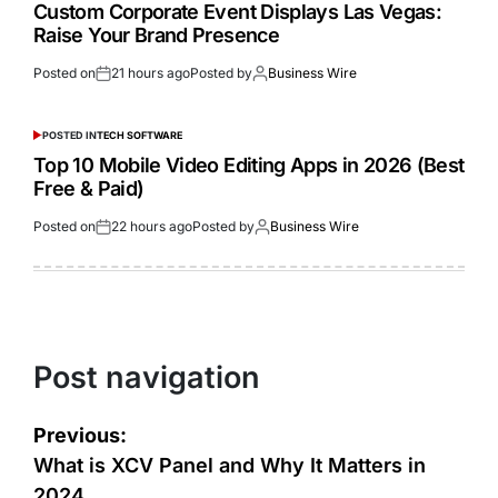
Custom Corporate Event Displays Las Vegas:
Raise Your Brand Presence
Posted on
21 hours ago
Posted by
Business Wire
POSTED IN
TECH SOFTWARE
Top 10 Mobile Video Editing Apps in 2026 (Best
Free & Paid)
Posted on
22 hours ago
Posted by
Business Wire
Post navigation
Previous:
What is XCV Panel and Why It Matters in
2024