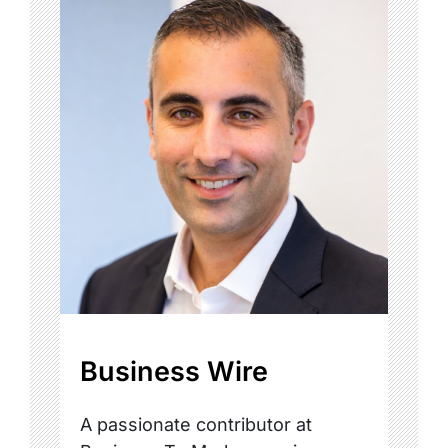
Business Wire
A passionate contributor at