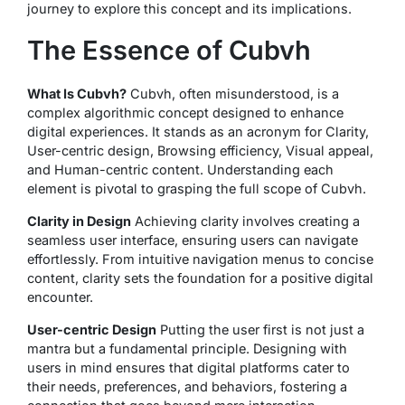
journey to explore this concept and its implications.
The Essence of Cubvh
What Is Cubvh?
Cubvh, often misunderstood, is a
complex algorithmic concept designed to enhance
digital experiences. It stands as an acronym for Clarity,
User-centric design, Browsing efficiency, Visual appeal,
and Human-centric content. Understanding each
element is pivotal to grasping the full scope of Cubvh.
Clarity in Design
Achieving clarity involves creating a
seamless user interface, ensuring users can navigate
effortlessly. From intuitive navigation menus to concise
content, clarity sets the foundation for a positive digital
encounter.
User-centric Design
Putting the user first is not just a
mantra but a fundamental principle. Designing with
users in mind ensures that digital platforms cater to
their needs, preferences, and behaviors, fostering a