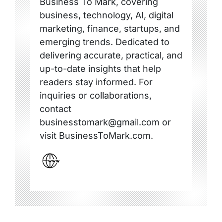
Business To Mark, covering
business, technology, AI, digital
marketing, finance, startups, and
emerging trends. Dedicated to
delivering accurate, practical, and
up-to-date insights that help
readers stay informed. For
inquiries or collaborations,
contact
businesstomark@gmail.com or
visit BusinessToMark.com.