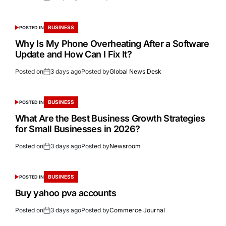
BUSINESS
POSTED IN
Why Is My Phone Overheating After a Software
Update and How Can I Fix It?
Posted on
3 days ago
Posted by
Global News Desk
BUSINESS
POSTED IN
What Are the Best Business Growth Strategies
for Small Businesses in 2026?
Posted on
3 days ago
Posted by
Newsroom
BUSINESS
POSTED IN
Buy yahoo pva accounts
Posted on
3 days ago
Posted by
Commerce Journal