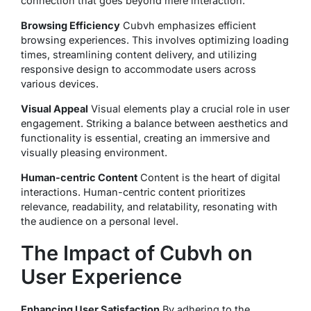
connection that goes beyond mere interaction.
Browsing Efficiency
Cubvh emphasizes efficient
browsing experiences. This involves optimizing loading
times, streamlining content delivery, and utilizing
responsive design to accommodate users across
various devices.
Visual Appeal
Visual elements play a crucial role in user
engagement. Striking a balance between aesthetics and
functionality is essential, creating an immersive and
visually pleasing environment.
Human-centric Content
Content is the heart of digital
interactions. Human-centric content prioritizes
relevance, readability, and relatability, resonating with
the audience on a personal level.
The Impact of Cubvh on
User Experience
Enhancing User Satisfaction
By adhering to the