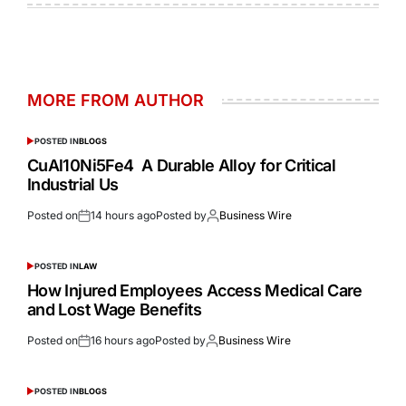
MORE FROM AUTHOR
POSTED IN
BLOGS
CuAl10Ni5Fe4 A Durable Alloy for Critical
Industrial Us
Posted on
14 hours ago
Posted by
Business Wire
POSTED IN
LAW
How Injured Employees Access Medical Care
and Lost Wage Benefits
Posted on
16 hours ago
Posted by
Business Wire
POSTED IN
BLOGS