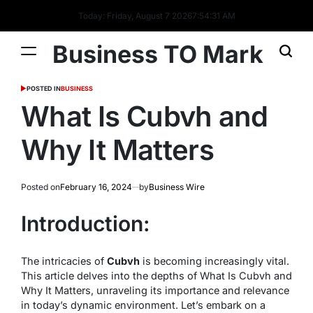
Today: Friday, August 7 2026
7
:
54
:
31
AM
Business TO Mark
POSTED IN
BUSINESS
What Is Cubvh and
Why It Matters
Posted on
February 16, 2024
by
Business Wire
Introduction:
The intricacies of
Cubvh
is becoming increasingly vital.
This article delves into the depths of What Is Cubvh and
Why It Matters, unraveling its importance and relevance
in today’s dynamic environment. Let’s embark on a