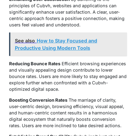
principles of Cubvh, websites and applications can
significantly enhance user satisfaction. A clear, user-
centric approach fosters a positive connection, making
users feel valued and understood.
See also
How to Stay Focused and
Productive Using Modern Tools
Reducing Bounce Rates
Efficient browsing experiences
and visually appealing design contribute to lower
bounce rates. Users are more likely to stay engaged and
explore further when confronted with a Cubvh-
optimized digital space.
Boosting Conversion Rates
The marriage of clarity,
user-centric design, browsing efficiency, visual appeal,
and human-centric content results in a harmonious
digital ecosystem that naturally boosts conversion
rates. Users are more inclined to take desired actions.