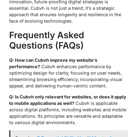
innovation, future-proofing digital strategies is
essential. Cubvh is not just a trend; it’s a strategic
approach that ensures longevity and resilience in the
face of evolving technologies.
Frequently Asked
Questions (FAQs)
Q: How can Cubvh improve my website’s
performance?
Cubvh enhances performance by
optimizing design for clarity, focusing on user needs,
streamlining browsing efficiency, incorporating visual
appeal, and delivering human-centric content.
Q: Is Cubvh only relevant for websites, or does it apply
to mobile applications as well?
Cubvh is applicable
across digital platforms, including websites and mobile
applications. Its principles are versatile and adaptable
to various digital environments.