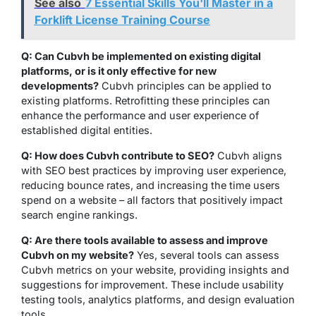
See also
7 Essential Skills You'll Master in a
Forklift License Training Course
Q: Can Cubvh be implemented on existing digital
platforms, or is it only effective for new
developments?
Cubvh principles can be applied to
existing platforms. Retrofitting these principles can
enhance the performance and user experience of
established digital entities.
Q: How does Cubvh contribute to SEO?
Cubvh aligns
with SEO best practices by improving user experience,
reducing bounce rates, and increasing the time users
spend on a website – all factors that positively impact
search engine rankings.
Q: Are there tools available to assess and improve
Cubvh on my website?
Yes, several tools can assess
Cubvh metrics on your website, providing insights and
suggestions for improvement. These include usability
testing tools, analytics platforms, and design evaluation
tools.