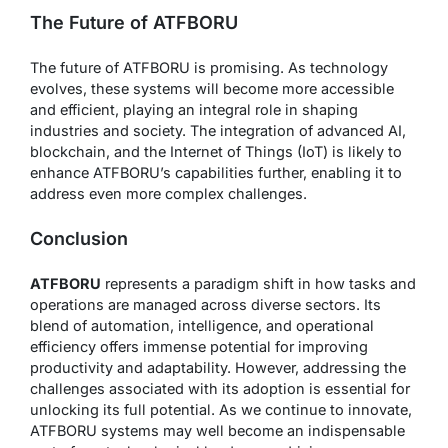
The Future of ATFBORU
The future of ATFBORU is promising. As technology
evolves, these systems will become more accessible
and efficient, playing an integral role in shaping
industries and society. The integration of advanced AI,
blockchain, and the Internet of Things (IoT) is likely to
enhance ATFBORU’s capabilities further, enabling it to
address even more complex challenges.
Conclusion
ATFBORU
represents a paradigm shift in how tasks and
operations are managed across diverse sectors. Its
blend of automation, intelligence, and operational
efficiency offers immense potential for improving
productivity and adaptability. However, addressing the
challenges associated with its adoption is essential for
unlocking its full potential. As we continue to innovate,
ATFBORU systems may well become an indispensable