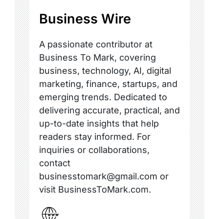
Business Wire
A passionate contributor at
Business To Mark, covering
business, technology, AI, digital
marketing, finance, startups, and
emerging trends. Dedicated to
delivering accurate, practical, and
up-to-date insights that help
readers stay informed. For
inquiries or collaborations,
contact
businesstomark@gmail.com or
visit BusinessToMark.com.