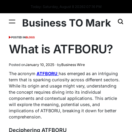
Today: Saturday, August 8 2026
2
:
07
:
17
PM
Business TO Mark
POSTED IN
BLOGS
What is ATFBORU?
Posted on
January 10, 2025
by
Business Wire
The acronym
ATFBORU
has emerged as an intriguing
term that is sparking curiosity across different sectors.
While its origin and usage might vary, understanding
the concept requires diving into its individual
components and contextual applications. This article
will explore the meaning, potential uses, and
implications of ATFBORU, breaking it down for better
comprehension.
Deciphering ATFBORU