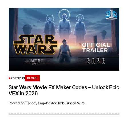
BLOGS
POSTED IN
Star Wars Movie FX Maker Codes – Unlock Epic
VFX in 2026
Posted on
2 days ago
Posted by
Business Wire