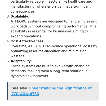
particularly valuable in sectors like healthcare and
manufacturing, where errors can have significant
consequences.
Scalability:
ATFBORU systems are designed to handle increasing
workloads without compromising performance. This
scalability is essential for businesses aiming to
expand operations.
Cost-Effectiveness:
Over time, ATFBORU can reduce operational costs by
optimizing resource allocation and minimizing
wastage.
Adaptability:
These systems are built to evolve with changing
demands, making them a long-term solution in
dynamic environments.
See also
Understanding the Significance of
770-404-4750