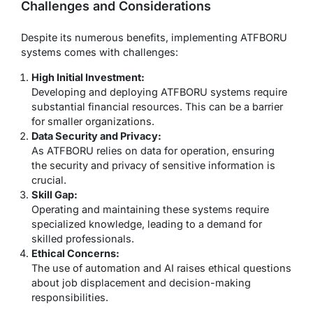
Challenges and Considerations
Despite its numerous benefits, implementing ATFBORU
systems comes with challenges:
High Initial Investment:
Developing and deploying ATFBORU systems require
substantial financial resources. This can be a barrier
for smaller organizations.
Data Security and Privacy:
As ATFBORU relies on data for operation, ensuring
the security and privacy of sensitive information is
crucial.
Skill Gap:
Operating and maintaining these systems require
specialized knowledge, leading to a demand for
skilled professionals.
Ethical Concerns:
The use of automation and AI raises ethical questions
about job displacement and decision-making
responsibilities.