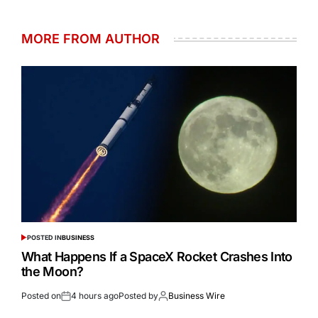
MORE FROM AUTHOR
POSTED IN
BUSINESS
What Happens If a SpaceX Rocket Crashes Into
the Moon?
Posted on
4 hours ago
Posted by
Business Wire