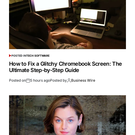
POSTED IN
TECH SOFTWARE
How to Fix a Glitchy Chromebook Screen: The
Ultimate Step-by-Step Guide
Posted on
5 hours ago
Posted by
Business Wire