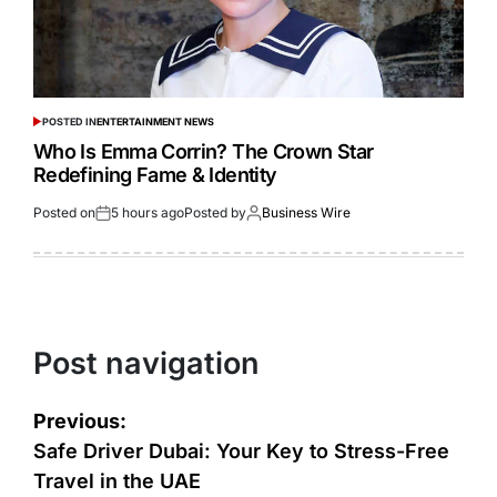
POSTED IN
ENTERTAINMENT NEWS
Who Is Emma Corrin? The Crown Star
Redefining Fame & Identity
Posted on
5 hours ago
Posted by
Business Wire
Post navigation
Previous:
Safe Driver Dubai: Your Key to Stress-Free
Travel in the UAE