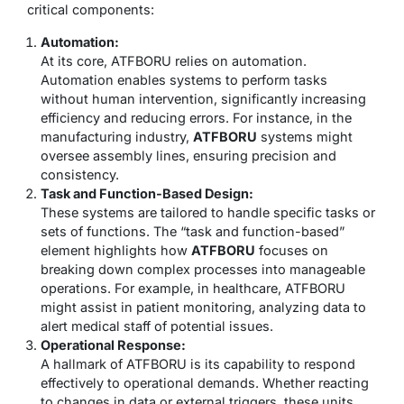
critical components:
Automation:
At its core, ATFBORU relies on automation.
Automation enables systems to perform tasks
without human intervention, significantly increasing
efficiency and reducing errors. For instance, in the
manufacturing industry,
ATFBORU
systems might
oversee assembly lines, ensuring precision and
consistency.
Task and Function-Based Design:
These systems are tailored to handle specific tasks or
sets of functions. The “task and function-based”
element highlights how
ATFBORU
focuses on
breaking down complex processes into manageable
operations. For example, in healthcare, ATFBORU
might assist in patient monitoring, analyzing data to
alert medical staff of potential issues.
Operational Response:
A hallmark of ATFBORU is its capability to respond
effectively to operational demands. Whether reacting
to changes in data or external triggers, these units