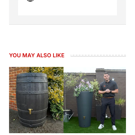
YOU MAY ALSO LIKE