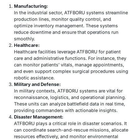
Manufacturing:
In the industrial sector, ATFBORU systems streamline
production lines, monitor quality control, and
optimize inventory management. These systems
reduce downtime and ensure that operations run
smoothly.
Healthcare:
Healthcare facilities leverage ATFBORU for patient
care and administrative functions. For instance, they
can monitor patients’ vitals, manage appointments,
and even support complex surgical procedures using
robotic assistance.
Military and Defense:
In military contexts, ATFBORU systems are vital for
reconnaissance, logistics, and operational planning.
These units can analyze battlefield data in real time,
providing commanders with actionable insights.
Disaster Management:
ATFBORU plays a critical role in disaster scenarios. It
can coordinate search-and-rescue missions, allocate
resources effectively, and monitor environmental