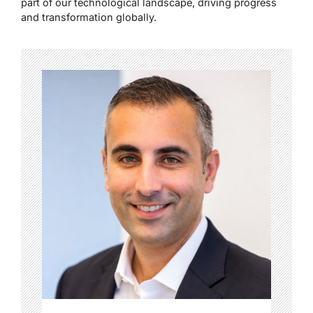
part of our technological landscape, driving progress
and transformation globally.