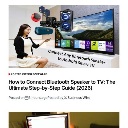
POSTED IN
TECH SOFTWARE
How to Connect Bluetooth Speaker to TV: The
Ultimate Step-by-Step Guide (2026)
Posted on
5 hours ago
Posted by
Business Wire