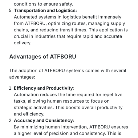
conditions to ensure safety.
Transportation and Logistics:
Automated systems in logistics benefit immensely
from ATFBORU, optimizing routes, managing supply
chains, and reducing transit times. This application is
crucial in industries that require rapid and accurate
delivery.
Advantages of ATFBORU
The adoption of ATFBORU systems comes with several
advantages:
Efficiency and Productivity:
Automation reduces the time required for repetitive
tasks, allowing human resources to focus on
strategic activities. This boosts overall productivity
and efficiency.
Accuracy and Consistency:
By minimizing human intervention, ATFBORU ensures
a higher level of precision and consistency. This is