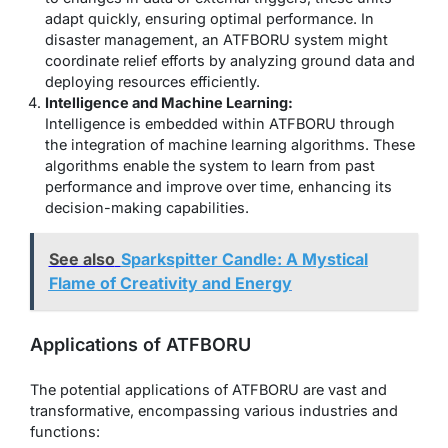
adapt quickly, ensuring optimal performance. In
disaster management, an ATFBORU system might
coordinate relief efforts by analyzing ground data and
deploying resources efficiently.
Intelligence and Machine Learning:
Intelligence is embedded within ATFBORU through
the integration of machine learning algorithms. These
algorithms enable the system to learn from past
performance and improve over time, enhancing its
decision-making capabilities.
See also
Sparkspitter Candle: A Mystical
Flame of Creativity and Energy
Applications of ATFBORU
The potential applications of ATFBORU are vast and
transformative, encompassing various industries and
functions: