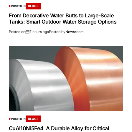
BLOGS
POSTED IN
From Decorative Water Butts to Large-Scale
Tanks: Smart Outdoor Water Storage Options
Posted on
7 hours ago
Posted by
Newsroom
BLOGS
POSTED IN
CuAl10Ni5Fe4 A Durable Alloy for Critical