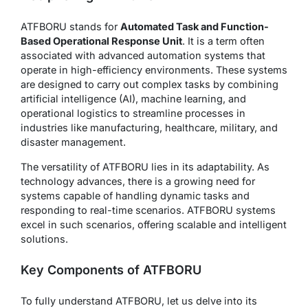
ATFBORU stands for
Automated Task and Function-
Based Operational Response Unit
. It is a term often
associated with advanced automation systems that
operate in high-efficiency environments. These systems
are designed to carry out complex tasks by combining
artificial intelligence (AI), machine learning, and
operational logistics to streamline processes in
industries like manufacturing, healthcare, military, and
disaster management.
The versatility of ATFBORU lies in its adaptability. As
technology advances, there is a growing need for
systems capable of handling dynamic tasks and
responding to real-time scenarios. ATFBORU systems
excel in such scenarios, offering scalable and intelligent
solutions.
Key Components of ATFBORU
To fully understand ATFBORU, let us delve into its