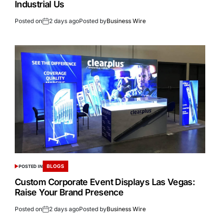
Industrial Us
Posted on
2 days ago
Posted by
Business Wire
BLOGS
POSTED IN
Custom Corporate Event Displays Las Vegas:
Raise Your Brand Presence
Posted on
2 days ago
Posted by
Business Wire