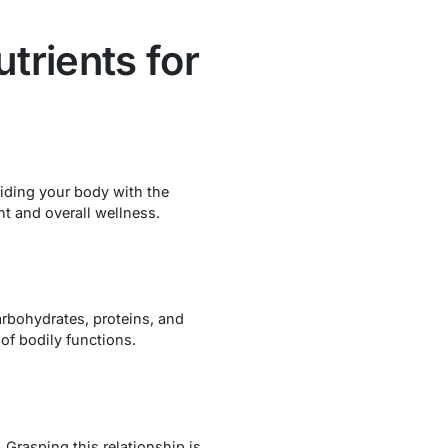
trients for
viding your body with the
ht and overall wellness.
arbohydrates, proteins, and
 of bodily functions.
. Grasping this relationship is