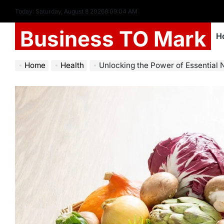
Today: Saturday, August 8 2026
8
:
09
:
06
AM
Business TO Mark
H
Home
Health
Unlocking the Power of Essential Nutrien