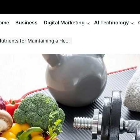
ome
Business
Digital Marketing
AI Technology
ts for Maintaining a Healthy Weight