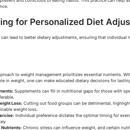
 present and conscious of eating habits. This practice can help a
nce.
king for Personalized Diet Adju
 can lead to better dietary adjustments, ensuring that individual 
proach to weight management prioritizes essential nutrients. W
ole in weight, one can make educated dietary decisions for lastin
ments:
Supplements can fill in nutritional gaps for those with spe
ferable.
Weight Loss:
Cutting out food groups can be detrimental, highligh
ainable weight loss.
ercise:
Individual preference dictates the optimal timing for exerc
key.
 Nutrients:
Chronic stress can influence weight, and certain nut