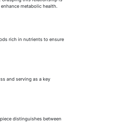
at enhance metabolic health.
ds rich in nutrients to ensure
oss and serving as a key
s piece distinguishes between