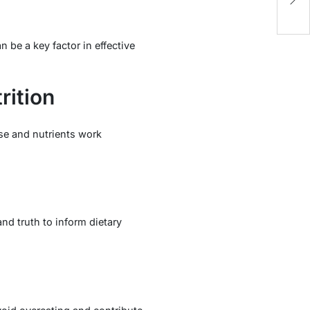
C
be a key factor in effective
rition
ise and nutrients work
nd truth to inform dietary