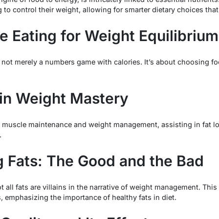
 to control their weight, allowing for smarter dietary choices th
e Eating for Weight Equilibrium
 not merely a numbers game with calories. It’s about choosing foo
 in Weight Mastery
e in muscle maintenance and weight management, assisting in fat l
.
 Fats: The Good and the Bad
 all fats are villains in the narrative of weight management. Thi
s, emphasizing the importance of healthy fats in diet.