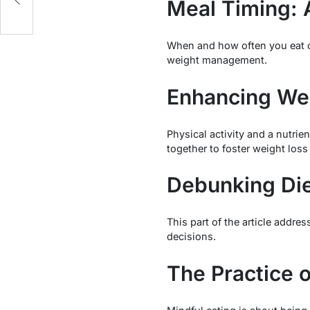
Meal Timing: 
When and how often you eat ca
weight management.
Enhancing Wei
Physical activity and a nutrie
together to foster weight los
Debunking Di
This part of the article addre
decisions.
The Practice o