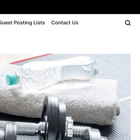
Guest Posting Lists
Contact Us