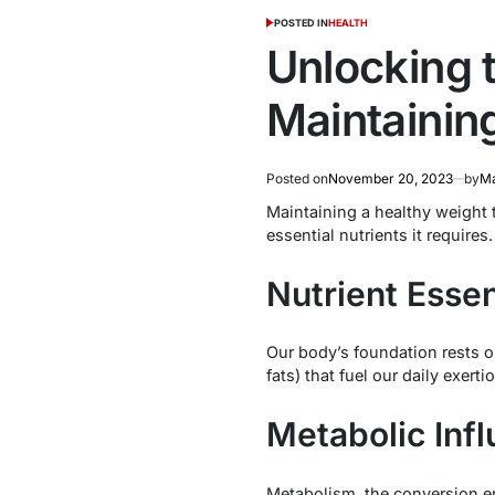
POSTED IN
HEALTH
Unlocking t
Maintainin
Posted on
November 20, 2023
by
Ma
Maintaining a healthy weight t
essential nutrients it requires
Nutrient Essen
Our body’s foundation rests 
fats) that fuel our daily exert
Metabolic Infl
Metabolism, the conversion engi