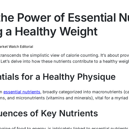
he Power of Essential Nu
g a Healthy Weight
rket Watch Editorial
ranscends the simplistic view of calorie counting. It’s about pro
. Let’s delve into how these nutrients contribute to a healthy weig
tials for a Healthy Physique
on
essential nutrients
, broadly categorized into macronutrients (c
ions, and micronutrients (vitamins and minerals), vital for a myriad
uences of Key Nutrients
ne of food to energy, is intricately linked to essential nutrients