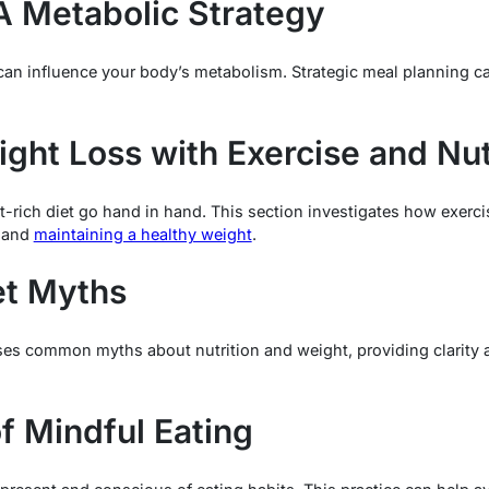
A Metabolic Strategy
n influence your body’s metabolism. Strategic meal planning can 
ght Loss with Exercise and Nut
nt-rich diet go hand in hand. This section investigates how exerc
s and
maintaining a healthy weight
.
et Myths
sses common myths about nutrition and weight, providing clarity a
f Mindful Eating