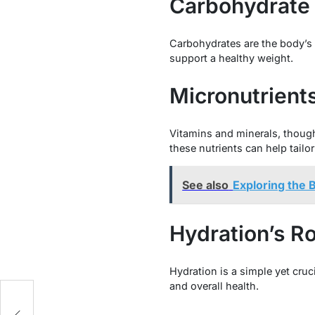
Carbohydrate Q
Carbohydrates are the body’s 
support a healthy weight.
Micronutrient
Vitamins and minerals, though
these nutrients can help tailo
See also
Exploring the 
Hydration’s Ro
Hydration is a simple yet cru
and overall health.