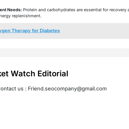
ent Needs:
Protein and carbohydrates are essential for recovery af
nergy replenishment.
ygen Therapy for Diabetes
et Watch Editorial
ontact us : Friend.seocompany@gmail.com