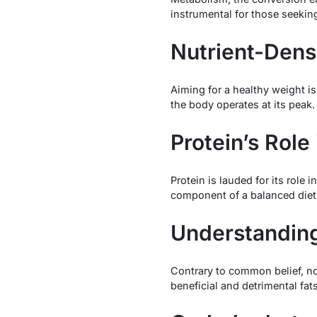
instrumental for those seeking
Nutrient-Dens
Aiming for a healthy weight is
the body operates at its peak.
Protein’s Role
Protein is lauded for its rol
component of a balanced diet
Understanding
Contrary to common belief, not
beneficial and detrimental fat