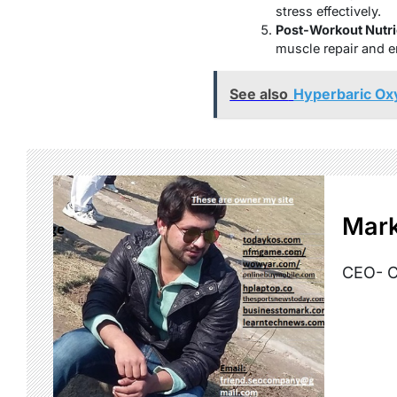
stress effectively.
Post-Workout Nutri
muscle repair and e
See also
Hyperbaric Ox
Mark
CEO- C