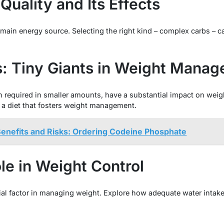
uality and Its Effects
main energy source. Selecting the right kind – complex carbs – c
s: Tiny Giants in Weight Mana
 required in smaller amounts, have a substantial impact on weight
r a diet that fosters weight management.
Benefits and Risks: Ordering Codeine Phosphate
le in Weight Control
cial factor in managing weight. Explore how adequate water intake