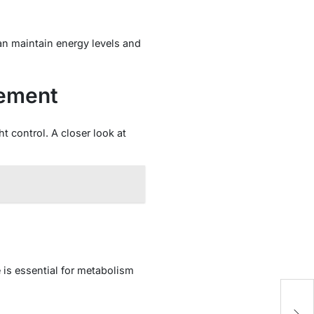
an maintain energy levels and
gement
 control. A closer look at
 is essential for metabolism
E
Jo