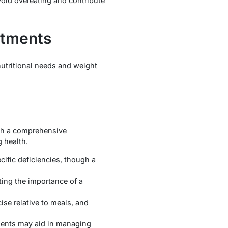
void overeating and contribute
stments
nutritional needs and weight
ith a comprehensive
g health.
cific deficiencies, though a
ting the importance of a
ise relative to meals, and
rients may aid in managing