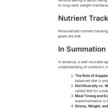
Mindful eating is about being
to long-term weight maintena
Nutrient Trac
Personalized nutrient tracking
goals are met.
In Summation
In essence, a well-rounded ap
understanding of nutrition’s r
The Role of Supple
balanced diet is pre
Diet Diversity vs. 
varied diet for sust
Meal Timing and Ex
experimentation is 
Stress, Weight, and