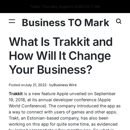
Today: Thursday, August 6 2026
3
:
32
:
18
AM
Business TO Mark
What Is Trakkit and
How Will It Change
Your Business?
Posted on
July 21, 2022
by
Business Wire
Trakkit
is a new feature Apple unveiled on September
19, 2018, at its annual developer conference (Apple
World Conference). The company introduced the app as
a way to connect with users of games and other apps.
Trakt, an Estonian-based company, has also been
working on this app for quite some time, as evidenced