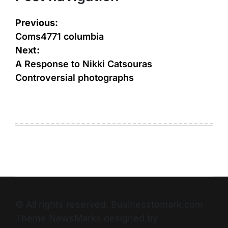
Previous:
Coms4771 columbia
Next:
A Response to Nikki Catsouras
Controversial photographs
© All rights reserved. Businesstomark.com
Theme NewsMarks designed by