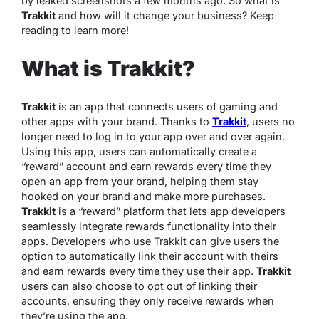
by leaked screenshots a few months ago. So what is
Trakkit
and how will it change your business? Keep
reading to learn more!
What is Trakkit?
Trakkit
is an app that connects users of gaming and
other apps with your brand. Thanks to
Trakkit
, users no
longer need to log in to your app over and over again.
Using this app, users can automatically create a
“reward” account and earn rewards every time they
open an app from your brand, helping them stay
hooked on your brand and make more purchases.
Trakkit
is a “reward” platform that lets app developers
seamlessly integrate rewards functionality into their
apps. Developers who use Trakkit can give users the
option to automatically link their account with theirs
and earn rewards every time they use their app.
Trakkit
users can also choose to opt out of linking their
accounts, ensuring they only receive rewards when
they’re using the app.