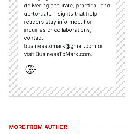
delivering accurate, practical, and
up-to-date insights that help
readers stay informed. For
inquiries or collaborations,
contact
businesstomark@gmail.com or
visit BusinessToMark.com.
MORE FROM AUTHOR