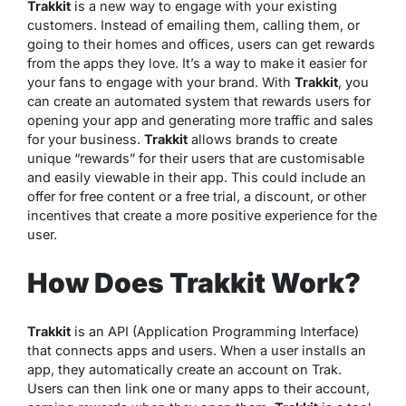
Trakkit
is a new way to engage with your existing
customers. Instead of emailing them, calling them, or
going to their homes and offices, users can get rewards
from the apps they love. It’s a way to make it easier for
your fans to engage with your brand. With
Trakkit
, you
can create an automated system that rewards users for
opening your app and generating more traffic and sales
for your business.
Trakkit
allows brands to create
unique “rewards” for their users that are customisable
and easily viewable in their app. This could include an
offer for free content or a free trial, a discount, or other
incentives that create a more positive experience for the
user.
How Does Trakkit Work?
Trakkit
is an API (Application Programming Interface)
that connects apps and users. When a user installs an
app, they automatically create an account on Trak.
Users can then link one or many apps to their account,