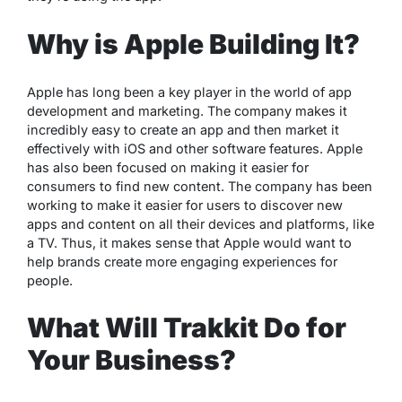
Why is Apple Building It?
Apple has long been a key player in the world of app
development and marketing. The company makes it
incredibly easy to create an app and then market it
effectively with iOS and other software features. Apple
has also been focused on making it easier for
consumers to find new content. The company has been
working to make it easier for users to discover new
apps and content on all their devices and platforms, like
a TV. Thus, it makes sense that Apple would want to
help brands create more engaging experiences for
people.
What Will Trakkit Do for
Your Business?