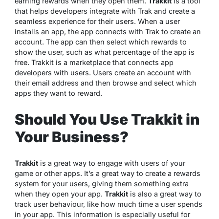
earning rewards when they open them.
Trakkit
is a tool
that helps developers integrate with Trak and create a
seamless experience for their users. When a user
installs an app, the app connects with Trak to create an
account. The app can then select which rewards to
show the user, such as what percentage of the app is
free. Trakkit is a marketplace that connects app
developers with users. Users create an account with
their email address and then browse and select which
apps they want to reward.
Should You Use Trakkit in
Your Business?
Trakkit
is a great way to engage with users of your
game or other apps. It’s a great way to create a rewards
system for your users, giving them something extra
when they open your app.
Trakkit
is also a great way to
track user behaviour, like how much time a user spends
in your app. This information is especially useful for