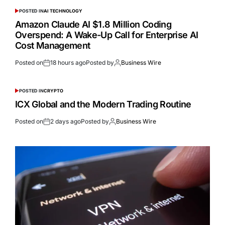
POSTED IN
AI TECHNOLOGY
Amazon Claude AI $1.8 Million Coding
Overspend: A Wake-Up Call for Enterprise AI
Cost Management
Posted on
18 hours ago
Posted by
Business Wire
POSTED IN
CRYPTO
ICX Global and the Modern Trading Routine
Posted on
2 days ago
Posted by
Business Wire