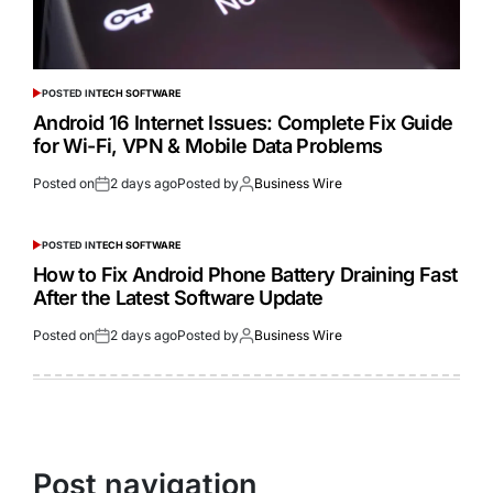
POSTED IN
TECH SOFTWARE
Android 16 Internet Issues: Complete Fix Guide
for Wi-Fi, VPN & Mobile Data Problems
Posted on
2 days ago
Posted by
Business Wire
POSTED IN
TECH SOFTWARE
How to Fix Android Phone Battery Draining Fast
After the Latest Software Update
Posted on
2 days ago
Posted by
Business Wire
Post navigation