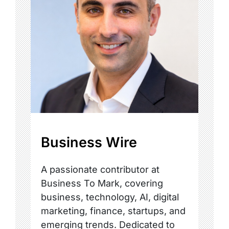
Business Wire
A passionate contributor at
Business To Mark, covering
business, technology, AI, digital
marketing, finance, startups, and
emerging trends. Dedicated to