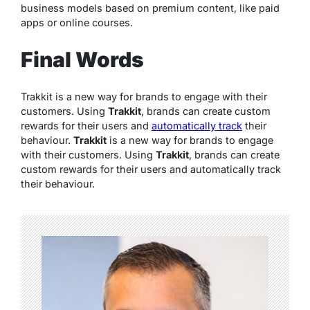
business models based on premium content, like paid
apps or online courses.
Final Words
Trakkit is a new way for brands to engage with their
customers. Using
Trakkit
, brands can create custom
rewards for their users and
automatically track
their
behaviour.
Trakkit
is a new way for brands to engage
with their customers. Using
Trakkit
, brands can create
custom rewards for their users and automatically track
their behaviour.