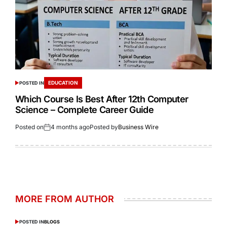
EDUCATION
POSTED IN
Which Course Is Best After 12th Computer
Science – Complete Career Guide
Posted on
4 months ago
Posted by
Business Wire
MORE FROM AUTHOR
POSTED IN
BLOGS