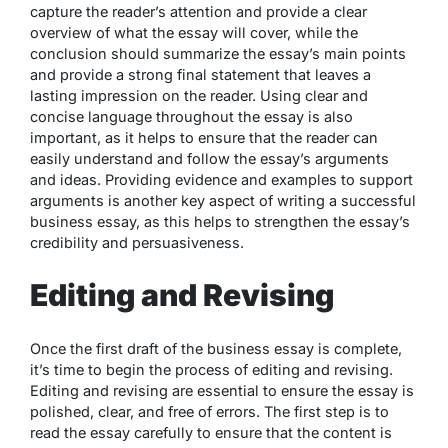
capture the reader’s attention and provide a clear
overview of what the essay will cover, while the
conclusion should summarize the essay’s main points
and provide a strong final statement that leaves a
lasting impression on the reader. Using clear and
concise language throughout the essay is also
important, as it helps to ensure that the reader can
easily understand and follow the essay’s arguments
and ideas. Providing evidence and examples to support
arguments is another key aspect of writing a successful
business essay, as this helps to strengthen the essay’s
credibility and persuasiveness.
Editing and Revising
Once the first draft of the business essay is complete,
it’s time to begin the process of editing and revising.
Editing and revising are essential to ensure the essay is
polished, clear, and free of errors. The first step is to
read the essay carefully to ensure that the content is