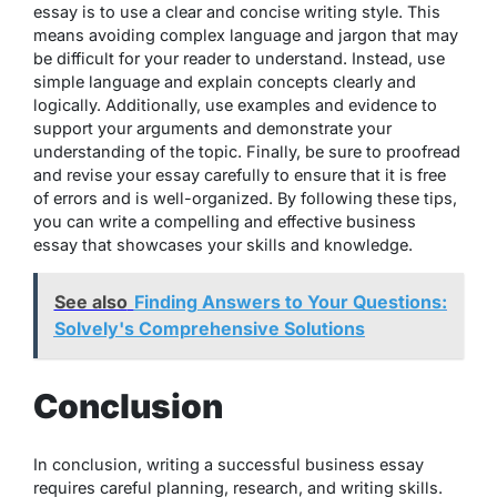
essay is to use a clear and concise writing style. This
means avoiding complex language and jargon that may
be difficult for your reader to understand. Instead, use
simple language and explain concepts clearly and
logically. Additionally, use examples and evidence to
support your arguments and demonstrate your
understanding of the topic. Finally, be sure to proofread
and revise your essay carefully to ensure that it is free
of errors and is well-organized. By following these tips,
you can write a compelling and effective business
essay that showcases your skills and knowledge.
See also
Finding Answers to Your Questions:
Solvely's Comprehensive Solutions
Conclusion
In conclusion, writing a successful business essay
requires careful planning, research, and writing skills.