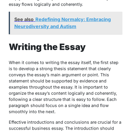
essay flows logically and coherently.
See also
Redefining Normalcy: Embracing
Neurodiversity and Autism
Writing the Essay
When it comes to writing the essay itself, the first step
is to develop a strong thesis statement that clearly
conveys the essay’s main argument or point. This
statement should be supported by evidence and
examples throughout the essay. It is important to
organize the essay’s content logically and coherently,
following a clear structure that is easy to follow. Each
paragraph should focus on a single idea and flow
smoothly into the next.
Effective introductions and conclusions are crucial for a
successful business essay. The introduction should