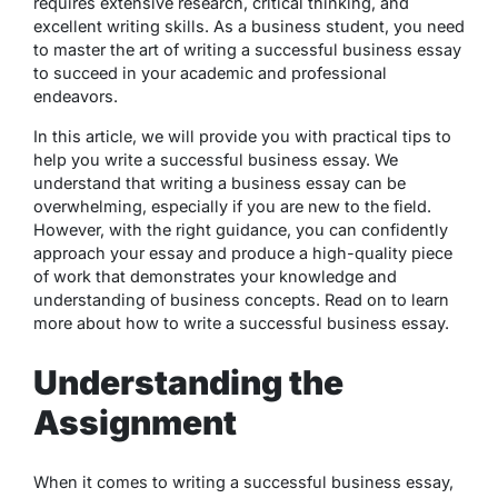
requires extensive research, critical thinking, and
excellent writing skills. As a business student, you need
to master the art of writing a successful business essay
to succeed in your academic and professional
endeavors.
In this article, we will provide you with practical tips to
help you write a successful business essay. We
understand that writing a business essay can be
overwhelming, especially if you are new to the field.
However, with the right guidance, you can confidently
approach your essay and produce a high-quality piece
of work that demonstrates your knowledge and
understanding of business concepts. Read on to learn
more about how to write a successful business essay.
Understanding the
Assignment
When it comes to writing a successful business essay,