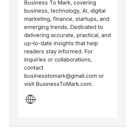
Business To Mark, covering
business, technology, AI, digital
marketing, finance, startups, and
emerging trends. Dedicated to
delivering accurate, practical, and
up-to-date insights that help
readers stay informed. For
inquiries or collaborations,
contact
businesstomark@gmail.com or
visit BusinessToMark.com.