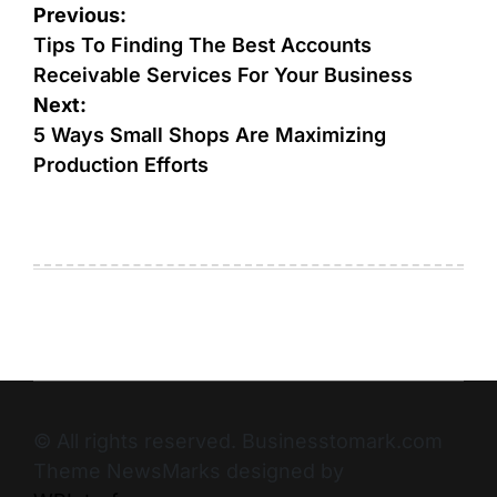
Previous:
Tips To Finding The Best Accounts
Receivable Services For Your Business
Next:
5 Ways Small Shops Are Maximizing
Production Efforts
© All rights reserved. Businesstomark.com
Theme NewsMarks designed by