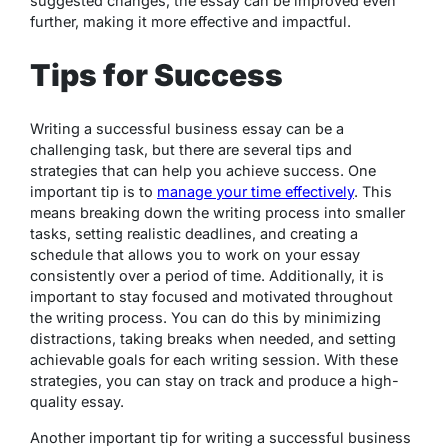
suggested changes, the essay can be improved even
further, making it more effective and impactful.
Tips for Success
Writing a successful business essay can be a
challenging task, but there are several tips and
strategies that can help you achieve success. One
important tip is to
manage your time effectively
. This
means breaking down the writing process into smaller
tasks, setting realistic deadlines, and creating a
schedule that allows you to work on your essay
consistently over a period of time. Additionally, it is
important to stay focused and motivated throughout
the writing process. You can do this by minimizing
distractions, taking breaks when needed, and setting
achievable goals for each writing session. With these
strategies, you can stay on track and produce a high-
quality essay.
Another important tip for writing a successful business