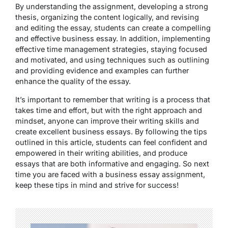
By understanding the assignment, developing a strong
thesis, organizing the content logically, and revising
and editing the essay, students can create a compelling
and effective business essay. In addition, implementing
effective time management strategies, staying focused
and motivated, and using techniques such as outlining
and providing evidence and examples can further
enhance the quality of the essay.
It’s important to remember that writing is a process that
takes time and effort, but with the right approach and
mindset, anyone can improve their writing skills and
create excellent business essays. By following the tips
outlined in this article, students can feel confident and
empowered in their writing abilities, and produce
essays that are both informative and engaging. So next
time you are faced with a business essay assignment,
keep these tips in mind and strive for success!