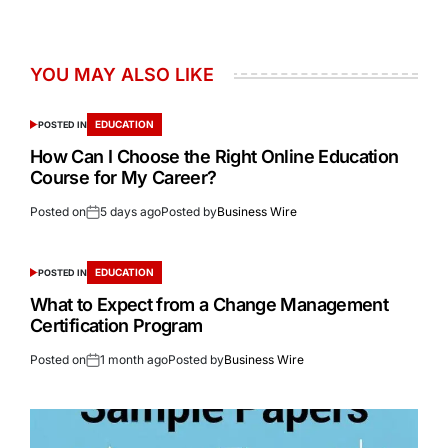
YOU MAY ALSO LIKE
EDUCATION
POSTED IN
How Can I Choose the Right Online Education
Course for My Career?
Posted on
5 days ago
Posted by
Business Wire
EDUCATION
POSTED IN
What to Expect from a Change Management
Certification Program
Posted on
1 month ago
Posted by
Business Wire