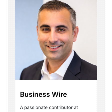
Business Wire
A passionate contributor at