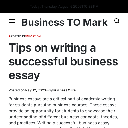
Today: Thursday, August 6 2026
1
:
10
:
53
PM
Business TO Mark
POSTED IN
EDUCATION
Tips on writing a
successful business
essay
Posted on
May 12, 2023
by
Business Wire
Business essays are a critical part of academic writing
for students pursuing business courses. These essays
provide an opportunity for students to showcase their
understanding of different business concepts, theories,
and practices. Writing a successful business essay