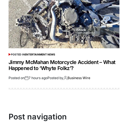
POSTED IN
ENTERTAINMENT NEWS
Jimmy McMahan Motorcycle Accident – What
Happened to ‘Whyte Folkz’?
Posted on
7 hours ago
Posted by
Business Wire
Post navigation