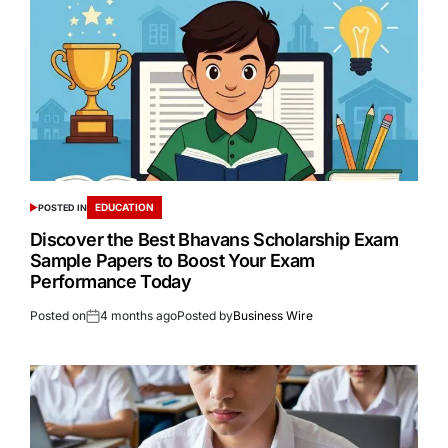
EDUCATION
POSTED IN
Discover the Best Bhavans Scholarship Exam
Sample Papers to Boost Your Exam
Performance Today
Posted on
4 months ago
Posted by
Business Wire