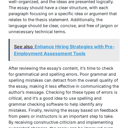
well-organized, and the ideas are presented logically.
The essay should have a clear structure, with each
paragraph focusing on a specific idea or argument that
relates to the thesis statement. Additionally, the
language should be clear, concise, and free of jargon or
unnecessary technical terms.
See also
Enhance Hiring Strategies with Pre-
Employment Assessment Tools
After reviewing the essay’s content, it’s time to check
for grammatical and spelling errors. Poor grammar and
spelling mistakes can detract from the overall quality of
the essay, making it less effective in communicating the
author’s message. Checking for these types of errors is
critical, and it’s a good idea to use spelling and
grammar checking software to help identify any
mistakes. Finally, revising the essay based on feedback
from peers or instructors is an important step to take.
By receiving constructive criticism and implementing