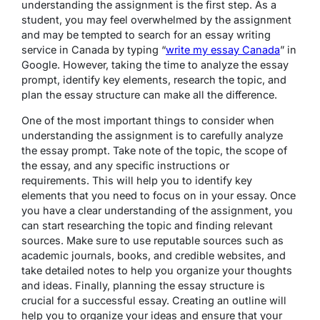
understanding the assignment is the first step. As a
student, you may feel overwhelmed by the assignment
and may be tempted to search for an essay writing
service in Canada by typing “
write my essay Canada
” in
Google. However, taking the time to analyze the essay
prompt, identify key elements, research the topic, and
plan the essay structure can make all the difference.
One of the most important things to consider when
understanding the assignment is to carefully analyze
the essay prompt. Take note of the topic, the scope of
the essay, and any specific instructions or
requirements. This will help you to identify key
elements that you need to focus on in your essay. Once
you have a clear understanding of the assignment, you
can start researching the topic and finding relevant
sources. Make sure to use reputable sources such as
academic journals, books, and credible websites, and
take detailed notes to help you organize your thoughts
and ideas. Finally, planning the essay structure is
crucial for a successful essay. Creating an outline will
help you to organize your ideas and ensure that your