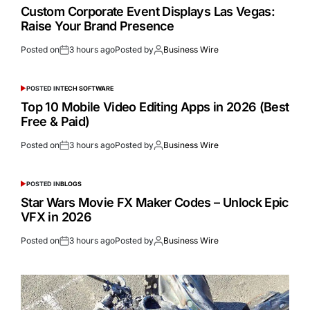
Custom Corporate Event Displays Las Vegas:
Raise Your Brand Presence
Posted on
3 hours ago
Posted by
Business Wire
POSTED IN
TECH SOFTWARE
Top 10 Mobile Video Editing Apps in 2026 (Best
Free & Paid)
Posted on
3 hours ago
Posted by
Business Wire
POSTED IN
BLOGS
Star Wars Movie FX Maker Codes – Unlock Epic
VFX in 2026
Posted on
3 hours ago
Posted by
Business Wire