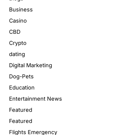
Business
Casino
CBD
Crypto
dating
Digital Marketing
Dog-Pets
Education
Entertainment News
Featured
Featured
Flights Emergency