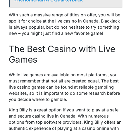
With such a massive range of titles on offer, you will be
spoilt for choice at the live casino in Canada. Blackjack
is always popular, but do not hesitate to try something
new – you might just find a new favorite game!
The Best Casino with Live
Games
While live games are available on most platforms, you
must remember that not all are created equal. The best
live casino games can be found at reliable gambling
websites, so it is important to do some research before
you decide where to gamble.
King Billy is a great option if you want to play at a safe
and secure casino live in Canada. With numerous
options from top software providers, King Billy offers an
authentic experience of playing at a casino online with