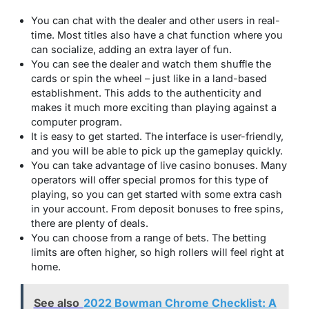
You can chat with the dealer and other users in real-
time. Most titles also have a chat function where you
can socialize, adding an extra layer of fun.
You can see the dealer and watch them shuffle the
cards or spin the wheel – just like in a land-based
establishment. This adds to the authenticity and
makes it much more exciting than playing against a
computer program.
It is easy to get started. The interface is user-friendly,
and you will be able to pick up the gameplay quickly.
You can take advantage of live casino bonuses. Many
operators will offer special promos for this type of
playing, so you can get started with some extra cash
in your account. From deposit bonuses to free spins,
there are plenty of deals.
You can choose from a range of bets. The betting
limits are often higher, so high rollers will feel right at
home.
See also
2022 Bowman Chrome Checklist: A