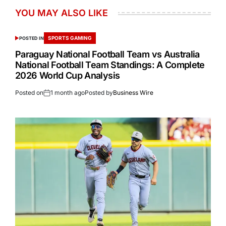
YOU MAY ALSO LIKE
SPORTS GAMING
POSTED IN
Paraguay National Football Team vs Australia
National Football Team Standings: A Complete
2026 World Cup Analysis
Posted on
1 month ago
Posted by
Business Wire