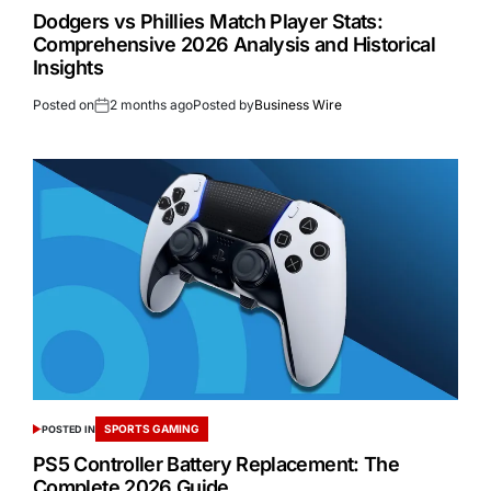
Dodgers vs Phillies Match Player Stats:
Comprehensive 2026 Analysis and Historical
Insights
Posted on
2 months ago
Posted by
Business Wire
SPORTS GAMING
POSTED IN
PS5 Controller Battery Replacement: The
Complete 2026 Guide