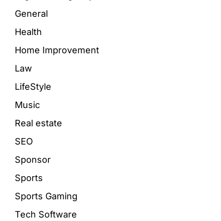
General
Health
Home Improvement
Law
LifeStyle
Music
Real estate
SEO
Sponsor
Sports
Sports Gaming
Tech Software