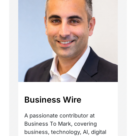
Business Wire
A passionate contributor at
Business To Mark, covering
business, technology, AI, digital