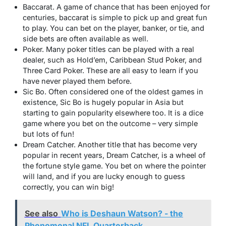
Baccarat. A game of chance that has been enjoyed for
centuries, baccarat is simple to pick up and great fun
to play. You can bet on the player, banker, or tie, and
side bets are often available as well.
Poker. Many poker titles can be played with a real
dealer, such as Hold’em, Caribbean Stud Poker, and
Three Card Poker. These are all easy to learn if you
have never played them before.
Sic Bo. Often considered one of the oldest games in
existence, Sic Bo is hugely popular in Asia but
starting to gain popularity elsewhere too. It is a dice
game where you bet on the outcome – very simple
but lots of fun!
Dream Catcher. Another title that has become very
popular in recent years, Dream Catcher, is a wheel of
the fortune style game. You bet on where the pointer
will land, and if you are lucky enough to guess
correctly, you can win big!
See also
Who is Deshaun Watson? - the
Phenomenal NFL Quarterback