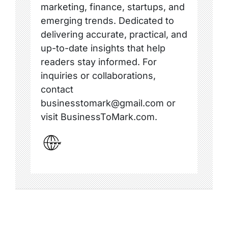
marketing, finance, startups, and
emerging trends. Dedicated to
delivering accurate, practical, and
up-to-date insights that help
readers stay informed. For
inquiries or collaborations,
contact
businesstomark@gmail.com or
visit BusinessToMark.com.