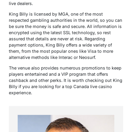
live dealers.
King Billy is licensed by MGA, one of the most
respected gambling authorities in the world, so you can
be sure the money is safe and secure. All information is
encrypted using the latest SSL technology, so rest
assured that details are never at risk. Regarding
payment options, King Billy offers a wide variety of
them, from the most popular ones like Visa to more
alternative methods like Interac or Neosurf.
The venue also provides numerous promotions to keep
players entertained and a VIP program that offers
cashback and other perks. It is worth checking out King
Billy if you are looking for a top Canada live casino
experience.