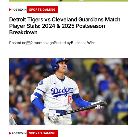
SPORTS GAMING
POSTED IN
Detroit Tigers vs Cleveland Guardians Match
Player Stats: 2024 & 2025 Postseason
Breakdown
Posted on
2 months ago
Posted by
Business Wire
SPORTS GAMING
POSTED IN