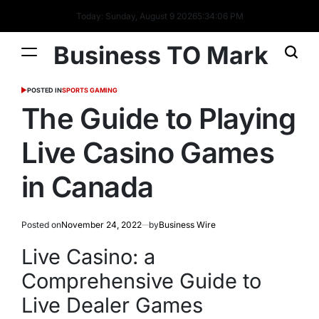
Today: Sunday, August 9 2026
5
:
34
:
07
PM
Business TO Mark
POSTED IN
SPORTS GAMING
The Guide to Playing
Live Casino Games
in Canada
Posted on
November 24, 2022
by
Business Wire
Live Casino: a
Comprehensive Guide to
Live Dealer Games