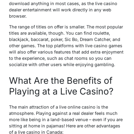
download anything in most cases, as the live casino
dealer entertainment will work directly in any web
browser.
The range of titles on offer is smaller. The most popular
titles are available, though. You can find roulette,
blackjack, baccarat, poker, Sic Bo, Dream Catcher, and
other games. The top platforms with live casino games
will also offer various features that add extra enjoyment
to the experience, such as chat rooms so you can
socialize with other users while enjoying gambling.
What Are the Benefits of
Playing at a Live Casino?
The main attraction of a live online casino is the
atmosphere. Playing against a real dealer feels much
more like being in a land-based venue – even if you are
sitting at home in pajamas! Here are other advantages
of a live casino in Canada: