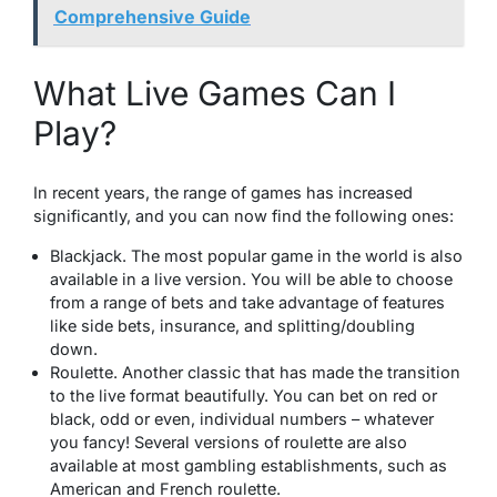
Comprehensive Guide
What Live Games Can I
Play?
In recent years, the range of games has increased
significantly, and you can now find the following ones:
Blackjack. The most popular game in the world is also
available in a live version. You will be able to choose
from a range of bets and take advantage of features
like side bets, insurance, and splitting/doubling
down.
Roulette. Another classic that has made the transition
to the live format beautifully. You can bet on red or
black, odd or even, individual numbers – whatever
you fancy! Several versions of roulette are also
available at most gambling establishments, such as
American and French roulette.