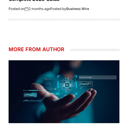
Posted on
2 months ago
Posted by
Business Wire
MORE FROM AUTHOR