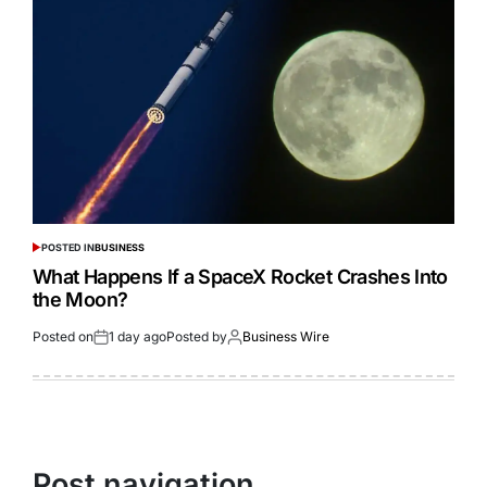
POSTED IN
BUSINESS
What Happens If a SpaceX Rocket Crashes Into
the Moon?
Posted on
1 day ago
Posted by
Business Wire
Post navigation