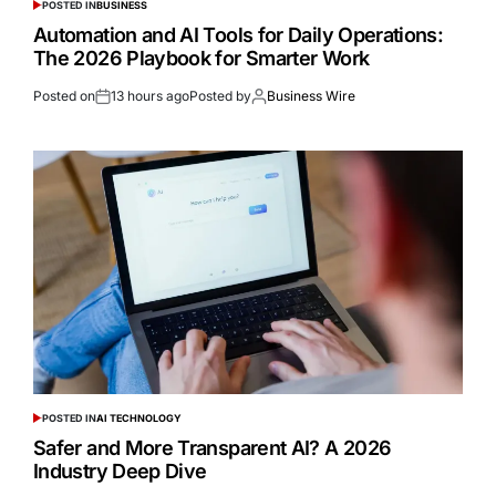
POSTED IN
BUSINESS
Automation and AI Tools for Daily Operations:
The 2026 Playbook for Smarter Work
Posted on
13 hours ago
Posted by
Business Wire
POSTED IN
AI TECHNOLOGY
Safer and More Transparent AI? A 2026
Industry Deep Dive