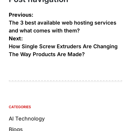
Previous:
The 3 best available web hosting services
and what comes with them?
Next:
How Single Screw Extruders Are Changing
The Way Products Are Made?
CATEGORIES
AI Technology
Blogs