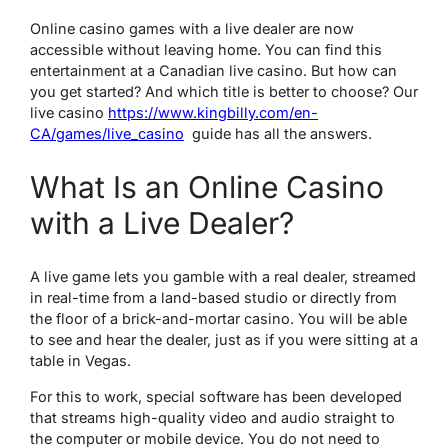
Online casino games with a live dealer are now
accessible without leaving home. You can find this
entertainment at a Canadian live casino. But how can
you get started? And which title is better to choose? Our
live casino
https://www.kingbilly.com/en-
CA/games/live_casino
guide has all the answers.
What Is an Online Casino
with a Live Dealer?
A live game lets you gamble with a real dealer, streamed
in real-time from a land-based studio or directly from
the floor of a brick-and-mortar casino. You will be able
to see and hear the dealer, just as if you were sitting at a
table in Vegas.
For this to work, special software has been developed
that streams high-quality video and audio straight to
the computer or mobile device. You do not need to