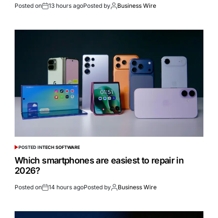
Posted on
13 hours ago
Posted by
Business Wire
POSTED IN
TECH SOFTWARE
Which smartphones are easiest to repair in
2026?
Posted on
14 hours ago
Posted by
Business Wire