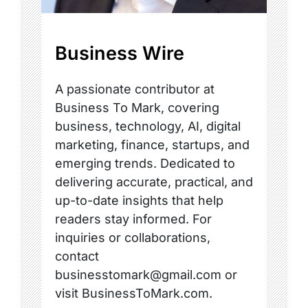
Business Wire
A passionate contributor at
Business To Mark, covering
business, technology, AI, digital
marketing, finance, startups, and
emerging trends. Dedicated to
delivering accurate, practical, and
up-to-date insights that help
readers stay informed. For
inquiries or collaborations,
contact
businesstomark@gmail.com or
visit BusinessToMark.com.