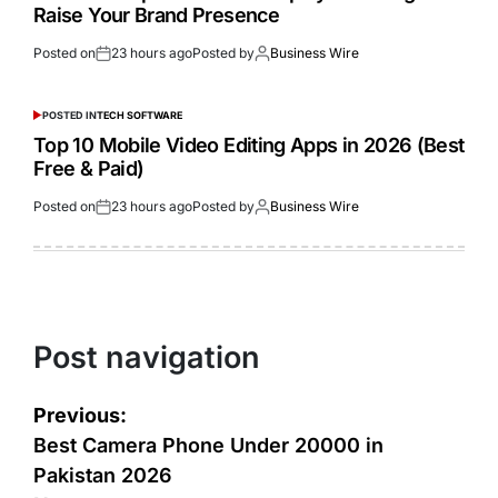
Raise Your Brand Presence
Posted on
23 hours ago
Posted by
Business Wire
POSTED IN
TECH SOFTWARE
Top 10 Mobile Video Editing Apps in 2026 (Best
Free & Paid)
Posted on
23 hours ago
Posted by
Business Wire
Post navigation
Previous:
Best Camera Phone Under 20000 in
Pakistan 2026