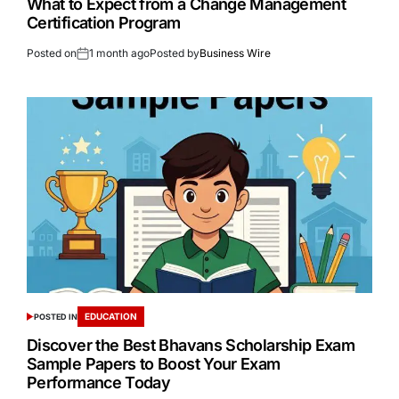
What to Expect from a Change Management
Certification Program
Posted on
1 month ago
Posted by
Business Wire
EDUCATION
POSTED IN
Discover the Best Bhavans Scholarship Exam
Sample Papers to Boost Your Exam
Performance Today