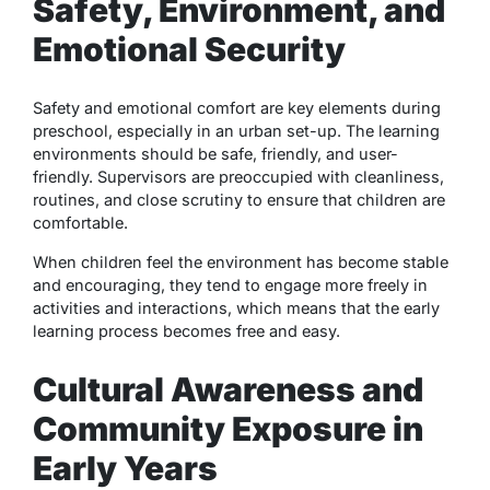
Safety, Environment, and
Emotional Security
Safety and emotional comfort are key elements during
preschool, especially in an urban set-up. The learning
environments should be safe, friendly, and user-
friendly. Supervisors are preoccupied with cleanliness,
routines, and close scrutiny to ensure that children are
comfortable.
When children feel the environment has become stable
and encouraging, they tend to engage more freely in
activities and interactions, which means that the early
learning process becomes free and easy.
Cultural Awareness and
Community Exposure in
Early Years