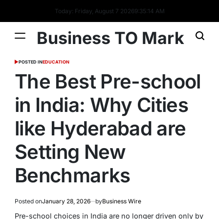
Today: Friday, August 7 2026
9
:
35
:
15
AM
Business TO Mark
POSTED IN
EDUCATION
The Best Pre-school
in India: Why Cities
like Hyderabad are
Setting New
Benchmarks
Posted on
January 28, 2026
by
Business Wire
Pre-school choices in India are no longer driven only by