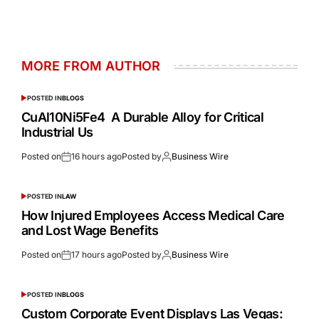
MORE FROM AUTHOR
POSTED IN
BLOGS
CuAl10Ni5Fe4 A Durable Alloy for Critical
Industrial Us
Posted on
16 hours ago
Posted by
Business Wire
POSTED IN
LAW
How Injured Employees Access Medical Care
and Lost Wage Benefits
Posted on
17 hours ago
Posted by
Business Wire
POSTED IN
BLOGS
Custom Corporate Event Displays Las Vegas: