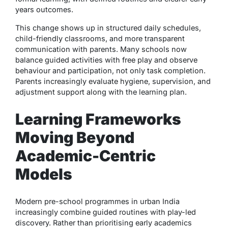
years outcomes.
This change shows up in structured daily schedules,
child-friendly classrooms, and more transparent
communication with parents. Many schools now
balance guided activities with free play and observe
behaviour and participation, not only task completion.
Parents increasingly evaluate hygiene, supervision, and
adjustment support along with the learning plan.
Learning Frameworks
Moving Beyond
Academic-Centric
Models
Modern pre-school programmes in urban India
increasingly combine guided routines with play-led
discovery. Rather than prioritising early academics