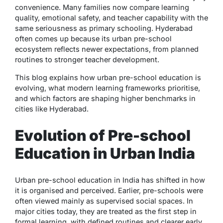
convenience. Many families now compare learning
quality, emotional safety, and teacher capability with the
same seriousness as primary schooling. Hyderabad
often comes up because its urban pre-school
ecosystem reflects newer expectations, from planned
routines to stronger teacher development.
This blog explains how urban pre-school education is
evolving, what modern learning frameworks prioritise,
and which factors are shaping higher benchmarks in
cities like Hyderabad.
Evolution of Pre-school
Education in Urban India
Urban pre-school education in India has shifted in how
it is organised and perceived. Earlier, pre-schools were
often viewed mainly as supervised social spaces. In
major cities today, they are treated as the first step in
formal learning, with defined routines and clearer early