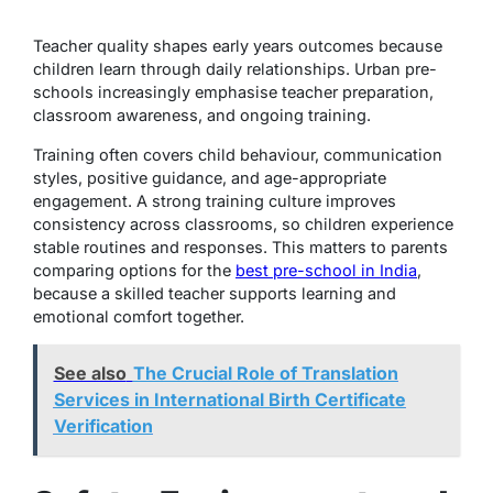
Teacher quality shapes early years outcomes because
children learn through daily relationships. Urban pre-
schools increasingly emphasise teacher preparation,
classroom awareness, and ongoing training.
Training often covers child behaviour, communication
styles, positive guidance, and age-appropriate
engagement. A strong training culture improves
consistency across classrooms, so children experience
stable routines and responses. This matters to parents
comparing options for the
best pre-school in India
,
because a skilled teacher supports learning and
emotional comfort together.
See also
The Crucial Role of Translation
Services in International Birth Certificate
Verification