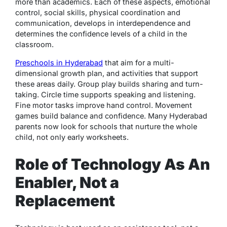
more than academics. Each of these aspects, emotional
control, social skills, physical coordination and
communication, develops in interdependence and
determines the confidence levels of a child in the
classroom.
Preschools in Hyderabad
that aim for a multi-
dimensional growth plan, and activities that support
these areas daily. Group play builds sharing and turn-
taking. Circle time supports speaking and listening.
Fine motor tasks improve hand control. Movement
games build balance and confidence. Many Hyderabad
parents now look for schools that nurture the whole
child, not only early worksheets.
Role of Technology As An
Enabler, Not a
Replacement