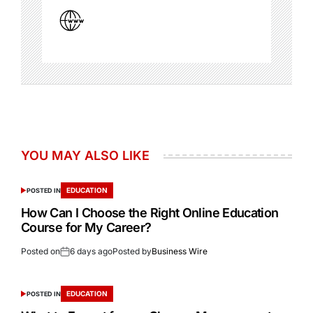
YOU MAY ALSO LIKE
EDUCATION
POSTED IN
How Can I Choose the Right Online Education
Course for My Career?
Posted on
6 days ago
Posted by
Business Wire
EDUCATION
POSTED IN