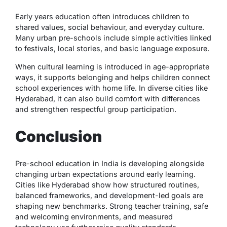
Early years education often introduces children to
shared values, social behaviour, and everyday culture.
Many urban pre-schools include simple activities linked
to festivals, local stories, and basic language exposure.
When cultural learning is introduced in age-appropriate
ways, it supports belonging and helps children connect
school experiences with home life. In diverse cities like
Hyderabad, it can also build comfort with differences
and strengthen respectful group participation.
Conclusion
Pre-school education in India is developing alongside
changing urban expectations around early learning.
Cities like Hyderabad show how structured routines,
balanced frameworks, and development-led goals are
shaping new benchmarks. Strong teacher training, safe
and welcoming environments, and measured