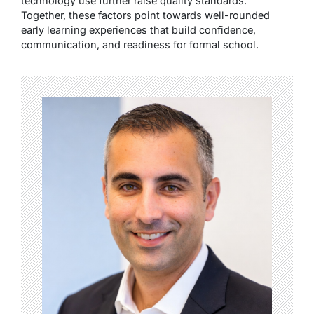
technology use further raise quality standards.
Together, these factors point towards well-rounded
early learning experiences that build confidence,
communication, and readiness for formal school.