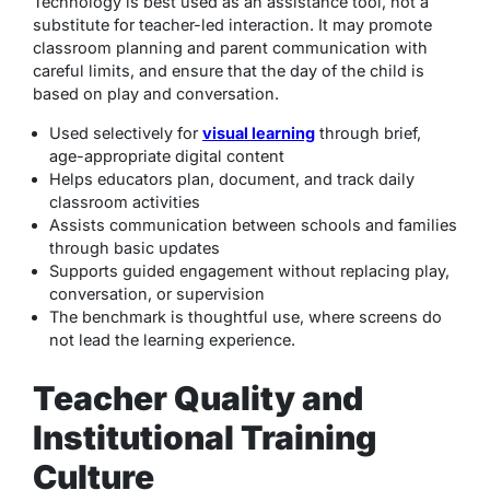
Technology is best used as an assistance tool, not a
substitute for teacher-led interaction. It may promote
classroom planning and parent communication with
careful limits, and ensure that the day of the child is
based on play and conversation.
Used selectively for
visual learning
through brief,
age-appropriate digital content
Helps educators plan, document, and track daily
classroom activities
Assists communication between schools and families
through basic updates
Supports guided engagement without replacing play,
conversation, or supervision
The benchmark is thoughtful use, where screens do
not lead the learning experience.
Teacher Quality and
Institutional Training
Culture