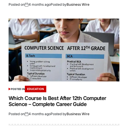
Posted on
4 months ago
Posted by
Business Wire
EDUCATION
POSTED IN
Which Course Is Best After 12th Computer
Science – Complete Career Guide
Posted on
4 months ago
Posted by
Business Wire