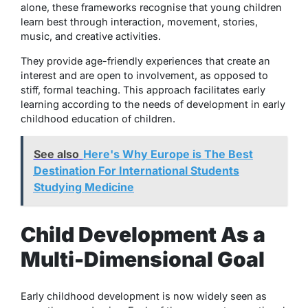
alone, these frameworks recognise that young children
learn best through interaction, movement, stories,
music, and creative activities.
They provide age-friendly experiences that create an
interest and are open to involvement, as opposed to
stiff, formal teaching. This approach facilitates early
learning according to the needs of development in early
childhood education of children.
See also
Here's Why Europe is The Best
Destination For International Students
Studying Medicine
Child Development As a
Multi-Dimensional Goal
Early childhood development is now widely seen as