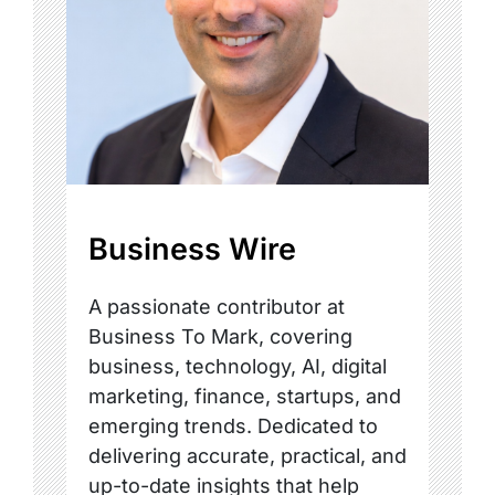
Business Wire
A passionate contributor at
Business To Mark, covering
business, technology, AI, digital
marketing, finance, startups, and
emerging trends. Dedicated to
delivering accurate, practical, and
up-to-date insights that help