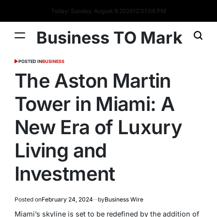
Today: Sunday, August 9 2026
12
:
01
:
07
PM
Business TO Mark
POSTED IN
BUSINESS
The Aston Martin
Tower in Miami: A
New Era of Luxury
Living and
Investment
Posted on
February 24, 2024
by
Business Wire
Miami’s skyline is set to be redefined by the addition of