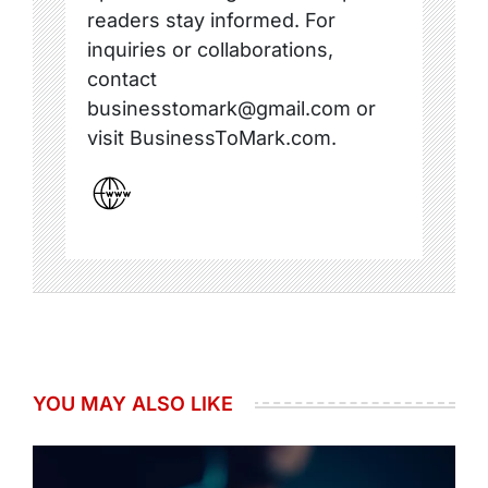
readers stay informed. For
inquiries or collaborations,
contact
businesstomark@gmail.com or
visit BusinessToMark.com.
YOU MAY ALSO LIKE