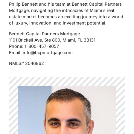
Philip Bennett and his team at Bennett Capital Partners
Mortgage, navigating the intricacies of Miami’s real
estate market becomes an exciting journey into a world
of luxury, innovation, and investment potential.
Bennett Capital Partners Mortgage
1101 Brickell Ave, Ste 800, Miami, FL 33131
Phone: 1-800-457-9057
Email: info@bcpmortgage.com
NMLS# 2046862