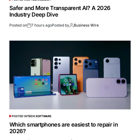
Safer and More Transparent AI? A 2026
Industry Deep Dive
Posted on
7 hours ago
Posted by
Business Wire
POSTED IN
TECH SOFTWARE
Which smartphones are easiest to repair in
2026?