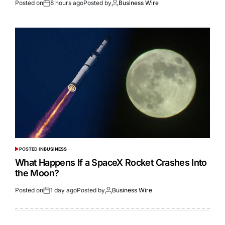
Posted on
8 hours ago
Posted by
Business Wire
POSTED IN
BUSINESS
What Happens If a SpaceX Rocket Crashes Into
the Moon?
Posted on
1 day ago
Posted by
Business Wire