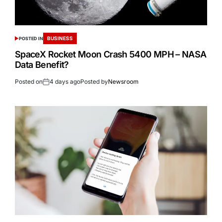
BUSINESS
POSTED IN
SpaceX Rocket Moon Crash 5400 MPH – NASA
Data Benefit?
Posted on
4 days ago
Posted by
Newsroom