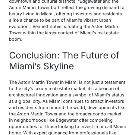
downtown and cultural districts. “Edgewater and the
Aston Martin Tower both reflect the growing demand for
luxury living in Miami, offering investors and residents
alike a chance to be part of Miami’s vibrant urban
evolution,” Bennett notes, situating the Aston Martin
Tower within the larger context of Miami’s real estate
boom.
Conclusion: The Future of
Miami’s Skyline
The Aston Martin Tower in Miami is not just a testament
to the city’s luxury real estate market; it’s a beacon of
architectural innovation and a symbol of Miami’s status
as a global city. As Miami continues to attract investors
and residents from around the world, developments like
the Aston Martin Tower and the broader condo market
in neighborhoods like Edgewater offer compelling
opportunities for those looking to invest in or call Miami
home. With expert guidance from professionals like