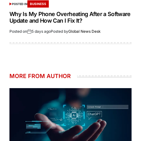
BUSINESS
POSTED IN
Why Is My Phone Overheating After a Software
Update and How Can I Fix It?
Posted on
5 days ago
Posted by
Global News Desk
MORE FROM AUTHOR