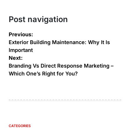
Post navigation
Previous:
Exterior Building Maintenance: Why It Is
Important
Next:
Branding Vs Direct Response Marketing –
Which One’s Right for You?
CATEGORIES