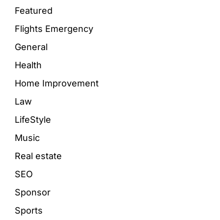
Featured
Flights Emergency
General
Health
Home Improvement
Law
LifeStyle
Music
Real estate
SEO
Sponsor
Sports