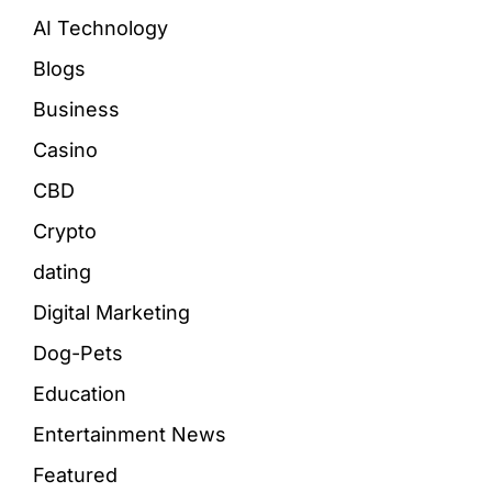
AI Technology
Blogs
Business
Casino
CBD
Crypto
dating
Digital Marketing
Dog-Pets
Education
Entertainment News
Featured