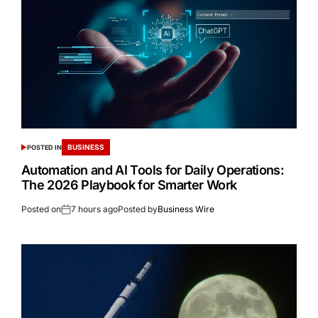
BUSINESS
POSTED IN
Automation and AI Tools for Daily Operations:
The 2026 Playbook for Smarter Work
Posted on
7 hours ago
Posted by
Business Wire