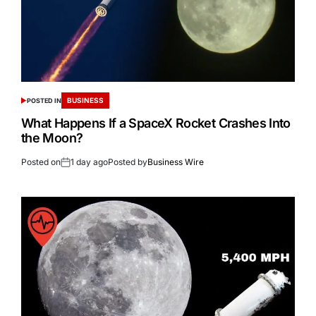
BUSINESS
POSTED IN
What Happens If a SpaceX Rocket Crashes Into
the Moon?
Posted on
1 day ago
Posted by
Business Wire