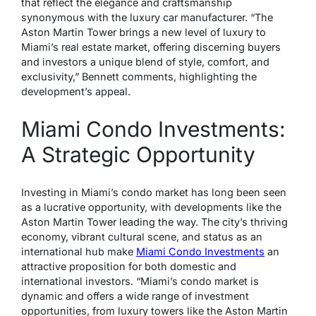
that reflect the elegance and craftsmanship
synonymous with the luxury car manufacturer. “The
Aston Martin Tower brings a new level of luxury to
Miami’s real estate market, offering discerning buyers
and investors a unique blend of style, comfort, and
exclusivity,” Bennett comments, highlighting the
development’s appeal.
Miami Condo Investments:
A Strategic Opportunity
Investing in Miami’s condo market has long been seen
as a lucrative opportunity, with developments like the
Aston Martin Tower leading the way. The city’s thriving
economy, vibrant cultural scene, and status as an
international hub make
Miami Condo Investments
an
attractive proposition for both domestic and
international investors. “Miami’s condo market is
dynamic and offers a wide range of investment
opportunities, from luxury towers like the Aston Martin