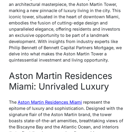
an architectural masterpiece, the Aston Martin Tower,
marking a new pinnacle of luxury living in the city. This
iconic tower, situated in the heart of downtown Miami,
embodies the fusion of cutting-edge design and
unparalleled elegance, offering residents and investors
an exclusive opportunity to be part of a landmark
development. With insights from industry experts like
Philip Bennett of Bennett Capital Partners Mortgage, we
delve into what makes the Aston Martin Tower a
quintessential investment and living opportunity.
Aston Martin Residences
Miami: Unrivaled Luxury
The
Aston Martin Residences Miami
represent the
epitome of luxury and sophistication. Designed with the
signature flair of the Aston Martin brand, the tower
boasts state-of-the-art amenities, breathtaking views of
the Biscayne Bay and the Atlantic Ocean, and interiors