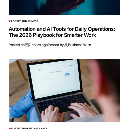
POSTED IN
BUSINESS
Automation and AI Tools for Daily Operations:
The 2026 Playbook for Smarter Work
Posted on
7 hours ago
Posted by
Business Wire
POSTED IN
AI TECHNOLOGY