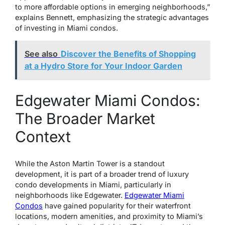
to more affordable options in emerging neighborhoods,”
explains Bennett, emphasizing the strategic advantages
of investing in Miami condos.
See also
Discover the Benefits of Shopping
at a Hydro Store for Your Indoor Garden
Edgewater Miami Condos:
The Broader Market
Context
While the Aston Martin Tower is a standout
development, it is part of a broader trend of luxury
condo developments in Miami, particularly in
neighborhoods like Edgewater.
Edgewater Miami
Condos
have gained popularity for their waterfront
locations, modern amenities, and proximity to Miami’s