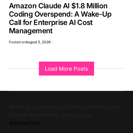
Amazon Claude AI $1.8 Million
Coding Overspend: A Wake-Up
Call for Enterprise AI Cost
Management
Posted on
August 5, 2026
Load More Posts
© All rights reserved. Businesstomark.com
Theme NewsMarks designed by
WPInterface
.