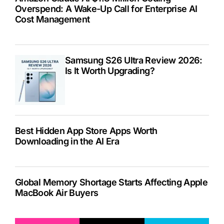
Overspend: A Wake-Up Call for Enterprise AI
Cost Management
Samsung S26 Ultra Review 2026:
Is It Worth Upgrading?
Best Hidden App Store Apps Worth
Downloading in the AI Era
Global Memory Shortage Starts Affecting Apple
MacBook Air Buyers