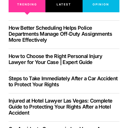
TRENDING
LATEST
OPINION
How Better Scheduling Helps Police
Departments Manage Off-Duty Assignments
More Effectively
How to Choose the Right Personal Injury
Lawyer for Your Case | Expert Guide
Steps to Take Immediately After a Car Accident
to Protect Your Rights
Injured at Hotel Lawyer Las Vegas: Complete
Guide to Protecting Your Rights After a Hotel
Accident