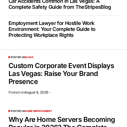
Car Accidents Common in Las Vegas: A
Complete Safety Guide from TheStripesBlog
Employment Lawyer for Hostile Work
Environment: Your Complete Guide to
Protecting Workplace Rights
POSTED IN
BLOGS
Custom Corporate Event Displays
Las Vegas: Raise Your Brand
Presence
Posted on
August 6, 2026
POSTED IN
HOME IMPROVEMENT
Why Are Home Servers Becoming