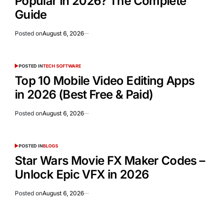
Popular in 2026? The Complete
Guide
Posted on
August 6, 2026
POSTED IN
TECH SOFTWARE
Top 10 Mobile Video Editing Apps
in 2026 (Best Free & Paid)
Posted on
August 6, 2026
POSTED IN
BLOGS
Star Wars Movie FX Maker Codes –
Unlock Epic VFX in 2026
Posted on
August 6, 2026