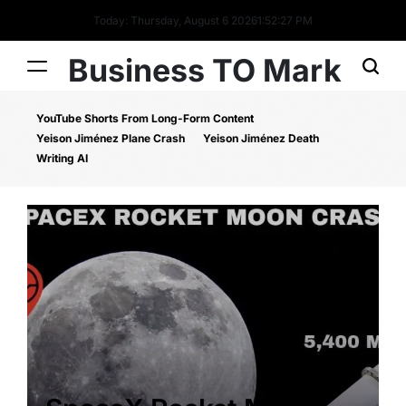
Today: Thursday, August 6 2026
1
:
52
:
27
PM
Business TO Mark
YouTube Shorts From Long-Form Content
Yeison Jiménez Plane Crash
Yeison Jiménez Death
Writing AI