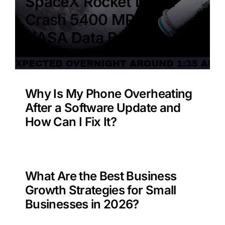
SpaceX Rocket Moon
Crash 5400 MPH –
NASA Data Benefit?
Why Is My Phone Overheating
After a Software Update and
How Can I Fix It?
What Are the Best Business
Growth Strategies for Small
Businesses in 2026?