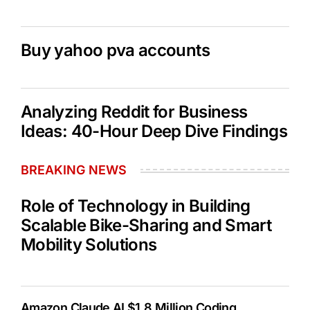
Buy yahoo pva accounts
Analyzing Reddit for Business
Ideas: 40-Hour Deep Dive Findings
BREAKING NEWS
Role of Technology in Building
Scalable Bike-Sharing and Smart
Mobility Solutions
Amazon Claude AI $1.8 Million Coding