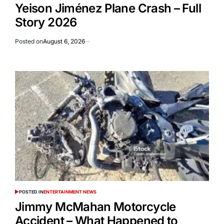
Yeison Jiménez Plane Crash – Full
Story 2026
Posted on
August 6, 2026
POSTED IN
ENTERTAINMENT NEWS
Jimmy McMahan Motorcycle
Accident – What Happened to