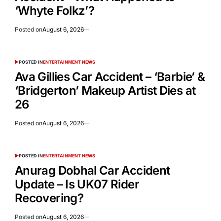
‘Whyte Folkz’?
Posted on
August 6, 2026
POSTED IN
ENTERTAINMENT NEWS
Ava Gillies Car Accident – ‘Barbie’ &
‘Bridgerton’ Makeup Artist Dies at
26
Posted on
August 6, 2026
POSTED IN
ENTERTAINMENT NEWS
Anurag Dobhal Car Accident
Update – Is UK07 Rider
Recovering?
Posted on
August 6, 2026