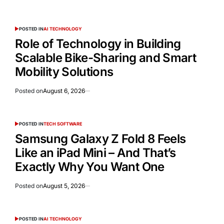
POSTED IN
AI TECHNOLOGY
Role of Technology in Building
Scalable Bike-Sharing and Smart
Mobility Solutions
Posted on
August 6, 2026
POSTED IN
TECH SOFTWARE
Samsung Galaxy Z Fold 8 Feels
Like an iPad Mini – And That’s
Exactly Why You Want One
Posted on
August 5, 2026
POSTED IN
AI TECHNOLOGY