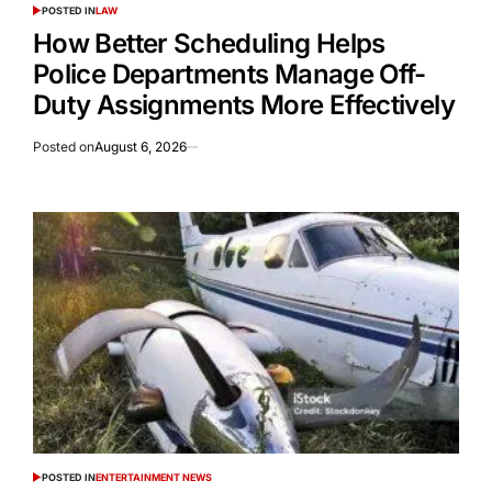
POSTED IN
LAW
How Better Scheduling Helps
Police Departments Manage Off-
Duty Assignments More Effectively
Posted on
August 6, 2026
POSTED IN
ENTERTAINMENT NEWS