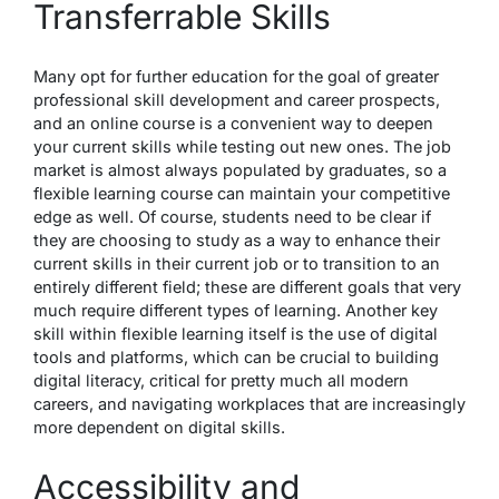
Transferrable Skills
Many opt for further education for the goal of greater
professional skill development and career prospects,
and an online course is a convenient way to deepen
your current skills while testing out new ones. The job
market is almost always
populated by graduates
, so a
flexible learning course can maintain your competitive
edge as well. Of course, students need to be clear if
they are choosing to study as a way to enhance their
current skills in their current job or to transition to an
entirely different field; these are different goals that very
much require different types of learning. Another key
skill within flexible learning itself is the use of digital
tools and platforms, which can be crucial to building
digital literacy, critical for pretty much all modern
careers, and navigating workplaces that are increasingly
more dependent on digital skills.
Accessibility and