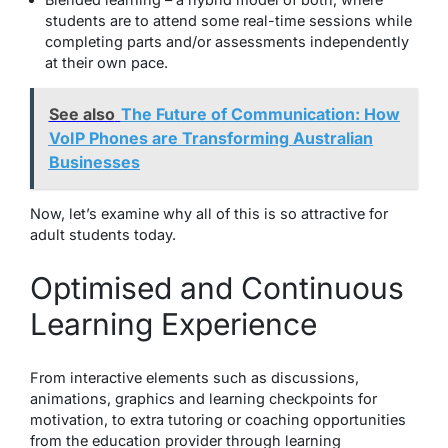
students are to attend some real-time sessions while
completing parts and/or assessments independently
at their own pace.
See also
The Future of Communication: How
VoIP Phones are Transforming Australian
Businesses
Now, let’s examine why all of this is so attractive for
adult students today.
Optimised and Continuous
Learning Experience
From interactive elements such as discussions,
animations, graphics and learning checkpoints for
motivation, to extra tutoring or coaching opportunities
from the education provider through learning