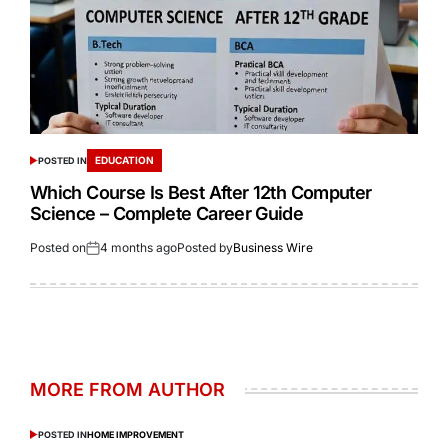
EDUCATION
POSTED IN
Which Course Is Best After 12th Computer
Science – Complete Career Guide
Posted on
4 months ago
Posted by
Business Wire
MORE FROM AUTHOR
POSTED IN
HOME IMPROVEMENT