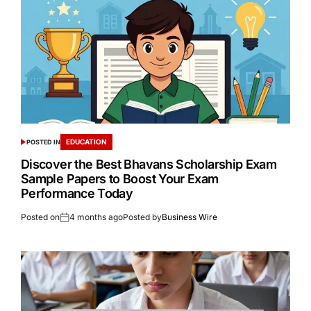
EDUCATION
POSTED IN
Discover the Best Bhavans Scholarship Exam
Sample Papers to Boost Your Exam
Performance Today
Posted on
4 months ago
Posted by
Business Wire