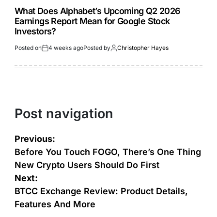
What Does Alphabet’s Upcoming Q2 2026
Earnings Report Mean for Google Stock
Investors?
Posted on
4 weeks ago
Posted by
Christopher Hayes
Post navigation
Previous:
Before You Touch FOGO, There’s One Thing
New Crypto Users Should Do First
Next:
BTCC Exchange Review: Product Details,
Features And More