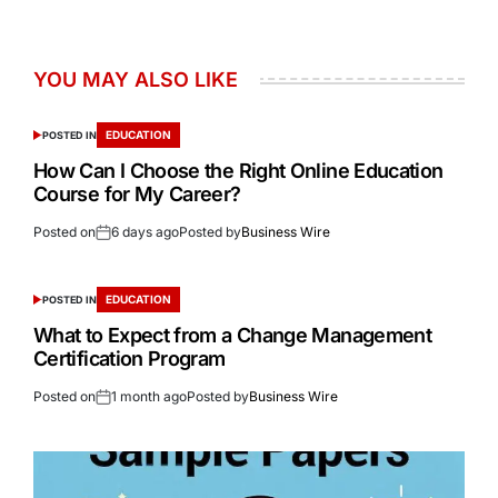
YOU MAY ALSO LIKE
EDUCATION
POSTED IN
How Can I Choose the Right Online Education
Course for My Career?
Posted on
6 days ago
Posted by
Business Wire
EDUCATION
POSTED IN
What to Expect from a Change Management
Certification Program
Posted on
1 month ago
Posted by
Business Wire