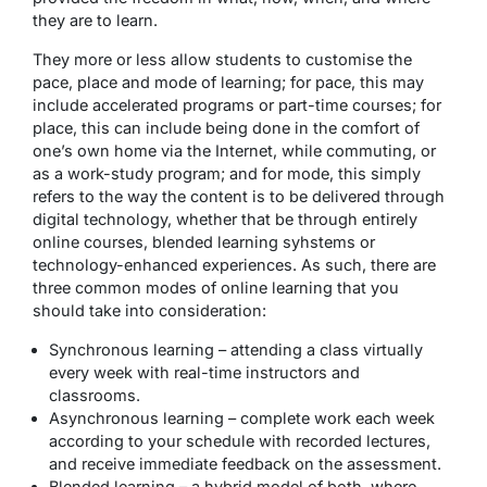
they are to learn.
They more or less allow students to customise the
pace, place and mode of learning; for pace, this may
include accelerated programs or part-time courses; for
place, this can include being done in the comfort of
one’s own home via the Internet, while commuting, or
as a work-study program; and for mode, this simply
refers to the way the content is to be delivered through
digital technology, whether that be through entirely
online courses, blended learning syhstems or
technology-enhanced experiences. As such, there are
three common modes of online learning that you
should
take into consideration
:
Synchronous learning – attending a class virtually
every week with real-time instructors and
classrooms.
Asynchronous learning – complete work each week
according to your schedule with recorded lectures,
and receive immediate feedback on the assessment.
Blended learning – a
hybrid model
of both, where