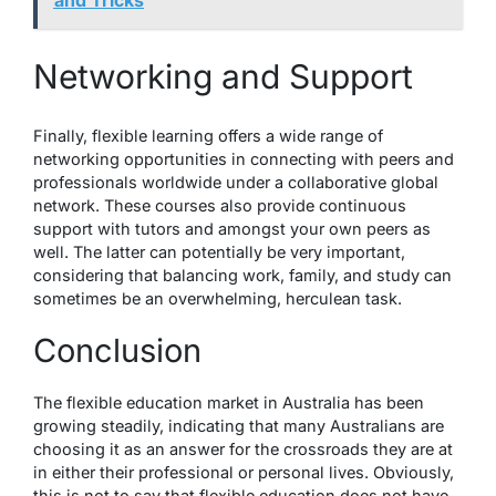
Networking and Support
Finally, flexible learning offers a wide range of
networking opportunities in connecting with peers and
professionals worldwide under a collaborative global
network. These courses also provide continuous
support with tutors and amongst your own peers as
well. The latter can potentially be very important,
considering that balancing work, family, and study can
sometimes be an overwhelming, herculean task.
Conclusion
The flexible education market in Australia has been
growing
steadily
, indicating that many Australians are
choosing it as an answer for the crossroads they are at
in either their professional or personal lives. Obviously,
this is not to say that flexible education does not have