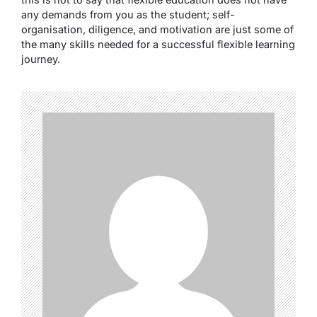
any demands from you as the student; self-
organisation, diligence, and motivation are just some of
the many skills needed for a successful flexible learning
journey.