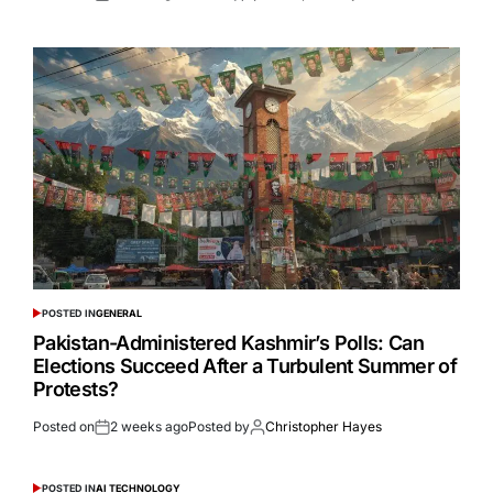
POSTED IN
GENERAL
Pakistan-Administered Kashmir’s Polls: Can
Elections Succeed After a Turbulent Summer of
Protests?
Posted on
2 weeks ago
Posted by
Christopher Hayes
POSTED IN
AI TECHNOLOGY