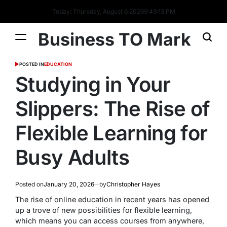
Today: Thursday, August 6 2026
9
:
49
:
14
PM
Business TO Mark
POSTED IN
EDUCATION
Studying in Your
Slippers: The Rise of
Flexible Learning for
Busy Adults
Posted on
January 20, 2026
by
Christopher Hayes
The rise of online education in recent years has opened
up a trove of new possibilities for flexible learning,
which means you can access courses from anywhere,