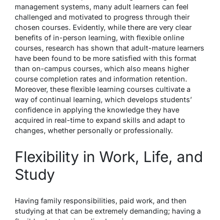
management systems, many adult learners can feel
challenged and motivated to progress through their
chosen courses. Evidently, while there are very clear
benefits of in-person learning, with flexible online
courses, research has shown that adult-mature learners
have been found
to be more satisfied
with this format
than on-campus courses, which also means higher
course completion rates and information retention.
Moreover, these flexible learning courses cultivate a
way of continual learning, which develops students’
confidence in applying the knowledge they have
acquired in real-time to expand skills and adapt to
changes, whether personally or professionally.
Flexibility in Work, Life, and
Study
Having family responsibilities, paid work, and then
studying at that can be extremely demanding; having a