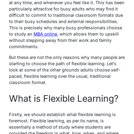
at any time, and whenever you feel like it. This has been
particularly attractive for busy adults who may find it
difficult to commit to traditional classroom formats due
to their busy schedules and external responsibilities.
This is precisely why many busy professionals choose
to study an
MBA online
, which allows them to upskill
without stepping away from their work and family
commitments.
But these are not the only reasons why many people are
starting to choose the path of flexible learning. Let’s
look at some of the other grounds adults choose self-
paced, flexible learning over the usual, traditional
classroom format.
What is Flexible Learning?
Firstly, we should establish what flexible learning is
foremost.
Flexible learning
, as per its name, is
essentially a method of study where students are
provided the freedom in what, how, when, and where