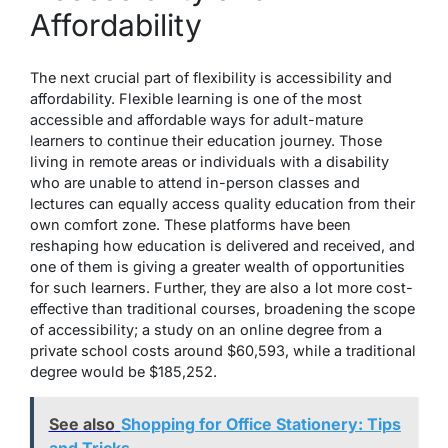
Affordability
The next crucial part of flexibility is accessibility and
affordability. Flexible learning is one of the most
accessible and affordable ways for adult-mature
learners to continue their education journey. Those
living in remote areas or individuals with
a disability
who are unable to attend in-person classes and
lectures can equally access quality education from their
own comfort zone. These platforms have been
reshaping how education is delivered and received, and
one of them is giving a greater wealth of opportunities
for such learners. Further, they are also a lot more cost-
effective than traditional courses, broadening the scope
of accessibility; a study on an online degree
from a
private school
costs around $60,593, while a traditional
degree would be $185,252.
See also
Shopping for Office Stationery: Tips
and Tricks