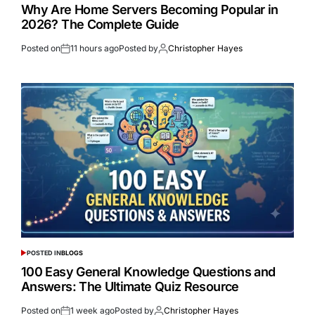
Why Are Home Servers Becoming Popular in
2026? The Complete Guide
Posted on
11 hours ago
Posted by
Christopher Hayes
POSTED IN
BLOGS
100 Easy General Knowledge Questions and
Answers: The Ultimate Quiz Resource
Posted on
1 week ago
Posted by
Christopher Hayes