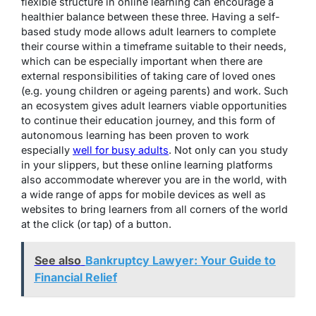
flexible structure in online learning can encourage a
healthier balance between these three. Having a self-
based study mode allows adult learners to complete
their course within a timeframe suitable to their needs,
which can be especially important when there are
external responsibilities of taking care of loved ones
(e.g. young children or ageing parents) and work. Such
an ecosystem gives adult learners viable opportunities
to continue their education journey, and this form of
autonomous learning has been proven to work
especially
well for busy adults
. Not only can you study
in your slippers, but these online learning platforms
also accommodate wherever you are in the world, with
a wide range of apps for mobile devices as well as
websites to bring learners from all corners of the world
at the click (or tap) of a button.
See also
Bankruptcy Lawyer: Your Guide to
Financial Relief