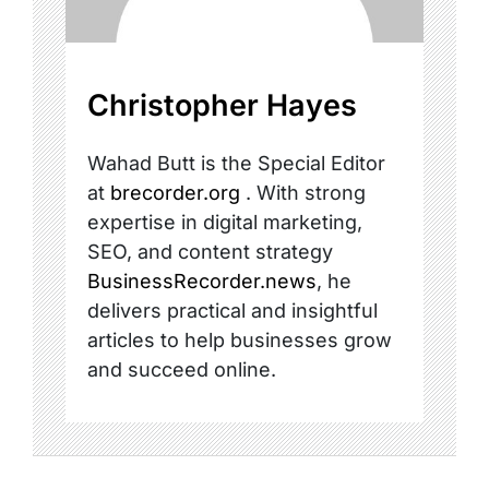
Christopher Hayes
Wahad Butt is the Special Editor
at
brecorder.org
. With strong
expertise in digital marketing,
SEO, and content strategy
BusinessRecorder.news
, he
delivers practical and insightful
articles to help businesses grow
and succeed online.