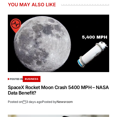
YOU MAY ALSO LIKE
BUSINESS
POSTED IN
SpaceX Rocket Moon Crash 5400 MPH – NASA
Data Benefit?
Posted on
3 days ago
Posted by
Newsroom