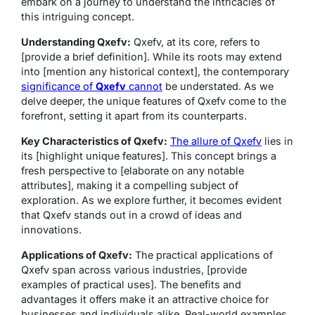
embark on a journey to understand the intricacies of
this intriguing concept.
Understanding Qxefv:
Qxefv, at its core, refers to
[provide a brief definition]. While its roots may extend
into [mention any historical context], the contemporary
significance of
Qxefv
cannot
be understated. As we
delve deeper, the unique features of Qxefv come to the
forefront, setting it apart from its counterparts.
Key Characteristics of Qxefv:
The allure of Qxefv
lies in
its [highlight unique features]. This concept brings a
fresh perspective to [elaborate on any notable
attributes], making it a compelling subject of
exploration. As we explore further, it becomes evident
that Qxefv stands out in a crowd of ideas and
innovations.
Applications of Qxefv:
The practical applications of
Qxefv span across various industries, [provide
examples of practical uses]. The benefits and
advantages it offers make it an attractive choice for
businesses and individuals alike. Real-world examples