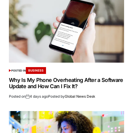
BUSINESS
POSTED IN
Why Is My Phone Overheating After a Software
Update and How Can I Fix It?
Posted on
4 days ago
Posted by
Global News Desk