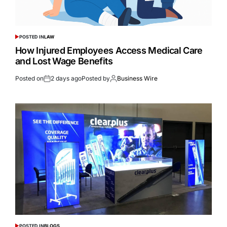
POSTED IN
LAW
How Injured Employees Access Medical Care
and Lost Wage Benefits
Posted on
2 days ago
Posted by
Business Wire
POSTED IN
BLOGS