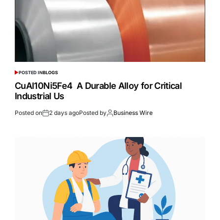
POSTED IN
BLOGS
CuAl10Ni5Fe4 A Durable Alloy for Critical
Industrial Us
Posted on
2 days ago
Posted by
Business Wire