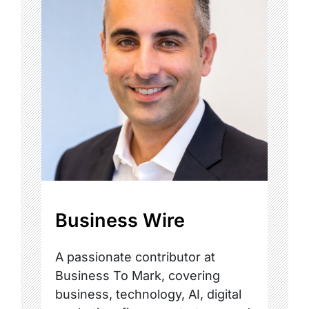
Business Wire
A passionate contributor at
Business To Mark, covering
business, technology, AI, digital