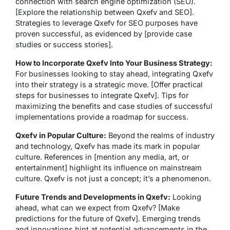
connection with search engine optimization (SEO).
[Explore the relationship between Qxefv and SEO].
Strategies to leverage Qxefv for SEO purposes have
proven successful, as evidenced by [provide case
studies or success stories].
How to Incorporate Qxefv Into Your Business Strategy:
For businesses looking to stay ahead, integrating Qxefv
into their strategy is a strategic move. [Offer practical
steps for businesses to integrate Qxefv]. Tips for
maximizing the benefits and case studies of successful
implementations provide a roadmap for success.
Qxefv in Popular Culture:
Beyond the realms of industry
and technology, Qxefv has made its mark in popular
culture. References in [mention any media, art, or
entertainment] highlight its influence on mainstream
culture. Qxefv is not just a concept; it’s a phenomenon.
Future Trends and Developments in Qxefv:
Looking
ahead, what can we expect from Qxefv? [Make
predictions for the future of Qxefv]. Emerging trends
and innovations hint at potential advancements in the