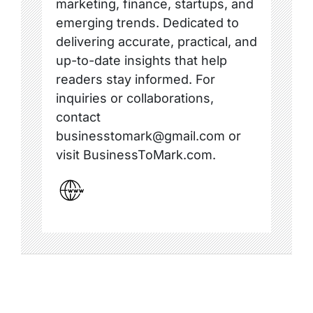
marketing, finance, startups, and
emerging trends. Dedicated to
delivering accurate, practical, and
up-to-date insights that help
readers stay informed. For
inquiries or collaborations,
contact
businesstomark@gmail.com or
visit BusinessToMark.com.