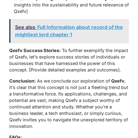
insights into the sustainability and future relevance of
Qxefv]
See also
Full Information about record of the
mightiest lord chapter 1
Qxefv Success Stories:
To further exemplify the impact
of Qxefv, let’s explore success stories of individuals or
businesses that have harnessed the power of this
concept. [Provide detailed examples and outcomes].
Conclusion:
As we conclude our exploration of
Qxefv
,
it’s clear that this concept is not just a fleeting trend but
a transformative force. Its applications, challenges, and
potential are vast, making Qxefv a subject worthy of
continued attention and study. Whether you’re a
business leader, a tech enthusiast, or simply curious,
Qxefv invites you to navigate the unexplored territory of
innovation.
FAQs: