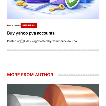
BUSINESS
POSTED IN
Buy yahoo pva accounts
Posted on
4 days ago
Posted by
Commerce Journal
MORE FROM AUTHOR