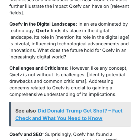
further illustrate the impact Qxefv can have on [relevant
fields].
Qxefv in the Digital Landscape:
In an era dominated by
technology,
Qxefv
finds its place in the digital
landscape. Its role in [mention its role in the digital age]
is pivotal, influencing technological advancements and
innovations. What does the future hold for Qxefv in an
increasingly digital world?
Challenges and Criticisms:
However, like any concept,
Qxefv is not without its challenges. [Identify potential
drawbacks and common criticisms]. Addressing
concerns related to Qxefv is crucial to gaining a
comprehensive understanding of its implications.
See also
Did Donald Trump Get Shot? – Fact
Check and What You Need to Know
Qxefv and SEO:
Surprisingly, Qxefv has found a