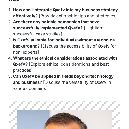
How can I integrate Qxefv into my business strategy
effectively?
[Provide actionable tips and strategies]
Are there any notable companies that have
successfully implemented Qxefv?
[Highlight
successful case studies]
Is Qxefv suitable for individuals without a technical
background?
[Discuss the accessibility of Qxefv for
non-experts]
What are the ethical considerations associated with
Qxefv?
[Explore ethical considerations and best
practices]
Can Qxefv be applied in fields beyond technology
and business?
[Discuss the versatility of Qxefv in
various domains]