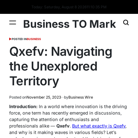
Today: Saturday, August 8 2026
11
:
10
:
36
PM
Business TO Mark
POSTED IN
BUSINESS
Qxefv: Navigating
the Unexplored
Territory
Posted on
November 25, 2023
by
Business Wire
Introduction:
In a world where innovation is the driving
force, one term has recently emerged in discussions,
capturing the attention of enthusiasts and
professionals alike —
Qxefv
.
But what exactly is Qxefv
,
and why is it making waves in various fields? Let’s