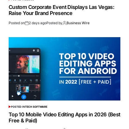
Custom Corporate Event Displays Las Vegas:
Raise Your Brand Presence
Posted on
2 days ago
Posted by
Business Wire
POSTED IN
TECH SOFTWARE
Top 10 Mobile Video Editing Apps in 2026 (Best
Free & Paid)