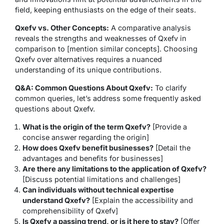
field, keeping enthusiasts on the edge of their seats.
Qxefv vs. Other Concepts:
A comparative analysis
reveals the strengths and weaknesses of Qxefv in
comparison to [mention similar concepts]. Choosing
Qxefv over alternatives requires a nuanced
understanding of its unique contributions.
Q&A: Common Questions About Qxefv:
To clarify
common queries, let’s address some frequently asked
questions about Qxefv.
What is the origin of the term Qxefv?
[Provide a
concise answer regarding the origin]
How does Qxefv benefit businesses?
[Detail the
advantages and benefits for businesses]
Are there any limitations to the application of Qxefv?
[Discuss potential limitations and challenges]
Can individuals without technical expertise
understand Qxefv?
[Explain the accessibility and
comprehensibility of Qxefv]
Is Qxefv a passing trend, or is it here to stay?
[Offer