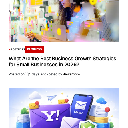
BUSINESS
POSTED IN
What Are the Best Business Growth Strategies
for Small Businesses in 2026?
Posted on
4 days ago
Posted by
Newsroom