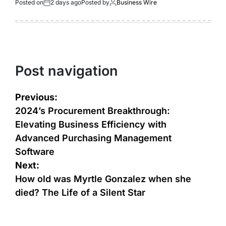
Posted on
2 days ago
Posted by
Business Wire
Post navigation
Previous:
2024’s Procurement Breakthrough:
Elevating Business Efficiency with
Advanced Purchasing Management
Software
Next:
How old was Myrtle Gonzalez when she
died? The Life of a Silent Star