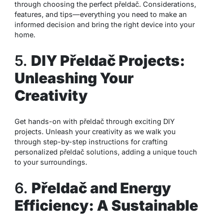
through choosing the perfect přeldač. Considerations,
features, and tips—everything you need to make an
informed decision and bring the right device into your
home.
5.
DIY Přeldač Projects:
Unleashing Your
Creativity
Get hands-on with přeldač through exciting DIY
projects. Unleash your creativity as we walk you
through step-by-step instructions for crafting
personalized přeldač solutions, adding a unique touch
to your surroundings.
6.
Přeldač and Energy
Efficiency: A Sustainable