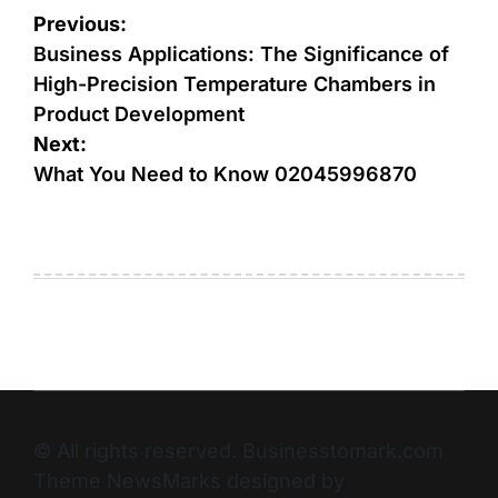
Previous:
Business Applications: The Significance of
High-Precision Temperature Chambers in
Product Development
Next:
What You Need to Know 02045996870
© All rights reserved. Businesstomark.com
Theme NewsMarks designed by