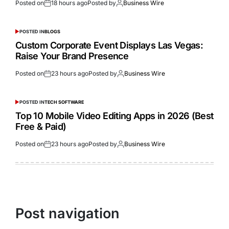
Posted on
18 hours ago
Posted by
Business Wire
POSTED IN
BLOGS
Custom Corporate Event Displays Las Vegas:
Raise Your Brand Presence
Posted on
23 hours ago
Posted by
Business Wire
POSTED IN
TECH SOFTWARE
Top 10 Mobile Video Editing Apps in 2026 (Best
Free & Paid)
Posted on
23 hours ago
Posted by
Business Wire
Post navigation