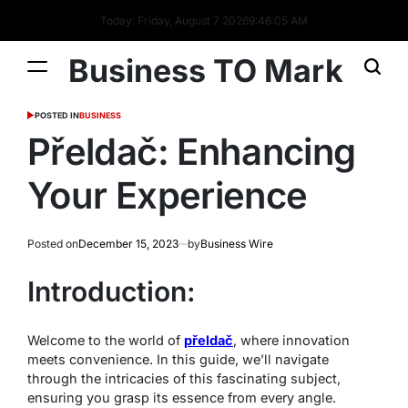
Today: Friday, August 7 2026
9
:
46
:
06
AM
Business TO Mark
POSTED IN
BUSINESS
Přeldač: Enhancing
Your Experience
Posted on
December 15, 2023
by
Business Wire
Introduction:
Welcome to the world of
přeldač
, where innovation
meets convenience. In this guide, we’ll navigate
through the intricacies of this fascinating subject,
ensuring you grasp its essence from every angle.