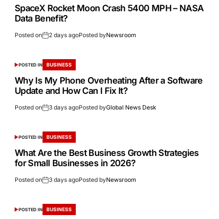
SpaceX Rocket Moon Crash 5400 MPH – NASA
Data Benefit?
Posted on
2 days ago
Posted by
Newsroom
BUSINESS
POSTED IN
Why Is My Phone Overheating After a Software
Update and How Can I Fix It?
Posted on
3 days ago
Posted by
Global News Desk
BUSINESS
POSTED IN
What Are the Best Business Growth Strategies
for Small Businesses in 2026?
Posted on
3 days ago
Posted by
Newsroom
BUSINESS
POSTED IN