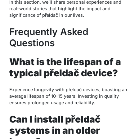
In this section, we’ll share personal experiences and
real-world stories that highlight the impact and
significance of přeldač in our lives.
Frequently Asked
Questions
What is the lifespan of a
typical přeldač device?
Experience longevity with přeldač devices, boasting an
average lifespan of 10-15 years. Investing in quality
ensures prolonged usage and reliability.
Can I install přeldač
systems in an older