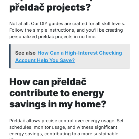
přeldač projects?
Not at all. Our DIY guides are crafted for all skill levels.
Follow the simple instructions, and you’ll be creating
personalized přeldač projects in no time.
See also
How Can a High-Interest Checking
Account Help You Save?
How can přeldač
contribute to energy
savings in my home?
Přeldač allows precise control over energy usage. Set
schedules, monitor usage, and witness significant
energy savings, contributing to a more sustainable