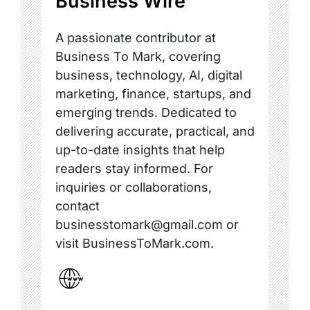
Business Wire
A passionate contributor at
Business To Mark, covering
business, technology, AI, digital
marketing, finance, startups, and
emerging trends. Dedicated to
delivering accurate, practical, and
up-to-date insights that help
readers stay informed. For
inquiries or collaborations,
contact
businesstomark@gmail.com or
visit BusinessToMark.com.