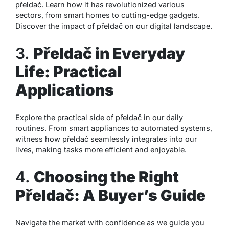
přeldač. Learn how it has revolutionized various
sectors, from smart homes to cutting-edge gadgets.
Discover the impact of přeldač on our digital landscape.
3.
Přeldač in Everyday
Life: Practical
Applications
Explore the practical side of přeldač in our daily
routines. From smart appliances to automated systems,
witness how přeldač seamlessly integrates into our
lives, making tasks more efficient and enjoyable.
4.
Choosing the Right
Přeldač: A Buyer’s Guide
Navigate the market with confidence as we guide you