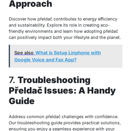
Approach
Discover how přeldač contributes to energy efficiency
and sustainability. Explore its role in creating eco-
friendly environments and learn how adopting přeldač
can positively impact both your lifestyle and the planet.
See also
What is Setup Linphone with
Google Voice and Fax App?
7.
Troubleshooting
Přeldač Issues: A Handy
Guide
Address common přeldač challenges with confidence.
Our troubleshooting guide provides practical solutions,
ensuring you enjoy a seamless experience with your