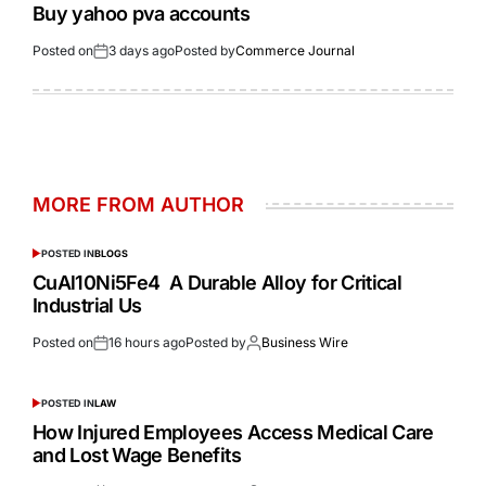
Buy yahoo pva accounts
Posted on
3 days ago
Posted by
Commerce Journal
MORE FROM AUTHOR
POSTED IN
BLOGS
CuAl10Ni5Fe4 A Durable Alloy for Critical
Industrial Us
Posted on
16 hours ago
Posted by
Business Wire
POSTED IN
LAW
How Injured Employees Access Medical Care
and Lost Wage Benefits