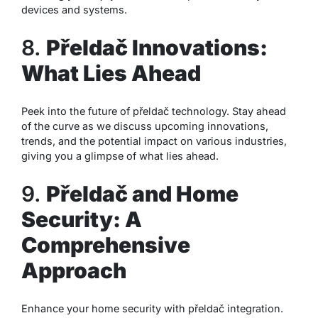
devices and systems.
8.
Přeldač Innovations:
What Lies Ahead
Peek into the future of přeldač technology. Stay ahead
of the curve as we discuss upcoming innovations,
trends, and the potential impact on various industries,
giving you a glimpse of what lies ahead.
9.
Přeldač and Home
Security: A
Comprehensive
Approach
Enhance your home security with přeldač integration.