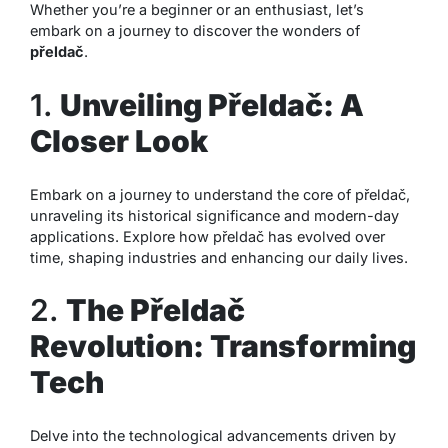
Whether you’re a beginner or an enthusiast, let’s
embark on a journey to discover the wonders of
přeldač
.
1.
Unveiling Přeldač: A
Closer Look
Embark on a journey to understand the core of přeldač,
unraveling its historical significance and modern-day
applications. Explore how přeldač has evolved over
time, shaping industries and enhancing our daily lives.
2.
The Přeldač
Revolution: Transforming
Tech
Delve into the technological advancements driven by