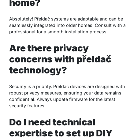
home?
Absolutely! Přeldač systems are adaptable and can be
seamlessly integrated into older homes. Consult with a
professional for a smooth installation process.
Are there privacy
concerns with přeldač
technology?
Security is a priority. Přeldač devices are designed with
robust privacy measures, ensuring your data remains
confidential. Always update firmware for the latest
security features.
Do I need technical
expertise to set up DIY