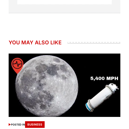
YOU MAY ALSO LIKE
BUSINESS
POSTED IN