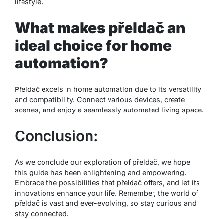
lifestyle.
What makes přeldač an
ideal choice for home
automation?
Přeldač excels in home automation due to its versatility
and compatibility. Connect various devices, create
scenes, and enjoy a seamlessly automated living space.
Conclusion:
As we conclude our exploration of přeldač, we hope
this guide has been enlightening and empowering.
Embrace the possibilities that přeldač offers, and let its
innovations enhance your life. Remember, the world of
přeldač is vast and ever-evolving, so stay curious and
stay connected.