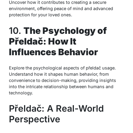
Uncover how it contributes to creating a secure
environment, offering peace of mind and advanced
protection for your loved ones.
10.
The Psychology of
Přeldač: How It
Influences Behavior
Explore the psychological aspects of přeldač usage.
Understand how it shapes human behavior, from
convenience to decision-making, providing insights
into the intricate relationship between humans and
technology.
Přeldač: A Real-World
Perspective