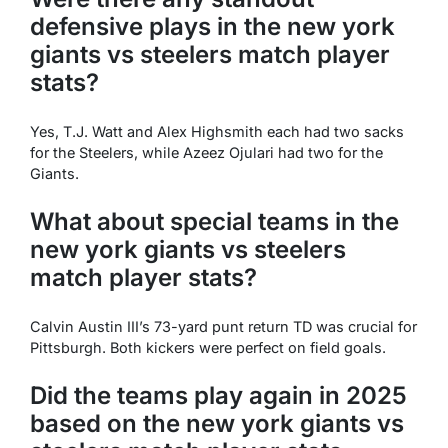
defensive plays in the new york
giants vs steelers match player
stats?
Yes, T.J. Watt and Alex Highsmith each had two sacks
for the Steelers, while Azeez Ojulari had two for the
Giants.
What about special teams in the
new york giants vs steelers
match player stats?
Calvin Austin III’s 73-yard punt return TD was crucial for
Pittsburgh. Both kickers were perfect on field goals.
Did the teams play again in 2025
based on the new york giants vs