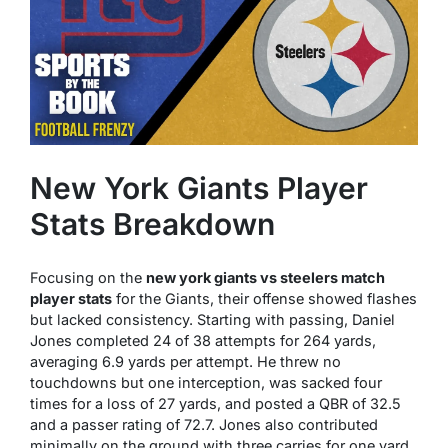
New York Giants Player
Stats Breakdown
Focusing on the
new york giants vs steelers match
player stats
for the Giants, their offense showed flashes
but lacked consistency. Starting with passing, Daniel
Jones completed 24 of 38 attempts for 264 yards,
averaging 6.9 yards per attempt. He threw no
touchdowns but one interception, was sacked four
times for a loss of 27 yards, and posted a QBR of 32.5
and a passer rating of 72.7. Jones also contributed
minimally on the ground with three carries for one yard.