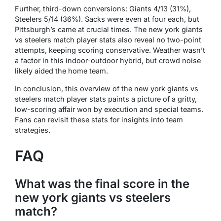
Further, third-down conversions: Giants 4/13 (31%),
Steelers 5/14 (36%). Sacks were even at four each, but
Pittsburgh’s came at crucial times. The new york giants
vs steelers match player stats also reveal no two-point
attempts, keeping scoring conservative. Weather wasn’t
a factor in this indoor-outdoor hybrid, but crowd noise
likely aided the home team.
In conclusion, this overview of the new york giants vs
steelers match player stats paints a picture of a gritty,
low-scoring affair won by execution and special teams.
Fans can revisit these stats for insights into team
strategies.
FAQ
What was the final score in the
new york giants vs steelers
match?