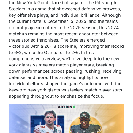
the New York Giants faced off against the Pittsburgh
Steelers in a game that showcased defensive prowess,
key offensive plays, and individual brilliance. Although
the current date is December 15, 2025, and the teams
did not play each other in the 2025 season, this 2024
matchup remains the most recent encounter between
these storied franchises. The Steelers emerged
victorious with a 26-18 scoreline, improving their record
to 6-2, while the Giants fell to 2-6. In this
comprehensive overview, we’ll dive deep into the new
york giants vs steelers match player stats, breaking
down performances across passing, rushing, receiving,
defense, and more. This analysis highlights how
individual efforts shaped the game’s outcome, with the
keyword new york giants vs steelers match player stats
appearing throughout to emphasize the focus.