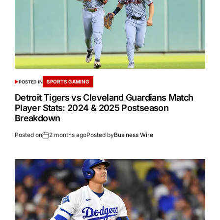
SPORTS GAMING
POSTED IN
Detroit Tigers vs Cleveland Guardians Match
Player Stats: 2024 & 2025 Postseason
Breakdown
Posted on
2 months ago
Posted by
Business Wire