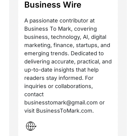
Business Wire
A passionate contributor at
Business To Mark, covering
business, technology, AI, digital
marketing, finance, startups, and
emerging trends. Dedicated to
delivering accurate, practical, and
up-to-date insights that help
readers stay informed. For
inquiries or collaborations,
contact
businesstomark@gmail.com or
visit BusinessToMark.com.