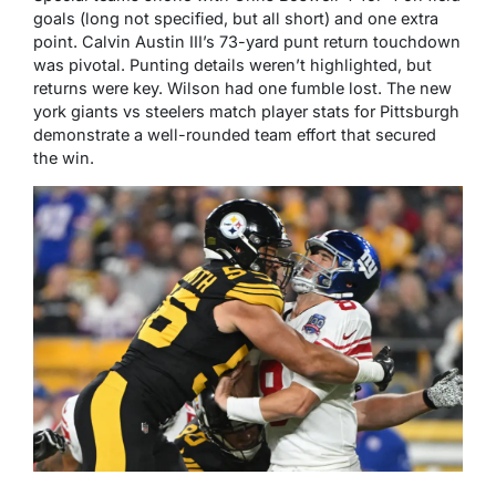
goals (long not specified, but all short) and one extra
point. Calvin Austin III’s 73-yard punt return touchdown
was pivotal. Punting details weren’t highlighted, but
returns were key. Wilson had one fumble lost. The new
york giants vs steelers match player stats for Pittsburgh
demonstrate a well-rounded team effort that secured
the win.