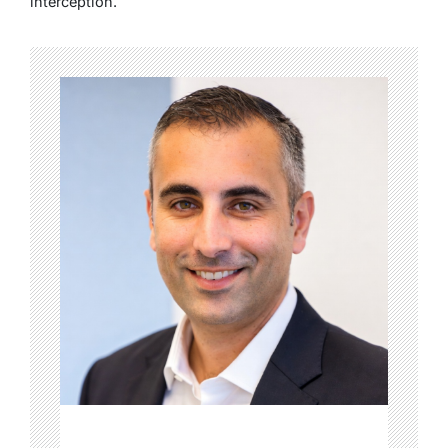
interception.