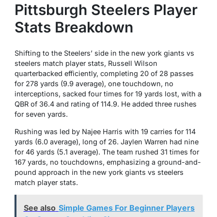
Pittsburgh Steelers Player
Stats Breakdown
Shifting to the Steelers’ side in the new york giants vs
steelers match player stats, Russell Wilson
quarterbacked efficiently, completing 20 of 28 passes
for 278 yards (9.9 average), one touchdown, no
interceptions, sacked four times for 19 yards lost, with a
QBR of 36.4 and rating of 114.9. He added three rushes
for seven yards.
Rushing was led by Najee Harris with 19 carries for 114
yards (6.0 average), long of 26. Jaylen Warren had nine
for 46 yards (5.1 average). The team rushed 31 times for
167 yards, no touchdowns, emphasizing a ground-and-
pound approach in the new york giants vs steelers
match player stats.
See also
Simple Games For Beginner Players