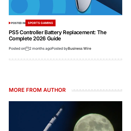
SPORTS GAMING
POSTED IN
PS5 Controller Battery Replacement: The
Complete 2026 Guide
Posted on
2 months ago
Posted by
Business Wire
MORE FROM AUTHOR