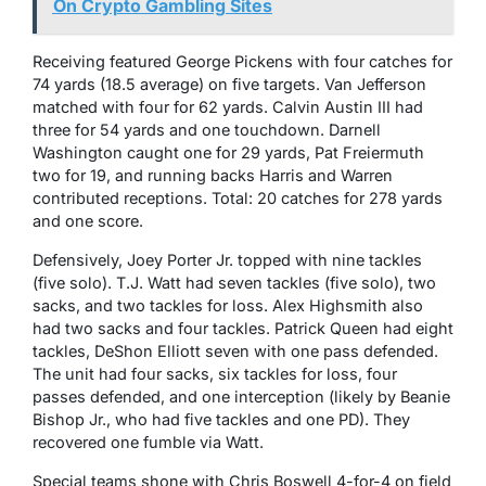
On Crypto Gambling Sites
Receiving featured George Pickens with four catches for
74 yards (18.5 average) on five targets. Van Jefferson
matched with four for 62 yards. Calvin Austin III had
three for 54 yards and one touchdown. Darnell
Washington caught one for 29 yards, Pat Freiermuth
two for 19, and running backs Harris and Warren
contributed receptions. Total: 20 catches for 278 yards
and one score.
Defensively, Joey Porter Jr. topped with nine tackles
(five solo). T.J. Watt had seven tackles (five solo), two
sacks, and two tackles for loss. Alex Highsmith also
had two sacks and four tackles. Patrick Queen had eight
tackles, DeShon Elliott seven with one pass defended.
The unit had four sacks, six tackles for loss, four
passes defended, and one interception (likely by Beanie
Bishop Jr., who had five tackles and one PD). They
recovered one fumble via Watt.
Special teams shone with Chris Boswell 4-for-4 on field