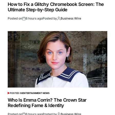
How to Fix a Glitchy Chromebook Screen: The
Ultimate Step-by-Step Guide
Posted on
6 hours ago
Posted by
Business Wire
POSTED IN
ENTERTAINMENT NEWS
Who Is Emma Corrin? The Crown Star
Redefining Fame & Identity
Posted on
6 hours ago
Posted by
Business Wire