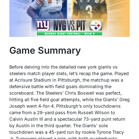
Game Summary
Before delving into the detailed new york giants vs
steelers match player stats, let’s recap the game. Played
at Acrisure Stadium in Pittsburgh, the matchup was a
defensive battle with field goals dominating the
scoreboard. The Steelers’ Chris Boswell was perfect,
hitting all five field goal attempts, while the Giants’ Greg
Joseph went 4-for-4. Pittsburgh’s only touchdowns
came from a 29-yard pass from Russell Wilson to
Calvin Austin III and a spectacular 73-yard punt return
by Austin in the third quarter. The Giants’ sole
touchdown was a 45-yard run by rookie Tyrone Tracy
Jr. Turnovers played a role, with both quarterbacks