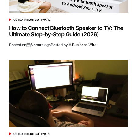
POSTED IN
TECH SOFTWARE
How to Connect Bluetooth Speaker to TV: The
Ultimate Step-by-Step Guide (2026)
Posted on
6 hours ago
Posted by
Business Wire
POSTED IN
TECH SOFTWARE