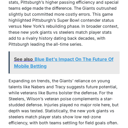
stats, Pittsburgh’s higher passing efficiency and special
teams edge made the difference. The Giants outrushed
slightly but committed more costly errors. This game
highlighted Pittsburgh’s Super Bowl contender status
versus New York’s rebuilding phase. In broader context,
these new york giants vs steelers match player stats
add to a rivalry history dating back decades, with
Pittsburgh leading the all-time series.
See also
Blue Bet's Impact On The Future Of
Mobile Betting
Expanding on trends, the Giants’ reliance on young
talents like Nabers and Tracy suggests future potential,
while veterans like Burns bolster the defense. For the
Steelers, Wilson’s veteran poise complements a star-
studded defense. Injuries played no major role here, but
depth was tested. Statistically, the new york giants vs
steelers match player stats show low red-zone
efficiency, with both teams settling for field goals often.