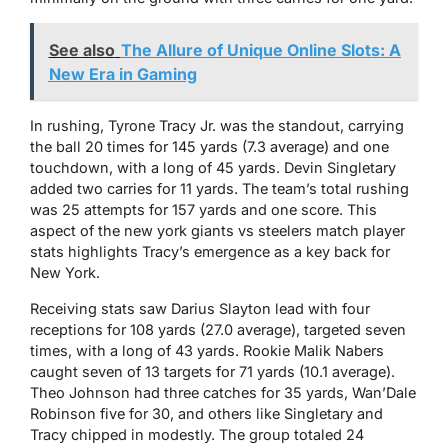
See also
The Allure of Unique Online Slots: A
New Era in Gaming
In rushing, Tyrone Tracy Jr. was the standout, carrying
the ball 20 times for 145 yards (7.3 average) and one
touchdown, with a long of 45 yards. Devin Singletary
added two carries for 11 yards. The team’s total rushing
was 25 attempts for 157 yards and one score. This
aspect of the new york giants vs steelers match player
stats highlights Tracy’s emergence as a key back for
New York.
Receiving stats saw Darius Slayton lead with four
receptions for 108 yards (27.0 average), targeted seven
times, with a long of 43 yards. Rookie Malik Nabers
caught seven of 13 targets for 71 yards (10.1 average).
Theo Johnson had three catches for 35 yards, Wan’Dale
Robinson five for 30, and others like Singletary and
Tracy chipped in modestly. The group totaled 24