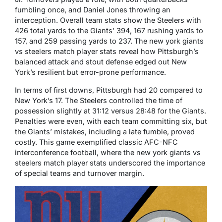
fumbling once, and Daniel Jones throwing an
interception. Overall team stats show the Steelers with
426 total yards to the Giants’ 394, 167 rushing yards to
157, and 259 passing yards to 237. The new york giants
vs steelers match player stats reveal how Pittsburgh’s
balanced attack and stout defense edged out New
York’s resilient but error-prone performance.
In terms of first downs, Pittsburgh had 20 compared to
New York’s 17. The Steelers controlled the time of
possession slightly at 31:12 versus 28:48 for the Giants.
Penalties were even, with each team committing six, but
the Giants’ mistakes, including a late fumble, proved
costly. This game exemplified classic AFC-NFC
interconference football, where the new york giants vs
steelers match player stats underscored the importance
of special teams and turnover margin.