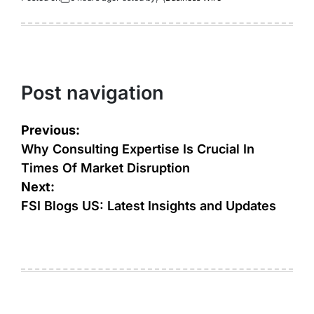
Post navigation
Previous:
Why Consulting Expertise Is Crucial In
Times Of Market Disruption
Next:
FSI Blogs US: Latest Insights and Updates