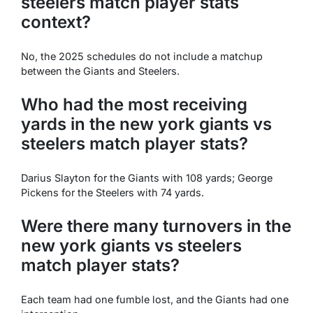
steelers match player stats
context?
No, the 2025 schedules do not include a matchup
between the Giants and Steelers.
Who had the most receiving
yards in the new york giants vs
steelers match player stats?
Darius Slayton for the Giants with 108 yards; George
Pickens for the Steelers with 74 yards.
Were there many turnovers in the
new york giants vs steelers
match player stats?
Each team had one fumble lost, and the Giants had one