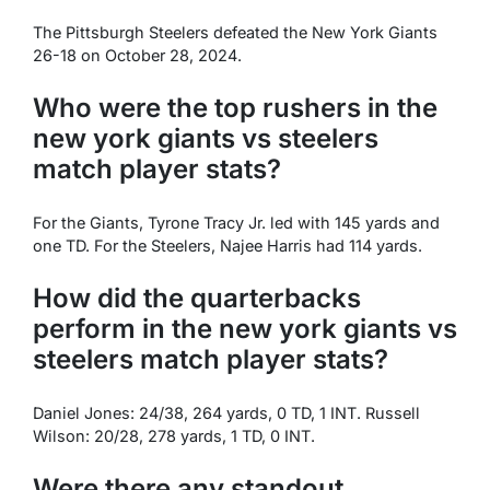
The Pittsburgh Steelers defeated the New York Giants
26-18 on October 28, 2024.
Who were the top rushers in the
new york giants vs steelers
match player stats?
For the Giants, Tyrone Tracy Jr. led with 145 yards and
one TD. For the Steelers, Najee Harris had 114 yards.
How did the quarterbacks
perform in the new york giants vs
steelers match player stats?
Daniel Jones: 24/38, 264 yards, 0 TD, 1 INT. Russell
Wilson: 20/28, 278 yards, 1 TD, 0 INT.
Were there any standout