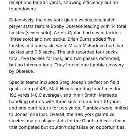
receptions for 264 yards, showing efficiency but no
touchdowns.
Defensively, the new york giants vs steelers match
player stats feature Bobby Okereke leading with 14 total
tackles (seven solo). Azeez Ojulari had seven tackles
(three solo) and two sacks. Brian Burns added five
tackles and one sack, while Micah McFadden had five
tackles and 0.5 sacks. The unit recorded four sacks
total, five tackles for loss, and two passes defended,
but no interceptions. They forced one fumble recovery
by Okereke.
Special teams included Greg Joseph perfect on field
goals (long of 48), Matt Haack punting four times for
192 yards (48.0 average), and Ihmir Smith-Marsette
handling returns with three kick returns for 100 yards
and one punt return for two yards. Fumbles were limited
to Jones’ one lost. Overall, the new york giants vs
steelers match player stats for the Giants reflect a team
that competed but couldn’t capitalize on opportunities.