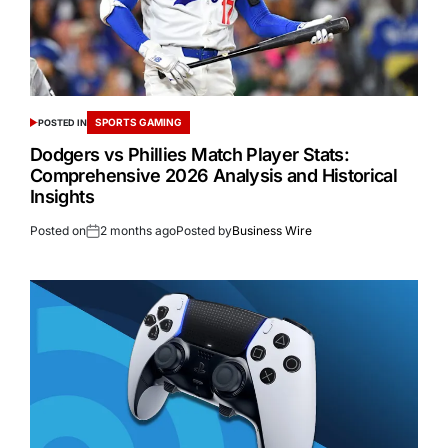
SPORTS GAMING
POSTED IN
Dodgers vs Phillies Match Player Stats:
Comprehensive 2026 Analysis and Historical
Insights
Posted on
2 months ago
Posted by
Business Wire