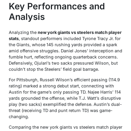
Key Performances and
Analysis
Analyzing the
new york giants vs steelers match player
stats
, standout performers included Tyrone Tracy Jr. for
the Giants, whose 145 rushing yards provided a spark
amid offensive struggles. Daniel Jones’ interception and
fumble hurt, reflecting ongoing quarterback concerns.
Defensively, Ojulari’s two sacks pressured Wilson, but
couldn’t stop the Steelers’ field goal barrage.
For Pittsburgh, Russell Wilson’s efficient passing (114.9
rating) marked a strong debut start, connecting with
Austin for the game’s only passing TD. Najee Harris’ 114
yards grounded the offense, while T.J. Watt’s disruptive
play (two sacks) exemplified the defense. Austin’s dual-
threat (receiving TD and punt return TD) was game-
changing.
Comparing the new york giants vs steelers match player