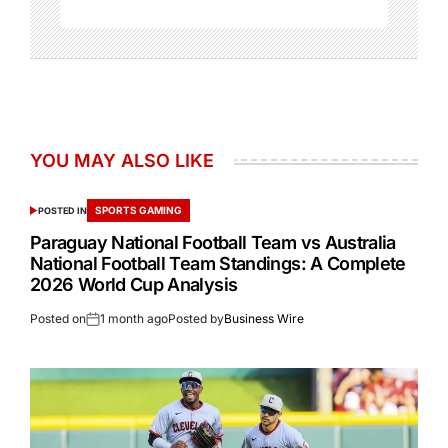
YOU MAY ALSO LIKE
SPORTS GAMING
POSTED IN
Paraguay National Football Team vs Australia
National Football Team Standings: A Complete
2026 World Cup Analysis
Posted on
1 month ago
Posted by
Business Wire