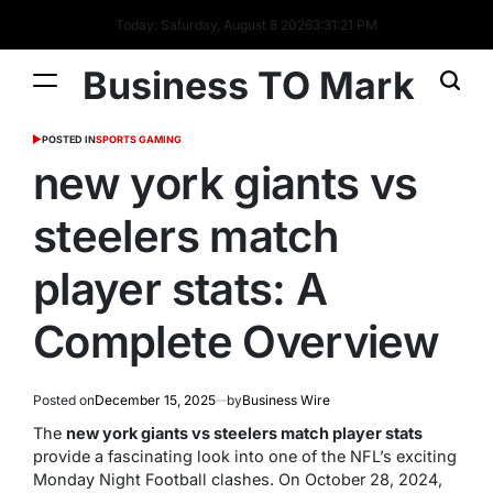
Today: Saturday, August 8 2026
3
:
31
:
22
PM
Business TO Mark
POSTED IN
SPORTS GAMING
new york giants vs
steelers match
player stats: A
Complete Overview
Posted on
December 15, 2025
by
Business Wire
The
new york giants vs steelers match player stats
provide a fascinating look into one of the NFL’s exciting
Monday Night Football clashes. On October 28, 2024,