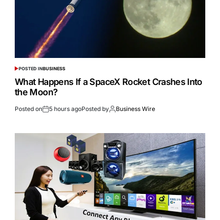
POSTED IN
BUSINESS
What Happens If a SpaceX Rocket Crashes Into
the Moon?
Posted on
5 hours ago
Posted by
Business Wire