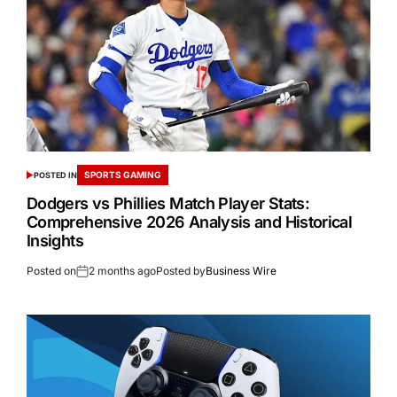
SPORTS GAMING
POSTED IN
Dodgers vs Phillies Match Player Stats:
Comprehensive 2026 Analysis and Historical
Insights
Posted on
2 months ago
Posted by
Business Wire