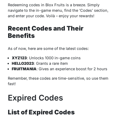
Redeeming codes in Blox Fruits is a breeze. Simply
navigate to the in-game menu, find the ‘Codes’ section,
and enter your code. Voilà – enjoy your rewards!
Recent Codes and Their
Benefits
As of now, here are some of the latest codes:
XYZ123
: Unlocks 1000 in-game coins
HELLO2023
: Grants a rare item
FRUITMANIA
: Gives an experience boost for 2 hours
Remember, these codes are time-sensitive, so use them
fast!
Expired Codes
List of Expired Codes