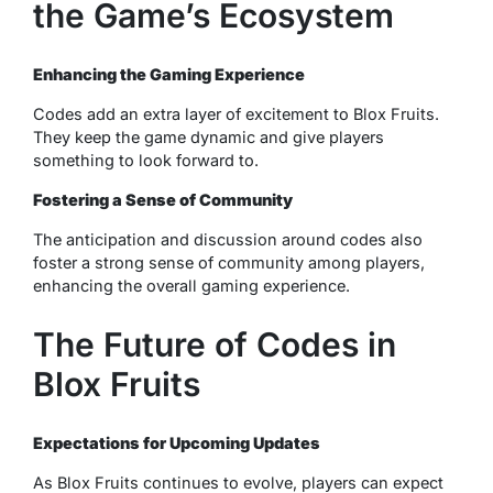
the Game’s Ecosystem
Enhancing the Gaming Experience
Codes add an extra layer of excitement to Blox Fruits.
They keep the game dynamic and give players
something to look forward to.
Fostering a Sense of Community
The anticipation and discussion around codes also
foster a strong sense of community among players,
enhancing the overall gaming experience.
The Future of Codes in
Blox Fruits
Expectations for Upcoming Updates
As Blox Fruits continues to evolve, players can expect