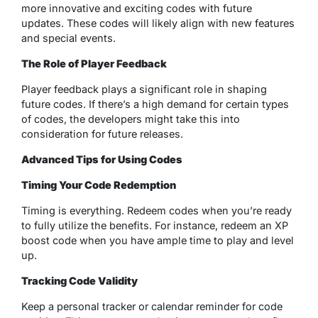
more innovative and exciting codes with future
updates. These codes will likely align with new features
and special events.
The Role of Player Feedback
Player feedback plays a significant role in shaping
future codes. If there’s a high demand for certain types
of codes, the developers might take this into
consideration for future releases.
Advanced Tips for Using Codes
Timing Your Code Redemption
Timing is everything. Redeem codes when you’re ready
to fully utilize the benefits. For instance, redeem an XP
boost code when you have ample time to play and level
up.
Tracking Code Validity
Keep a personal tracker or calendar reminder for code