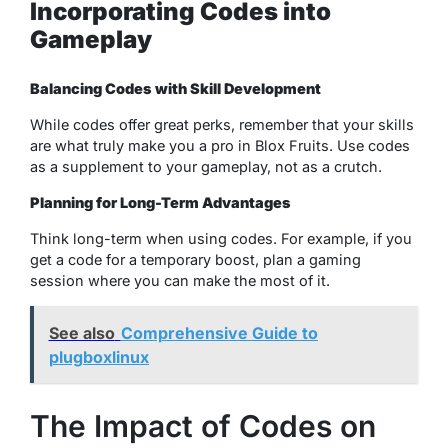
Incorporating Codes into
Gameplay
Balancing Codes with Skill Development
While codes offer great perks, remember that your skills
are what truly make you a pro in Blox Fruits. Use codes
as a supplement to your gameplay, not as a crutch.
Planning for Long-Term Advantages
Think long-term when using codes. For example, if you
get a code for a temporary boost, plan a gaming
session where you can make the most of it.
See also
Comprehensive Guide to
plugboxlinux
The Impact of Codes on