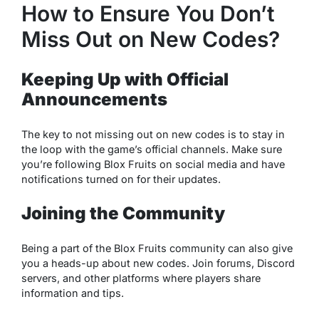
How to Ensure You Don’t
Miss Out on New Codes?
Keeping Up with Official
Announcements
The key to not missing out on new codes is to stay in
the loop with the game’s official channels. Make sure
you’re following Blox Fruits on social media and have
notifications turned on for their updates.
Joining the Community
Being a part of the Blox Fruits community can also give
you a heads-up about new codes. Join forums, Discord
servers, and other platforms where players share
information and tips.