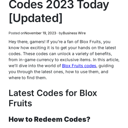
Codes 2023 Today
[Updated]
Posted on
November 19, 2023
by
Business Wire
Hey there, gamers! If you’re a fan of Blox Fruits, you
know how exciting it is to get your hands on the latest
codes. These codes can unlock a variety of benefits,
from in-game currency to exclusive items. In this article,
we’ll dive into the world of
Blox Fruits codes
, guiding
you through the latest ones, how to use them, and
where to find them.
Latest Codes for Blox
Fruits
How to Redeem Codes?