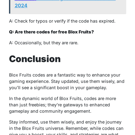
2024
A: Check for typos or verify if the code has expired.
Q: Are there codes for free Blox Fruits?
A: Occasionally, but they are rare.
Conclusion
Blox Fruits codes are a fantastic way to enhance your
gaming experience. Stay updated, use them wisely, and
you’ll see a significant boost in your gameplay.
In the dynamic world of Blox Fruits, codes are more
than just freebies; they’re gateways to enhanced
gameplay and community engagement.
Stay informed, use them wisely, and enjoy the journey
in the Blox Fruits universe. Remember, while codes can
give you a boost, your skills, and strategies are what