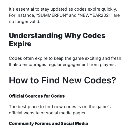
It’s essential to stay updated as codes expire quickly.
For instance, “SUMMERFUN” and “NEWYEAR2021” are
no longer valid.
Understanding Why Codes
Expire
Codes often expire to keep the game exciting and fresh.
It also encourages regular engagement from players.
How to Find New Codes?
Official Sources for Codes
The best place to find new codes is on the game’s
official website or social media pages.
Community Forums and Social Media