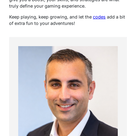
truly define your gaming experience.
Keep playing, keep growing, and let the
codes
add a bit
of extra fun to your adventures!