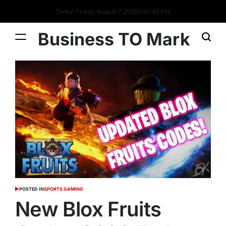
Today: Friday, August 7 2026
5
:
20
:
46
PM
Business TO Mark
POSTED IN
SPORTS GAMING
New Blox Fruits