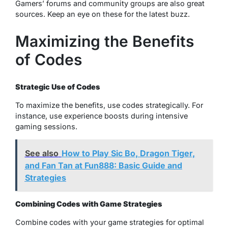
Gamers’ forums and community groups are also great
sources. Keep an eye on these for the latest buzz.
Maximizing the Benefits
of Codes
Strategic Use of Codes
To maximize the benefits, use codes strategically. For
instance, use experience boosts during intensive
gaming sessions.
See also
How to Play Sic Bo, Dragon Tiger,
and Fan Tan at Fun888: Basic Guide and
Strategies
Combining Codes with Game Strategies
Combine codes with your game strategies for optimal