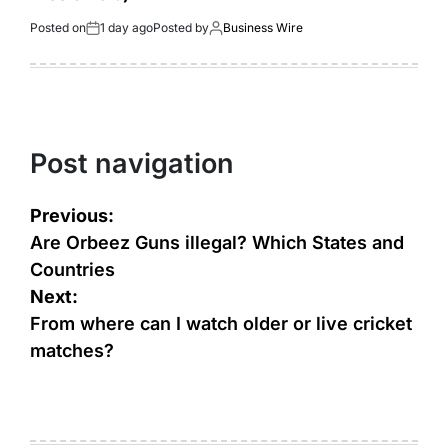
Posted on
1 day ago
Posted by
Business Wire
Post navigation
Previous:
Are Orbeez Guns illegal? Which States and
Countries
Next:
From where can I watch older or live cricket
matches?