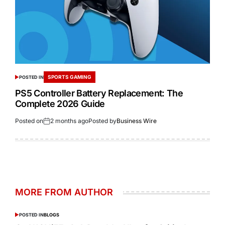
SPORTS GAMING
POSTED IN
PS5 Controller Battery Replacement: The
Complete 2026 Guide
Posted on
2 months ago
Posted by
Business Wire
MORE FROM AUTHOR
POSTED IN
BLOGS