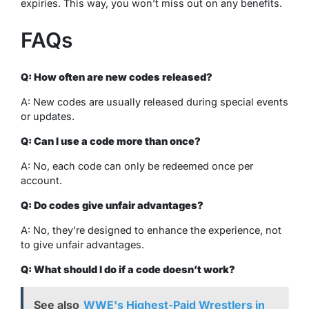
expiries. This way, you won’t miss out on any benefits.
FAQs
Q: How often are new codes released?
A: New codes are usually released during special events
or updates.
Q: Can I use a code more than once?
A: No, each code can only be redeemed once per
account.
Q: Do codes give unfair advantages?
A: No, they’re designed to enhance the experience, not
to give unfair advantages.
Q: What should I do if a code doesn’t work?
See also
WWE's Highest-Paid Wrestlers in