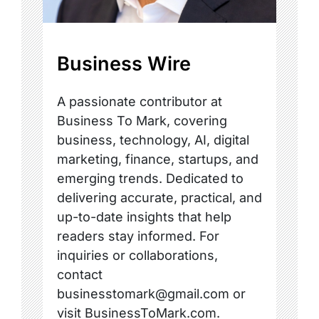
Business Wire
A passionate contributor at
Business To Mark, covering
business, technology, AI, digital
marketing, finance, startups, and
emerging trends. Dedicated to
delivering accurate, practical, and
up-to-date insights that help
readers stay informed. For
inquiries or collaborations,
contact
businesstomark@gmail.com or
visit BusinessToMark.com.