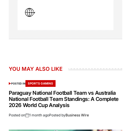
YOU MAY ALSO LIKE
SPORTS GAMING
POSTED IN
Paraguay National Football Team vs Australia
National Football Team Standings: A Complete
2026 World Cup Analysis
Posted on
1 month ago
Posted by
Business Wire