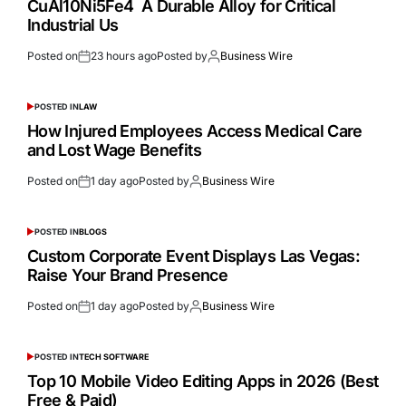
CuAl10Ni5Fe4 A Durable Alloy for Critical
Industrial Us
Posted on
23 hours ago
Posted by
Business Wire
POSTED IN
LAW
How Injured Employees Access Medical Care
and Lost Wage Benefits
Posted on
1 day ago
Posted by
Business Wire
POSTED IN
BLOGS
Custom Corporate Event Displays Las Vegas:
Raise Your Brand Presence
Posted on
1 day ago
Posted by
Business Wire
POSTED IN
TECH SOFTWARE
Top 10 Mobile Video Editing Apps in 2026 (Best
Free & Paid)