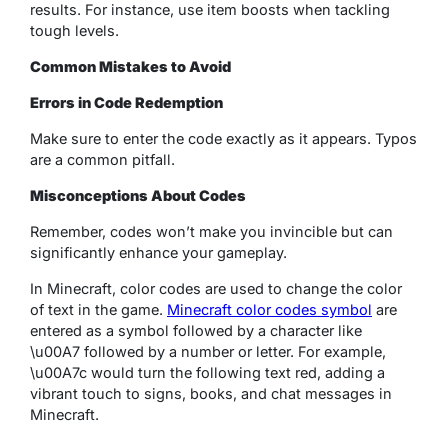
results. For instance, use item boosts when tackling
tough levels.
Common Mistakes to Avoid
Errors in Code Redemption
Make sure to enter the code exactly as it appears. Typos
are a common pitfall.
Misconceptions About Codes
Remember, codes won’t make you invincible but can
significantly enhance your gameplay.
In Minecraft, color codes are used to change the color
of text in the game.
Minecraft color codes symbol
are
entered as a symbol followed by a character like
\u00A7 followed by a number or letter. For example,
\u00A7c would turn the following text red, adding a
vibrant touch to signs, books, and chat messages in
Minecraft.