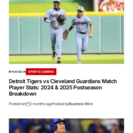
SPORTS GAMING
POSTED IN
Detroit Tigers vs Cleveland Guardians Match
Player Stats: 2024 & 2025 Postseason
Breakdown
Posted on
2 months ago
Posted by
Business Wire