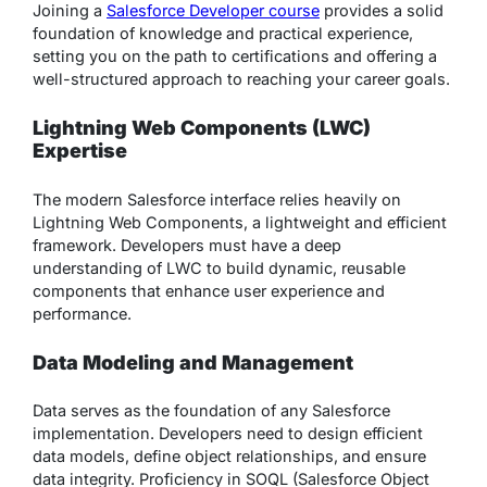
Joining a
Salesforce Developer course
provides a solid
foundation of knowledge and practical experience,
setting you on the path to certifications and offering a
well-structured approach to reaching your career goals.
Lightning Web Components (LWC)
Expertise
The modern Salesforce interface relies heavily on
Lightning Web Components, a lightweight and efficient
framework. Developers must have a deep
understanding of LWC to build dynamic, reusable
components that enhance user experience and
performance.
Data Modeling and Management
Data serves as the foundation of any Salesforce
implementation. Developers need to design efficient
data models, define object relationships, and ensure
data integrity. Proficiency in SOQL (Salesforce Object