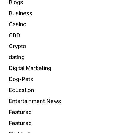
Blogs
Business
Casino
CBD
Crypto
dating
Digital Marketing
Dog-Pets
Education
Entertainment News
Featured
Featured