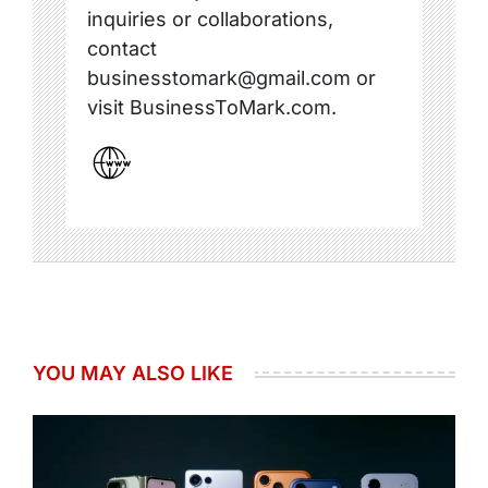
inquiries or collaborations,
contact
businesstomark@gmail.com or
visit BusinessToMark.com.
YOU MAY ALSO LIKE