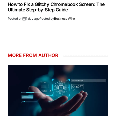
How to Fix a Glitchy Chromebook Screen: The
Ultimate Step-by-Step Guide
Posted on
1 day ago
Posted by
Business Wire
MORE FROM AUTHOR