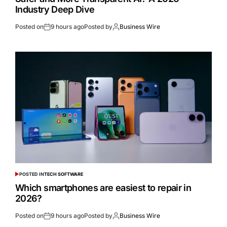
Industry Deep Dive
Posted on
9 hours ago
Posted by
Business Wire
POSTED IN
TECH SOFTWARE
Which smartphones are easiest to repair in
2026?
Posted on
9 hours ago
Posted by
Business Wire