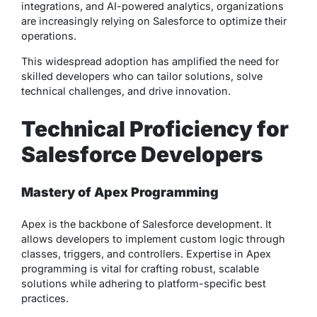
integrations, and AI-powered analytics, organizations
are increasingly relying on Salesforce to optimize their
operations.
This widespread adoption has amplified the need for
skilled developers who can tailor solutions, solve
technical challenges, and drive innovation.
Technical Proficiency for
Salesforce Developers
Mastery of Apex Programming
Apex is the backbone of Salesforce development. It
allows developers to implement custom logic through
classes, triggers, and controllers. Expertise in Apex
programming is vital for crafting robust, scalable
solutions while adhering to platform-specific best
practices.