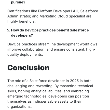
pursue?
Certifications like Platform Developer I & II, Salesforce
Administrator, and Marketing Cloud Specialist are
highly beneficial.
How do DevOps practices benefit Salesforce
developers?
DevOps practices streamline development workflows,
improve collaboration, and ensure consistent, high-
quality deployments.
Conclusion
The role of a Salesforce developer in 2025 is both
challenging and rewarding. By mastering technical
skills, honing analytical abilities, and embracing
emerging technologies, developers can position
themselves as indispensable assets to their
organizations.