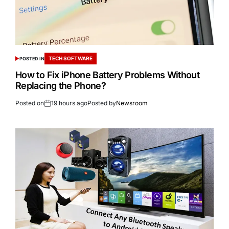
TECH SOFTWARE
POSTED IN
How to Fix iPhone Battery Problems Without
Replacing the Phone?
Posted on
19 hours ago
Posted by
Newsroom