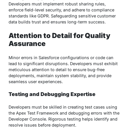
Developers must implement robust sharing rules,
enforce field-level security, and adhere to compliance
standards like GDPR. Safeguarding sensitive customer
data builds trust and ensures long-term success.
Attention to Detail for Quality
Assurance
Minor errors in Salesforce configurations or code can
lead to significant disruptions. Developers must exhibit
meticulous attention to detail to ensure bug-free
deployments, maintain system stability, and provide
seamless user experiences.
Testing and Debugging Expertise
Developers must be skilled in creating test cases using
the Apex Test Framework and debugging errors with the
Developer Console. Rigorous testing helps identify and
resolve issues before deployment.