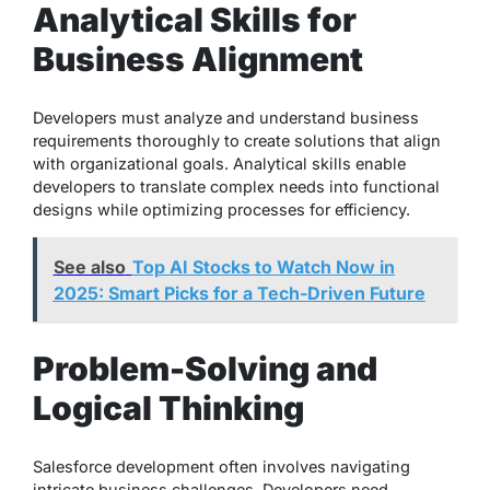
Analytical Skills for
Business Alignment
Developers must analyze and understand business
requirements thoroughly to create solutions that align
with organizational goals. Analytical skills enable
developers to translate complex needs into functional
designs while optimizing processes for efficiency.
See also
Top AI Stocks to Watch Now in
2025: Smart Picks for a Tech-Driven Future
Problem-Solving and
Logical Thinking
Salesforce development often involves navigating
intricate business challenges. Developers need