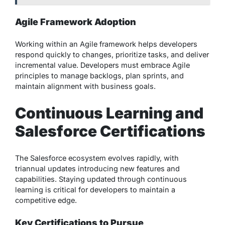
Agile Framework Adoption
Working within an Agile framework helps developers
respond quickly to changes, prioritize tasks, and deliver
incremental value. Developers must embrace Agile
principles to manage backlogs, plan sprints, and
maintain alignment with business goals.
Continuous Learning and
Salesforce Certifications
The Salesforce ecosystem evolves rapidly, with
triannual updates introducing new features and
capabilities. Staying updated through continuous
learning is critical for developers to maintain a
competitive edge.
Key Certifications to Pursue