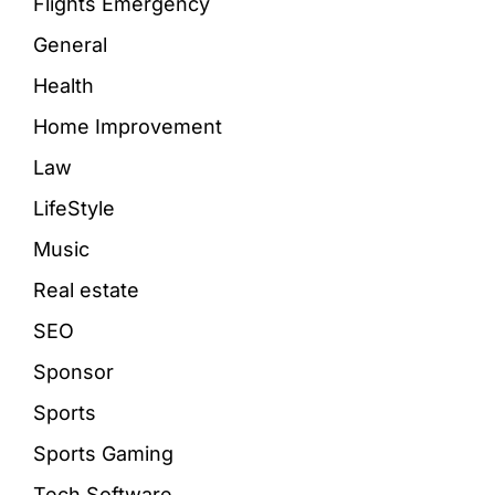
Flights Emergency
General
Health
Home Improvement
Law
LifeStyle
Music
Real estate
SEO
Sponsor
Sports
Sports Gaming
Tech Software