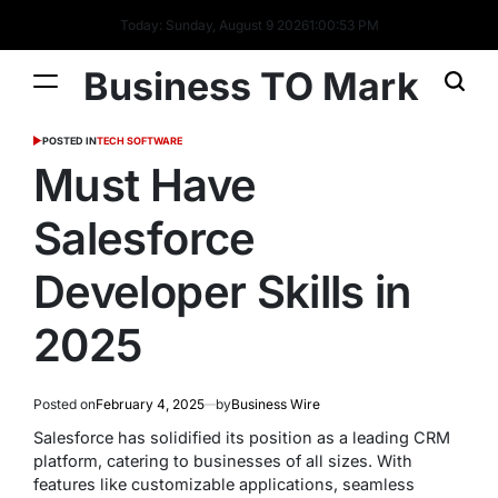
Today: Sunday, August 9 2026
1
:
00
:
54
PM
Business TO Mark
POSTED IN
TECH SOFTWARE
Must Have
Salesforce
Developer Skills in
2025
Posted on
February 4, 2025
by
Business Wire
Salesforce has solidified its position as a leading CRM
platform, catering to businesses of all sizes. With
features like customizable applications, seamless