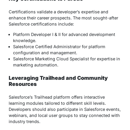
Certifications validate a developer’s expertise and
enhance their career prospects. The most sought-after
Salesforce certifications include:
Platform Developer I & II for advanced development
knowledge.
Salesforce Certified Administrator for platform
configuration and management.
Salesforce Marketing Cloud Specialist for expertise in
marketing automation.
Leveraging Trailhead and Community
Resources
Salesforce’s Trailhead platform offers interactive
learning modules tailored to different skill levels.
Developers should also participate in Salesforce events,
webinars, and local user groups to stay connected with
industry trends.