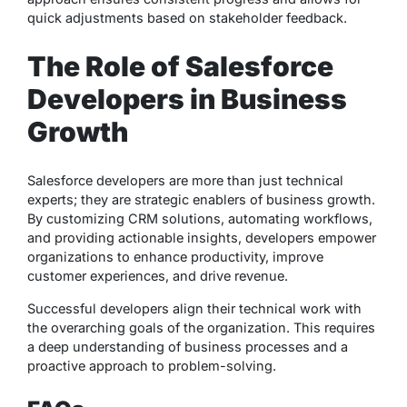
quick adjustments based on stakeholder feedback.
The Role of Salesforce
Developers in Business
Growth
Salesforce developers are more than just technical
experts; they are strategic enablers of business growth.
By customizing CRM solutions, automating workflows,
and providing actionable insights, developers empower
organizations to enhance productivity, improve
customer experiences, and drive revenue.
Successful developers align their technical work with
the overarching goals of the organization. This requires
a deep understanding of business processes and a
proactive approach to problem-solving.