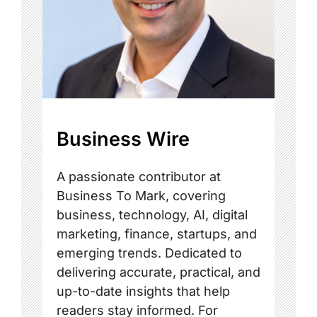
Business Wire
A passionate contributor at
Business To Mark, covering
business, technology, AI, digital
marketing, finance, startups, and
emerging trends. Dedicated to
delivering accurate, practical, and
up-to-date insights that help
readers stay informed. For