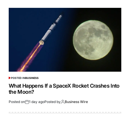
POSTED IN
BUSINESS
What Happens If a SpaceX Rocket Crashes Into
the Moon?
Posted on
1 day ago
Posted by
Business Wire