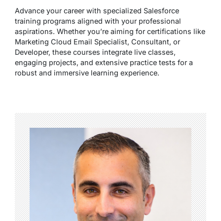
Advance your career with specialized Salesforce
training programs aligned with your professional
aspirations. Whether you’re aiming for certifications like
Marketing Cloud Email Specialist, Consultant, or
Developer, these courses integrate live classes,
engaging projects, and extensive practice tests for a
robust and immersive learning experience.