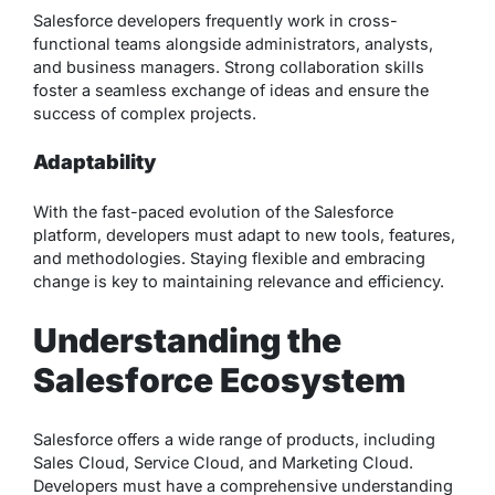
Salesforce developers frequently work in cross-
functional teams alongside administrators, analysts,
and business managers. Strong collaboration skills
foster a seamless exchange of ideas and ensure the
success of complex projects.
Adaptability
With the fast-paced evolution of the Salesforce
platform, developers must adapt to new tools, features,
and methodologies. Staying flexible and embracing
change is key to maintaining relevance and efficiency.
Understanding the
Salesforce Ecosystem
Salesforce offers a wide range of products, including
Sales Cloud, Service Cloud, and Marketing Cloud.
Developers must have a comprehensive understanding