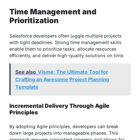
Time Management and
Prioritization
Salesforce developers often juggle multiple projects
with tight deadlines. Strong time management skills
enable them to prioritize tasks, allocate resources
efficiently, and deliver high-quality solutions on time.
See also
Visme: The Ultimate Tool for
Crafting an Awesome Project Planning
Template
Incremental Delivery Through Agile
Principles
By adopting Agile principles, developers can break
down large projects into manageable phases. This
approach ensures consistent progress and allows for