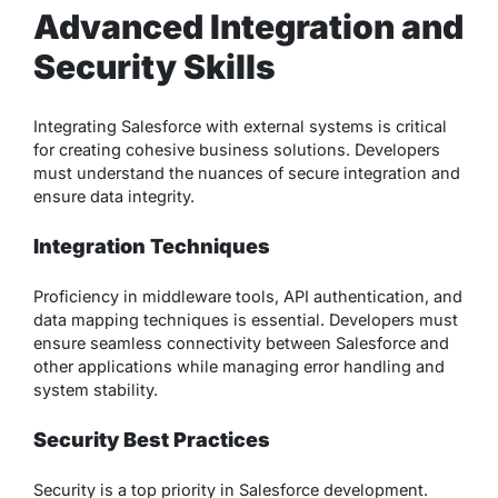
Advanced Integration and
Security Skills
Integrating Salesforce with external systems is critical
for creating cohesive business solutions. Developers
must understand the nuances of secure integration and
ensure data integrity.
Integration Techniques
Proficiency in middleware tools, API authentication, and
data mapping techniques is essential. Developers must
ensure seamless connectivity between Salesforce and
other applications while managing error handling and
system stability.
Security Best Practices
Security is a top priority in Salesforce development.