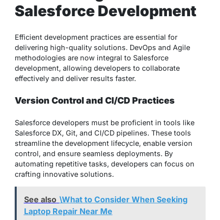
Salesforce Development
Efficient development practices are essential for
delivering high-quality solutions. DevOps and Agile
methodologies are now integral to Salesforce
development, allowing developers to collaborate
effectively and deliver results faster.
Version Control and CI/CD Practices
Salesforce developers must be proficient in tools like
Salesforce DX, Git, and CI/CD pipelines. These tools
streamline the development lifecycle, enable version
control, and ensure seamless deployments. By
automating repetitive tasks, developers can focus on
crafting innovative solutions.
See also
\What to Consider When Seeking
Laptop Repair Near Me