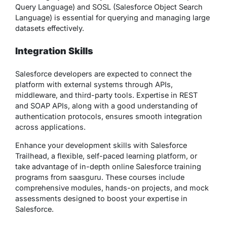
Query Language) and SOSL (Salesforce Object Search
Language) is essential for querying and managing large
datasets effectively.
Integration Skills
Salesforce developers are expected to connect the
platform with external systems through APIs,
middleware, and third-party tools. Expertise in REST
and SOAP APIs, along with a good understanding of
authentication protocols, ensures smooth integration
across applications.
Enhance your development skills with Salesforce
Trailhead, a flexible, self-paced learning platform, or
take advantage of in-depth online Salesforce training
programs from saasguru. These courses include
comprehensive modules, hands-on projects, and mock
assessments designed to boost your expertise in
Salesforce.