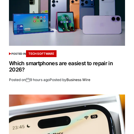
TECH SOFTWARE
POSTED IN
Which smartphones are easiest to repair in
2026?
Posted on
9 hours ago
Posted by
Business Wire