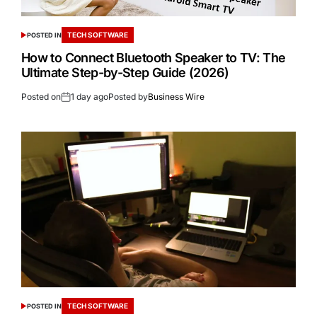
TECH SOFTWARE
POSTED IN
How to Connect Bluetooth Speaker to TV: The
Ultimate Step-by-Step Guide (2026)
Posted on
1 day ago
Posted by
Business Wire
TECH SOFTWARE
POSTED IN