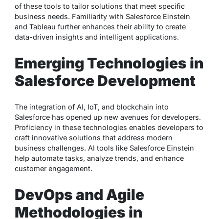
of these tools to tailor solutions that meet specific
business needs. Familiarity with Salesforce Einstein
and Tableau further enhances their ability to create
data-driven insights and intelligent applications.
Emerging Technologies in
Salesforce Development
The integration of AI, IoT, and blockchain into
Salesforce has opened up new avenues for developers.
Proficiency in these technologies enables developers to
craft innovative solutions that address modern
business challenges. AI tools like Salesforce Einstein
help automate tasks, analyze trends, and enhance
customer engagement.
DevOps and Agile
Methodologies in