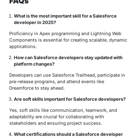
FAQs
What is the most important skill for a Salesforce
developer in 2025?
Proficiency in Apex programming and Lightning Web
Components is essential for creating scalable, dynamic
applications.
How can Salesforce developers stay updated with
platform changes?
Developers can use Salesforce Trailhead, participate in
pre-release programs, and attend events like
Dreamforce to stay ahead.
Are soft skills important for Salesforce developers?
Yes, soft skills like communication, teamwork, and
adaptability are crucial for collaborating with
stakeholders and ensuring project success.
What certifications should a Salesforce developer