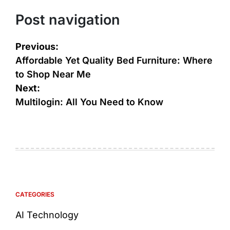
Post navigation
Previous:
Affordable Yet Quality Bed Furniture: Where
to Shop Near Me
Next:
Multilogin: All You Need to Know
CATEGORIES
AI Technology