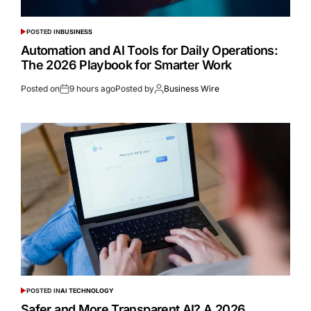
POSTED IN
BUSINESS
Automation and AI Tools for Daily Operations:
The 2026 Playbook for Smarter Work
Posted on
9 hours ago
Posted by
Business Wire
POSTED IN
AI TECHNOLOGY
Safer and More Transparent AI? A 2026