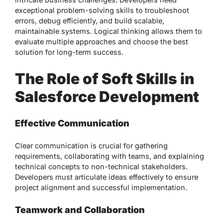
exceptional problem-solving skills to troubleshoot
errors, debug efficiently, and build scalable,
maintainable systems. Logical thinking allows them to
evaluate multiple approaches and choose the best
solution for long-term success.
The Role of Soft Skills in
Salesforce Development
Effective Communication
Clear communication is crucial for gathering
requirements, collaborating with teams, and explaining
technical concepts to non-technical stakeholders.
Developers must articulate ideas effectively to ensure
project alignment and successful implementation.
Teamwork and Collaboration