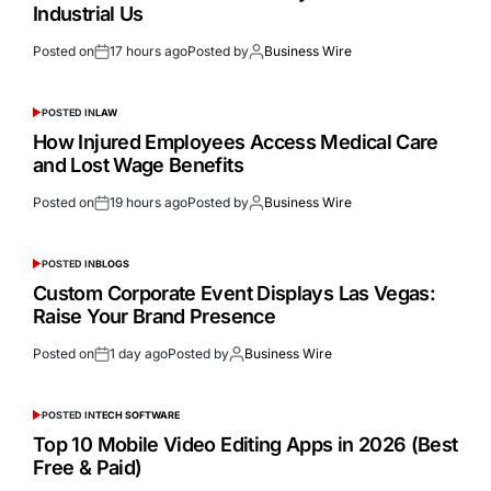
Industrial Us
Posted on
17 hours ago
Posted by
Business Wire
POSTED IN
LAW
How Injured Employees Access Medical Care
and Lost Wage Benefits
Posted on
19 hours ago
Posted by
Business Wire
POSTED IN
BLOGS
Custom Corporate Event Displays Las Vegas:
Raise Your Brand Presence
Posted on
1 day ago
Posted by
Business Wire
POSTED IN
TECH SOFTWARE
Top 10 Mobile Video Editing Apps in 2026 (Best
Free & Paid)