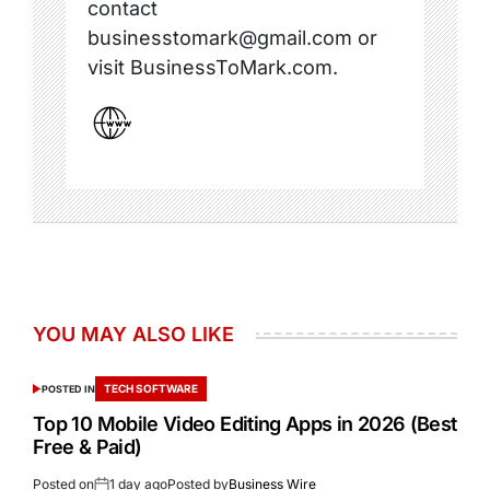
contact
businesstomark@gmail.com or
visit BusinessToMark.com.
YOU MAY ALSO LIKE
TECH SOFTWARE
POSTED IN
Top 10 Mobile Video Editing Apps in 2026 (Best
Free & Paid)
Posted on
1 day ago
Posted by
Business Wire