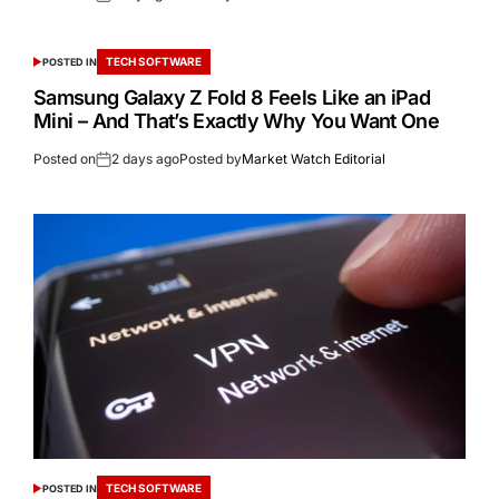
TECH SOFTWARE
POSTED IN
Samsung Galaxy Z Fold 8 Feels Like an iPad
Mini – And That’s Exactly Why You Want One
Posted on
2 days ago
Posted by
Market Watch Editorial
TECH SOFTWARE
POSTED IN