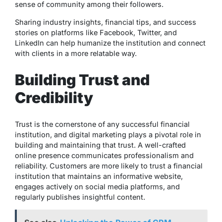
sense of community among their followers.
Sharing industry insights, financial tips, and success
stories on platforms like Facebook, Twitter, and
LinkedIn can help humanize the institution and connect
with clients in a more relatable way.
Building Trust and
Credibility
Trust is the cornerstone of any successful financial
institution, and digital marketing plays a pivotal role in
building and maintaining that trust. A well-crafted
online presence communicates professionalism and
reliability. Customers are more likely to trust a financial
institution that maintains an informative website,
engages actively on social media platforms, and
regularly publishes insightful content.