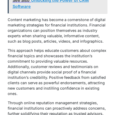
See also
Unlocking the Power of CRM
Software
Content marketing has become a cornerstone of digital
marketing strategies for financial institutions. Financial
organizations can position themselves as industry
experts when sharing valuable, informative content,
such as blog posts, articles, videos, and infographics.
This approach helps educate customers about complex
financial topics and showcases the institution’s
commitment to providing valuable resources.
Additionally, customer reviews and testimonials on
digital channels provide social proof of a financial
institution’s credibility. Positive feedback from satisfied
clients can serve as powerful endorsements, attracting
new customers and instilling confidence in existing
ones.
Through online reputation management strategies,
financial institutions can proactively address concerns,
further solidifying their reputation as trusted advisors.