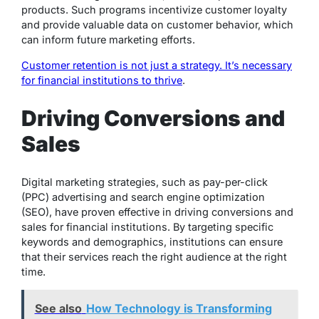
products. Such programs incentivize customer loyalty
and provide valuable data on customer behavior, which
can inform future marketing efforts.
Customer retention is not just a strategy. It’s necessary
for financial institutions to thrive
.
Driving Conversions and
Sales
Digital marketing strategies, such as pay-per-click
(PPC) advertising and search engine optimization
(SEO), have proven effective in driving conversions and
sales for financial institutions. By targeting specific
keywords and demographics, institutions can ensure
that their services reach the right audience at the right
time.
See also
How Technology is Transforming