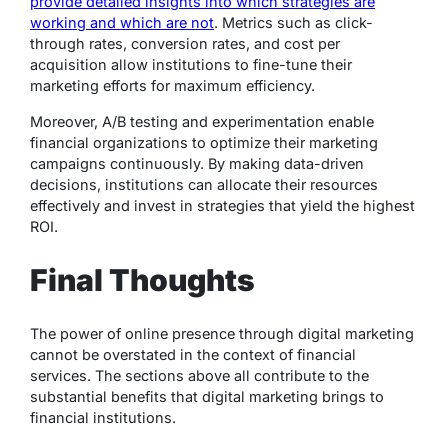
provide detailed insights into which strategies are
working and which are not
. Metrics such as click-
through rates, conversion rates, and cost per
acquisition allow institutions to fine-tune their
marketing efforts for maximum efficiency.
Moreover, A/B testing and experimentation enable
financial organizations to optimize their marketing
campaigns continuously. By making data-driven
decisions, institutions can allocate their resources
effectively and invest in strategies that yield the highest
ROI.
Final Thoughts
The power of online presence through digital marketing
cannot be overstated in the context of financial
services. The sections above all contribute to the
substantial benefits that digital marketing brings to
financial institutions.