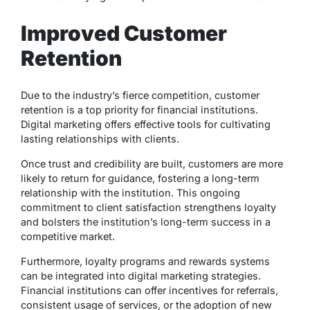
Improved Customer
Retention
Due to the industry’s fierce competition, customer
retention is a top priority for financial institutions.
Digital marketing offers effective tools for cultivating
lasting relationships with clients.
Once trust and credibility are built, customers are more
likely to return for guidance, fostering a long-term
relationship with the institution. This ongoing
commitment to client satisfaction strengthens loyalty
and bolsters the institution’s long-term success in a
competitive market.
Furthermore, loyalty programs and rewards systems
can be integrated into digital marketing strategies.
Financial institutions can offer incentives for referrals,
consistent usage of services, or the adoption of new