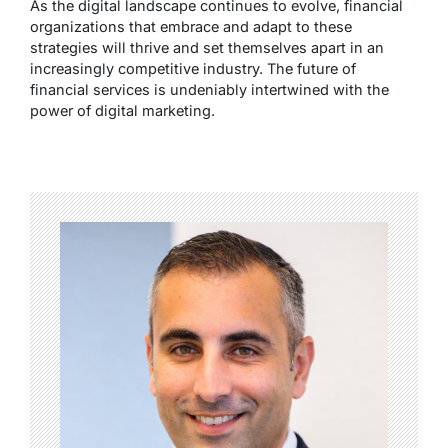
As the digital landscape continues to evolve, financial
organizations that embrace and adapt to these
strategies will thrive and set themselves apart in an
increasingly competitive industry. The future of
financial services is undeniably intertwined with the
power of digital marketing.