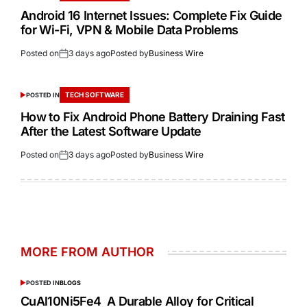
Android 16 Internet Issues: Complete Fix Guide
for Wi-Fi, VPN & Mobile Data Problems
Posted on
3 days ago
Posted by
Business Wire
TECH SOFTWARE
POSTED IN
How to Fix Android Phone Battery Draining Fast
After the Latest Software Update
Posted on
3 days ago
Posted by
Business Wire
MORE FROM AUTHOR
POSTED IN
BLOGS
CuAl10Ni5Fe4 A Durable Alloy for Critical