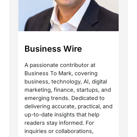
Business Wire
A passionate contributor at
Business To Mark, covering
business, technology, AI, digital
marketing, finance, startups, and
emerging trends. Dedicated to
delivering accurate, practical, and
up-to-date insights that help
readers stay informed. For
inquiries or collaborations,