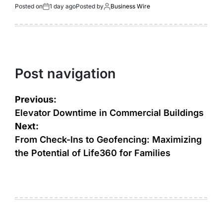
Posted on
1 day ago
Posted by
Business Wire
Post navigation
Previous:
Elevator Downtime in Commercial Buildings
Next:
From Check-Ins to Geofencing: Maximizing
the Potential of Life360 for Families