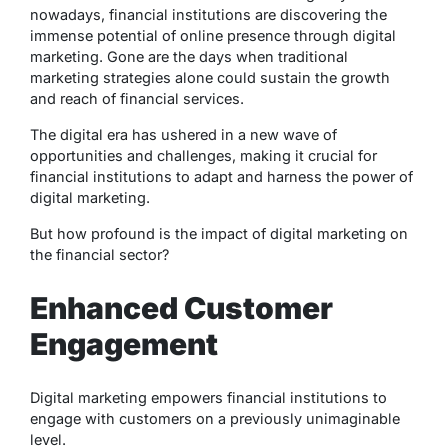
nowadays, financial institutions are discovering the
immense potential of online presence through digital
marketing. Gone are the days when traditional
marketing strategies alone could sustain the growth
and reach of financial services.
The digital era has ushered in a new wave of
opportunities and challenges, making it crucial for
financial institutions to adapt and harness the power of
digital marketing.
But how profound is the impact of digital marketing on
the financial sector?
Enhanced Customer
Engagement
Digital marketing empowers financial institutions to
engage with customers on a previously unimaginable
level.