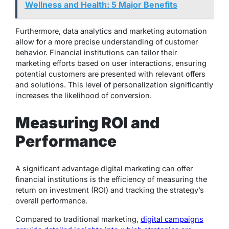
Wellness and Health: 5 Major Benefits
Furthermore, data analytics and marketing automation
allow for a more precise understanding of customer
behavior. Financial institutions can tailor their
marketing efforts based on user interactions, ensuring
potential customers are presented with relevant offers
and solutions. This level of personalization significantly
increases the likelihood of conversion.
Measuring ROI and
Performance
A significant advantage digital marketing can offer
financial institutions is the efficiency of measuring the
return on investment (ROI) and tracking the strategy’s
overall performance.
Compared to traditional marketing,
digital campaigns