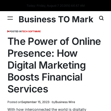
Today: Friday, August 7 2026
10
:
44
:
48
AM
Business TO Mark
POSTED IN
TECH SOFTWARE
The Power of Online
Presence: How
Digital Marketing
Boosts Financial
Services
Posted on
September 15, 2023
by
Business Wire
With how interconnected the world is digitally