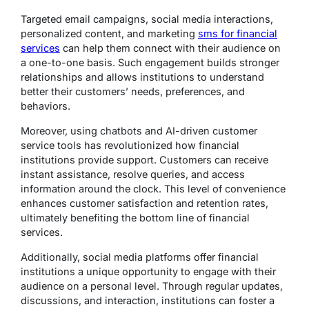
Targeted email campaigns, social media interactions,
personalized content, and marketing
sms for financial
services
can help them connect with their audience on
a one-to-one basis. Such engagement builds stronger
relationships and allows institutions to understand
better their customers’ needs, preferences, and
behaviors.
Moreover, using chatbots and AI-driven customer
service tools has revolutionized how financial
institutions provide support. Customers can receive
instant assistance, resolve queries, and access
information around the clock. This level of convenience
enhances customer satisfaction and retention rates,
ultimately benefiting the bottom line of financial
services.
Additionally, social media platforms offer financial
institutions a unique opportunity to engage with their
audience on a personal level. Through regular updates,
discussions, and interaction, institutions can foster a