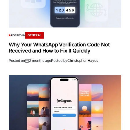
GENERAL
POSTED IN
Why Your WhatsApp Verification Code Not
Received and How to Fix It Quickly
Posted on
2 months ago
Posted by
Christopher Hayes