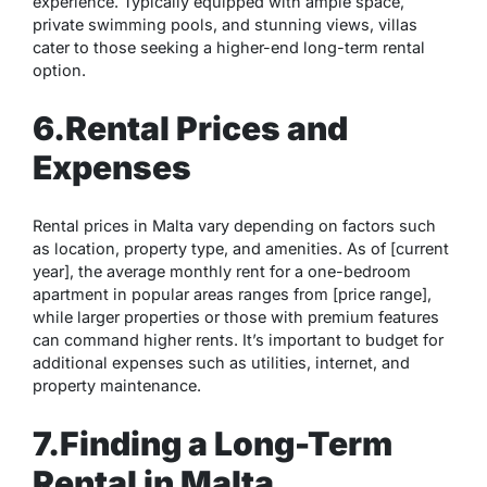
experience. Typically equipped with ample space,
private swimming pools, and stunning views, villas
cater to those seeking a higher-end long-term rental
option.
6.Rental Prices and
Expenses
Rental prices in Malta vary depending on factors such
as location, property type, and amenities. As of [current
year], the average monthly rent for a one-bedroom
apartment in popular areas ranges from [price range],
while larger properties or those with premium features
can command higher rents. It’s important to budget for
additional expenses such as utilities, internet, and
property maintenance.
7.Finding a Long-Term
Rental in Malta