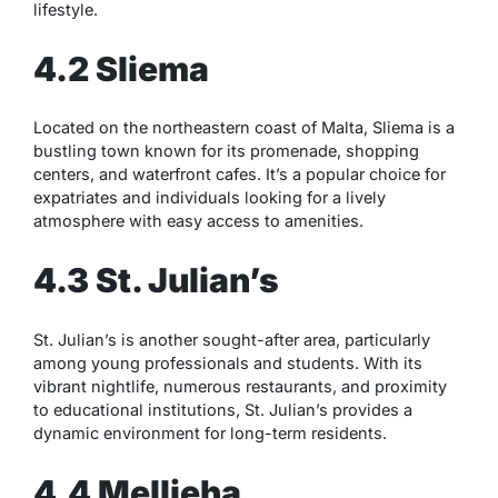
lifestyle.
4.2 Sliema
Located on the northeastern coast of Malta, Sliema is a
bustling town known for its promenade, shopping
centers, and waterfront cafes. It’s a popular choice for
expatriates and individuals looking for a lively
atmosphere with easy access to amenities.
4.3 St. Julian’s
St. Julian’s is another sought-after area, particularly
among young professionals and students. With its
vibrant nightlife, numerous restaurants, and proximity
to educational institutions, St. Julian’s provides a
dynamic environment for long-term residents.
4.4 Mellieha