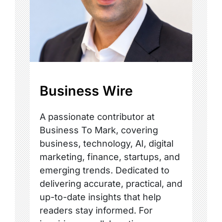
Business Wire
A passionate contributor at
Business To Mark, covering
business, technology, AI, digital
marketing, finance, startups, and
emerging trends. Dedicated to
delivering accurate, practical, and
up-to-date insights that help
readers stay informed. For