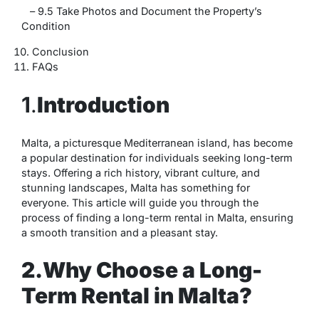
– 9.5 Take Photos and Document the Property’s
Condition
Conclusion
FAQs
1
.
Introduction
Malta, a picturesque Mediterranean island, has become
a popular destination for individuals seeking long-term
stays. Offering a rich history, vibrant culture, and
stunning landscapes, Malta has something for
everyone. This article will guide you through the
process of finding a long-term rental in Malta, ensuring
a smooth transition and a pleasant stay.
2.Why Choose a Long-
Term Rental in Malta?