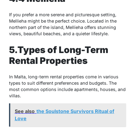
If you prefer a more serene and picturesque setting,
Mellieha might be the perfect choice. Located in the
northern part of the island, Mellieha offers stunning
views, beautiful beaches, and a quieter lifestyle.
5.Types of Long-Term
Rental Properties
In Malta, long-term rental properties come in various
types to suit different preferences and budgets. The
most common options include apartments, houses, and
villas.
See also
the Soulstone Survivors Ritual of
Love