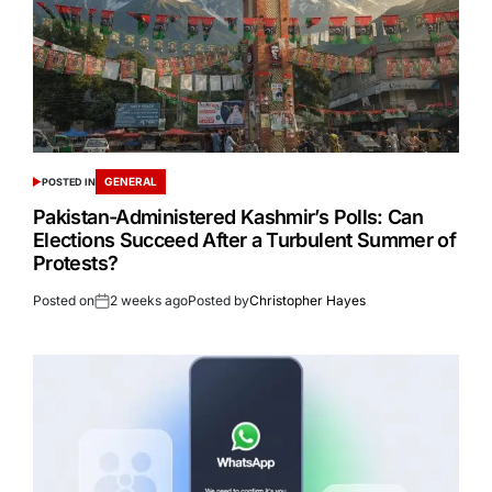
GENERAL
POSTED IN
Pakistan-Administered Kashmir’s Polls: Can
Elections Succeed After a Turbulent Summer of
Protests?
Posted on
2 weeks ago
Posted by
Christopher Hayes