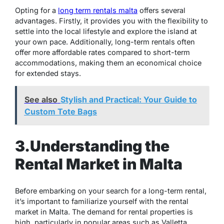
Opting for a
long term rentals malta
offers several
advantages. Firstly, it provides you with the flexibility to
settle into the local lifestyle and explore the island at
your own pace. Additionally, long-term rentals often
offer more affordable rates compared to short-term
accommodations, making them an economical choice
for extended stays.
See also
Stylish and Practical: Your Guide to
Custom Tote Bags
3.Understanding the
Rental Market in Malta
Before embarking on your search for a long-term rental,
it’s important to familiarize yourself with the rental
market in Malta. The demand for rental properties is
high, particularly in popular areas such as Valletta,