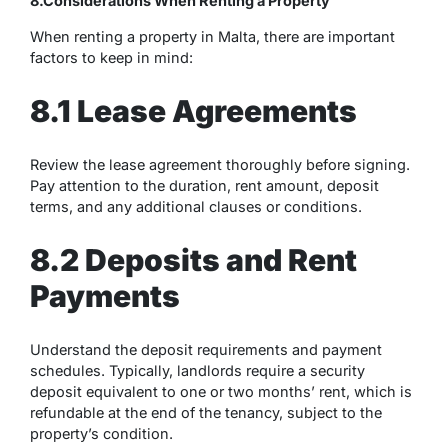
8.Considerations When Renting a Property
When renting a property in Malta, there are important
factors to keep in mind:
8.1 Lease Agreements
Review the lease agreement thoroughly before signing.
Pay attention to the duration, rent amount, deposit
terms, and any additional clauses or conditions.
8.2 Deposits and Rent
Payments
Understand the deposit requirements and payment
schedules. Typically, landlords require a security
deposit equivalent to one or two months’ rent, which is
refundable at the end of the tenancy, subject to the
property’s condition.