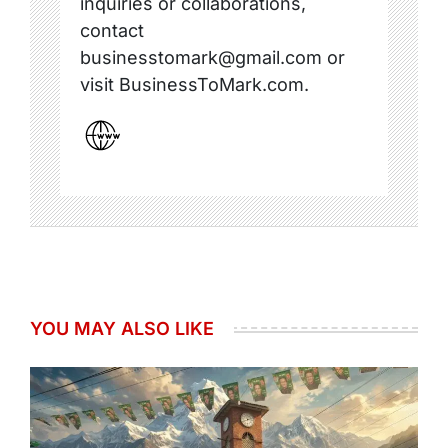
inquiries or collaborations,
contact
businesstomark@gmail.com or
visit BusinessToMark.com.
YOU MAY ALSO LIKE