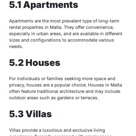
5.1 Apartments
Apartments are the most prevalent type of long-term
rental properties in Malta. They offer convenience,
especially in urban areas, and are available in different
sizes and configurations to accommodate various
needs.
5.2 Houses
For individuals or families seeking more space and
privacy, houses are a popular choice. Houses in Malta
often feature traditional architecture and may include
outdoor areas such as gardens or terraces.
5.3 Villas
Villas provide a luxurious and exclusive living