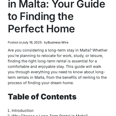
in Malta: Your Guide
to Finding the
Perfect Home
Posted on
July 19, 2023
by
Business Wire
Are you considering a long-term stay in Malta? Whether
you’re planning to relocate for work, study, or leisure,
finding the right long-term rental is essential for a
comfortable and enjoyable stay. This guide will walk
you through everything you need to know about long-
term rentals in Malta, from the benefits of renting to the
process of finding your dream home.
Table of Contents
Introduction
Why Choose a Long-Term Rental in Malta?