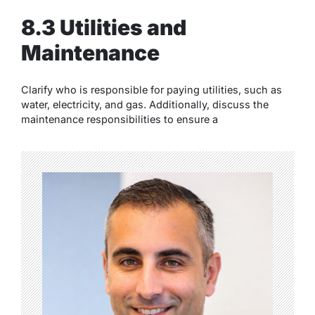
8.3 Utilities and
Maintenance
Clarify who is responsible for paying utilities, such as
water, electricity, and gas. Additionally, discuss the
maintenance responsibilities to ensure a