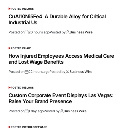
POSTED IN
BLOGS
CuAl10Ni5Fe4 A Durable Alloy for Critical
Industrial Us
Posted on
20 hours ago
Posted by
Business Wire
POSTED IN
LAW
How Injured Employees Access Medical Care
and Lost Wage Benefits
Posted on
22 hours ago
Posted by
Business Wire
POSTED IN
BLOGS
Custom Corporate Event Displays Las Vegas:
Raise Your Brand Presence
Posted on
1 day ago
Posted by
Business Wire
POSTED IN
TECH SOFTWARE