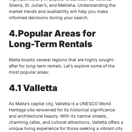
Sliema, St. Julian’s, and Mellieha. Understanding the
market trends and availability will help you make
informed decisions during your search.
4.Popular Areas for
Long-Term Rentals
Malta boasts several regions that are highly sought-
after for long-term rentals. Let’s explore some of the
most popular areas:
4.1 Valletta
As Malta’s capital city, Valletta is a UNESCO World
Heritage site renowned for its historical significance
and architectural beauty. With its narrow streets,
charming cafes, and cultural attractions, Valletta offers a
unique living experience for those seeking a vibrant city