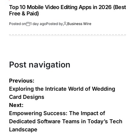
Top 10 Mobile Video Editing Apps in 2026 (Best
Free & Paid)
Posted on
1 day ago
Posted by
Business Wire
Post navigation
Previous:
Exploring the Intricate World of Wedding
Card Designs
Next:
Empowering Success: The Impact of
Dedicated Software Teams in Today’s Tech
Landscape