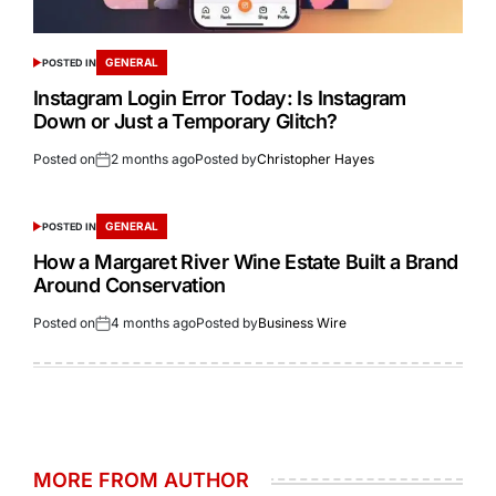
GENERAL
POSTED IN
Instagram Login Error Today: Is Instagram
Down or Just a Temporary Glitch?
Posted on
2 months ago
Posted by
Christopher Hayes
GENERAL
POSTED IN
How a Margaret River Wine Estate Built a Brand
Around Conservation
Posted on
4 months ago
Posted by
Business Wire
MORE FROM AUTHOR