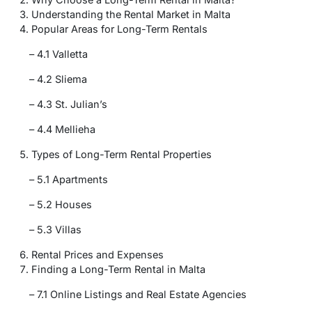
Understanding the Rental Market in Malta
Popular Areas for Long-Term Rentals
– 4.1 Valletta
– 4.2 Sliema
– 4.3 St. Julian’s
– 4.4 Mellieha
Types of Long-Term Rental Properties
– 5.1 Apartments
– 5.2 Houses
– 5.3 Villas
Rental Prices and Expenses
Finding a Long-Term Rental in Malta
– 7.1 Online Listings and Real Estate Agencies