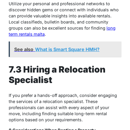
Utilize your personal and professional networks to
discover hidden gems or connect with individuals who
can provide valuable insights into available rentals.
Local classifieds, bulletin boards, and community
groups can also be excellent sources for finding
long
term rentals malta
.
See also
What is Smart Square HMH?
7.3 Hiring a Relocation
Specialist
If you prefer a hands-off approach, consider engaging
the services of a relocation specialist. These
professionals can assist with every aspect of your
move, including finding suitable long-term rental
options based on your requirements.