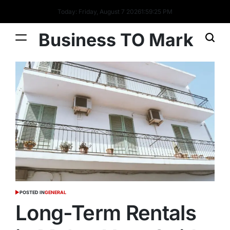
Today: Friday, August 7 2026
1
:
59
:
26
PM
Business TO Mark
POSTED IN
GENERAL
Long-Term Rentals