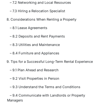
– 7.2 Networking and Local Resources
– 7.3 Hiring a Relocation Specialist
Considerations When Renting a Property
– 8.1 Lease Agreements
– 8.2 Deposits and Rent Payments
– 8.3 Utilities and Maintenance
– 8.4 Furniture and Appliances
Tips for a Successful Long-Term Rental Experience
– 9.1 Plan Ahead and Research
– 9.2 Visit Properties in Person
– 9.3 Understand the Terms and Conditions
– 9.4 Communicate with Landlords or Property
Managers