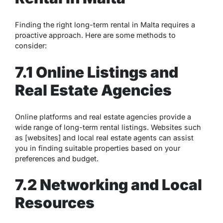
Finding the right long-term rental in Malta requires a
proactive approach. Here are some methods to
consider:
7.1 Online Listings and
Real Estate Agencies
Online platforms and real estate agencies provide a
wide range of long-term rental listings. Websites such
as [websites] and local real estate agents can assist
you in finding suitable properties based on your
preferences and budget.
7.2 Networking and Local
Resources