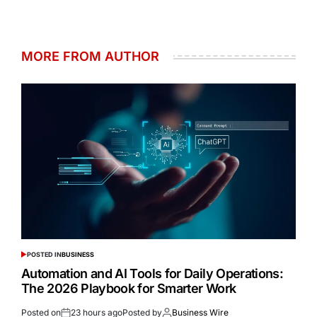
MORE FROM AUTHOR
POSTED IN
BUSINESS
Automation and AI Tools for Daily Operations:
The 2026 Playbook for Smarter Work
Posted on
23 hours ago
Posted by
Business Wire