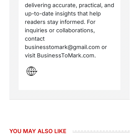
delivering accurate, practical, and
up-to-date insights that help
readers stay informed. For
inquiries or collaborations,
contact
businesstomark@gmail.com or
visit BusinessToMark.com.
YOU MAY ALSO LIKE