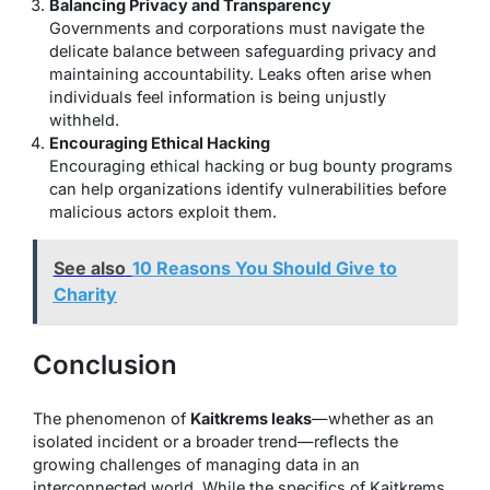
Balancing Privacy and Transparency
Governments and corporations must navigate the
delicate balance between safeguarding privacy and
maintaining accountability. Leaks often arise when
individuals feel information is being unjustly
withheld.
Encouraging Ethical Hacking
Encouraging ethical hacking or bug bounty programs
can help organizations identify vulnerabilities before
malicious actors exploit them.
See also
10 Reasons You Should Give to
Charity
Conclusion
The phenomenon of
Kaitkrems leaks
—whether as an
isolated incident or a broader trend—reflects the
growing challenges of managing data in an
interconnected world. While the specifics of Kaitkrems