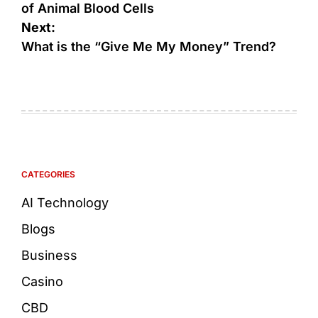
of Animal Blood Cells
Next:
What is the “Give Me My Money” Trend?
CATEGORIES
AI Technology
Blogs
Business
Casino
CBD