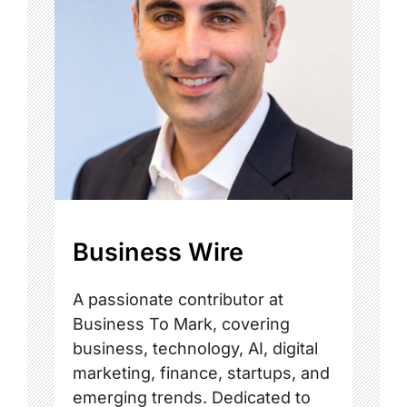
Business Wire
A passionate contributor at
Business To Mark, covering
business, technology, AI, digital
marketing, finance, startups, and
emerging trends. Dedicated to