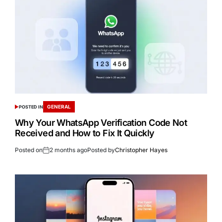
GENERAL
POSTED IN
Why Your WhatsApp Verification Code Not
Received and How to Fix It Quickly
Posted on
2 months ago
Posted by
Christopher Hayes