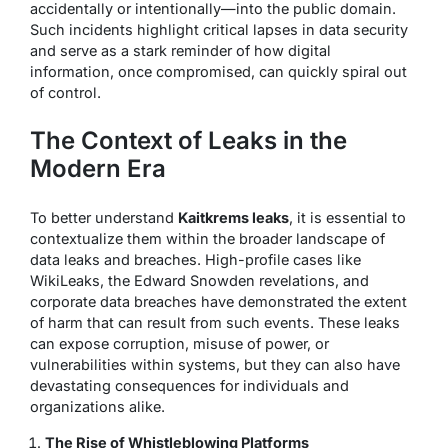
accidentally or intentionally—into the public domain.
Such incidents highlight critical lapses in data security
and serve as a stark reminder of how digital
information, once compromised, can quickly spiral out
of control.
The Context of Leaks in the
Modern Era
To better understand
Kaitkrems leaks
, it is essential to
contextualize them within the broader landscape of
data leaks and breaches. High-profile cases like
WikiLeaks, the Edward Snowden revelations, and
corporate data breaches have demonstrated the extent
of harm that can result from such events. These leaks
can expose corruption, misuse of power, or
vulnerabilities within systems, but they can also have
devastating consequences for individuals and
organizations alike.
The Rise of Whistleblowing Platforms