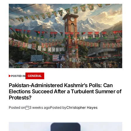
GENERAL
POSTED IN
Pakistan-Administered Kashmir’s Polls: Can
Elections Succeed After a Turbulent Summer of
Protests?
Posted on
3 weeks ago
Posted by
Christopher Hayes