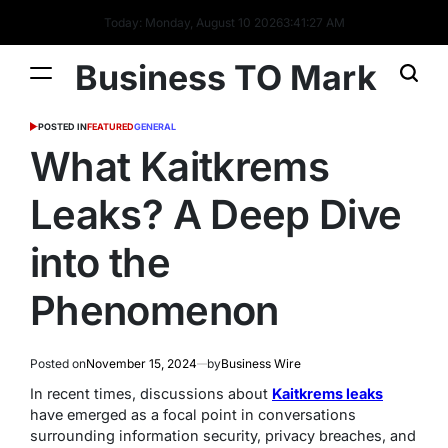
Today: Monday, August 10 2026
3
:
41
:
28
AM
Business TO Mark
POSTED IN
FEATURED
GENERAL
What Kaitkrems
Leaks? A Deep Dive
into the
Phenomenon
Posted on
November 15, 2024
by
Business Wire
In recent times, discussions about
Kaitkrems leaks
have emerged as a focal point in conversations
surrounding information security, privacy breaches, and