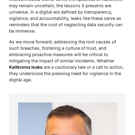
may remain uncertain, the lessons it presents are
universal. In a digital era defined by transparency,
vigilance, and accountability, leaks like these serve as
reminders that the cost of neglecting data security can
be immense.
As we move forward, addressing the root causes of
such breaches, fostering a culture of trust, and
embracing proactive measures will be critical to
mitigating the impact of similar incidents. Whether
Kaitkrems leaks
are a cautionary tale or a call to action,
they underscore the pressing need for vigilance in the
digital age.