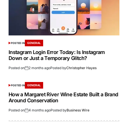
GENERAL
POSTED IN
Instagram Login Error Today: Is Instagram
Down or Just a Temporary Glitch?
Posted on
2 months ago
Posted by
Christopher Hayes
GENERAL
POSTED IN
How a Margaret River Wine Estate Built a Brand
Around Conservation
Posted on
4 months ago
Posted by
Business Wire