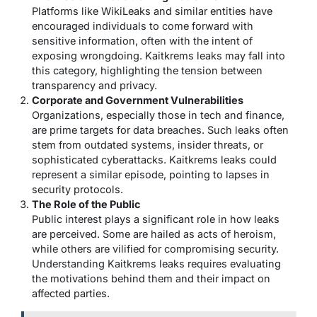
Platforms like WikiLeaks and similar entities have
encouraged individuals to come forward with
sensitive information, often with the intent of
exposing wrongdoing. Kaitkrems leaks may fall into
this category, highlighting the tension between
transparency and privacy.
Corporate and Government Vulnerabilities
Organizations, especially those in tech and finance,
are prime targets for data breaches. Such leaks often
stem from outdated systems, insider threats, or
sophisticated cyberattacks. Kaitkrems leaks could
represent a similar episode, pointing to lapses in
security protocols.
The Role of the Public
Public interest plays a significant role in how leaks
are perceived. Some are hailed as acts of heroism,
while others are vilified for compromising security.
Understanding Kaitkrems leaks requires evaluating
the motivations behind them and their impact on
affected parties.