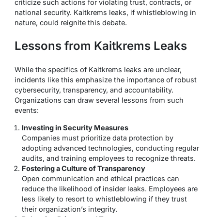
criticize such actions for violating trust, contracts, or
national security. Kaitkrems leaks, if whistleblowing in
nature, could reignite this debate.
Lessons from Kaitkrems Leaks
While the specifics of Kaitkrems leaks are unclear,
incidents like this emphasize the importance of robust
cybersecurity, transparency, and accountability.
Organizations can draw several lessons from such
events:
Investing in Security Measures
Companies must prioritize data protection by
adopting advanced technologies, conducting regular
audits, and training employees to recognize threats.
Fostering a Culture of Transparency
Open communication and ethical practices can
reduce the likelihood of insider leaks. Employees are
less likely to resort to whistleblowing if they trust
their organization’s integrity.