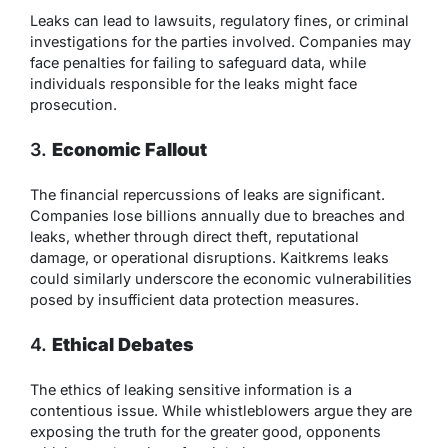
Leaks can lead to lawsuits, regulatory fines, or criminal
investigations for the parties involved. Companies may
face penalties for failing to safeguard data, while
individuals responsible for the leaks might face
prosecution.
3.
Economic Fallout
The financial repercussions of leaks are significant.
Companies lose billions annually due to breaches and
leaks, whether through direct theft, reputational
damage, or operational disruptions. Kaitkrems leaks
could similarly underscore the economic vulnerabilities
posed by insufficient data protection measures.
4.
Ethical Debates
The ethics of leaking sensitive information is a
contentious issue. While whistleblowers argue they are
exposing the truth for the greater good, opponents