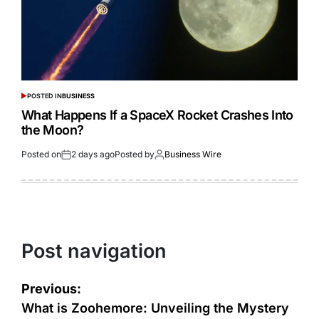
POSTED IN
BUSINESS
What Happens If a SpaceX Rocket Crashes Into
the Moon?
Posted on
2 days ago
Posted by
Business Wire
Post navigation
Previous:
What is Zoohemore: Unveiling the Mystery