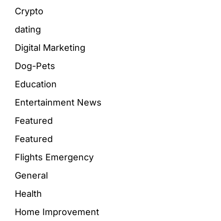
Crypto
dating
Digital Marketing
Dog-Pets
Education
Entertainment News
Featured
Featured
Flights Emergency
General
Health
Home Improvement