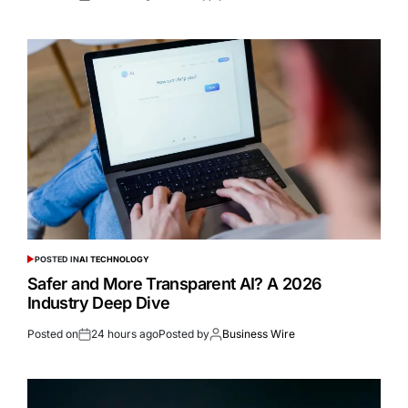
POSTED IN
AI TECHNOLOGY
Safer and More Transparent AI? A 2026
Industry Deep Dive
Posted on
24 hours ago
Posted by
Business Wire