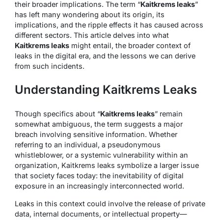
their broader implications. The term “
Kaitkrems leaks
”
has left many wondering about its origin, its
implications, and the ripple effects it has caused across
different sectors. This article delves into what
Kaitkrems leaks
might entail, the broader context of
leaks in the digital era, and the lessons we can derive
from such incidents.
Understanding Kaitkrems Leaks
Though specifics about “
Kaitkrems leaks
” remain
somewhat ambiguous, the term suggests a major
breach involving sensitive information. Whether
referring to an individual, a pseudonymous
whistleblower, or a systemic vulnerability within an
organization, Kaitkrems leaks symbolize a larger issue
that society faces today: the inevitability of digital
exposure in an increasingly interconnected world.
Leaks in this context could involve the release of private
data, internal documents, or intellectual property—