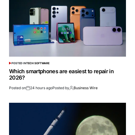
POSTED IN
TECH SOFTWARE
Which smartphones are easiest to repair in
2026?
Posted on
24 hours ago
Posted by
Business Wire