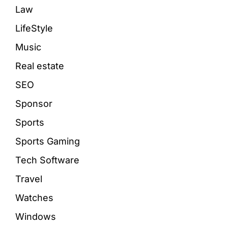
Law
LifeStyle
Music
Real estate
SEO
Sponsor
Sports
Sports Gaming
Tech Software
Travel
Watches
Windows