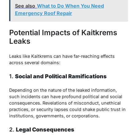
See also
What to Do When You Need
Emergency Roof Repair
Potential Impacts of Kaitkrems
Leaks
Leaks like Kaitkrems can have far-reaching effects
across several domains:
1.
Social and Political Ramifications
Depending on the nature of the leaked information,
such incidents can have profound political and social
consequences. Revelations of misconduct, unethical
practices, or security lapses could shake public trust in
institutions, governments, or corporations.
2.
Legal Consequences