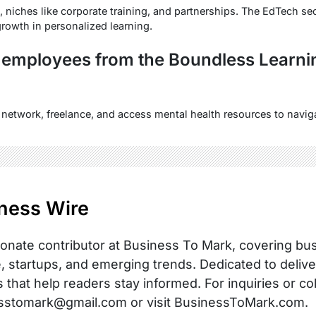
, niches like corporate training, and partnerships. The EdTech s
rowth in personalized learning.
 employees from the Boundless Learni
, network, freelance, and access mental health resources to naviga
ness Wire
onate contributor at Business To Mark, covering busi
, startups, and emerging trends. Dedicated to delive
s that help readers stay informed. For inquiries or co
sstomark@gmail.com or visit BusinessToMark.com.