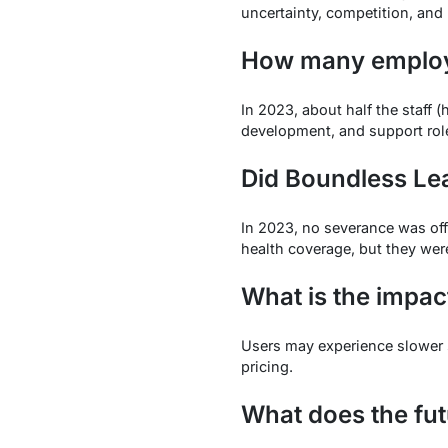
uncertainty, competition, and 
How many employe
In 2023, about half the staff 
development, and support rol
Did Boundless Lea
In 2023, no severance was off
health coverage, but they were 
What is the impac
Users may experience slower su
pricing.
What does the fut