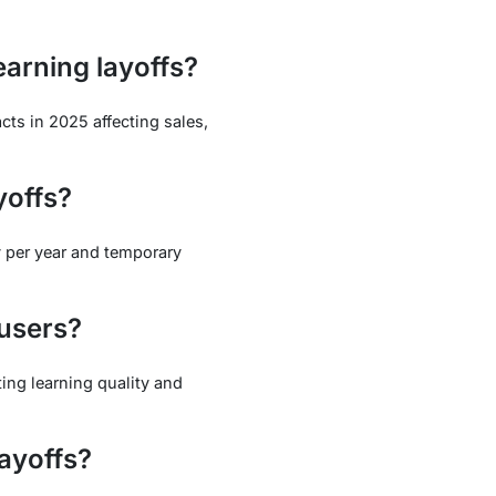
arning layoffs?
cts in 2025 affecting sales,
yoffs?
y per year and temporary
 users?
ting learning quality and
layoffs?