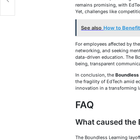
remains promising, with EdTec
Yet, challenges like competiti
See also
How to Benefit
For employees affected by th
networking, and seeking mental
data-driven education. The Bo
being, transparent communica
In conclusion, the
Boundless 
the fragility of EdTech amid e
innovation in a transforming 
FAQ
What caused the 
The Boundless Learning layoff