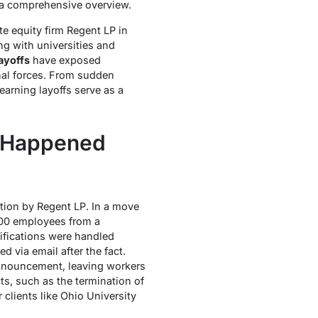
e a comprehensive overview.
e equity firm Regent LP in
g with universities and
ayoffs
have exposed
rnal forces. From sudden
arning layoffs serve as a
t Happened
ition by Regent LP. In a move
300 employees from a
ifications were handled
 via email after the fact.
nnouncement, leaving workers
cts, such as the termination of
clients like Ohio University