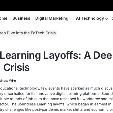
ome
Business
Digital Marketing
AI Technology
ep Dive into the EdTech Crisis
Learning Layoffs: A Deep
 Crisis
siness Wire
 educational technology, few events have sparked as much discu
y once hailed for its innovative digital learning platforms, Boun
ltiple rounds of job cuts that have reshaped its workforce and r
sector. The Boundless Learning layoffs, which began in earnest i
try challenges like post-pandemic market shifts and economic pre