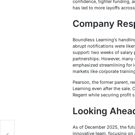
confidence, tighter funding, 
has led to more layoffs acros
Company Resp
Boundless Learning’s handling
abrupt notifications were like
support: two weeks of salary 
partnerships. However, many 
emphasized streamlining for l
markets like corporate training
Pearson, the former parent, r
Learning even after the sale. C
Regent while securing profit s
Looking Ahea
As of December 2025, the futu
innovative team, focusing on 