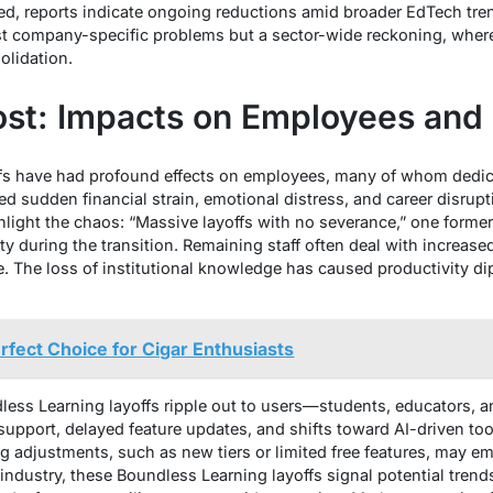
ied, reports indicate ongoing reductions amid broader EdTech tr
just company-specific problems but a sector-wide reckoning, whe
olidation.
st: Impacts on Employees and
fs have had profound effects on employees, many of whom dedic
ed sudden financial strain, emotional distress, and career disrupt
hlight the chaos: “Massive layoffs with no severance,” one former
y during the transition. Remaining staff often deal with increase
 The loss of institutional knowledge has caused productivity dips
rfect Choice for Cigar Enthusiasts
ss Learning layoffs ripple out to users—students, educators, and
port, delayed feature updates, and shifts toward AI-driven tools 
ng adjustments, such as new tiers or limited free features, may 
 industry, these Boundless Learning layoffs signal potential trend