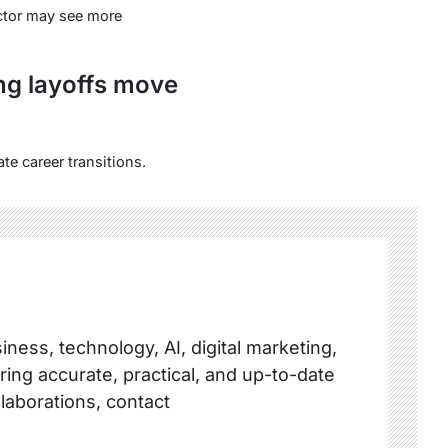
ector may see more
ng layoffs move
te career transitions.
ness, technology, AI, digital marketing,
ring accurate, practical, and up-to-date
llaborations, contact