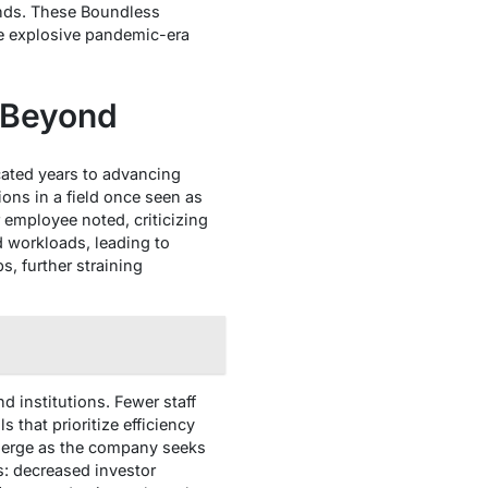
ends. These Boundless
re explosive pandemic-era
 Beyond
ated years to advancing
ions in a field once seen as
 employee noted, criticizing
d workloads, leading to
, further straining
 institutions. Fewer staff
that prioritize efficiency
emerge as the company seeks
s: decreased investor