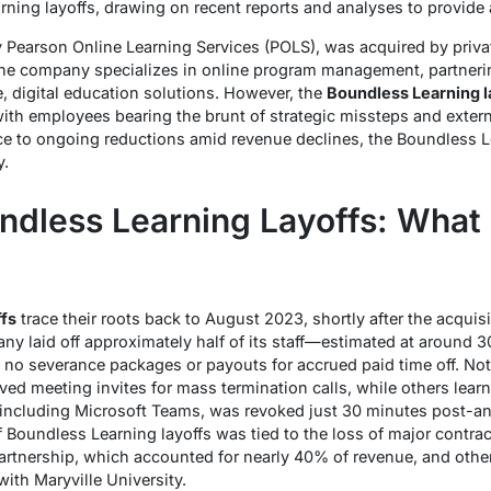
rning layoffs, drawing on recent reports and analyses to provid
y Pearson Online Learning Services (POLS), was acquired by privat
e company specializes in online program management, partnerin
le, digital education solutions. However, the
Boundless Learning l
, with employees bearing the brunt of strategic missteps and exte
e to ongoing reductions amid revenue declines, the Boundless Le
y.
undless Learning Layoffs: Wha
fs
trace their roots back to August 2023, shortly after the acquis
y laid off approximately half of its staff—estimated at around 
no severance packages or payouts for accrued paid time off. Not
d meeting invites for mass termination calls, while others learned
including Microsoft Teams, was revoked just 30 minutes post-a
 of Boundless Learning layoffs was tied to the loss of major contra
artnership, which accounted for nearly 40% of revenue, and other 
ith Maryville University.