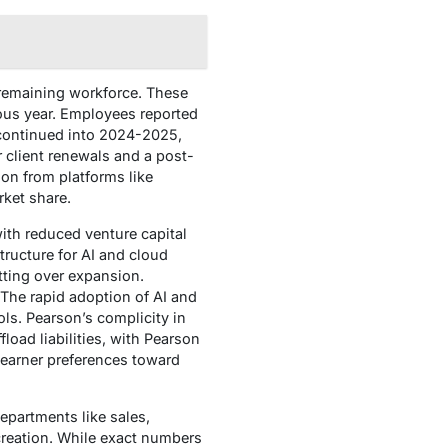
 remaining workforce. These
ious year. Employees reported
 continued into 2024-2025,
client renewals and a post-
ion from platforms like
rket share.
ith reduced venture capital
tructure for AI and cloud
ting over expansion.
. The rapid adoption of AI and
ls. Pearson’s complicity in
load liabilities, with Pearson
learner preferences toward
epartments like sales,
creation. While exact numbers