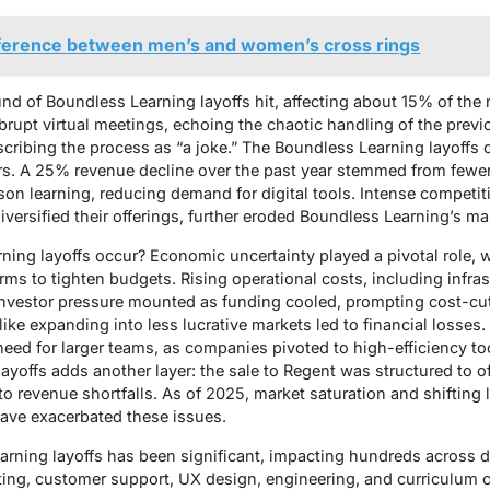
ifference between men’s and women’s cross rings
nd of Boundless Learning layoffs hit, affecting about 15% of the
rupt virtual meetings, echoing the chaotic handling of the prev
cribing the process as “a joke.” The Boundless Learning layoffs
s. A 25% revenue decline over the past year stemmed from fewer 
on learning, reducing demand for digital tools. Intense competit
ersified their offerings, further eroded Boundless Learning’s ma
ing layoffs occur? Economic uncertainty played a pivotal role, w
ms to tighten budgets. Rising operational costs, including infras
Investor pressure mounted as funding cooled, prompting cost-cut
 like expanding into less lucrative markets led to financial losses
eed for larger teams, as companies pivoted to high-efficiency too
ayoffs adds another layer: the sale to Regent was structured to off
o revenue shortfalls. As of 2025, market saturation and shifting 
have exacerbated these issues.
arning layoffs has been significant, impacting hundreds across d
ing, customer support, UX design, engineering, and curriculum 