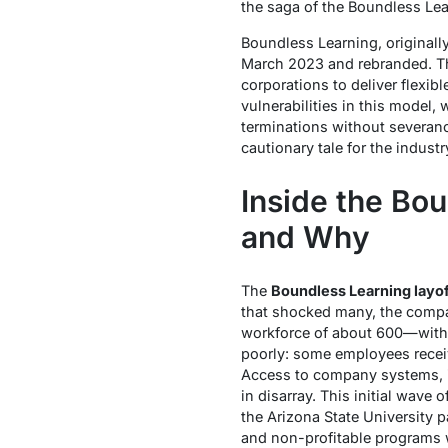
the saga of the Boundless Lea
Boundless Learning, originall
March 2023 and rebranded. Th
corporations to deliver flexib
vulnerabilities in this model
terminations without severanc
cautionary tale for the industr
Inside the Bo
and Why
The
Boundless Learning layof
that shocked many, the compan
workforce of about 600—with 
poorly: some employees receive
Access to company systems, 
in disarray. This initial wave
the Arizona State University p
and non-profitable programs w