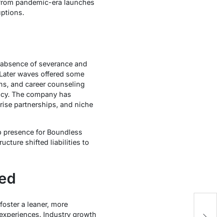
n from pandemic-era launches
uptions.
e absence of severance and
. Later waves offered some
hs, and career counseling
ency. The company has
rise partnerships, and niche
b presence for Boundless
ucture shifted liabilities to
ned
oster a leaner, more
e
 experiences. Industry growth