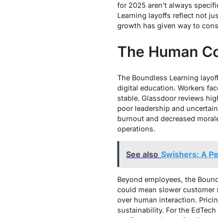
for 2025 aren’t always specif
Learning layoffs reflect not 
growth has given way to cons
The Human Co
The Boundless Learning layof
digital education. Workers fac
stable. Glassdoor reviews hig
poor leadership and uncertaint
burnout and decreased morale.
operations.
See also
Swishers: A Pe
Beyond employees, the Boundle
could mean slower customer sup
over human interaction. Prici
sustainability. For the EdTech