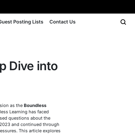
Guest Posting Lists
Contact Us
 Dive into
ssion as the
Boundless
dless Learning has faced
aised questions about the
n 2023 and continued through
ssures. This article explores