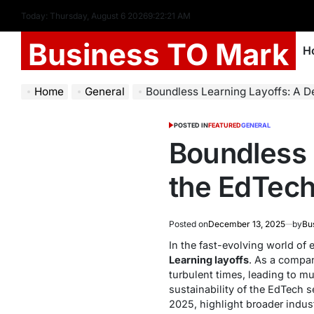
Today: Thursday, August 6 2026
9
:
22
:
22
AM
Business TO Mark
H
Home
General
Boundless Learning Layoffs: A De
POSTED IN
FEATURED
GENERAL
Boundless 
the EdTech
Posted on
December 13, 2025
by
Bu
In the fast-evolving world of
Learning layoffs
. As a compan
turbulent times, leading to mu
sustainability of the EdTech 
2025, highlight broader indus