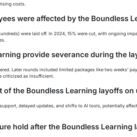
rising costs.
es were affected by the Boundless Le
(hundreds) were laid off. In 2024, 15% were cut, with ongoing impa
es.
rning provide severance during the la
ered. Later rounds included limited packages like two weeks’ pa
criticized as insufficient.
t of the Boundless Learning layoffs on
pport, delayed updates, and shifts to AI tools, potentially affec
ure hold after the Boundless Learning 