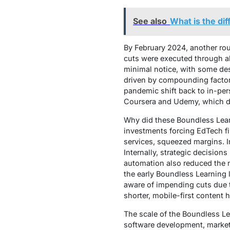
See also
What is the d
By February 2024, another rou
cuts were executed through ab
minimal notice, with some des
driven by compounding factor
pandemic shift back to in-pers
Coursera and Udemy, which div
Why did these Boundless Learn
investments forcing EdTech fir
services, squeezed margins. 
Internally, strategic decisions
automation also reduced the n
the early Boundless Learning l
aware of impending cuts due t
shorter, mobile-first content 
The scale of the Boundless Le
software development, market