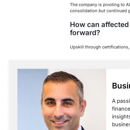
The company is pivoting to AI
consolidation but continued g
How can affected
forward?
Upskill through certifications
Busi
A passi
finance
insight
busine