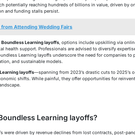
h potentially reaching hundreds of billions in value, driven by o
on and funding stalls persist.
 from Attending Wedding Fairs
e
Boundless Learning layoffs
, options include upskilling via onli
 health support. Professionals are advised to diversify expertise 
undless Learning layoffs underscore the need for companies to p
tion, and sustainable models.
Learning layoffs
—spanning from 2023’s drastic cuts to 2025’s 
conomic shifts. While painful, they offer opportunities for reinven
landscape.
Boundless Learning layoffs?
s were driven by revenue declines from lost contracts, post-pa