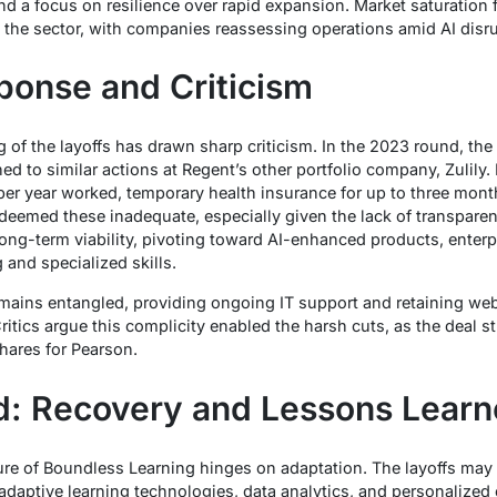
and a focus on resilience over rapid expansion. Market saturatio
s the sector, with companies reassessing operations amid AI disr
onse and Criticism
 of the layoffs has drawn sharp criticism. In the 2023 round, th
ned to similar actions at Regent’s other portfolio company, Zulily
per year worked, temporary health insurance for up to three mont
deemed these inadequate, especially given the lack of transpar
ong-term viability, pivoting toward AI-enhanced products, enterp
 and specialized skills.
emains entangled, providing ongoing IT support and retaining we
ritics argue this complicity enabled the harsh cuts, as the deal str
hares for Pearson.
d: Recovery and Lessons Lear
re of Boundless Learning hinges on adaptation. The layoffs may f
adaptive learning technologies, data analytics, and personalized