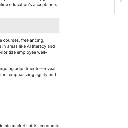
O
nline education’s acceptance.
ne courses, freelancing,
in areas like AI literacy and
rioritize employee well-
ongoing adjustments—reveal
tion, emphasizing agility and
ndemic market shifts, economic