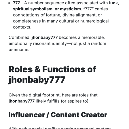
777
– A number sequence often associated with
luck,
spiritual symbolism, or mysticism
. “777” carries
connotations of fortune, divine alignment, or
completeness in many cultural or numerological
contexts.
Combined,
jhonbaby777
becomes a memorable,
emotionally resonant identity—not just a random
username.
Roles & Functions of
jhonbaby777
Given the digital footprint, here are roles that
jhonbaby777
likely fulfills (or aspires to).
Influencer / Content Creator
With active social profiles sharing personal content