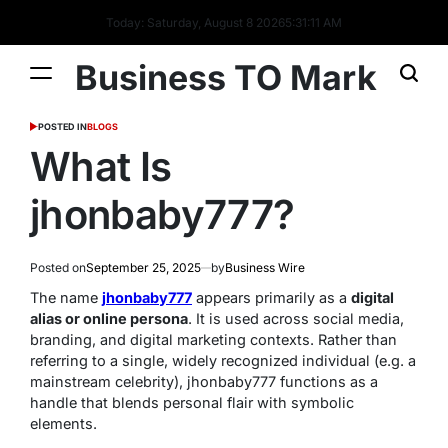
Today: Saturday, August 8 2026
5
:
31
:
12
AM
Business TO Mark
POSTED IN
BLOGS
What Is
jhonbaby777?
Posted on
September 25, 2025
by
Business Wire
The name
jhonbaby777
appears primarily as a
digital
alias or online persona
. It is used across social media,
branding, and digital marketing contexts. Rather than
referring to a single, widely recognized individual (e.g. a
mainstream celebrity), jhonbaby777 functions as a
handle that blends personal flair with symbolic
elements.