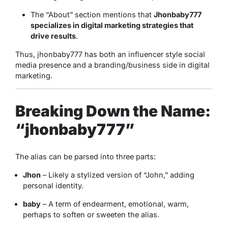
The “About” section mentions that
Jhonbaby777
specializes in digital marketing strategies that
drive results
.
Thus, jhonbaby777 has both an influencer style social
media presence and a branding/business side in digital
marketing.
Breaking Down the Name:
“jhonbaby777”
The alias can be parsed into three parts:
Jhon
– Likely a stylized version of “John,” adding
personal identity.
baby
– A term of endearment, emotional, warm,
perhaps to soften or sweeten the alias.