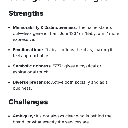
Strengths
Memorability & Distinctiveness
: The name stands
out—less generic than “John123” or “BabyJohn,” more
expressive.
Emotional tone
: “baby” softens the alias, making it
feel approachable.
Symbolic richness
: “777” gives a mystical or
aspirational touch.
Diverse presence
: Active both socially and as a
business.
Challenges
Ambiguity
: It’s not always clear who is behind the
brand, or what exactly the services are.