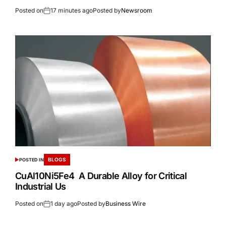
Posted on
17 minutes ago
Posted by
Newsroom
BLOGS
POSTED IN
CuAl10Ni5Fe4 A Durable Alloy for Critical
Industrial Us
Posted on
1 day ago
Posted by
Business Wire