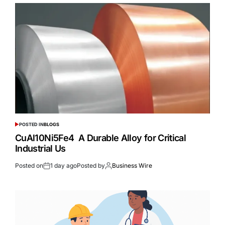
POSTED IN
BLOGS
CuAl10Ni5Fe4 A Durable Alloy for Critical
Industrial Us
Posted on
1 day ago
Posted by
Business Wire