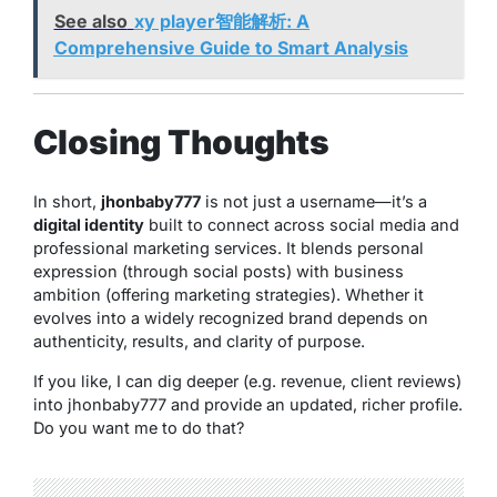
See also
xy player智能解析: A
Comprehensive Guide to Smart Analysis
Closing Thoughts
In short,
jhonbaby777
is not just a username—it’s a
digital identity
built to connect across social media and
professional marketing services. It blends personal
expression (through social posts) with business
ambition (offering marketing strategies). Whether it
evolves into a widely recognized brand depends on
authenticity, results, and clarity of purpose.
If you like, I can dig deeper (e.g. revenue, client reviews)
into jhonbaby777 and provide an updated, richer profile.
Do you want me to do that?