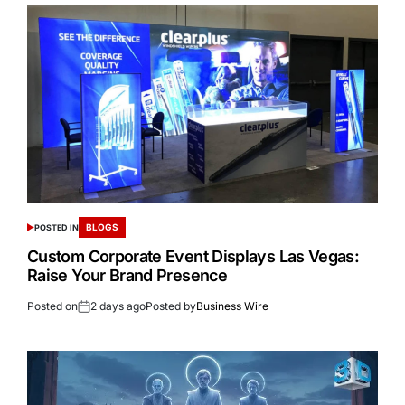
BLOGS
POSTED IN
Custom Corporate Event Displays Las Vegas:
Raise Your Brand Presence
Posted on
2 days ago
Posted by
Business Wire