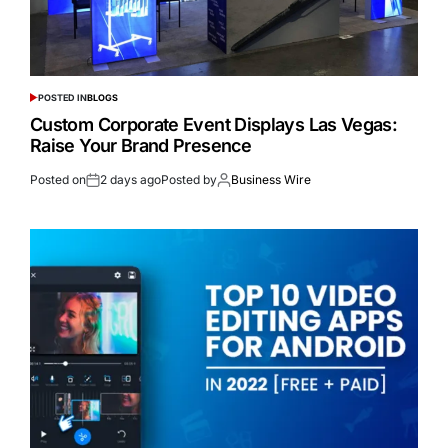
POSTED IN
BLOGS
Custom Corporate Event Displays Las Vegas:
Raise Your Brand Presence
Posted on
2 days ago
Posted by
Business Wire