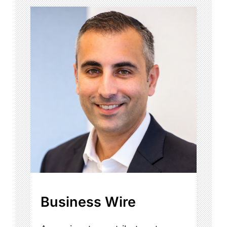
Business Wire