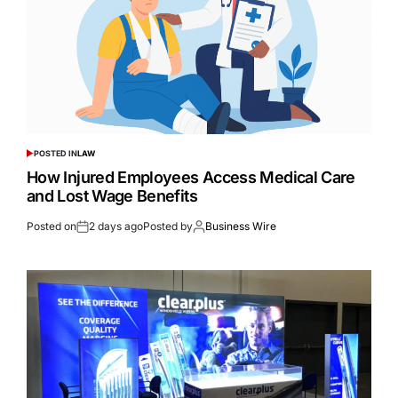
POSTED IN
LAW
How Injured Employees Access Medical Care
and Lost Wage Benefits
Posted on
2 days ago
Posted by
Business Wire