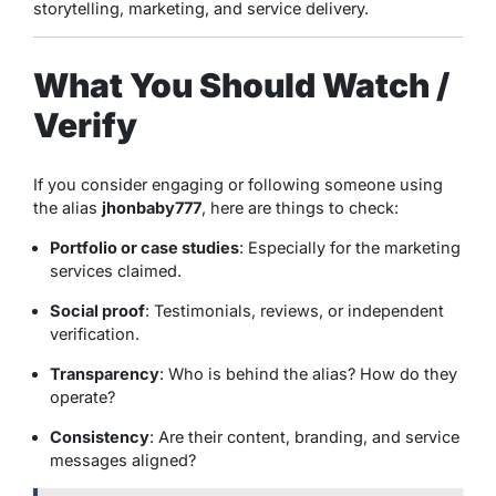
storytelling, marketing, and service delivery.
What You Should Watch /
Verify
If you consider engaging or following someone using
the alias
jhonbaby777
, here are things to check:
Portfolio or case studies
: Especially for the marketing
services claimed.
Social proof
: Testimonials, reviews, or independent
verification.
Transparency
: Who is behind the alias? How do they
operate?
Consistency
: Are their content, branding, and service
messages aligned?