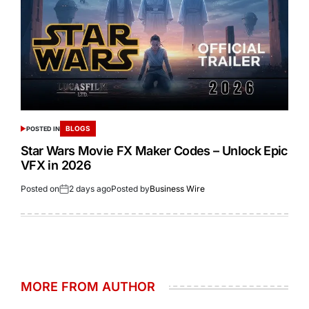
BLOGS
POSTED IN
Star Wars Movie FX Maker Codes – Unlock Epic
VFX in 2026
Posted on
2 days ago
Posted by
Business Wire
MORE FROM AUTHOR