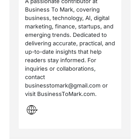
A passionate contributor at
Business To Mark, covering
business, technology, AI, digital
marketing, finance, startups, and
emerging trends. Dedicated to
delivering accurate, practical, and
up-to-date insights that help
readers stay informed. For
inquiries or collaborations,
contact
businesstomark@gmail.com or
visit BusinessToMark.com.