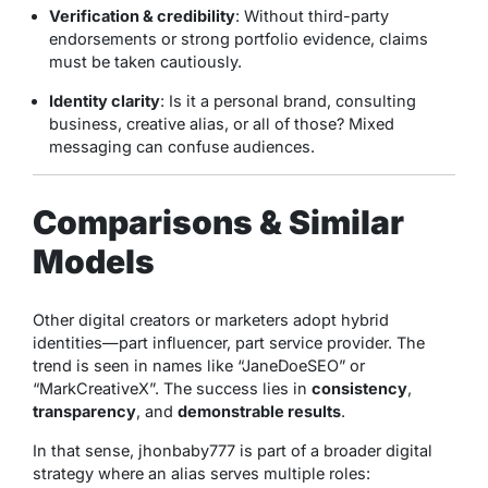
Verification & credibility
: Without third-party
endorsements or strong portfolio evidence, claims
must be taken cautiously.
Identity clarity
: Is it a personal brand, consulting
business, creative alias, or all of those? Mixed
messaging can confuse audiences.
Comparisons & Similar
Models
Other digital creators or marketers adopt hybrid
identities—part influencer, part service provider. The
trend is seen in names like “JaneDoeSEO” or
“MarkCreativeX”. The success lies in
consistency
,
transparency
, and
demonstrable results
.
In that sense, jhonbaby777 is part of a broader digital
strategy where an alias serves multiple roles: