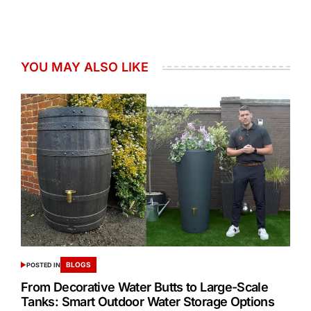
YOU MAY ALSO LIKE
BLOGS
POSTED IN
From Decorative Water Butts to Large-Scale
Tanks: Smart Outdoor Water Storage Options