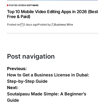
POSTED IN
TECH SOFTWARE
Top 10 Mobile Video Editing Apps in 2026 (Best
Free & Paid)
Posted on
2 days ago
Posted by
Business Wire
Post navigation
Previous:
How to Get a Business License in Dubai:
Step-by-Step Guide
Next:
Soutaipasu Made Simple: A Beginner’s
Guide