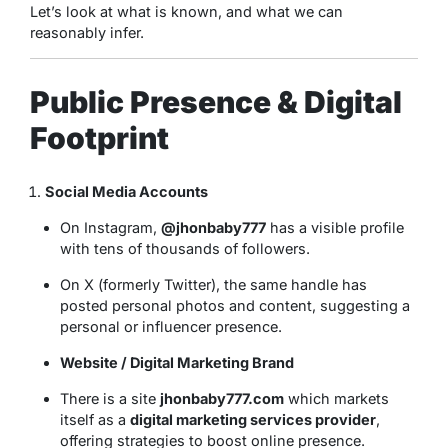
Let’s look at what is known, and what we can
reasonably infer.
Public Presence & Digital
Footprint
Social Media Accounts
On Instagram,
@jhonbaby777
has a visible profile
with tens of thousands of followers.
On X (formerly Twitter), the same handle has
posted personal photos and content, suggesting a
personal or influencer presence.
Website / Digital Marketing Brand
There is a site
jhonbaby777.com
which markets
itself as a
digital marketing services provider
,
offering strategies to boost online presence.