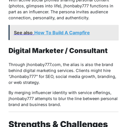
(photos, glimpses into life), jhonbaby777 functions in
part as an influencer. The persona invites audience
connection, personality, and authenticity.
See also
How To Build A Campfire
Digital Marketer / Consultant
Through jhonbaby777.com, the alias is also the brand
behind digital marketing services. Clients might hire
“Jhonbaby777” for SEO, social media growth, branding,
or web strategy.
By merging influencer identity with service offerings,
jhonbaby777 attempts to blur the line between personal
brand and business brand.
Strengths & Challenges