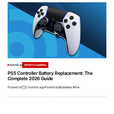
SPORTS GAMING
POSTED IN
PS5 Controller Battery Replacement: The
Complete 2026 Guide
Posted on
2 months ago
Posted by
Business Wire