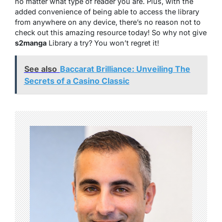
no matter what type of reader you are. Plus, with the
added convenience of being able to access the library
from anywhere on any device, there’s no reason not to
check out this amazing resource today! So why not give
s2manga
Library a try? You won’t regret it!
See also
Baccarat Brilliance: Unveiling The
Secrets of a Casino Classic