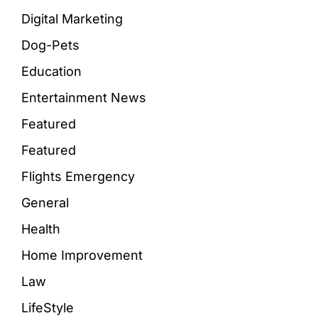
Digital Marketing
Dog-Pets
Education
Entertainment News
Featured
Featured
Flights Emergency
General
Health
Home Improvement
Law
LifeStyle