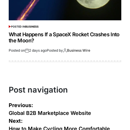
POSTED IN
BUSINESS
What Happens If a SpaceX Rocket Crashes Into
the Moon?
Posted on
2 days ago
Posted by
Business Wire
Post navigation
Previous:
Global B2B Marketplace Website
Next:
How to Make Cycling More Comfortable