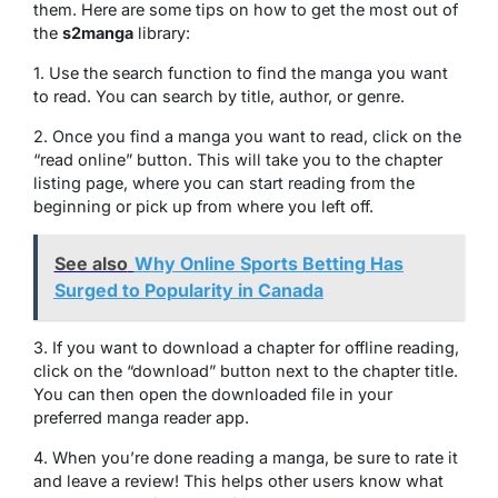
them. Here are some tips on how to get the most out of
the
s2manga
library:
1. Use the search function to find the manga you want
to read. You can search by title, author, or genre.
2. Once you find a manga you want to read, click on the
“read online” button. This will take you to the chapter
listing page, where you can start reading from the
beginning or pick up from where you left off.
See also
Why Online Sports Betting Has
Surged to Popularity in Canada
3. If you want to download a chapter for offline reading,
click on the “download” button next to the chapter title.
You can then open the downloaded file in your
preferred manga reader app.
4. When you’re done reading a manga, be sure to rate it
and leave a review! This helps other users know what