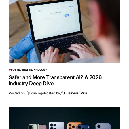
POSTED IN
AI TECHNOLOGY
Safer and More Transparent AI? A 2026
Industry Deep Dive
Posted on
1 day ago
Posted by
Business Wire