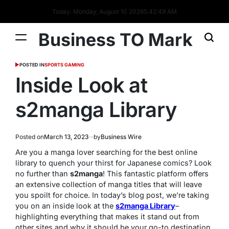
Today: Monday, August 10 2026
5
:
42
:
50
AM
Business TO Mark
POSTED IN
SPORTS GAMING
Inside Look at
s2manga Library
Posted on
March 13, 2023
by
Business Wire
Are you a manga lover searching for the best online
library to quench your thirst for Japanese comics? Look
no further than
s2manga
! This fantastic platform offers
an extensive collection of manga titles that will leave
you spoilt for choice. In today’s blog post, we’re taking
you on an inside look at the
s2manga Library
–
highlighting everything that makes it stand out from
other sites and why it should be your go-to destination