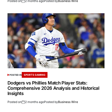
Posted on
2 months ago
Posted by
Business Wire
SPORTS GAMING
POSTED IN
Dodgers vs Phillies Match Player Stats:
Comprehensive 2026 Analysis and Historical
Insights
Posted on
2 months ago
Posted by
Business Wire