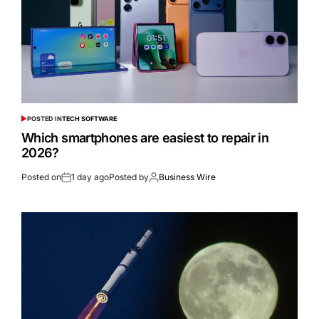
POSTED IN
TECH SOFTWARE
Which smartphones are easiest to repair in
2026?
Posted on
1 day ago
Posted by
Business Wire