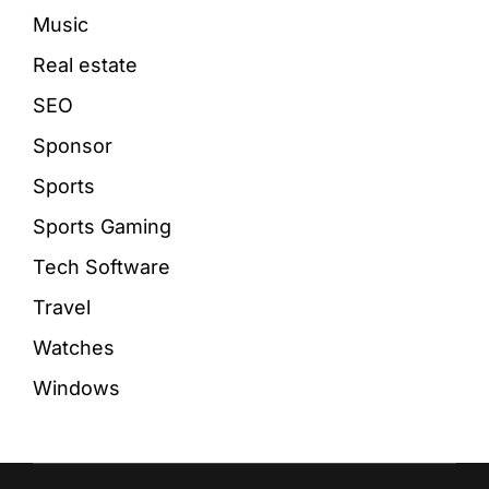
Music
Real estate
SEO
Sponsor
Sports
Sports Gaming
Tech Software
Travel
Watches
Windows