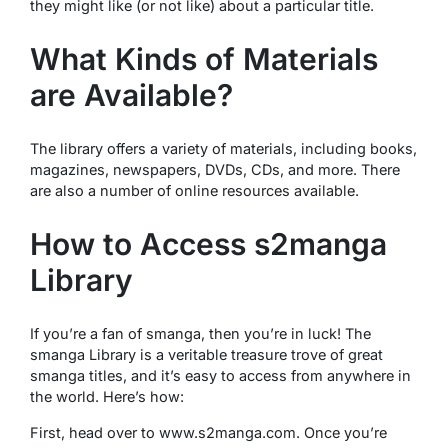
they might like (or not like) about a particular title.
What Kinds of Materials
are Available?
The library offers a variety of materials, including books,
magazines, newspapers, DVDs, CDs, and more. There
are also a number of online resources available.
How to Access s2manga
Library
If you’re a fan of smanga, then you’re in luck! The
smanga Library is a veritable treasure trove of great
smanga titles, and it’s easy to access from anywhere in
the world. Here’s how:
First, head over to www.s2manga.com. Once you’re