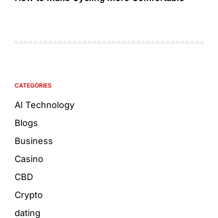
CATEGORIES
AI Technology
Blogs
Business
Casino
CBD
Crypto
dating