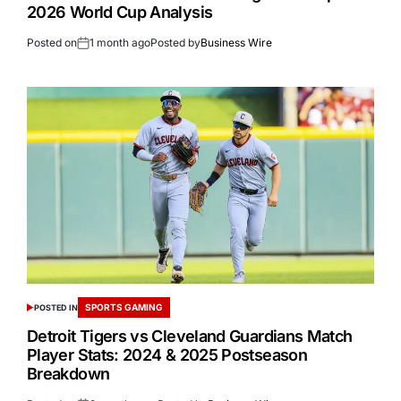
2026 World Cup Analysis
Posted on
1 month ago
Posted by
Business Wire
SPORTS GAMING
POSTED IN
Detroit Tigers vs Cleveland Guardians Match
Player Stats: 2024 & 2025 Postseason
Breakdown