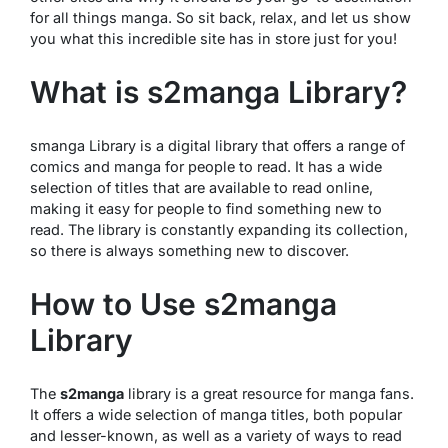
for all things manga. So sit back, relax, and let us show
you what this incredible site has in store just for you!
What is s2manga Library?
smanga Library is a digital library that offers a range of
comics and manga for people to read. It has a wide
selection of titles that are available to read online,
making it easy for people to find something new to
read. The library is constantly expanding its collection,
so there is always something new to discover.
How to Use s2manga
Library
The
s2manga
library is a great resource for manga fans.
It offers a wide selection of manga titles, both popular
and lesser-known, as well as a variety of ways to read