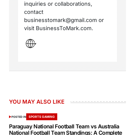
inquiries or collaborations,
contact
businesstomark@gmail.com or
visit BusinessToMark.com.
YOU MAY ALSO LIKE
SPORTS GAMING
POSTED IN
Paraguay National Football Team vs Australia
National Football Team Standings: A Complete