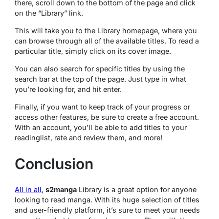
there, scroll down to the bottom of the page and click
on the “Library” link.
This will take you to the Library homepage, where you
can browse through all of the available titles. To read a
particular title, simply click on its cover image.
You can also search for specific titles by using the
search bar at the top of the page. Just type in what
you’re looking for, and hit enter.
Finally, if you want to keep track of your progress or
access other features, be sure to create a free account.
With an account, you’ll be able to add titles to your
readinglist, rate and review them, and more!
Conclusion
All in all
,
s2manga
Library is a great option for anyone
looking to read manga. With its huge selection of titles
and user-friendly platform, it’s sure to meet your needs