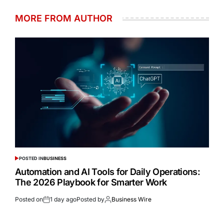
MORE FROM AUTHOR
POSTED IN
BUSINESS
Automation and AI Tools for Daily Operations:
The 2026 Playbook for Smarter Work
Posted on
1 day ago
Posted by
Business Wire