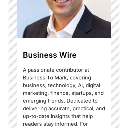
Business Wire
A passionate contributor at
Business To Mark, covering
business, technology, AI, digital
marketing, finance, startups, and
emerging trends. Dedicated to
delivering accurate, practical, and
up-to-date insights that help
readers stay informed. For