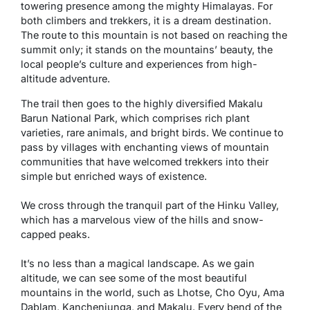
towering presence among the mighty Himalayas. For
both climbers and trekkers, it is a dream destination.
The route to this mountain is not based on reaching the
summit only; it stands on the mountains’ beauty, the
local people’s culture and experiences from high-
altitude adventure.
The trail then goes to the highly diversified Makalu
Barun National Park, which comprises rich plant
varieties, rare animals, and bright birds. We continue to
pass by villages with enchanting views of mountain
communities that have welcomed trekkers into their
simple but enriched ways of existence.
We cross through the tranquil part of the Hinku Valley,
which has a marvelous view of the hills and snow-
capped peaks.
It’s no less than a magical landscape. As we gain
altitude, we can see some of the most beautiful
mountains in the world, such as Lhotse, Cho Oyu, Ama
Dablam, Kanchenjunga, and Makalu. Every bend of the