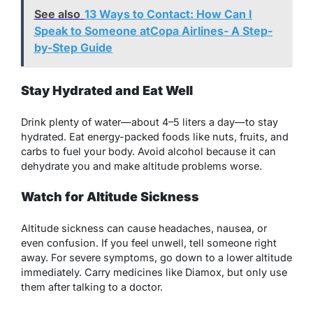
See also
13 Ways to Contact: How Can I
Speak to Someone atCopa Airlines- A Step-
by-Step Guide
Stay Hydrated and Eat Well
Drink plenty of water—about 4–5 liters a day—to stay
hydrated. Eat energy-packed foods like nuts, fruits, and
carbs to fuel your body. Avoid alcohol because it can
dehydrate you and make altitude problems worse.
Watch for Altitude Sickness
Altitude sickness can cause headaches, nausea, or
even confusion. If you feel unwell, tell someone right
away. For severe symptoms, go down to a lower altitude
immediately. Carry medicines like Diamox, but only use
them after talking to a doctor.