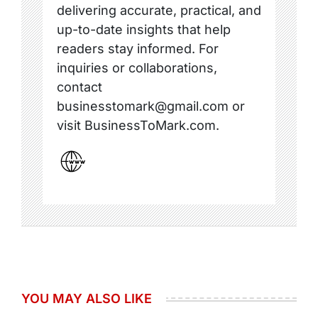
delivering accurate, practical, and
up-to-date insights that help
readers stay informed. For
inquiries or collaborations,
contact
businesstomark@gmail.com or
visit BusinessToMark.com.
YOU MAY ALSO LIKE