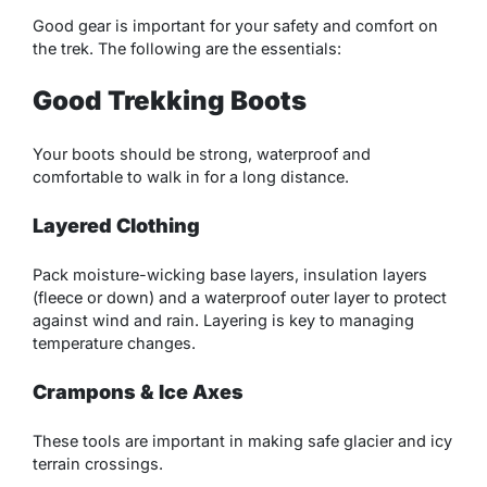
Good gear is important for your safety and comfort on
the trek. The following are the essentials:
Good Trekking Boots
Your boots should be strong, waterproof and
comfortable to walk in for a long distance.
Layered Clothing
Pack moisture-wicking base layers, insulation layers
(fleece or down) and a waterproof outer layer to protect
against wind and rain. Layering is key to managing
temperature changes.
Crampons & Ice Axes
These tools are important in making safe glacier and icy
terrain crossings.