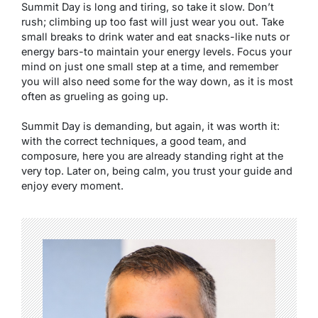
Summit Day is long and tiring, so take it slow. Don’t
rush; climbing up too fast will just wear you out. Take
small breaks to drink water and eat snacks-like nuts or
energy bars-to maintain your energy levels. Focus your
mind on just one small step at a time, and remember
you will also need some for the way down, as it is most
often as grueling as going up.
Summit Day is demanding, but again, it was worth it:
with the correct techniques, a good team, and
composure, here you are already standing right at the
very top. Later on, being calm, you trust your guide and
enjoy every moment.