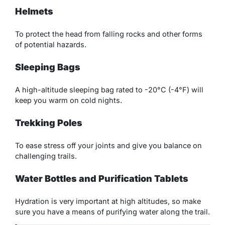
Helmets
To protect the head from falling rocks and other forms
of potential hazards.
Sleeping Bags
A high-altitude sleeping bag rated to -20°C (-4°F) will
keep you warm on cold nights.
Trekking Poles
To ease stress off your joints and give you balance on
challenging trails.
Water Bottles and Purification Tablets
Hydration is very important at high altitudes, so make
sure you have a means of purifying water along the trail.