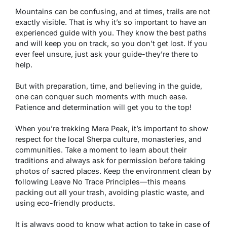
Mountains can be confusing, and at times, trails are not
exactly visible. That is why it’s so important to have an
experienced guide with you. They know the best paths
and will keep you on track, so you don’t get lost. If you
ever feel unsure, just ask your guide-they’re there to
help.
But with preparation, time, and believing in the guide,
one can conquer such moments with much ease.
Patience and determination will get you to the top!
When you’re trekking Mera Peak, it’s important to show
respect for the local Sherpa culture, monasteries, and
communities. Take a moment to learn about their
traditions and always ask for permission before taking
photos of sacred places. Keep the environment clean by
following Leave No Trace Principles—this means
packing out all your trash, avoiding plastic waste, and
using eco-friendly products.
It is always good to know what action to take in case of