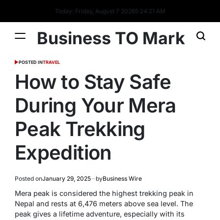
Today: Friday, August 7 2026
5
:
24
:
22
AM
Business TO Mark
POSTED IN
TRAVEL
How to Stay Safe
During Your Mera
Peak Trekking
Expedition
Posted on
January 29, 2025
by
Business Wire
Mera peak is considered the highest trekking peak in
Nepal and rests at 6,476 meters above sea level. The
peak gives a lifetime adventure, especially with its