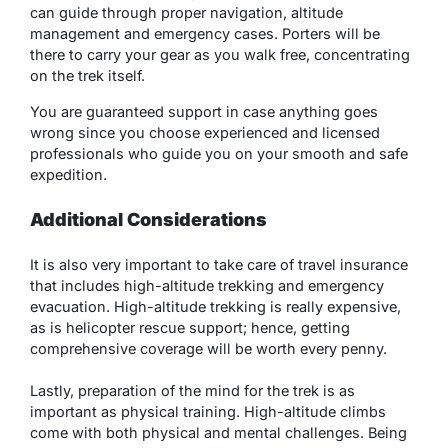
can guide through proper navigation, altitude
management and emergency cases. Porters will be
there to carry your gear as you walk free, concentrating
on the trek itself.
You are guaranteed support in case anything goes
wrong since you choose experienced and licensed
professionals who guide you on your smooth and safe
expedition.
Additional Considerations
It is also very important to take care of travel insurance
that includes high-altitude trekking and emergency
evacuation. High-altitude trekking is really expensive,
as is helicopter rescue support; hence, getting
comprehensive coverage will be worth every penny.
Lastly, preparation of the mind for the trek is as
important as physical training. High-altitude climbs
come with both physical and mental challenges. Being