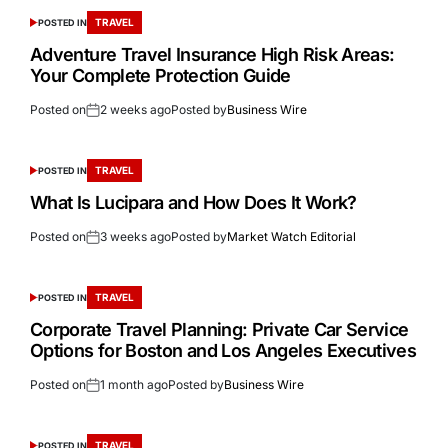
TRAVEL
POSTED IN
Adventure Travel Insurance High Risk Areas:
Your Complete Protection Guide
Posted on
2 weeks ago
Posted by
Business Wire
TRAVEL
POSTED IN
What Is Lucipara and How Does It Work?
Posted on
3 weeks ago
Posted by
Market Watch Editorial
TRAVEL
POSTED IN
Corporate Travel Planning: Private Car Service
Options for Boston and Los Angeles Executives
Posted on
1 month ago
Posted by
Business Wire
TRAVEL
POSTED IN