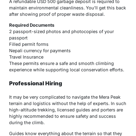
A refundable USD 500 garbage deposit is required to
maintain environmental cleanliness. You’ll get this back
after showing proof of proper waste disposal.
Required Documents
2 passport-sized photos and photocopies of your
passport
Filled permit forms
Nepali currency for payments
Travel Insurance
These permits ensure a safe and smooth climbing
experience while supporting local conservation efforts.
Professional Hiring
It may be very complicated to navigate the Mera Peak
terrain and logistics without the help of experts. In such
high-altitude trekking, licensed guides and porters are
highly recommended to ensure safety and success
during the climb.
Guides know everything about the terrain so that they