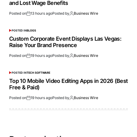
and Lost Wage Benefits
Posted on
13 hours ago
Posted by
Business Wire
POSTED IN
BLOGS
Custom Corporate Event Displays Las Vegas:
Raise Your Brand Presence
Posted on
19 hours ago
Posted by
Business Wire
POSTED IN
TECH SOFTWARE
Top 10 Mobile Video Editing Apps in 2026 (Best
Free & Paid)
Posted on
19 hours ago
Posted by
Business Wire