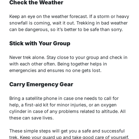
Check the Weather
Keep an eye on the weather forecast. If a storm or heavy
snowfall is coming, wait it out. Trekking in bad weather
can be dangerous, so it’s better to be safe than sorry.
Stick with Your Group
Never trek alone. Stay close to your group and check in
with each other often. Being together helps in
emergencies and ensures no one gets lost.
Carry Emergency Gear
Bring a satellite phone in case one needs to call for
help, a first-aid kit for minor injuries, or an oxygen
cylinder in case of any problems related to altitude. All
these can save lives.
These simple steps will get you a safe and successful
trek. Keep your guard up and take good care of yourself.