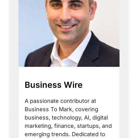
Business Wire
A passionate contributor at
Business To Mark, covering
business, technology, AI, digital
marketing, finance, startups, and
emerging trends. Dedicated to