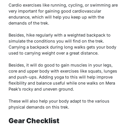
Cardio exercises like running, cycling, or swimming are
very important for gaining good cardiovascular
endurance, which will help you keep up with the
demands of the trek.
Besides, hike regularly with a weighted backpack to
simulate the conditions you will find on the trek.
Carrying a backpack during long walks gets your body
used to carrying weight over a great distance.
Besides, it will do good to gain muscles in your legs,
core and upper body with exercises like squats, lunges
and push-ups. Adding yoga to this will help improve
flexibility and balance useful while one walks on Mera
Peak’s rocky and uneven ground.
These will also help your body adapt to the various
physical demands on this trek.
Gear Checklist