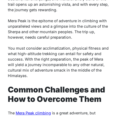
trail opens up an astonishing vista, and with every step,
the journey gets rewarding.
Mera Peak is the epitome of adventure in climbing with
unparalleled views and a glimpse into the culture of the
Sherpa and other mountain peoples. The trip up,
however, needs careful preparation.
You must consider acclimatization, physical fitness and
what high-altitude trekking can entail for safety and
success. With the right preparation, the peak of Mera
will yield a journey incomparable to any other natural,
cultural mix of adventure smack in the middle of the
Himalayas.
Common Challenges and
How to Overcome Them
The
Mera Peak climbing
is a great adventure, but