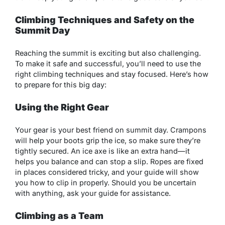
Climbing Techniques and Safety on the
Summit Day
Reaching the summit is exciting but also challenging.
To make it safe and successful, you’ll need to use the
right climbing techniques and stay focused. Here’s how
to prepare for this big day:
Using the Right Gear
Your gear is your best friend on summit day. Crampons
will help your boots grip the ice, so make sure they’re
tightly secured. An ice axe is like an extra hand—it
helps you balance and can stop a slip. Ropes are fixed
in places considered tricky, and your guide will show
you how to clip in properly. Should you be uncertain
with anything, ask your guide for assistance.
Climbing as a Team