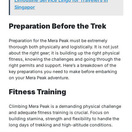
Limousine Service Lingo for Travelers in
Singapor
Preparation Before the Trek
Preparation for the Mera Peak must be extremely
thorough both physically and logistically. It is not just
about the right gear; it is building up the right physical
fitness, knowing the challenges and going through the
right permits and support. Here’s a breakdown of the
key preparations you need to make before embarking
on your Mera Peak adventure.
Fitness Training
Climbing Mera Peak is a demanding physical challenge
and adequate fitness training is crucial. Focus on
building stamina, strength and flexibility to handle the
long days of trekking and high-altitude conditions.