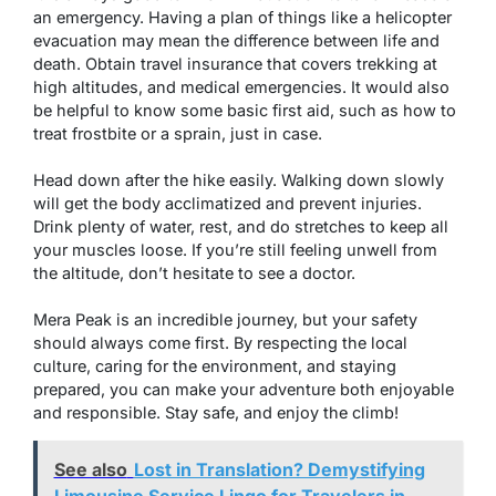
an emergency. Having a plan of things like a helicopter
evacuation may mean the difference between life and
death. Obtain travel insurance that covers trekking at
high altitudes, and medical emergencies. It would also
be helpful to know some basic first aid, such as how to
treat frostbite or a sprain, just in case.
Head down after the hike easily. Walking down slowly
will get the body acclimatized and prevent injuries.
Drink plenty of water, rest, and do stretches to keep all
your muscles loose. If you’re still feeling unwell from
the altitude, don’t hesitate to see a doctor.
Mera Peak is an incredible journey, but your safety
should always come first. By respecting the local
culture, caring for the environment, and staying
prepared, you can make your adventure both enjoyable
and responsible. Stay safe, and enjoy the climb!
See also
Lost in Translation? Demystifying