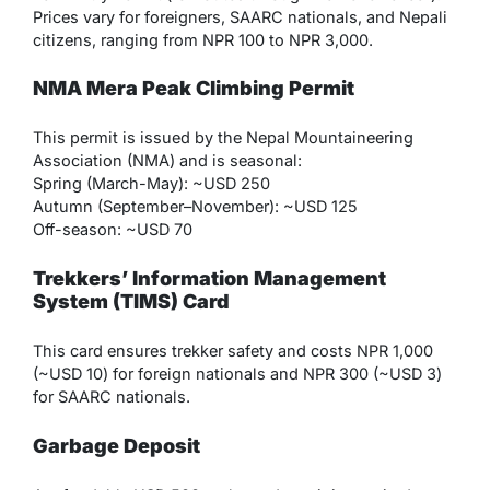
Prices vary for foreigners, SAARC nationals, and Nepali
citizens, ranging from NPR 100 to NPR 3,000.
NMA Mera Peak Climbing Permit
This permit is issued by the Nepal Mountaineering
Association (NMA) and is seasonal:
Spring (March-May): ~USD 250
Autumn (September–November): ~USD 125
Off-season: ~USD 70
Trekkers’ Information Management
System (TIMS) Card
This card ensures trekker safety and costs NPR 1,000
(~USD 10) for foreign nationals and NPR 300 (~USD 3)
for SAARC nationals.
Garbage Deposit