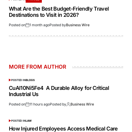
What Are the Best Budget-Friendly Travel
Destinations to Visit in 2026?
Posted on
1 month ago
Posted by
Business Wire
MORE FROM AUTHOR
POSTED IN
BLOGS
CuAl10Ni5Fe4 A Durable Alloy for Critical
Industrial Us
Posted on
11 hours ago
Posted by
Business Wire
POSTED IN
LAW
How Injured Employees Access Medical Care