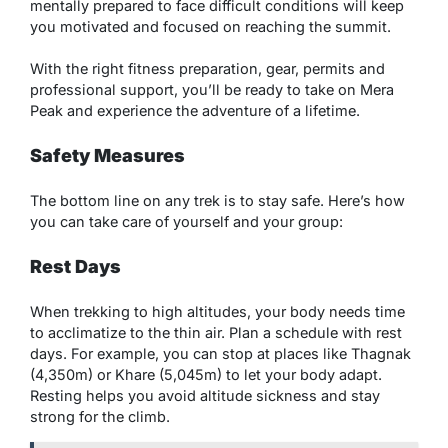
mentally prepared to face difficult conditions will keep
you motivated and focused on reaching the summit.
With the right fitness preparation, gear, permits and
professional support, you’ll be ready to take on Mera
Peak and experience the adventure of a lifetime.
Safety Measures
The bottom line on any trek is to stay safe. Here’s how
you can take care of yourself and your group:
Rest Days
When trekking to high altitudes, your body needs time
to acclimatize to the thin air. Plan a schedule with rest
days. For example, you can stop at places like Thagnak
(4,350m) or Khare (5,045m) to let your body adapt.
Resting helps you avoid altitude sickness and stay
strong for the climb.