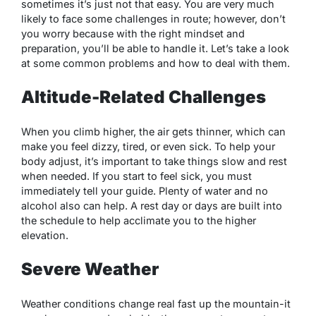
sometimes it’s just not that easy. You are very much
likely to face some challenges in route; however, don’t
you worry because with the right mindset and
preparation, you’ll be able to handle it. Let’s take a look
at some common problems and how to deal with them.
Altitude-Related Challenges
When you climb higher, the air gets thinner, which can
make you feel dizzy, tired, or even sick. To help your
body adjust, it’s important to take things slow and rest
when needed. If you start to feel sick, you must
immediately tell your guide. Plenty of water and no
alcohol also can help. A rest day or days are built into
the schedule to help acclimate you to the higher
elevation.
Severe Weather
Weather conditions change real fast up the mountain-it