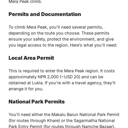
Mera Peak climb.
Permits and Documentation
To climb Mera Peak, you’ll need several permits,
depending on the route you choose. These permits
ensure your safety, protect the environment, and give
you legal access to the region. Here’s what you’ll need:
Local Area Permit
This is required to enter the Mera Peak region. It costs
approximately NPR 2,000 (~USD 20) and can be
obtained at Lukla. If you’re with a travel agency, they’ll
arrange it for you.
National Park Permits
You’ll need either the Makalu Barun National Park Permit
(for routes through Khare) or the Sagarmatha National
Park Entry Permit (for routes through Namche Bazaar).