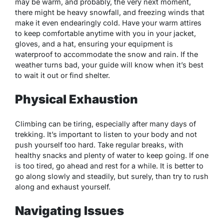
may be warm, and probably, the very next moment,
there might be heavy snowfall, and freezing winds that
make it even endearingly cold. Have your warm attires
to keep comfortable anytime with you in your jacket,
gloves, and a hat, ensuring your equipment is
waterproof to accommodate the snow and rain. If the
weather turns bad, your guide will know when it’s best
to wait it out or find shelter.
Physical Exhaustion
Climbing can be tiring, especially after many days of
trekking. It’s important to listen to your body and not
push yourself too hard. Take regular breaks, with
healthy snacks and plenty of water to keep going. If one
is too tired, go ahead and rest for a while. It is better to
go along slowly and steadily, but surely, than try to rush
along and exhaust yourself.
Navigating Issues