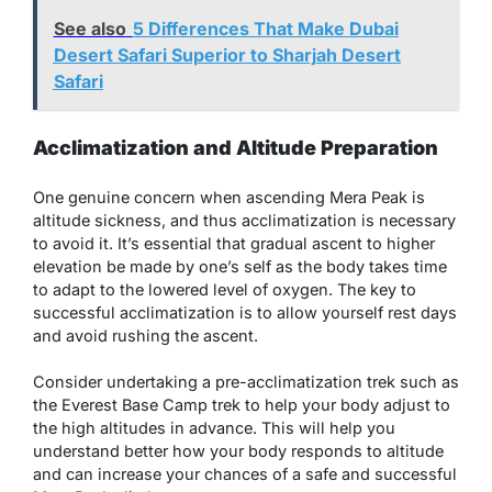
See also
5 Differences That Make Dubai
Desert Safari Superior to Sharjah Desert
Safari
Acclimatization and Altitude Preparation
One genuine concern when ascending Mera Peak is
altitude sickness, and thus acclimatization is necessary
to avoid it. It’s essential that gradual ascent to higher
elevation be made by one’s self as the body takes time
to adapt to the lowered level of oxygen. The key to
successful acclimatization is to allow yourself rest days
and avoid rushing the ascent.
Consider undertaking a pre-acclimatization trek such as
the Everest Base Camp trek to help your body adjust to
the high altitudes in advance. This will help you
understand better how your body responds to altitude
and can increase your chances of a safe and successful