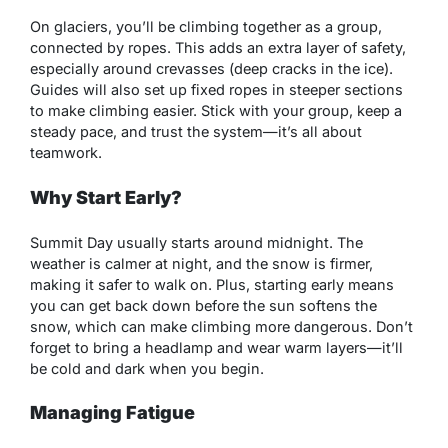
On glaciers, you’ll be climbing together as a group,
connected by ropes. This adds an extra layer of safety,
especially around crevasses (deep cracks in the ice).
Guides will also set up fixed ropes in steeper sections
to make climbing easier. Stick with your group, keep a
steady pace, and trust the system—it’s all about
teamwork.
Why Start Early?
Summit Day usually starts around midnight. The
weather is calmer at night, and the snow is firmer,
making it safer to walk on. Plus, starting early means
you can get back down before the sun softens the
snow, which can make climbing more dangerous. Don’t
forget to bring a headlamp and wear warm layers—it’ll
be cold and dark when you begin.
Managing Fatigue