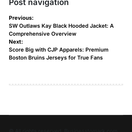
Post navigation
Previous:
SW Outlaws Kay Black Hooded Jacket: A
Comprehensive Overview
Next:
Score Big with CJP Apparels: Premium
Boston Bruins Jerseys for True Fans
© All rights reserved. Businesstomark.com