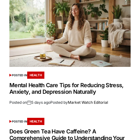
HEALTH
POSTED IN
Mental Health Care Tips for Reducing Stress,
Anxiety, and Depression Naturally
Posted on
5 days ago
Posted by
Market Watch Editorial
HEALTH
POSTED IN
Does Green Tea Have Caffeine? A
Comprehensive Guide to Understanding Your