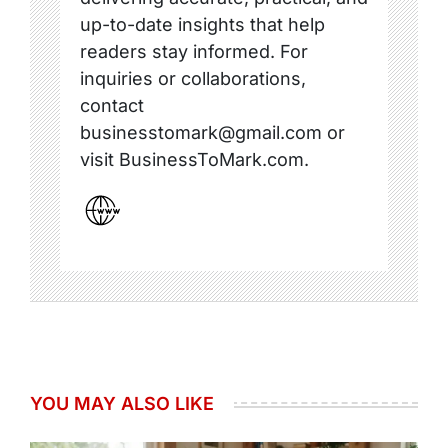
up-to-date insights that help
readers stay informed. For
inquiries or collaborations,
contact
businesstomark@gmail.com or
visit BusinessToMark.com.
YOU MAY ALSO LIKE