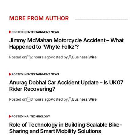
MORE FROM AUTHOR
POSTED IN
ENTERTAINMENT NEWS
Jimmy McMahan Motorcycle Accident – What
Happened to ‘Whyte Folkz’?
Posted on
2 hours ago
Posted by
Business Wire
POSTED IN
ENTERTAINMENT NEWS
Anurag Dobhal Car Accident Update – Is UK07
Rider Recovering?
Posted on
3 hours ago
Posted by
Business Wire
POSTED IN
AI TECHNOLOGY
Role of Technology in Building Scalable Bike-
Sharing and Smart Mobility Solutions