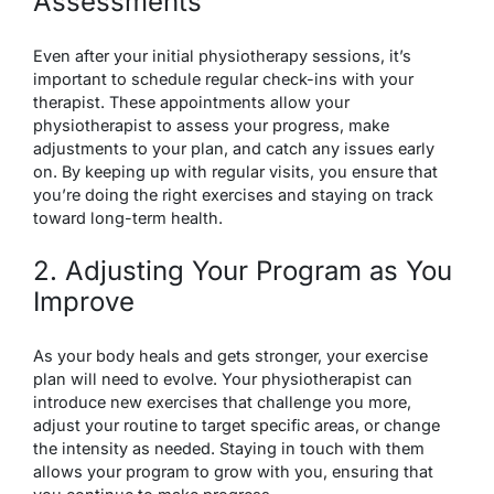
Assessments
Even after your initial physiotherapy sessions, it’s
important to schedule regular check-ins with your
therapist. These appointments allow your
physiotherapist to assess your progress, make
adjustments to your plan, and catch any issues early
on. By keeping up with regular visits, you ensure that
you’re doing the right exercises and staying on track
toward long-term health.
2. Adjusting Your Program as You
Improve
As your body heals and gets stronger, your exercise
plan will need to evolve. Your physiotherapist can
introduce new exercises that challenge you more,
adjust your routine to target specific areas, or change
the intensity as needed. Staying in touch with them
allows your program to grow with you, ensuring that