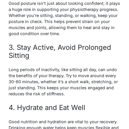
Good posture isn’t just about looking confident; it plays
a huge role in supporting your physiotherapy progress.
Whether you’re sitting, standing, or walking, keep your
posture in check. This helps prevent strain on your
muscles and joints, allowing them to heal and stay in
good condition over time.
3. Stay Active, Avoid Prolonged
Sitting
Long periods of inactivity, like sitting all day, can undo
the benefits of your therapy. Try to move around every
30-60 minutes, whether it’s a short walk, stretching, or
just standing. This keeps your muscles engaged and
reduces the risk of stiffness.
4. Hydrate and Eat Well
Good nutrition and hydration are vital to your recovery.
Drinking enough water helps keep muscles flexible and