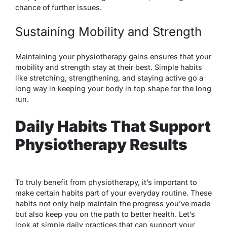
chance of further issues.
Sustaining Mobility and Strength
Maintaining your physiotherapy gains ensures that your
mobility and strength stay at their best. Simple habits
like stretching, strengthening, and staying active go a
long way in keeping your body in top shape for the long
run.
Daily Habits That Support
Physiotherapy Results
To truly benefit from physiotherapy, it’s important to
make certain habits part of your everyday routine. These
habits not only help maintain the progress you’ve made
but also keep you on the path to better health. Let’s
look at simple daily practices that can support your