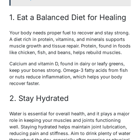
1. Eat a Balanced Diet for Healing
Your body needs proper fuel to recover and stay strong.
A diet rich in protein, vitamins, and minerals supports
muscle growth and tissue repair. Protein, found in foods
like chicken, fish, and beans, helps rebuild muscles.
Calcium and vitamin D, found in dairy or leafy greens,
keep your bones strong. Omega-3 fatty acids from fish
or nuts reduce inflammation, which helps your body
recover faster.
2. Stay Hydrated
Water is essential for overall health, and it plays a major
role in keeping your muscles and joints functioning
well. Staying hydrated helps maintain joint lubrication,
reducing pain and stiffness. Aim to drink plenty of water
throughout the day, especially after exercise or physical