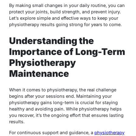
By making small changes in your daily routine, you can
protect your joints, build strength, and prevent injury.
Let’s explore simple and effective ways to keep your
physiotherapy results going strong for years to come.
Understanding the
Importance of Long-Term
Physiotherapy
Maintenance
When it comes to physiotherapy, the real challenge
begins after your sessions end. Maintaining your
physiotherapy gains long-term is crucial for staying
healthy and avoiding pain. While physiotherapy helps
you recover, it’s the ongoing effort that ensures lasting
results.
For continuous support and guidance, a
physiotherapy