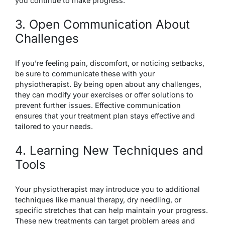
you continue to make progress.
3. Open Communication About
Challenges
If you’re feeling pain, discomfort, or noticing setbacks,
be sure to communicate these with your
physiotherapist. By being open about any challenges,
they can modify your exercises or offer solutions to
prevent further issues. Effective communication
ensures that your treatment plan stays effective and
tailored to your needs.
4. Learning New Techniques and
Tools
Your physiotherapist may introduce you to additional
techniques like manual therapy, dry needling, or
specific stretches that can help maintain your progress.
These new treatments can target problem areas and