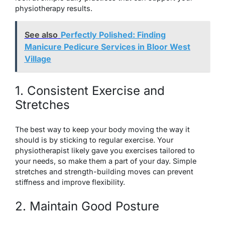
physiotherapy results.
See also
Perfectly Polished: Finding
Manicure Pedicure Services in Bloor West
Village
1. Consistent Exercise and
Stretches
The best way to keep your body moving the way it
should is by sticking to regular exercise. Your
physiotherapist likely gave you exercises tailored to
your needs, so make them a part of your day. Simple
stretches and strength-building moves can prevent
stiffness and improve flexibility.
2. Maintain Good Posture