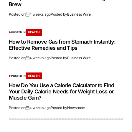
Brew
Posted on
4 weeks ago
Posted by
Business Wire
HEALTH
POSTED IN
How to Remove Gas from Stomach Instantly:
Effective Remedies and Tips
Posted on
4 weeks ago
Posted by
Business Wire
HEALTH
POSTED IN
How Do You Use a Calorie Calculator to Find
Your Daily Calorie Needs for Weight Loss or
Muscle Gain?
Posted on
4 weeks ago
Posted by
Newsroom