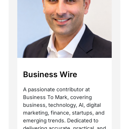
Business Wire
A passionate contributor at
Business To Mark, covering
business, technology, AI, digital
marketing, finance, startups, and
emerging trends. Dedicated to
delivering accurate, practical, and