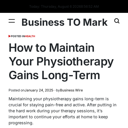
Today: Thursday, August 6 2026
8
:
56
:
53
AM
Business TO Mark
POSTED IN
HEALTH
How to Maintain
Your Physiotherapy
Gains Long-Term
Posted on
January 24, 2025
by
Business Wire
Maintaining your physiotherapy gains long-term is
crucial for staying pain-free and active. After putting in
the hard work during your therapy sessions, it’s
important to continue your efforts at home to keep
progressing.