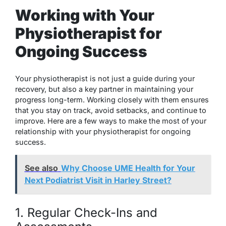
Working with Your
Physiotherapist for
Ongoing Success
Your physiotherapist is not just a guide during your
recovery, but also a key partner in maintaining your
progress long-term. Working closely with them ensures
that you stay on track, avoid setbacks, and continue to
improve. Here are a few ways to make the most of your
relationship with your physiotherapist for ongoing
success.
See also
Why Choose UME Health for Your
Next Podiatrist Visit in Harley Street?
1. Regular Check-Ins and