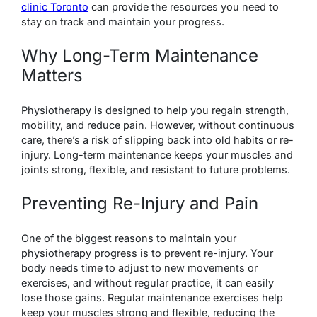
clinic Toronto
can provide the resources you need to
stay on track and maintain your progress.
Why Long-Term Maintenance
Matters
Physiotherapy is designed to help you regain strength,
mobility, and reduce pain. However, without continuous
care, there’s a risk of slipping back into old habits or re-
injury. Long-term maintenance keeps your muscles and
joints strong, flexible, and resistant to future problems.
Preventing Re-Injury and Pain
One of the biggest reasons to maintain your
physiotherapy progress is to prevent re-injury. Your
body needs time to adjust to new movements or
exercises, and without regular practice, it can easily
lose those gains. Regular maintenance exercises help
keep your muscles strong and flexible, reducing the