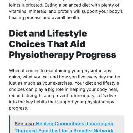
joints lubricated. Eating a balanced diet with plenty of
vitamins, minerals, and protein will support your body’s
healing process and overall health.
Diet and Lifestyle
Choices That Aid
Physiotherapy Progress
When it comes to maintaining your physiotherapy
gains, what you eat and how you live every day matter
just as much as your exercises. Your diet and lifestyle
choices can play a big role in helping your body heal,
rebuild strength, and prevent future injury. Let’s dive
into the key habits that support your physiotherapy
progress.
See also
Healing Connections: Leveraging
Therapist Email List for a Broader Network