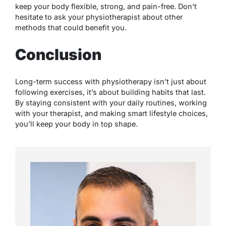
keep your body flexible, strong, and pain-free. Don’t
hesitate to ask your physiotherapist about other
methods that could benefit you.
Conclusion
Long-term success with physiotherapy isn’t just about
following exercises, it’s about building habits that last.
By staying consistent with your daily routines, working
with your therapist, and making smart lifestyle choices,
you’ll keep your body in top shape.