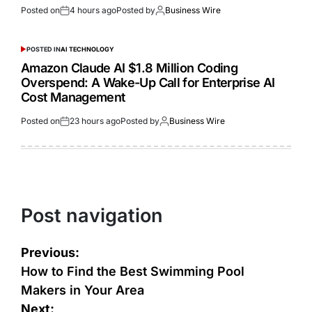
Posted on
4 hours ago
Posted by
Business Wire
POSTED IN
AI TECHNOLOGY
Amazon Claude AI $1.8 Million Coding
Overspend: A Wake-Up Call for Enterprise AI
Cost Management
Posted on
23 hours ago
Posted by
Business Wire
Post navigation
Previous:
How to Find the Best Swimming Pool
Makers in Your Area
Next: