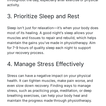
activity.
3. Prioritize Sleep and Rest
Sleep isn’t just for relaxation—it’s when your body does
most of its healing. A good night’s sleep allows your
muscles and tissues to repair and rebuild, which helps
maintain the gains you’ve made in physiotherapy. Aim
for 7-9 hours of quality sleep each night to support
your recovery process.
4. Manage Stress Effectively
Stress can have a negative impact on your physical
health. It can tighten muscles, make pain worse, and
even slow down recovery. Finding ways to manage
stress, such as practicing yoga, meditation, or deep
breathing exercises, can help your body heal and
maintain the progress made through physiotherapy.