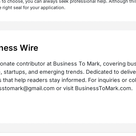
 to choose, you can always seek professional help. Although this
 right seal for your application.
ness Wire
onate contributor at Business To Mark, covering busi
, startups, and emerging trends. Dedicated to delive
s that help readers stay informed. For inquiries or co
sstomark@gmail.com or visit BusinessToMark.com.