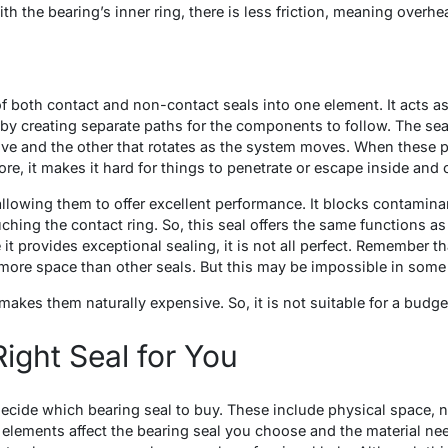
th the bearing’s inner ring, there is less friction, meaning overhe
 both contact and non-contact seals into one element. It acts as 
y creating separate paths for the components to follow. The sea
ve and the other that rotates as the system moves. When these pi
re, it makes it hard for things to penetrate or escape inside and 
allowing them to offer excellent performance. It blocks contamin
hing the contact ring. So, this seal offers the same functions as
 it provides exceptional sealing, it is not all perfect. Remember th
more space than other seals. But this may be impossible in some 
 makes them naturally expensive. So, it is not suitable for a budg
ight Seal for You
decide which bearing seal to buy. These include physical space, 
ements affect the bearing seal you choose and the material need