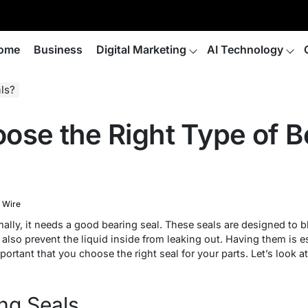
ome
Business
Digital Marketing
AI Technology
ls?
ose the Right Type of B
 Wire
mally, it needs a good bearing seal. These seals are designed to
 also prevent the liquid inside from leaking out. Having them is e
mportant that you choose the right seal for your parts. Let’s look at
ng Seals