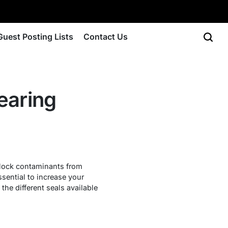
Guest Posting Lists
Contact Us
earing
 block contaminants from
ssential to increase your
 the different seals available