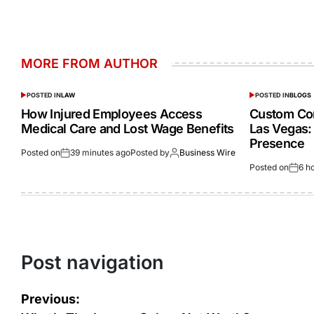
MORE FROM AUTHOR
POSTED IN
LAW
POSTED IN
BLOGS
How Injured Employees Access
Custom Cor
Medical Care and Lost Wage Benefits
Las Vegas:
Presence
Posted on
39 minutes ago
Posted by
Business Wire
Posted on
6 h
Post navigation
Previous: