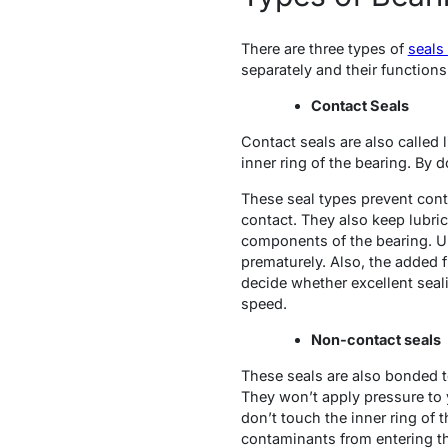
There are three types of
seals
separately and their functions
Contact Seals
Contact seals are also called 
inner ring of the bearing. By 
These seal types prevent conta
contact. They also keep lubric
components of the bearing. Un
prematurely. Also, the added 
decide whether excellent seal
speed.
Non-contact seals
These seals are also bonded to 
They won’t apply pressure to 
don’t touch the inner ring of t
contaminants from entering th