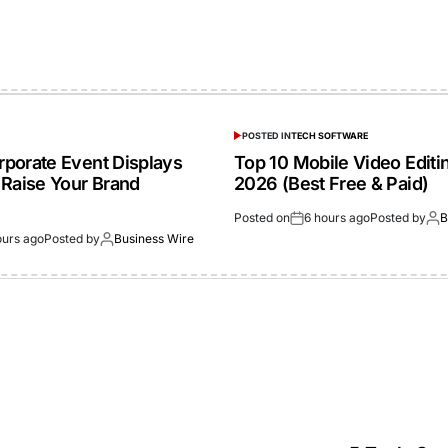
POSTED IN
TECH SOFTWARE
porate Event Displays
Top 10 Mobile Video Editi
 Raise Your Brand
2026 (Best Free & Paid)
Posted on
6 hours ago
Posted by
B
ours ago
Posted by
Business Wire