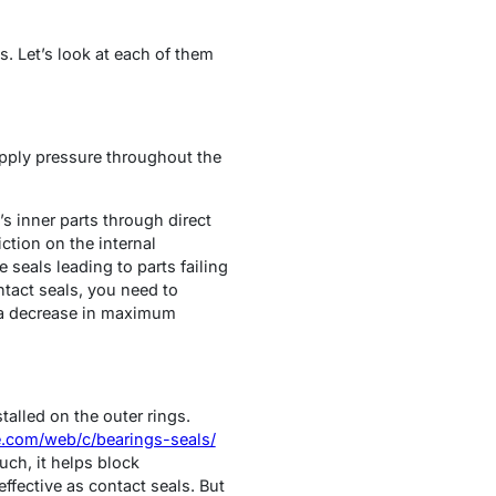
s. Let’s look at each of them
 apply pressure throughout the
s inner parts through direct
iction on the internal
seals leading to parts failing
ntact seals, you need to
d a decrease in maximum
talled on the outer rings.
ne.com/web/c/bearings-seals/
uch, it helps block
ffective as contact seals. But