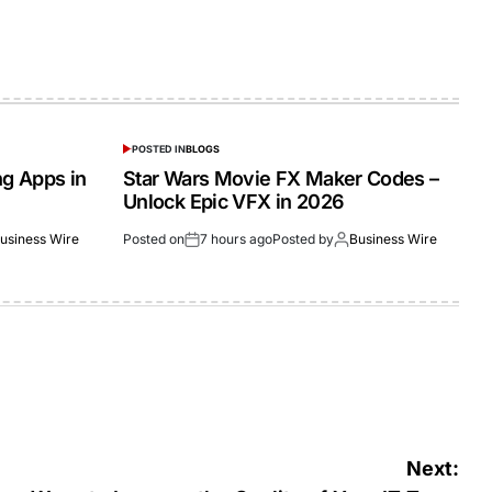
POSTED IN
BLOGS
ng Apps in
Star Wars Movie FX Maker Codes –
Unlock Epic VFX in 2026
usiness Wire
Posted on
7 hours ago
Posted by
Business Wire
Next: