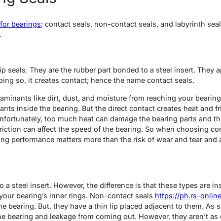
 for bearings
; contact seals, non-contact seals, and labyrinth seal
.
lip seals. They are the rubber part bonded to a steel insert. They
doing so, it creates contact; hence the name contact seals.
minants like dirt, dust, and moisture from reaching your bearing’
ants inside the bearing. But the direct contact creates heat and fr
fortunately, too much heat can damage the bearing parts and the 
friction can affect the speed of the bearing. So when choosing co
ing performance matters more than the risk of wear and tear an
a steel insert. However, the difference is that these types are ins
your bearing’s inner rings. Non-contact seals
https://ph.rs-onli
he bearing. But, they have a thin lip placed adjacent to them. As s
e bearing and leakage from coming out. However, they aren’t as e