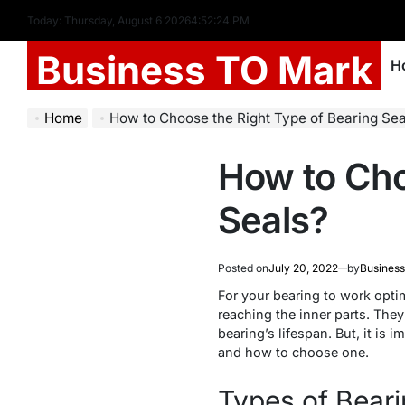
Today: Thursday, August 6 2026
4
:
52
:
25
PM
Business TO Mark
H
Home
How to Choose the Right Type of Bearing Sea
How to Cho
Seals?
Posted on
July 20, 2022
by
Business
For your bearing to work opti
reaching the inner parts. They
bearing’s lifespan. But, it is i
and how to choose one.
Types of Beari