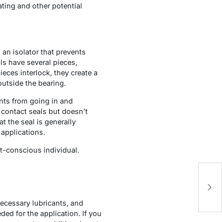
ating and other potential
an isolator that prevents
ls have several pieces,
eces interlock, they create a
outside the bearing.
ants from going in and
 contact seals but doesn’t
at the seal is generally
applications.
et-conscious individual.
5
Y
necessary lubricants, and
ed for the application. If you