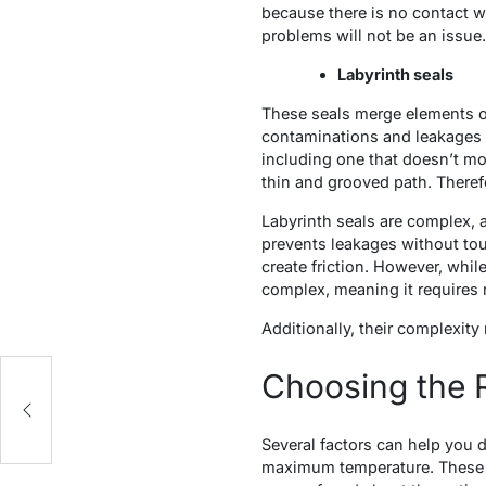
because there is no contact wi
problems will not be an issue.
Labyrinth seals
These seals merge elements of
contaminations and leakages b
including one that doesn’t mo
thin and grooved path. Therefo
Labyrinth seals are complex, 
prevents leakages without touc
create friction. However, while
complex, meaning it requires 
Additionally, their complexity
Choosing the R
Several factors can help you 
maximum temperature. These el