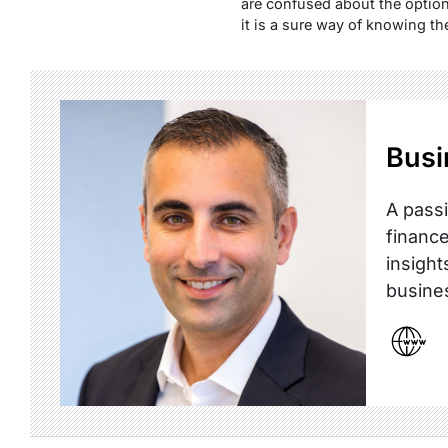
are confused about the option
it is a sure way of knowing the
Busi
A passi
finance
insight
busine