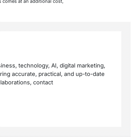
 comes at an additional cost,
ness, technology, AI, digital marketing,
ring accurate, practical, and up-to-date
llaborations, contact