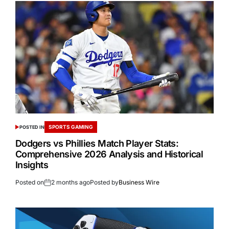
SPORTS GAMING
POSTED IN
Dodgers vs Phillies Match Player Stats:
Comprehensive 2026 Analysis and Historical
Insights
Posted on
2 months ago
Posted by
Business Wire