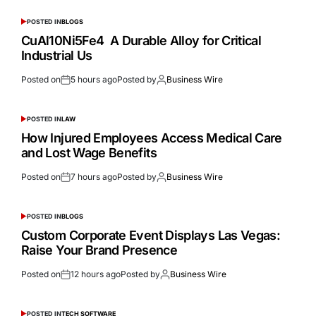
POSTED IN
BLOGS
CuAl10Ni5Fe4 A Durable Alloy for Critical
Industrial Us
Posted on
5 hours ago
Posted by
Business Wire
POSTED IN
LAW
How Injured Employees Access Medical Care
and Lost Wage Benefits
Posted on
7 hours ago
Posted by
Business Wire
POSTED IN
BLOGS
Custom Corporate Event Displays Las Vegas:
Raise Your Brand Presence
Posted on
12 hours ago
Posted by
Business Wire
POSTED IN
TECH SOFTWARE