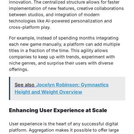
innovation. The centralized structure allows for faster
implementation of new features, creative collaborations
between studios, and integration of modern
technologies like AI-powered personalization and
cross-platform play.
For example, instead of spending months integrating
each new game manually, a platform can add multiple
titles in a fraction of the time. This agility allows
companies to keep up with trends, experiment with
niche genres, and surprise their users with diverse
offerings.
See also
Jocelyn Robinson: Gymnastics
Height and Weight Overview
Enhancing User Experience at Scale
User experience is the heart of any successful digital
platform. Aggregation makes it possible to offer large