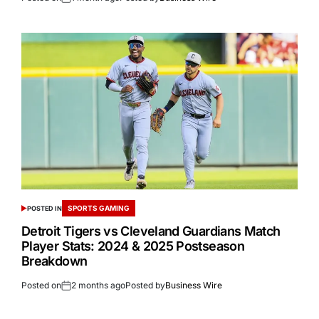
SPORTS GAMING
POSTED IN
Detroit Tigers vs Cleveland Guardians Match
Player Stats: 2024 & 2025 Postseason
Breakdown
Posted on
2 months ago
Posted by
Business Wire