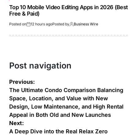
Top 10 Mobile Video Editing Apps in 2026 (Best
Free & Paid)
Posted on
12 hours ago
Posted by
Business Wire
Post navigation
Previous:
The Ultimate Condo Comparison Balancing
Space, Location, and Value with New
Design, Low Maintenance, and High Rental
Appeal in Both Old and New Launches
Next:
A Deep Dive into the Real Relax Zero