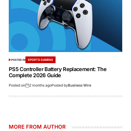
SPORTS GAMING
POSTED IN
PS5 Controller Battery Replacement: The
Complete 2026 Guide
Posted on
2 months ago
Posted by
Business Wire
MORE FROM AUTHOR