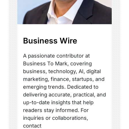
Business Wire
A passionate contributor at
Business To Mark, covering
business, technology, AI, digital
marketing, finance, startups, and
emerging trends. Dedicated to
delivering accurate, practical, and
up-to-date insights that help
readers stay informed. For
inquiries or collaborations,
contact