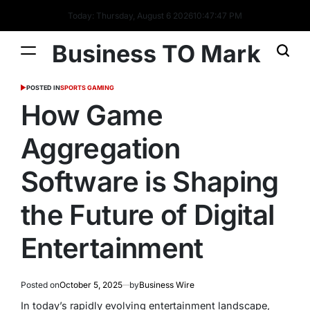
Today: Thursday, August 6 2026
10
:
47
:
47
PM
Business TO Mark
POSTED IN
SPORTS GAMING
How Game
Aggregation
Software is Shaping
the Future of Digital
Entertainment
Posted on
October 5, 2025
by
Business Wire
In today’s rapidly evolving entertainment landscape,