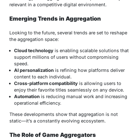
relevant in a competitive digital environment.
Emerging Trends in Aggregation
Looking to the future, several trends are set to reshape
the aggregation space:
Cloud technology
is enabling scalable solutions that
support millions of users without compromising
speed.
AI personalization
is refining how platforms deliver
content to each individual.
Cross-platform compatibility
is allowing users to
enjoy their favorite titles seamlessly on any device.
Automation
is reducing manual work and increasing
operational efficiency.
These developments show that aggregation is not
static—it’s a constantly evolving ecosystem.
The Role of Game Aggregators