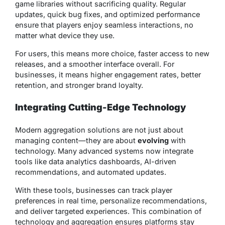
game libraries without sacrificing quality. Regular
updates, quick bug fixes, and optimized performance
ensure that players enjoy seamless interactions, no
matter what device they use.
For users, this means more choice, faster access to new
releases, and a smoother interface overall. For
businesses, it means higher engagement rates, better
retention, and stronger brand loyalty.
Integrating Cutting-Edge Technology
Modern aggregation solutions are not just about
managing content—they are about
evolving
with
technology. Many advanced systems now integrate
tools like data analytics dashboards, AI-driven
recommendations, and automated updates.
With these tools, businesses can track player
preferences in real time, personalize recommendations,
and deliver targeted experiences. This combination of
technology and aggregation ensures platforms stay