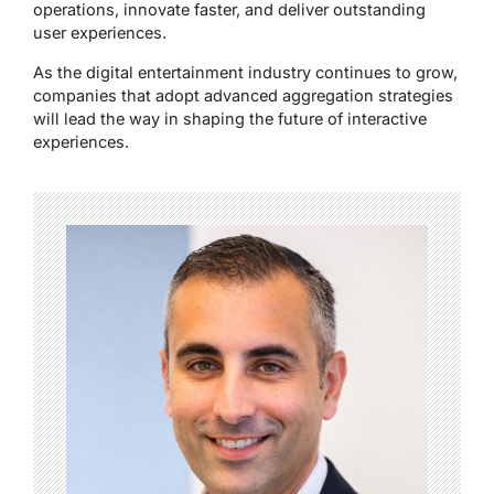
operations, innovate faster, and deliver outstanding
user experiences.
As the digital entertainment industry continues to grow,
companies that adopt advanced aggregation strategies
will lead the way in shaping the future of interactive
experiences.