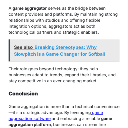
A
game aggregator
serves as the bridge between
content providers and platforms. By maintaining strong
relationships with studios and offering flexible
integration options, aggregators act as both
technological partners and strategic enablers.
See also
Breaking Stereotypes: Why
Slowpitch is a Game Changer for Softball
Their role goes beyond technology; they help
businesses adapt to trends, expand their libraries, and
stay competitive in an ever-changing market.
Conclusion
Game aggregation is more than a technical convenience
—it’s a strategic advantage. By leveraging
game
aggregation software
and embracing a reliable
game
aggregation platform
, businesses can streamline