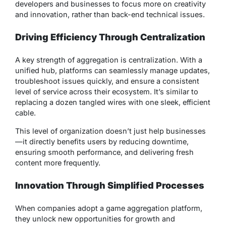
developers and businesses to focus more on creativity
and innovation, rather than back-end technical issues.
Driving Efficiency Through Centralization
A key strength of aggregation is centralization. With a
unified hub, platforms can seamlessly manage updates,
troubleshoot issues quickly, and ensure a consistent
level of service across their ecosystem. It’s similar to
replacing a dozen tangled wires with one sleek, efficient
cable.
This level of organization doesn’t just help businesses
—it directly benefits users by reducing downtime,
ensuring smooth performance, and delivering fresh
content more frequently.
Innovation Through Simplified Processes
When companies adopt a game aggregation platform,
they unlock new opportunities for growth and