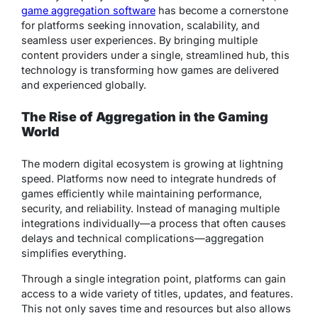
game aggregation software
has become a cornerstone
for platforms seeking innovation, scalability, and
seamless user experiences. By bringing multiple
content providers under a single, streamlined hub, this
technology is transforming how games are delivered
and experienced globally.
The Rise of Aggregation in the Gaming
World
The modern digital ecosystem is growing at lightning
speed. Platforms now need to integrate hundreds of
games efficiently while maintaining performance,
security, and reliability. Instead of managing multiple
integrations individually—a process that often causes
delays and technical complications—aggregation
simplifies everything.
Through a single integration point, platforms can gain
access to a wide variety of titles, updates, and features.
This not only saves time and resources but also allows