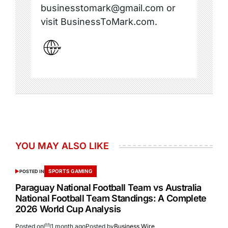
businesstomark@gmail.com or
visit BusinessToMark.com.
YOU MAY ALSO LIKE
SPORTS GAMING
POSTED IN
Paraguay National Football Team vs Australia
National Football Team Standings: A Complete
2026 World Cup Analysis
Posted on
1 month ago
Posted by
Business Wire