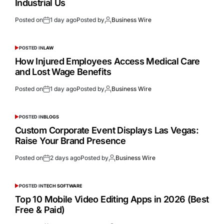
Industrial Us
Posted on
1 day ago
Posted by
Business Wire
POSTED IN
LAW
How Injured Employees Access Medical Care
and Lost Wage Benefits
Posted on
1 day ago
Posted by
Business Wire
POSTED IN
BLOGS
Custom Corporate Event Displays Las Vegas:
Raise Your Brand Presence
Posted on
2 days ago
Posted by
Business Wire
POSTED IN
TECH SOFTWARE
Top 10 Mobile Video Editing Apps in 2026 (Best
Free & Paid)