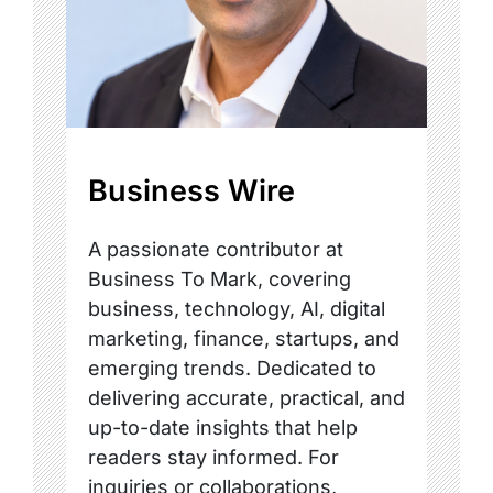
Business Wire
A passionate contributor at
Business To Mark, covering
business, technology, AI, digital
marketing, finance, startups, and
emerging trends. Dedicated to
delivering accurate, practical, and
up-to-date insights that help
readers stay informed. For
inquiries or collaborations,