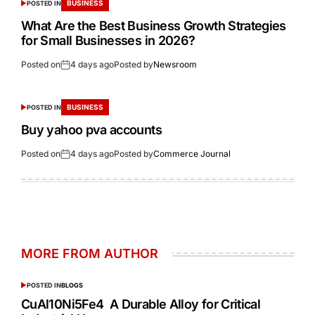
BUSINESS
POSTED IN
What Are the Best Business Growth Strategies
for Small Businesses in 2026?
Posted on
4 days ago
Posted by
Newsroom
BUSINESS
POSTED IN
Buy yahoo pva accounts
Posted on
4 days ago
Posted by
Commerce Journal
MORE FROM AUTHOR
POSTED IN
BLOGS
CuAl10Ni5Fe4 A Durable Alloy for Critical