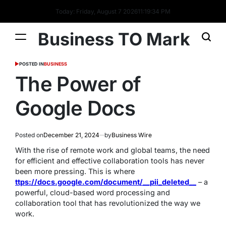
Today: Friday, August 7 2026
11
:
19
:
34
PM
Business TO Mark
POSTED IN
BUSINESS
The Power of
Google Docs
Posted on
December 21, 2024
by
Business Wire
With the rise of remote work and global teams, the need
for efficient and effective collaboration tools has never
been more pressing. This is where
ttps://docs.google.com/document/__pii_deleted__
– a
powerful, cloud-based word processing and
collaboration tool that has revolutionized the way we
work.