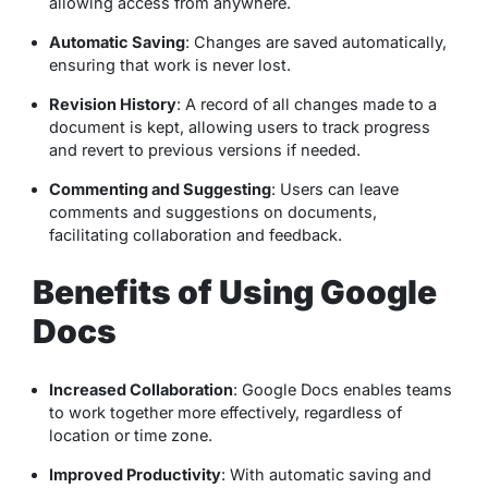
allowing access from anywhere.
Automatic Saving
: Changes are saved automatically,
ensuring that work is never lost.
Revision History
: A record of all changes made to a
document is kept, allowing users to track progress
and revert to previous versions if needed.
Commenting and Suggesting
: Users can leave
comments and suggestions on documents,
facilitating collaboration and feedback.
Benefits of Using Google
Docs
Increased Collaboration
: Google Docs enables teams
to work together more effectively, regardless of
location or time zone.
Improved Productivity
: With automatic saving and