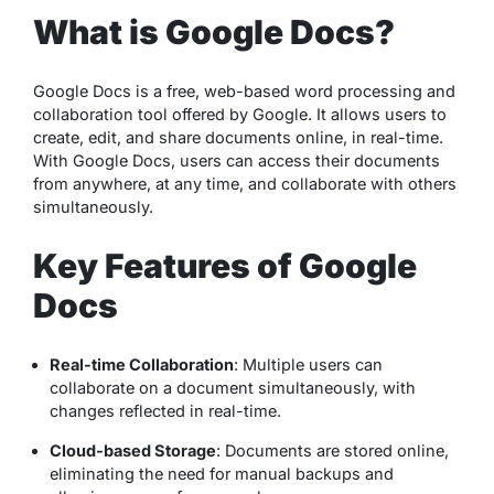
What is Google Docs?
Google Docs is a free, web-based word processing and
collaboration tool offered by Google. It allows users to
create, edit, and share documents online, in real-time.
With Google Docs, users can access their documents
from anywhere, at any time, and collaborate with others
simultaneously.
Key Features of Google
Docs
Real-time Collaboration
: Multiple users can
collaborate on a document simultaneously, with
changes reflected in real-time.
Cloud-based Storage
: Documents are stored online,
eliminating the need for manual backups and