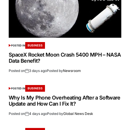
BUSINESS
POSTED IN
SpaceX Rocket Moon Crash 5400 MPH – NASA
Data Benefit?
Posted on
3 days ago
Posted by
Newsroom
BUSINESS
POSTED IN
Why Is My Phone Overheating After a Software
Update and How Can I Fix It?
Posted on
4 days ago
Posted by
Global News Desk