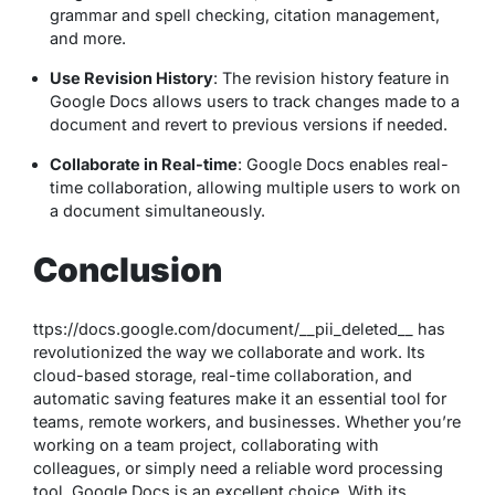
grammar and spell checking, citation management,
and more.
Use Revision History
: The revision history feature in
Google Docs allows users to track changes made to a
document and revert to previous versions if needed.
Collaborate in Real-time
: Google Docs enables real-
time collaboration, allowing multiple users to work on
a document simultaneously.
Conclusion
ttps://docs.google.com/document/__pii_deleted__ has
revolutionized the way we collaborate and work. Its
cloud-based storage, real-time collaboration, and
automatic saving features make it an essential tool for
teams, remote workers, and businesses. Whether you’re
working on a team project, collaborating with
colleagues, or simply need a reliable word processing
tool, Google Docs is an excellent choice. With its