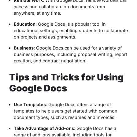
Remote Work
: With Google Docs, remote workers can
access and collaborate on documents from
anywhere, at any time.
Education
: Google Docs is a popular tool in
educational settings, enabling students to collaborate
on projects and assignments.
Business
: Google Docs can be used for a variety of
business purposes, including proposal writing, report
creation, and contract negotiation.
Tips and Tricks for Using
Google Docs
Use Templates
: Google Docs offers a range of
templates to help users get started with common
document types, such as resumes and invoices.
Take Advantage of Add-ons
: Google Docs has a
range of add-ons available, including tools for