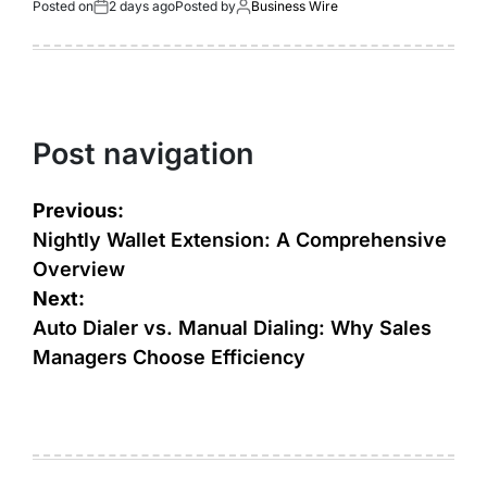
Posted on
2 days ago
Posted by
Business Wire
Post navigation
Previous:
Nightly Wallet Extension: A Comprehensive
Overview
Next:
Auto Dialer vs. Manual Dialing: Why Sales
Managers Choose Efficiency