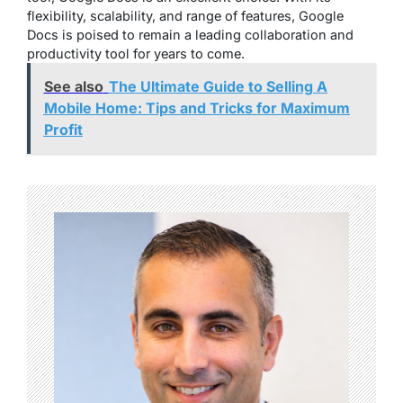
flexibility, scalability, and range of features, Google
Docs is poised to remain a leading collaboration and
productivity tool for years to come.
See also
The Ultimate Guide to Selling A
Mobile Home: Tips and Tricks for Maximum
Profit