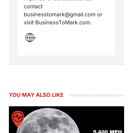
contact
businesstomark@gmail.com or
visit BusinessToMark.com.
YOU MAY ALSO LIKE