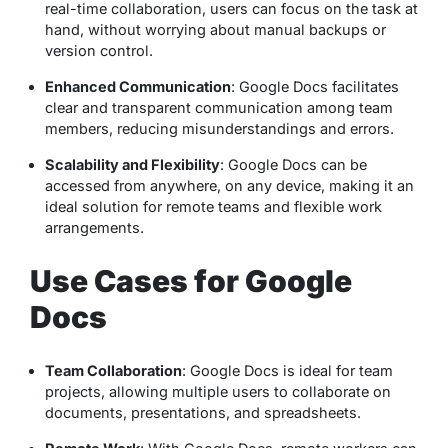
real-time collaboration, users can focus on the task at
hand, without worrying about manual backups or
version control.
Enhanced Communication
: Google Docs facilitates
clear and transparent communication among team
members, reducing misunderstandings and errors.
Scalability and Flexibility
: Google Docs can be
accessed from anywhere, on any device, making it an
ideal solution for remote teams and flexible work
arrangements.
Use Cases for Google
Docs
Team Collaboration
: Google Docs is ideal for team
projects, allowing multiple users to collaborate on
documents, presentations, and spreadsheets.