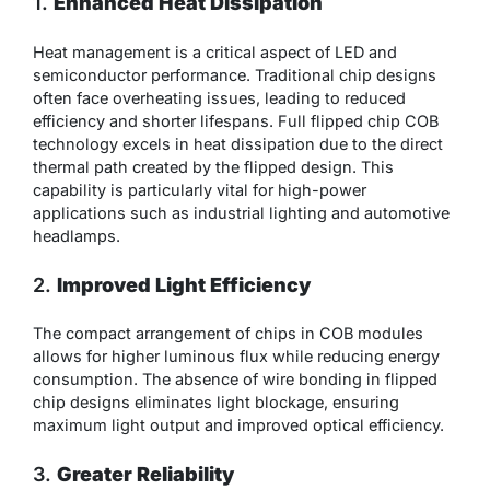
1.
Enhanced Heat Dissipation
Heat management is a critical aspect of LED and
semiconductor performance. Traditional chip designs
often face overheating issues, leading to reduced
efficiency and shorter lifespans. Full flipped chip COB
technology excels in heat dissipation due to the direct
thermal path created by the flipped design. This
capability is particularly vital for high-power
applications such as industrial lighting and automotive
headlamps.
2.
Improved Light Efficiency
The compact arrangement of chips in COB modules
allows for higher luminous flux while reducing energy
consumption. The absence of wire bonding in flipped
chip designs eliminates light blockage, ensuring
maximum light output and improved optical efficiency.
3.
Greater Reliability