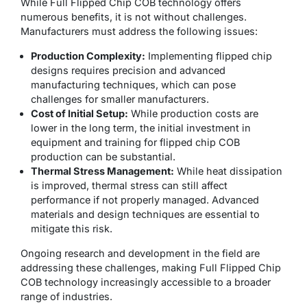
While Full Flipped Chip COB technology offers
numerous benefits, it is not without challenges.
Manufacturers must address the following issues:
Production Complexity:
Implementing flipped chip
designs requires precision and advanced
manufacturing techniques, which can pose
challenges for smaller manufacturers.
Cost of Initial Setup:
While production costs are
lower in the long term, the initial investment in
equipment and training for flipped chip COB
production can be substantial.
Thermal Stress Management:
While heat dissipation
is improved, thermal stress can still affect
performance if not properly managed. Advanced
materials and design techniques are essential to
mitigate this risk.
Ongoing research and development in the field are
addressing these challenges, making Full Flipped Chip
COB technology increasingly accessible to a broader
range of industries.