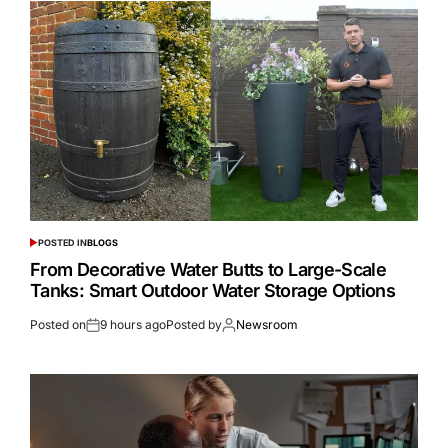
POSTED IN
BLOGS
From Decorative Water Butts to Large-Scale
Tanks: Smart Outdoor Water Storage Options
Posted on
9 hours ago
Posted by
Newsroom