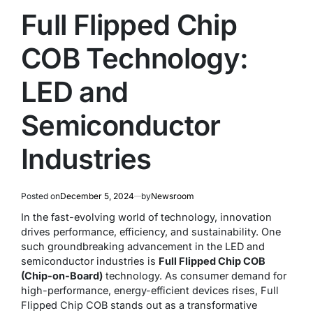
Full Flipped Chip
COB Technology:
LED and
Semiconductor
Industries
Posted on
December 5, 2024
by
Newsroom
In the fast-evolving world of technology, innovation
drives performance, efficiency, and sustainability. One
such groundbreaking advancement in the LED and
semiconductor industries is
Full Flipped Chip COB
(Chip-on-Board)
technology. As consumer demand for
high-performance, energy-efficient devices rises, Full
Flipped Chip COB stands out as a transformative