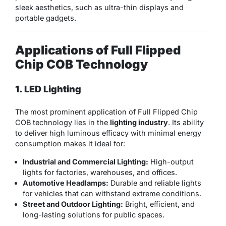
sleek aesthetics, such as ultra-thin displays and
portable gadgets.
Applications of Full Flipped
Chip COB Technology
1. LED Lighting
The most prominent application of Full Flipped Chip
COB technology lies in the
lighting industry
. Its ability
to deliver high luminous efficacy with minimal energy
consumption makes it ideal for:
Industrial and Commercial Lighting:
High-output
lights for factories, warehouses, and offices.
Automotive Headlamps:
Durable and reliable lights
for vehicles that can withstand extreme conditions.
Street and Outdoor Lighting:
Bright, efficient, and
long-lasting solutions for public spaces.