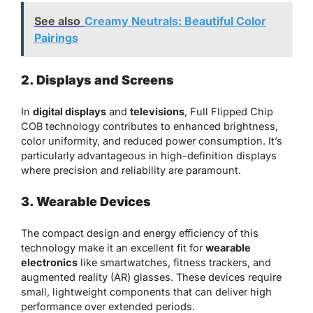
See also
Creamy Neutrals: Beautiful Color
Pairings
2. Displays and Screens
In
digital displays
and
televisions
, Full Flipped Chip
COB technology contributes to enhanced brightness,
color uniformity, and reduced power consumption. It’s
particularly advantageous in high-definition displays
where precision and reliability are paramount.
3. Wearable Devices
The compact design and energy efficiency of this
technology make it an excellent fit for
wearable
electronics
like smartwatches, fitness trackers, and
augmented reality (AR) glasses. These devices require
small, lightweight components that can deliver high
performance over extended periods.