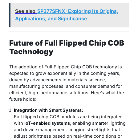
See also
SP377SFNX: Exploring Its Origins,
Applications, and Significance
Future of Full Flipped Chip COB
Technology
The adoption of Full Flipped Chip COB technology is
expected to grow exponentially in the coming years,
driven by advancements in materials science,
manufacturing processes, and consumer demand for
efficient, high-performance solutions. Here’s what the
future holds:
Integration with Smart Systems:
Full flipped chip COB modules are being integrated
with
IoT-enabled systems
, enabling smarter lighting
and device management. Imagine streetlights that
adjust brightness based on real-time conditions or