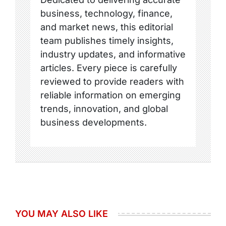
business, technology, finance,
and market news, this editorial
team publishes timely insights,
industry updates, and informative
articles. Every piece is carefully
reviewed to provide readers with
reliable information on emerging
trends, innovation, and global
business developments.
YOU MAY ALSO LIKE