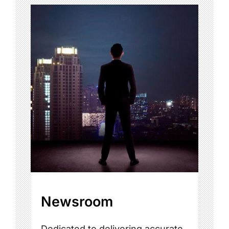
Newsroom
Dedicated to delivering accurate