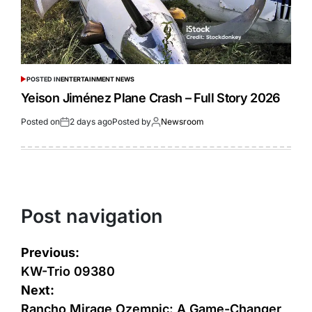
POSTED IN
ENTERTAINMENT NEWS
Yeison Jiménez Plane Crash – Full Story 2026
Posted on
2 days ago
Posted by
Newsroom
Post navigation
Previous:
KW-Trio 09380
Next:
Rancho Mirage Ozempic: A Game-Changer