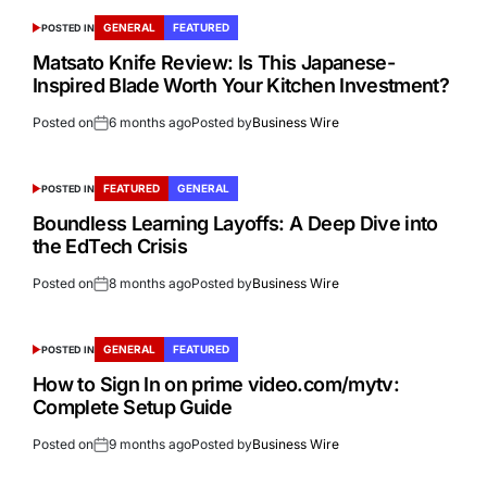
GENERAL
FEATURED
POSTED IN
Matsato Knife Review: Is This Japanese-
Inspired Blade Worth Your Kitchen Investment?
Posted on
6 months ago
Posted by
Business Wire
FEATURED
GENERAL
POSTED IN
Boundless Learning Layoffs: A Deep Dive into
the EdTech Crisis
Posted on
8 months ago
Posted by
Business Wire
GENERAL
FEATURED
POSTED IN
How to Sign In on prime video.com/mytv:
Complete Setup Guide
Posted on
9 months ago
Posted by
Business Wire