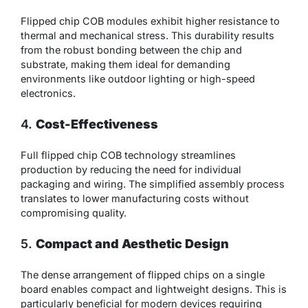
Flipped chip COB modules exhibit higher resistance to
thermal and mechanical stress. This durability results
from the robust bonding between the chip and
substrate, making them ideal for demanding
environments like outdoor lighting or high-speed
electronics.
4.
Cost-Effectiveness
Full flipped chip COB technology streamlines
production by reducing the need for individual
packaging and wiring. The simplified assembly process
translates to lower manufacturing costs without
compromising quality.
5.
Compact and Aesthetic Design
The dense arrangement of flipped chips on a single
board enables compact and lightweight designs. This is
particularly beneficial for modern devices requiring