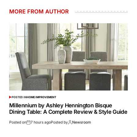
MORE FROM AUTHOR
POSTED IN
HOME IMPROVEMENT
Millennium by Ashley Hennington Bisque
Dining Table: A Complete Review & Style Guide
Posted on
7 hours ago
Posted by
Newsroom