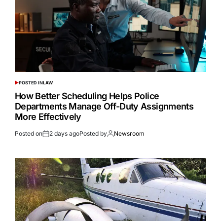
POSTED IN
LAW
How Better Scheduling Helps Police
Departments Manage Off-Duty Assignments
More Effectively
Posted on
2 days ago
Posted by
Newsroom