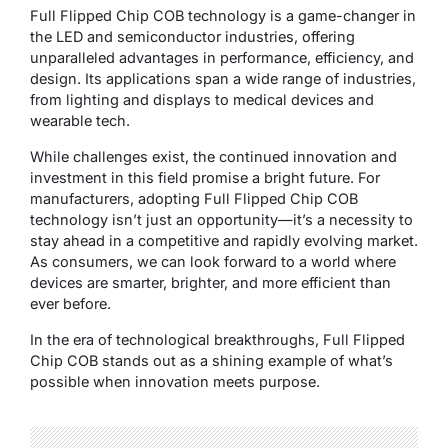
Full Flipped Chip COB technology is a game-changer in
the LED and semiconductor industries, offering
unparalleled advantages in performance, efficiency, and
design. Its applications span a wide range of industries,
from lighting and displays to medical devices and
wearable tech.
While challenges exist, the continued innovation and
investment in this field promise a bright future. For
manufacturers, adopting Full Flipped Chip COB
technology isn’t just an opportunity—it’s a necessity to
stay ahead in a competitive and rapidly evolving market.
As consumers, we can look forward to a world where
devices are smarter, brighter, and more efficient than
ever before.
In the era of technological breakthroughs, Full Flipped
Chip COB stands out as a shining example of what’s
possible when innovation meets purpose.