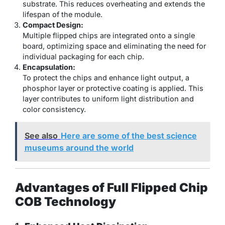
substrate. This reduces overheating and extends the
lifespan of the module.
Compact Design:
Multiple flipped chips are integrated onto a single
board, optimizing space and eliminating the need for
individual packaging for each chip.
Encapsulation:
To protect the chips and enhance light output, a
phosphor layer or protective coating is applied. This
layer contributes to uniform light distribution and
color consistency.
See also
Here are some of the best science
museums around the world
Advantages of Full Flipped Chip
COB Technology