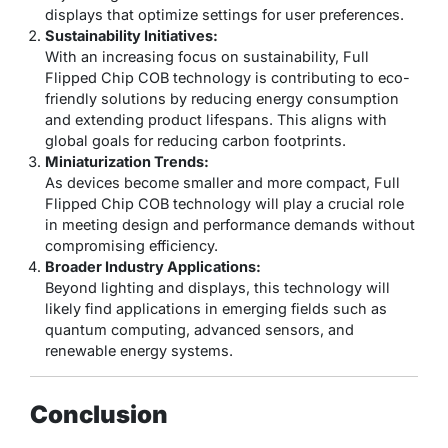
displays that optimize settings for user preferences.
Sustainability Initiatives:
With an increasing focus on sustainability, Full
Flipped Chip COB technology is contributing to eco-
friendly solutions by reducing energy consumption
and extending product lifespans. This aligns with
global goals for reducing carbon footprints.
Miniaturization Trends:
As devices become smaller and more compact, Full
Flipped Chip COB technology will play a crucial role
in meeting design and performance demands without
compromising efficiency.
Broader Industry Applications:
Beyond lighting and displays, this technology will
likely find applications in emerging fields such as
quantum computing, advanced sensors, and
renewable energy systems.
Conclusion