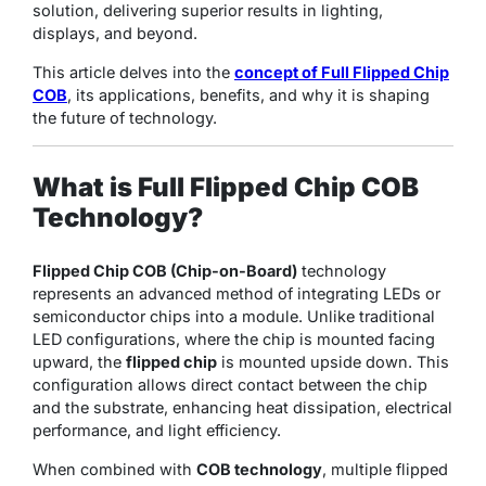
solution, delivering superior results in lighting,
displays, and beyond.
This article delves into the
concept of Full Flipped Chip
COB
, its applications, benefits, and why it is shaping
the future of technology.
What is Full Flipped Chip COB
Technology?
Flipped Chip COB (Chip-on-Board)
technology
represents an advanced method of integrating LEDs or
semiconductor chips into a module. Unlike traditional
LED configurations, where the chip is mounted facing
upward, the
flipped chip
is mounted upside down. This
configuration allows direct contact between the chip
and the substrate, enhancing heat dissipation, electrical
performance, and light efficiency.
When combined with
COB technology
, multiple flipped