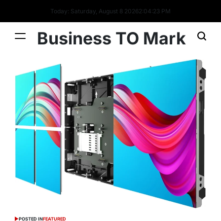
Today: Saturday, August 8 2026
2
:
04
:
24
PM
Business TO Mark
POSTED IN
FEATURED