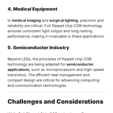
4. Medical Equipment
In
medical imaging
and
surgical lighting
, precision and
reliability are critical. Full flipped chip COB technology
ensures consistent light output and long-lasting
performance, making it invaluable in these applications.
5. Semiconductor Industry
Beyond LEDs, the principles of flipped chip COB
technology are being adapted for
semiconductor
applications
, such as microprocessors and high-speed
transistors. The efficient heat management and
compact design are critical for advancing computing
and communication technologies.
Challenges and Considerations