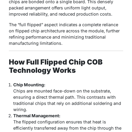
chips are bonded onto a single board. This densely
packed arrangement offers uniform light output,
improved reliability, and reduced production costs.
The “full flipped” aspect indicates a complete reliance
on flipped chip architecture across the module, further
refining performance and minimizing traditional
manufacturing limitations.
How Full Flipped Chip COB
Technology Works
Chip Mounting:
Chips are mounted face-down on the substrate,
ensuring a direct thermal path. This contrasts with
traditional chips that rely on additional soldering and
wiring.
Thermal Management:
The flipped configuration ensures that heat is
efficiently transferred away from the chip through the