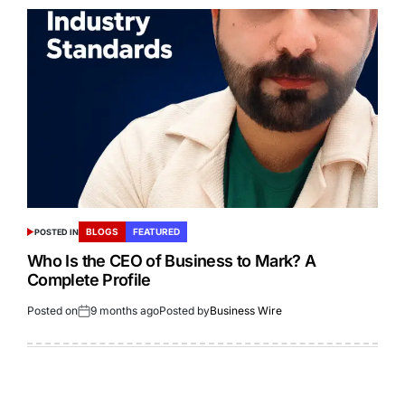
BLOGS
FEATURED
POSTED IN
Who Is the CEO of Business to Mark? A
Complete Profile
Posted on
9 months ago
Posted by
Business Wire