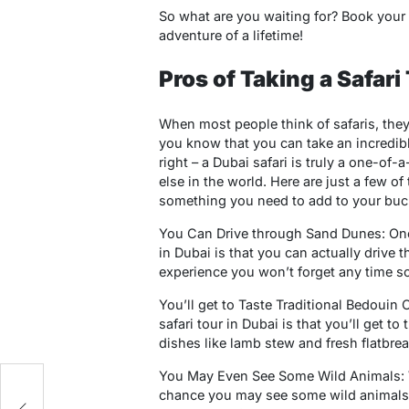
So what are you waiting for? Book your 
adventure of a lifetime!
Pros of Taking a Safari
When most people think of safaris, they
you know that you can take an incredible 
right – a Dubai safari is truly a one-of
else in the world. Here are just a few of
something you need to add to your bucke
You Can Drive through Sand Dunes: One o
in Dubai is that you can actually drive 
experience you won’t forget any time s
You’ll get to Taste Traditional Bedouin
safari tour in Dubai is that you’ll get to
dishes like lamb stew and fresh flatbrea
You May Even See Some Wild Animals: Wh
t
chance you may see some wild animals w