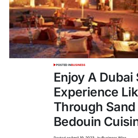
POSTED IN
BUSINESS
Enjoy A Dubai 
Experience Lik
Through Sand 
Bedouin Cuisi
Posted on
April 19, 2023
by
Business Wire