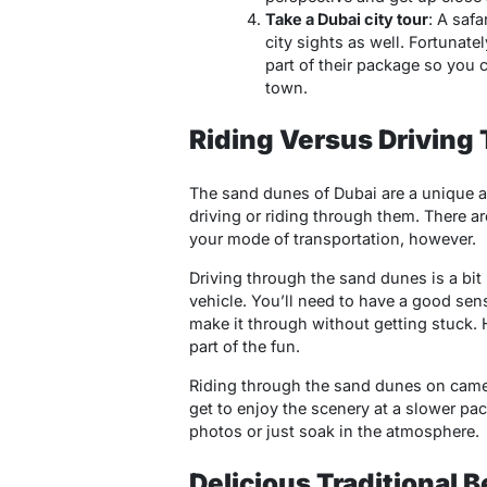
Take a Dubai city tour
: A saf
city sights as well. Fortunate
part of their package so you c
town.
Riding Versus Driving
The sand dunes of Dubai are a unique a
driving or riding through them. There 
your mode of transportation, however.
Driving through the sand dunes is a bit
vehicle. You’ll need to have a good sens
make it through without getting stuck.
part of the fun.
Riding through the sand dunes on camel
get to enjoy the scenery at a slower pace
photos or just soak in the atmosphere.
Delicious Traditional 