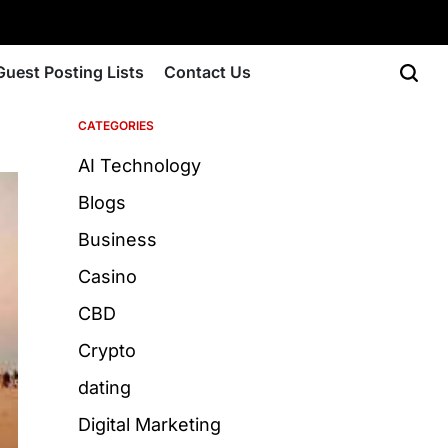
Guest Posting Lists
Contact Us
CATEGORIES
AI Technology
Blogs
Business
Casino
CBD
Crypto
dating
Digital Marketing