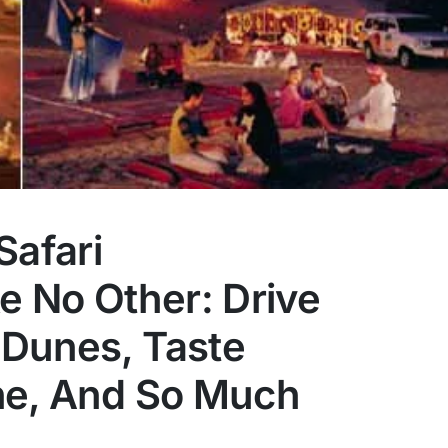
Safari
e No Other: Drive
Dunes, Taste
ne, And So Much