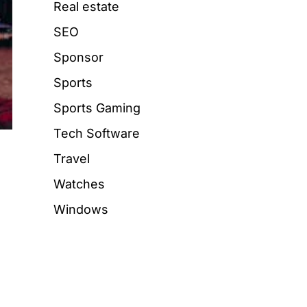
Real estate
SEO
Sponsor
Sports
Sports Gaming
Tech Software
Travel
Watches
Windows