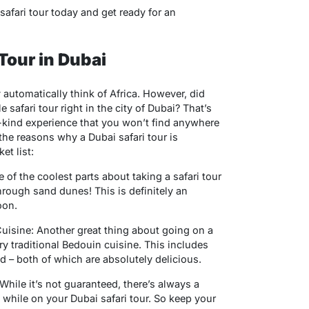
safari tour today and get ready for an
 Tour in Dubai
 automatically think of Africa. However, did
safari tour right in the city of Dubai? That’s
-a-kind experience that you won’t find anywhere
 the reasons why a Dubai safari tour is
t list:
f the coolest parts about taking a safari tour
through sand dunes! This is definitely an
oon.
 Cuisine: Another great thing about going on a
 try traditional Bedouin cuisine. This includes
d – both of which are absolutely delicious.
ile it’s not guaranteed, there’s always a
hile on your Dubai safari tour. So keep your