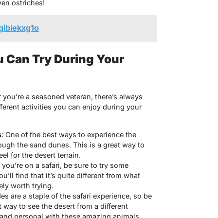
ven ostriches!
gibiekxg1o
ou Can Try During Your
or you’re a seasoned veteran, there’s always
ferent activities you can enjoy during your
s
: One of the best ways to experience the
rough the sand dunes. This is a great way to
el for the desert terrain.
you’re on a safari, be sure to try some
u’ll find that it’s quite different from what
tely worth trying.
des are a staple of the safari experience, so be
eat way to see the desert from a different
 and personal with these amazing animals.