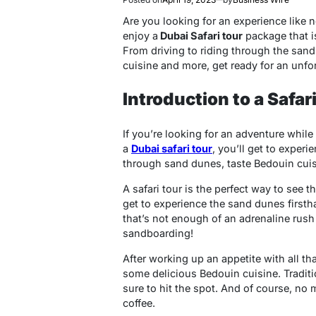
Are you looking for an experience like 
enjoy a
Dubai Safari tour
package that is
From driving to riding through the sand
cuisine and more, get ready for an unfor
Introduction to a Safar
If you’re looking for an adventure while 
a
Dubai safari tour
, you’ll get to experi
through sand dunes, taste Bedouin cui
A safari tour is the perfect way to see 
get to experience the sand dunes firsth
that’s not enough of an adrenaline rush
sandboarding!
After working up an appetite with all tha
some delicious Bedouin cuisine. Tradit
sure to hit the spot. And of course, no
coffee.