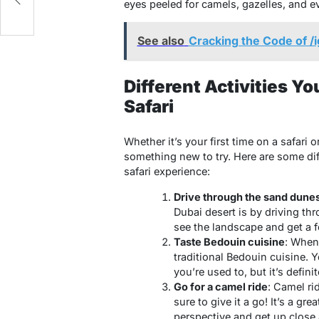
eyes peeled for camels, gazelles, and e
See also
Cracking the Code of /i
Different Activities Y
Safari
Whether it’s your first time on a safari 
something new to try. Here are some dif
safari experience:
Drive through the sand dune
Dubai desert is by driving th
see the landscape and get a fe
Taste Bedouin cuisine
: When 
traditional Bedouin cuisine. Yo
you’re used to, but it’s defini
Go for a camel ride
: Camel ri
sure to give it a go! It’s a gr
perspective and get up close