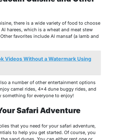
sine, there is a wide variety of food to choose
s Al harees, which is a wheat and meat stew
. Other favorites include Al mansaf (a lamb and
k Videos Without a Watermark Using
 also a number of other entertainment options
 enjoy camel rides, 4×4 dune buggy rides, and
y something for everyone to enjoy!
Your Safari Adventure
plies that you need for your safari adventure,
tials to help you get started. Of course, you
n the sand dunes. You can either rent one or