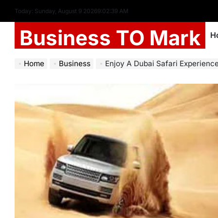
Today: Sunday, August 9 2026
9
:
02
:
41
AM
Business TO Mark
H
Home
Business
Enjoy A Dubai Safari Experience Like No Other: Drive T