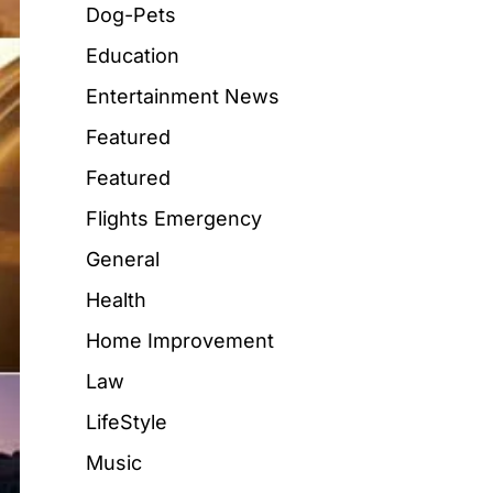
Dog-Pets
Education
Entertainment News
Featured
Featured
Flights Emergency
General
Health
Home Improvement
Law
LifeStyle
Music