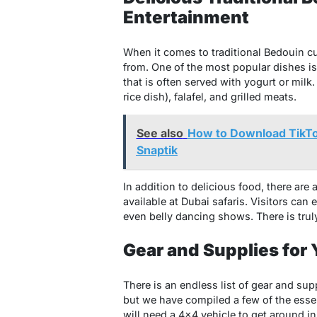
Entertainment
When it comes to traditional Bedouin cui
from. One of the most popular dishes i
that is often served with yogurt or milk
rice dish), falafel, and grilled meats.
See also
How to Download TikTo
Snaptik
In addition to delicious food, there are
available at Dubai safaris. Visitors can
even belly dancing shows. There is trul
Gear and Supplies for 
There is an endless list of gear and sup
but we have compiled a few of the essen
will need a 4×4 vehicle to get around i