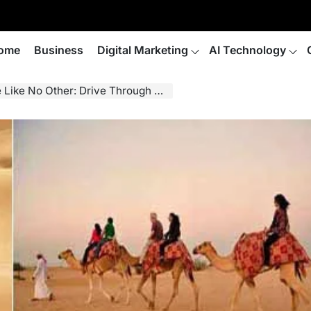
ome
Business
Digital Marketing
AI Technology
hrough Sand Dunes, Taste Bedouin Cuisine, And So Much