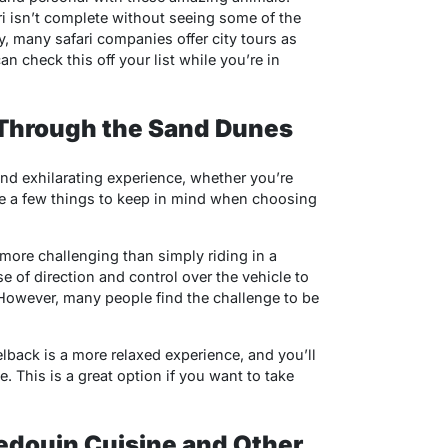
ari isn’t complete without seeing some of the
ly, many safari companies offer city tours as
an check this off your list while you’re in
 Through the Sand Dunes
nd exhilarating experience, whether you’re
are a few things to keep in mind when choosing
 more challenging than simply riding in a
e of direction and control over the vehicle to
 However, many people find the challenge to be
back is a more relaxed experience, and you’ll
. This is a great option if you want to take
Bedouin Cuisine and Other