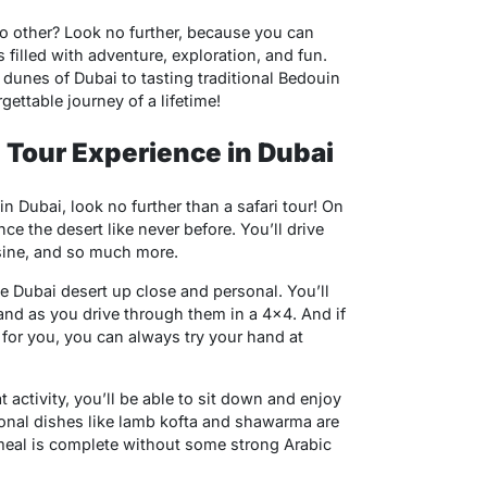
no other? Look no further, because you can
 filled with adventure, exploration, and fun.
 dunes of Dubai to tasting traditional Bedouin
gettable journey of a lifetime!
i Tour Experience in Dubai
in Dubai, look no further than a safari tour! On
ence the desert like never before. You’ll drive
sine, and so much more.
the Dubai desert up close and personal. You’ll
and as you drive through them in a 4×4. And if
 for you, you can always try your hand at
t activity, you’ll be able to sit down and enjoy
ional dishes like lamb kofta and shawarma are
 meal is complete without some strong Arabic