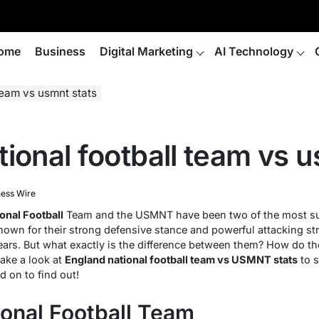
ome
Business
Digital Marketing
AI Technology
team vs usmnt stats
ional football team vs u
ness Wire
onal Football
Team and the USMNT have been two of the most suc
Known for their strong defensive stance and powerful attacking s
years. But what exactly is the difference between them? How do 
take a look at
England national football team vs USMNT stats
to s
d on to find out!
ional Football Team