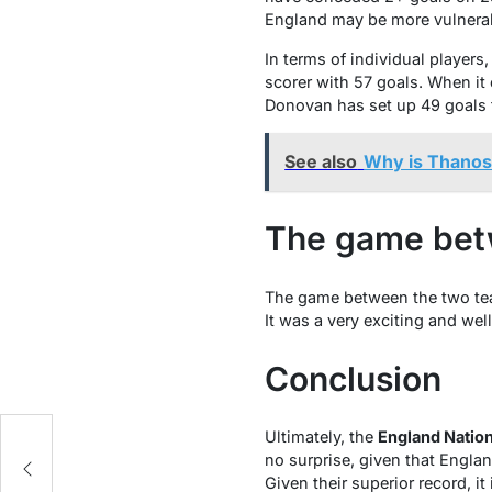
England may be more vulnerab
In terms of individual player
scorer with 57 goals. When i
Donovan has set up 49 goals 
See also
Why is Thano
The game bet
The game between the two team
It was a very exciting and we
Conclusion
Ultimately, the
England Nation
ts
no surprise, given that Engla
Given their superior record, it