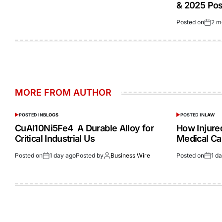
& 2025 Po
Posted on
2 m
MORE FROM AUTHOR
POSTED IN
BLOGS
POSTED IN
LAW
CuAl10Ni5Fe4 A Durable Alloy for
How Injur
Critical Industrial Us
Medical Ca
Posted on
1 day ago
Posted by
Business Wire
Posted on
1 d