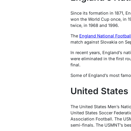
Since its formation in 1871, E
won the World Cup once, in 1
twice, in 1968 and 1996.
The
England National Footbal
match against Slovakia on Se
In recent years, England’s nat
were eliminated in the first r
final.
Some of England’s most famo
United States
The United States Men’s Natio
United States Soccer Federat
Association Football. The US
semi-finals. The USMNT’s best