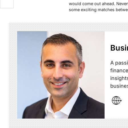
would come out ahead. Nevert
some exciting matches betwee
Busi
A passi
finance
insight
busine