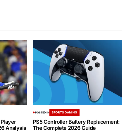
SPORTS GAMING
POSTED IN
 Player
PS5 Controller Battery Replacement:
26 Analysis
The Complete 2026 Guide