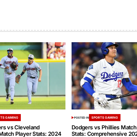
TS GAMING
SPORTS GAMING
POSTED IN
ers vs Cleveland
Dodgers vs Phillies Match
Match Player Stats: 2024
Stats: Comprehensive 20