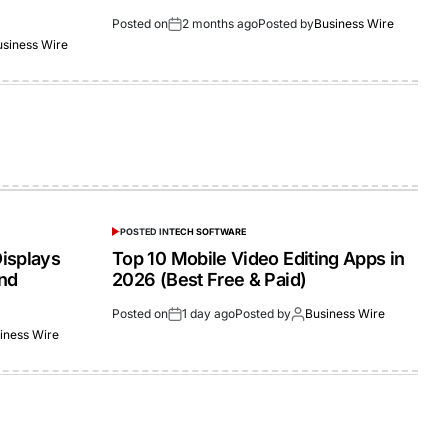
Posted on
2 months ago
Posted by
Business Wire
usiness Wire
POSTED IN
TECH SOFTWARE
isplays
Top 10 Mobile Video Editing Apps in
and
2026 (Best Free & Paid)
Posted on
1 day ago
Posted by
Business Wire
iness Wire