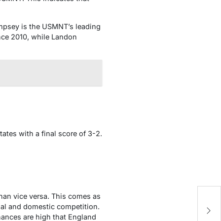
Dempsey is the USMNT’s leading
nce 2010, while Landon
tes with a final score of 3-2.
han vice versa. This comes as
Ar
nal and domestic competition.
na
 chances are high that England