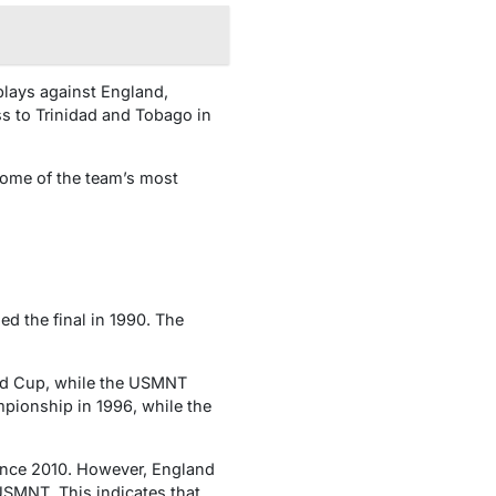
plays against England,
ss to Trinidad and Tobago in
Some of the team’s most
ed the final in 1990. The
rld Cup, while the USMNT
pionship in 1996, while the
ince 2010. However, England
USMNT. This indicates that