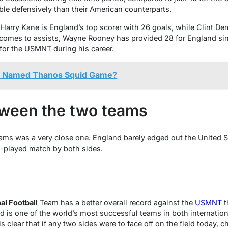
le defensively than their American counterparts.
s, Harry Kane is England’s top scorer with 26 goals, while Clint 
t comes to assists, Wayne Rooney has provided 28 for England si
for the USMNT during his career.
s Named Thanos Squid Game?
ween the two teams
s was a very close one. England barely edged out the United Sta
ll-played match by both sides.
al Football
Team has a better overall record against the
USMNT
t
nd is one of the world’s most successful teams in both internatio
 is clear that if any two sides were to face off on the field today,