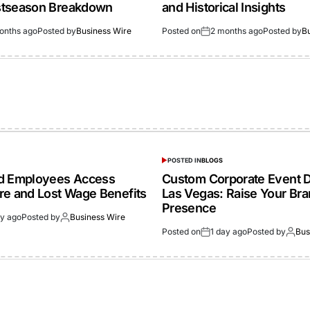
stseason Breakdown
and Historical Insights
onths ago
Posted by
Business Wire
Posted on
2 months ago
Posted by
B
POSTED IN
BLOGS
ed Employees Access
Custom Corporate Event D
re and Lost Wage Benefits
Las Vegas: Raise Your Br
Presence
ay ago
Posted by
Business Wire
Posted on
1 day ago
Posted by
Bus