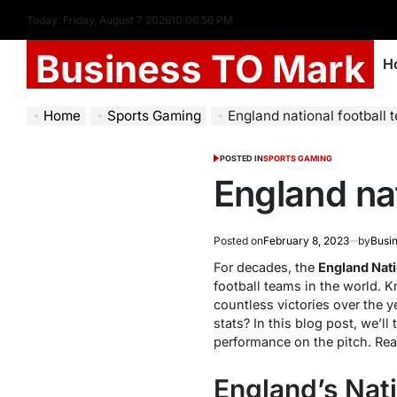
Today: Friday, August 7 2026
10
:
06
:
57
PM
Business TO Mark
H
Home
Sports Gaming
England national football 
POSTED IN
SPORTS GAMING
England nat
Posted on
February 8, 2023
by
Busi
For decades, the
England Nati
football teams in the world. 
countless victories over the 
stats? In this blog post, we’ll 
performance on the pitch. Rea
England’s Nat