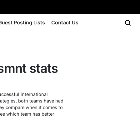
Guest Posting Lists
Contact Us
smnt stats
cessful international
trategies, both teams have had
they compare when it comes to
ee which team has better