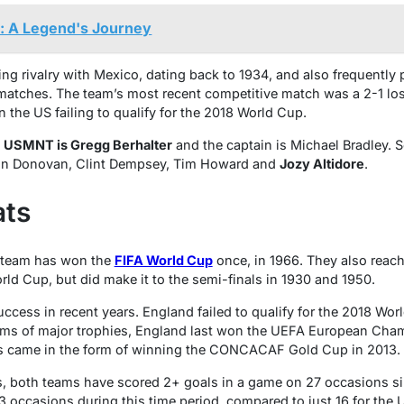
t: A Legend's Journey
 rivalry with Mexico, dating back to 1934, and also frequently 
 matches. The team’s most recent competitive match was a 2-1 lo
 the US failing to qualify for the 2018 World Cup.
e
USMNT is Gregg Berhalter
and the captain is Michael Bradley. 
don Donovan, Clint Dempsey, Tim Howard and
Jozy Altidore
.
ats
team has won the
FIFA World Cup
once, in 1966. They also reach
d Cup, but did make it to the semi-finals in 1930 and 1950.
cess in recent years. England failed to qualify for the 2018 Wo
erms of major trophies, England last won the UEFA European Cham
 came in the form of winning the CONCACAF Gold Cup in 2013.
cs, both teams have scored 2+ goals in a game on 27 occasions s
occasions during this time period, compared to just 16 for the 