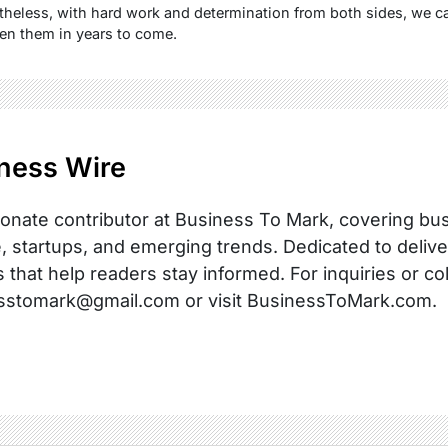
heless, with hard work and determination from both sides, we ca
n them in years to come.
ness Wire
onate contributor at Business To Mark, covering busi
, startups, and emerging trends. Dedicated to delive
s that help readers stay informed. For inquiries or co
sstomark@gmail.com or visit BusinessToMark.com.