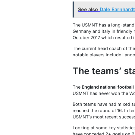
See also
Dale Earnhard
The USMNT has a long-standing
Germany and Italy in friendly
October 2017 which resulted in
The current head coach of th
notable players include Lan
The teams’ st
The
England national football
USMNT has never won the Worl
Both teams have had mixed suc
reached the round of 16. In t
USMNT’s most recent success
Looking at some key statisti
have conceded 2+ goals on 23 