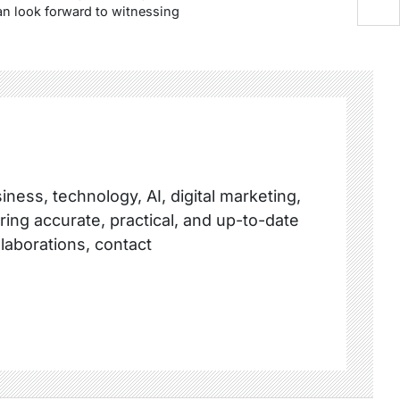
n look forward to witnessing
ness, technology, AI, digital marketing,
ring accurate, practical, and up-to-date
llaborations, contact