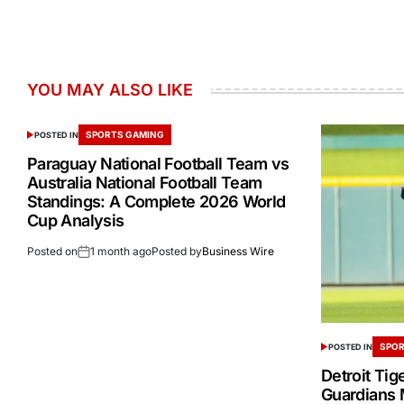
YOU MAY ALSO LIKE
SPORTS GAMING
POSTED IN
Paraguay National Football Team vs
Australia National Football Team
Standings: A Complete 2026 World
Cup Analysis
Posted on
1 month ago
Posted by
Business Wire
SPOR
POSTED IN
Detroit Tig
Guardians 