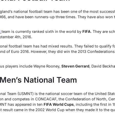
ngland’s national football team has been one of the most success
966, and have been runners-up three times. They have also wo
l
team is currently ranked sixth in the world by
FIFA
. They are sch
ptember 4th, 2016.
ional football team has had mixed results. They failed to qualify 
ound of Euro 2016. However, they did win the 2013 Confederations 
us players include Wayne Rooney,
Steven Gerrard
, David Beckh
 Men’s National Team
nal Team (USMNT) is the national soccer team of the United States
ion and competes in CONCACAF, the Confederation of North, Cen
MNT has appeared in ten
FIFA World Cups
, including the first in
 result came in the 2002 World Cup when they made it to the qua