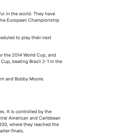
ful in the world. They have
n the European Championship
eduled to play their next
for the 2014 World Cup, and
Cup, beating Brazil 2-1 in the
am and Bobby Moore.
. It is controlled by the
tral American and Caribbean
 1930, where they reached the
rter-finals.