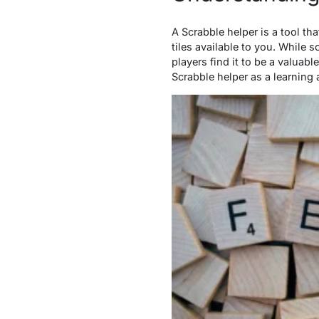
A Scrabble helper is a tool th
tiles available to you. While
players find it to be a valuab
Scrabble helper as a learning 