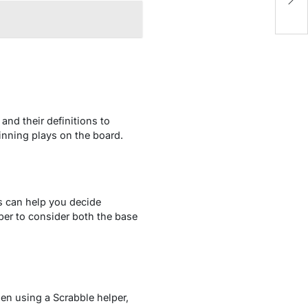
v
and their definitions to
inning plays on the board.
is can help you decide
ber to consider both the base
hen using a Scrabble helper,