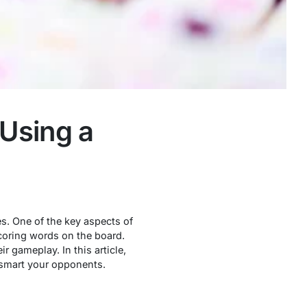
 Using a
s. One of the key aspects of
scoring words on the board.
 gameplay. In this article,
utsmart your opponents.