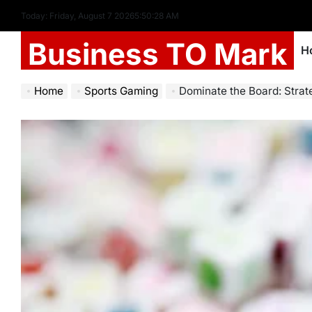
Today: Friday, August 7 2026
5
:
50
:
30
AM
Business TO Mark
H
Home
Sports Gaming
Dominate the Board: Strategi