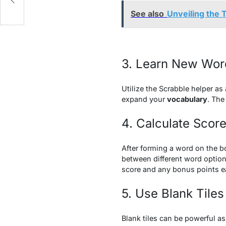
See also
Unveiling the T
3. Learn New Wor
Utilize the Scrabble helper as
expand your
vocabulary
. The
4. Calculate Scor
After forming a word on the bo
between different word option
score and any bonus points e
5. Use Blank Tiles
Blank tiles can be powerful as