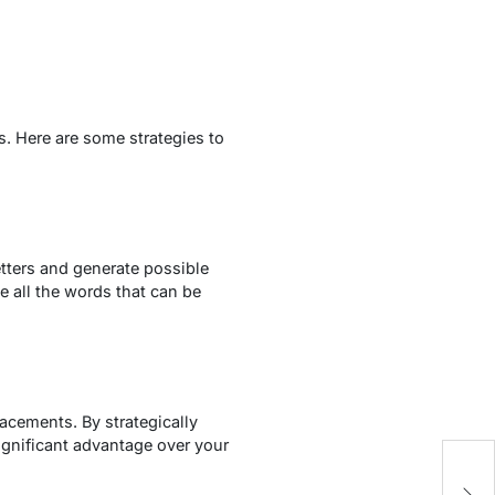
s. Here are some strategies to
tters and generate possible
e all the words that can be
acements. By strategically
ignificant advantage over your
W