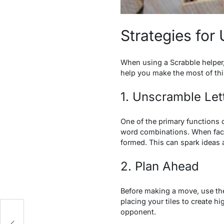
Strategies for
When using a Scrabble helper, 
help you make the most of thi
1. Unscramble Let
One of the primary functions o
word combinations. When faced 
formed. This can spark ideas
2. Plan Ahead
Before making a move, use the
placing your tiles to create 
opponent.