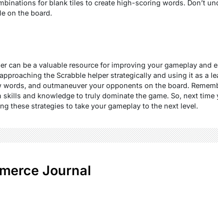
ombinations for blank tiles to create high-scoring words. Don’t u
ile on the board.
per can be a valuable resource for improving your gameplay and 
approaching the Scrabble helper strategically and using it as a l
w words, and outmaneuver your opponents on the board. Remembe
 skills and knowledge to truly dominate the game. So, next time 
ng these strategies to take your gameplay to the next level.
merce Journal