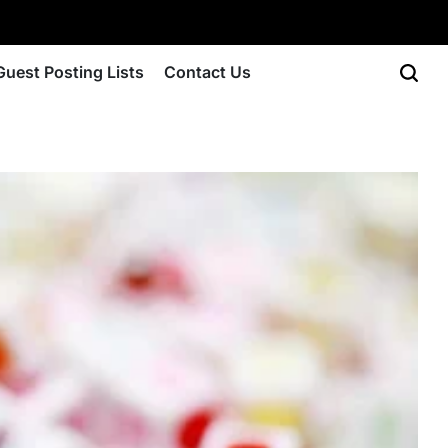
Guest Posting Lists
Contact Us