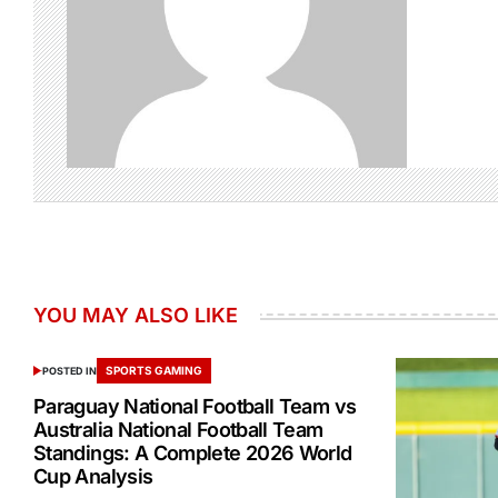
YOU MAY ALSO LIKE
SPORTS GAMING
POSTED IN
Paraguay National Football Team vs
Australia National Football Team
Standings: A Complete 2026 World
Cup Analysis