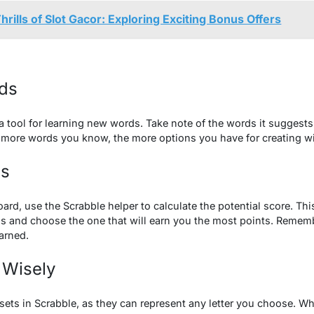
hrills of Slot Gacor: Exploring Exciting Bonus Offers
ds
 a tool for learning new words. Take note of the words it suggests 
 more words you know, the more options you have for creating w
es
ard, use the Scrabble helper to calculate the potential score. Th
s and choose the one that will earn you the most points. Remem
arned.
 Wisely
sets in Scrabble, as they can represent any letter you choose. W