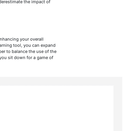
nderestimate the impact of
enhancing your overall
earning tool, you can expand
r to balance the use of the
you sit down for a game of