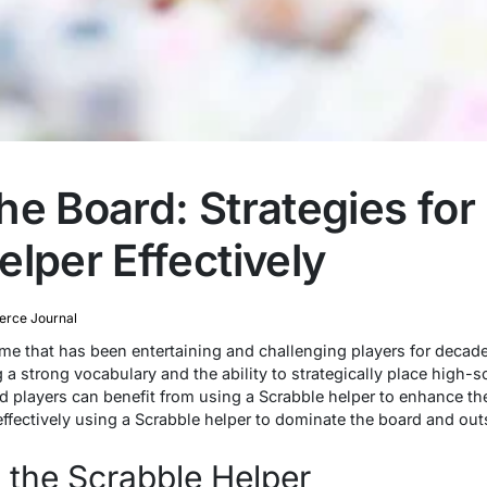
he Board: Strategies for
lper Effectively
rce Journal
ame that has been entertaining and challenging players for decade
g a strong vocabulary and the ability to strategically place high-
 players can benefit from using a Scrabble helper to enhance their
r effectively using a Scrabble helper to dominate the board and o
 the Scrabble Helper