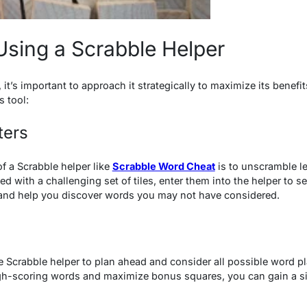
 Using a Scrabble Helper
it’s important to approach it strategically to maximize its benefit
s tool:
ters
f a Scrabble helper like
Scrabble Word Cheat
is to unscramble le
with a challenging set of tiles, enter them into the helper to se
 and help you discover words you may not have considered.
 Scrabble helper to plan ahead and consider all possible word pl
high-scoring words and maximize bonus squares, you can gain a s