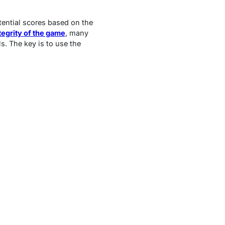
otential scores based on the
tegrity of the game
, many
ls. The key is to use the