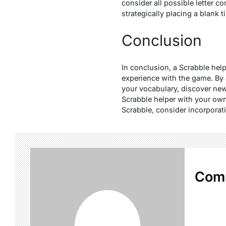
consider all possible letter c
strategically placing a blank t
Conclusion
In conclusion, a Scrabble hel
experience with the game. By 
your vocabulary, discover ne
Scrabble helper with your own
Scrabble, consider incorporati
Com