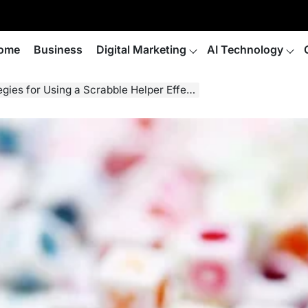
ome
Business
Digital Marketing
AI Technology
es for Using a Scrabble Helper Effectively