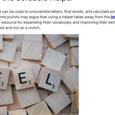
at can be used to unscramble letters, find words, and calculate p
 some purists may argue that using a helper takes away from the
in
le resource for expanding their vocabulary and improving their skil
aid and not as a crutch.