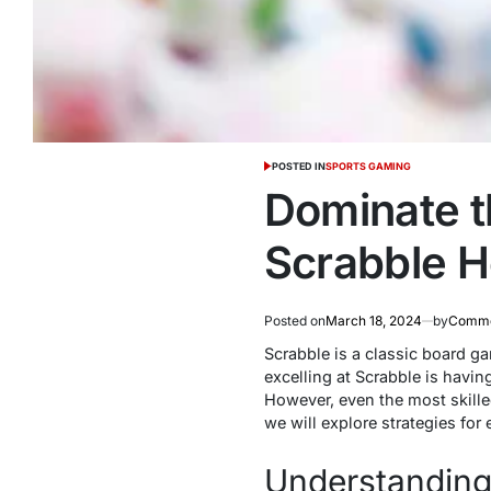
POSTED IN
SPORTS GAMING
Dominate t
Scrabble He
Posted on
March 18, 2024
by
Comme
Scrabble is a classic board g
excelling at Scrabble is havin
However, even the most skilled
we will explore strategies fo
Understanding