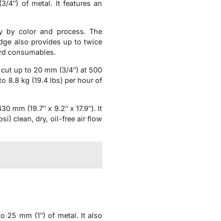
4″) of metal. It features an
y by color and process. The
idge also provides up to twice
ard consumables.
cut up to 20 mm (3/4″) at 500
 8.8 kg (19.4 lbs) per hour of
mm (19.7″ x 9.2″ x 17.9″). It
) clean, dry, oil-free air flow
25 mm (1″) of metal. It also