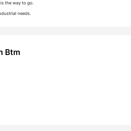
 is the way to go.
ndustrial needs.
m Btm