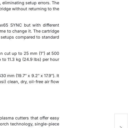
 eliminating setup errors. The
ridge without returning to the
x65 SYNC but with different
ime to change it. The cartridge
ed setups compared to standard
 cut up to 25 mm (1″) at 500
to 11.3 kg (24.9 lbs) per hour
mm (19.7″ x 9.2″ x 17.9″). It
) clean, dry, oil-free air flow
sma cutters that offer easy
H
orch technology, single-piece