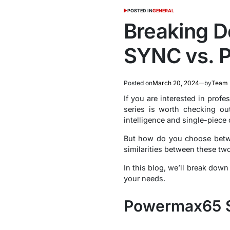
POSTED IN
GENERAL
Breaking 
SYNC vs. 
Posted on
March 20, 2024
by
Team 
If you are interested in prof
series is worth checking o
intelligence and single-piece
But how do you choose bet
similarities between these t
In this blog, we’ll break dow
your needs.
Powermax65