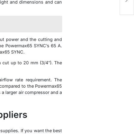
de
weight and dimensions and can
t power and the cutting and
the Powermax65 SYNC’s 65 A.
max65 SYNC.
cut up to 20 mm (3/4″). The
flow rate requirement. The
), compared to the Powermax65
a larger air compressor and a
pliers
 supplies. If you want the best