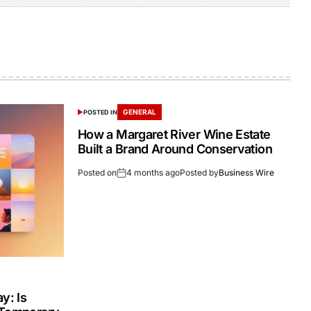
GENERAL
POSTED IN
How a Margaret River Wine Estate
Built a Brand Around Conservation
Posted on
4 months ago
Posted by
Business Wire
y: Is