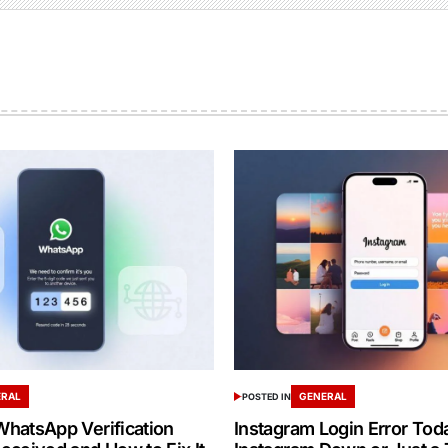
ERAL
GENERAL
POSTED IN
hatsApp Verification
Instagram Login Error Toda