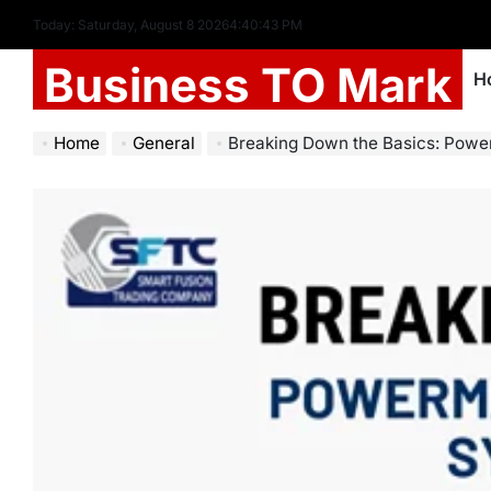
Today: Saturday, August 8 2026
4
:
40
:
45
PM
Business TO Mark
H
Home
General
Breaking Down the Basics: Powermax65 SYN