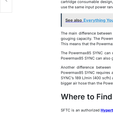
cartridge consumable design,
use the same input power ran
See also
Everything Yo
The main difference betwee
gouging capacity. The Powe
This means that the Powerma
The Powermax85 SYNC can cu
Powermax85 SYNC can also g
Another difference betwee
Powermax85 SYNC requires a h
SYNC’s 189 L/min (400 scfh) 
bigger air hose than the Po
Where to Find
SFTC is an authorized
Hypert