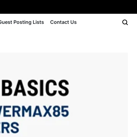
Guest Posting Lists
Contact Us