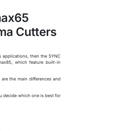
max65
a Cutters
us applications, then the SYNC
x85, which feature built-in
e the main differences and
 decide which one is best for