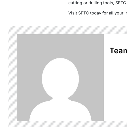
cutting or drilling tools, SFTC
Visit SFTC today for all your i
Tea