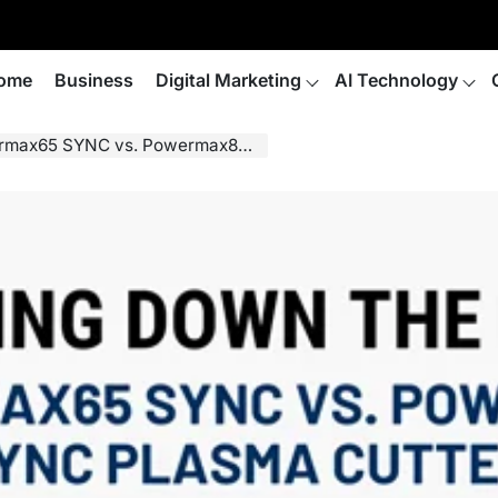
ome
Business
Digital Marketing
AI Technology
C vs. Powermax85 SYNC Plasma Cutters