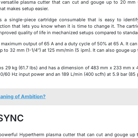
rsatile plasma cutter that can cut and gouge up to 20 mm (3/
at makes setup easier.
 single-piece cartridge consumable that is easy to identif
ection that lets you know when it is time to change it. The cartr
 improved quality of life in mechanized setups compared to stand
ximum output of 65 A and a duty cycle of 50% at 65 A. It can 
 to 32 mm (1-1/4″) at 125 mm/min (5 ipm). It can also gouge up to
9 kg (61.7 lbs) and has a dimension of 483 mm x 233 mm x 430 
/60 Hz input power and an 189 L/min (400 scfh) at 5.9 bar (85 psi
aning of Ambition?
 SYNC
werful Hypertherm plasma cutter that can cut and gouge up to 