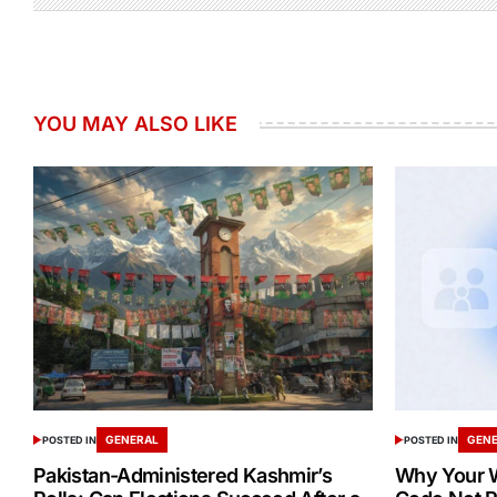
YOU MAY ALSO LIKE
GENERAL
GEN
POSTED IN
POSTED IN
Pakistan-Administered Kashmir’s
Why Your W