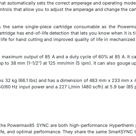
at automatically sets the correct amperage and operating mode,
ntrols that allow you to adjust the amperage and change the cart
he same single-piece cartridge consumable as the Powerma
tridge has end-of-life detection that lets you know when it is t
 life for hand cutting and improved quality of life in mechaniz
aximum output of 85 A and a duty cycle of 60% at 85 A. It can
 to 38 mm (1-1/2″) at 125 mm/min (5 ipm). It can also gouge up 
2 kg (66.1 lbs) and has a dimension of 483 mm x 233 mm x 430 
/60 Hz input power and a 227 L/min (480 scfh) at 5.9 bar (85 psi
e Powermax85 SYNC are both high-performance Hypertherm pla
ife, and optimal performance. They share the same SmartSYNC t