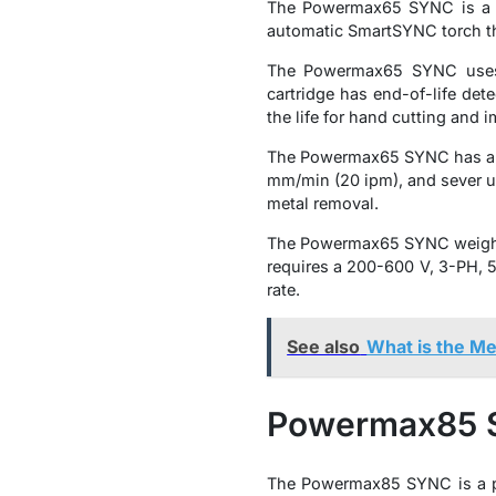
The Powermax65 SYNC is a ve
automatic SmartSYNC torch th
The Powermax65 SYNC uses a
cartridge has end-of-life det
the life for hand cutting and
The Powermax65 SYNC has a ma
mm/min (20 ipm), and sever up
metal removal.
The Powermax65 SYNC weighs 2
requires a 200-600 V, 3-PH, 50
rate.
See also
What is the Me
Powermax85
The Powermax85 SYNC is a po