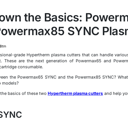
Down the Basics: Power
Powermax85 SYNC Plasm
Btm
essional-grade Hypertherm plasma cutters that can handle vario
ut. These are the next generation of Powermax65 and Powerma
 cartridge consumable.
ween the Powermax65 SYNC and the Powermax85 SYNC? What ar
wo models?
n the basics of these two
Hypertherm plasma cutters
and help you
 SYNC