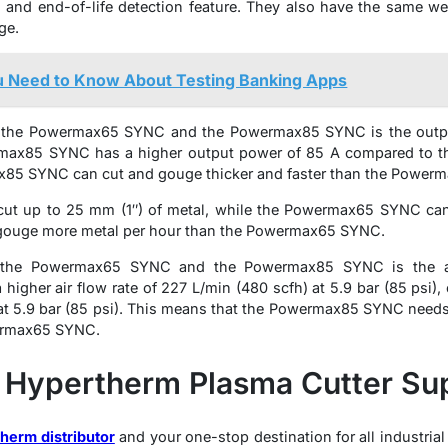
 and end-of-life detection feature. They also have the same 
ge.
u Need to Know About Testing Banking Apps
n the Powermax65 SYNC and the Powermax85 SYNC is the outpu
rmax85 SYNC has a higher output power of 85 A compared to 
x85 SYNC can cut and gouge thicker and faster than the Power
t up to 25 mm (1″) of metal, while the Powermax65 SYNC can 
ouge more metal per hour than the Powermax65 SYNC.
n the Powermax65 SYNC and the Powermax85 SYNC is the air
igher air flow rate of 227 L/min (480 scfh) at 5.9 bar (85 psi
at 5.9 bar (85 psi). This means that the Powermax85 SYNC needs 
wermax65 SYNC.
 Hypertherm Plasma Cutter Sup
herm distributor
and your one-stop destination for all industrial