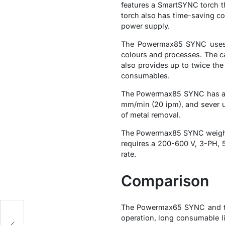
features a SmartSYNC torch th
torch also has time-saving co
power supply.
The Powermax85 SYNC uses t
colours and processes. The car
also provides up to twice the
consumables.
The Powermax85 SYNC has a m
mm/min (20 ipm), and sever up
of metal removal.
The Powermax85 SYNC weighs 3
requires a 200-600 V, 3-PH, 50
rate.
Comparison
The Powermax65 SYNC and th
operation, long consumable l