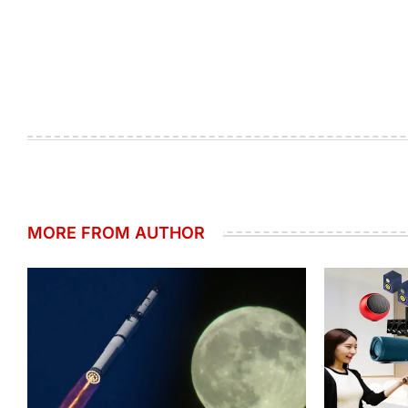
MORE FROM AUTHOR