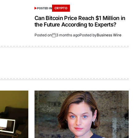
CRYPTO
POSTED IN
Can Bitcoin Price Reach $1 Million in
the Future According to Experts?
Posted on
3 months ago
Posted by
Business Wire