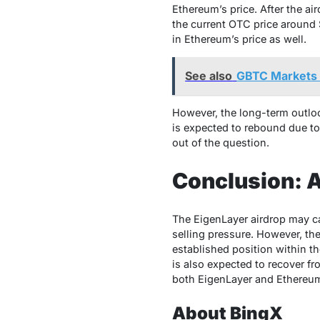
Ethereum’s price. After the ai
the current OTC price around $
in Ethereum’s price as well.
See also
GBTC Markets 
However, the long-term outlook
is expected to rebound due to 
out of the question.
Conclusion: 
The EigenLayer airdrop may ca
selling pressure. However, th
established position within t
is also expected to recover fr
both EigenLayer and Ethereum
About BingX