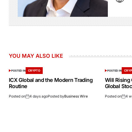
YOU MAY ALSO LIKE
CRYPTO
CRY
POSTED IN
POSTED IN
ICX Global and the Modern Trading
Will Rising
Routine
Global Stoc
Posted on
4 days ago
Posted by
Business Wire
Posted on
4 w