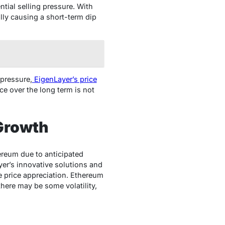
ntial selling pressure. With
ally causing a short-term dip
 pressure,
EigenLayer’s price
ce over the long term is not
Growth
ereum due to anticipated
yer’s innovative solutions and
e price appreciation. Ethereum
there may be some volatility,