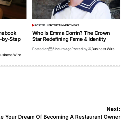
POSTED IN
ENTERTAINMENT NEWS
omebook
Who Is Emma Corrin? The Crown
p-by-Step
Star Redefining Fame & Identity
Posted on
5 hours ago
Posted by
Business Wire
usiness Wire
Next:
ze Your Dream Of Becoming A Restaurant Owner