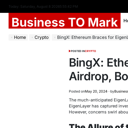
Today: Saturday, August 8 2026
5
:
55
:
43
PM
Business TO Mark
H
Home
Crypto
BingX: Ethereum Braces for Eigen
POSTED IN
CRYPTO
BingX: Eth
Airdrop, B
Posted on
May 20, 2024
by
Busines
The much-anticipated EigenLay
EigenLayer has captured invest
However, concerns swirl about
The Allure of