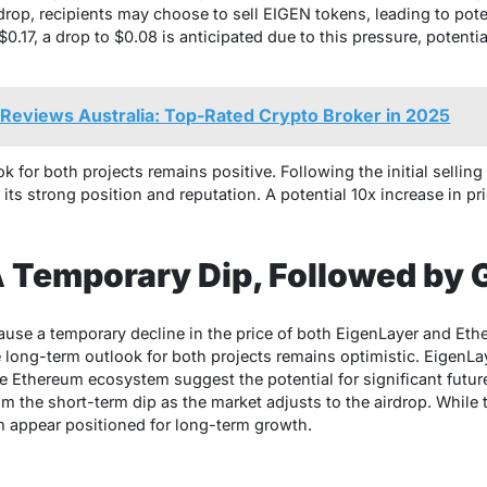
rdrop, recipients may choose to sell EIGEN tokens, leading to pote
0.17, a drop to $0.08 is anticipated due to this pressure, potenti
Reviews Australia: Top-Rated Crypto Broker in 2025
 for both projects remains positive. Following the initial selling
its strong position and reputation. A potential 10x increase in pri
A Temporary Dip, Followed by 
use a temporary decline in the price of both EigenLayer and Eth
e long-term outlook for both projects remains optimistic. EigenLa
he Ethereum ecosystem suggest the potential for significant futur
om the short-term dip as the market adjusts to the airdrop. While 
 appear positioned for long-term growth.