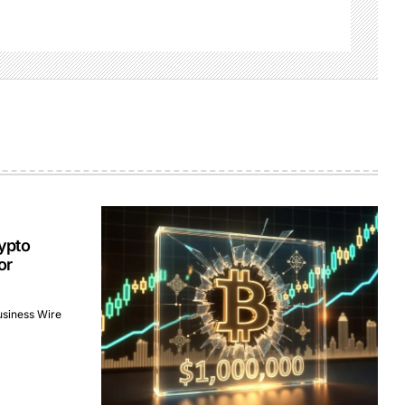
ypto
or
usiness Wire