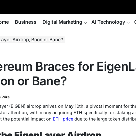
ome
Business
Digital Marketing
AI Technology
Layer Airdrop, Boon or Bane?
ereum Braces for EigenL
oon or Bane?
s Wire
er (EIGEN) airdrop arrives on May 10th, a pivotal moment for th
or attention, with many acquiring ETH specifically for staking a
 the potential impact on
ETH price
due to the large token distrib
 the EigenLayer Airdrop