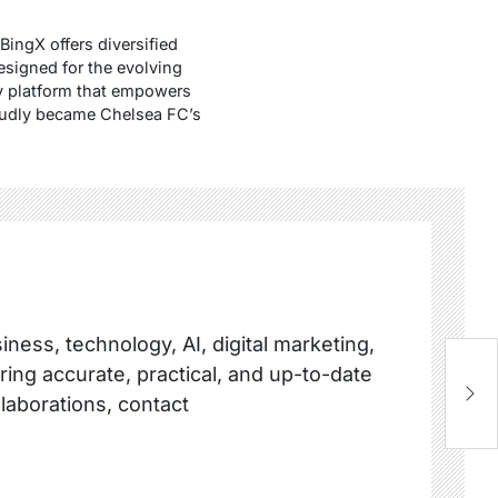
BingX offers diversified
esigned for the evolving
hy platform that empowers
proudly became Chelsea FC’s
ness, technology, AI, digital marketing,
ring accurate, practical, and up-to-date
H
R
llaborations, contact