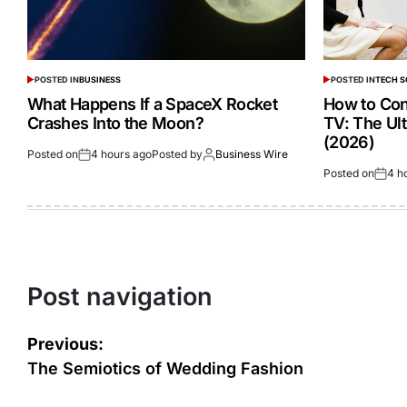
POSTED IN
BUSINESS
POSTED IN
TECH 
What Happens If a SpaceX Rocket
How to Con
Crashes Into the Moon?
TV: The Ul
(2026)
Posted on
4 hours ago
Posted by
Business Wire
Posted on
4 h
Post navigation
Previous:
The Semiotics of Wedding Fashion