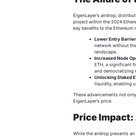
EigenLayer’s airdrop, distribu
project within the 2024 Ethere
key benefits to the Ethereum 
Lower Entry Barrie
network without the
landscape.
Increased Node Ope
ETH, a significant f
and democratizing n
Unlocking Staked E
liquidity, enabling u
These advancements not only s
EigenLayer’s price.
Price Impact:
While the airdrop presents an