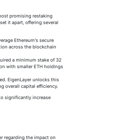
 most promising restaking
t it apart, offering several
verage Ethereum’s secure
ation across the blockchain
quired a minimum stake of 32
ation with smaller ETH holdings
ed. EigenLayer unlocks this
g overall capital efficiency.
 significantly increase
er regarding the impact on