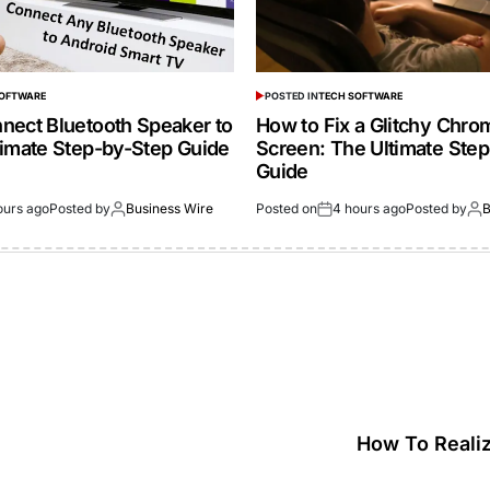
SOFTWARE
POSTED IN
TECH SOFTWARE
nect Bluetooth Speaker to
How to Fix a Glitchy Chr
timate Step-by-Step Guide
Screen: The Ultimate Ste
Guide
ours ago
Posted by
Business Wire
Posted on
4 hours ago
Posted by
B
How To Reali