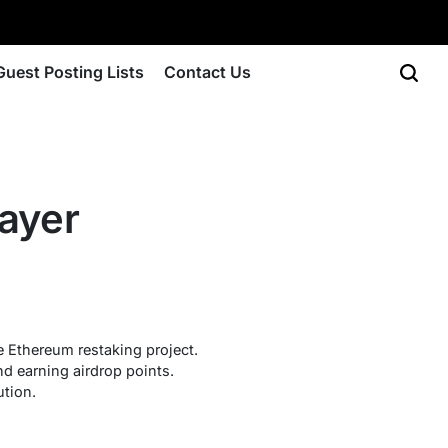
Guest Posting Lists
Contact Us
ayer
e Ethereum restaking project.
nd earning airdrop points.
ution.