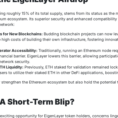
ting roughly 15% of its total supply, stems from its status as the
um ecosystem. Its superior security and enhanced compatibility se
network:
rs for New Blockchains:
Budding blockchain projects can now le
 high costs of building their own infrastructure, fostering innov
rator Accessibility:
Traditionally, running an Ethereum node re
inancial barrier. EigenLayer lowers this barrier, allowing particip
etwork security.
TH Liquidity:
Previously, ETH staked for validation remained lock
sers to utilize their staked ETH in other DeFi applications, boostin
trengthen the Ethereum ecosystem but also hold the potential to
 A Short-Term Blip?
 exciting opportunity for EigenLayer token holders, concerns ling