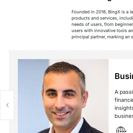
Founded in 2018, BingX is a le
products and services, includ
needs of users, from beginner
users with innovative tools an
principal partner, marking an 
Busi
A passi
finance
insight
busine