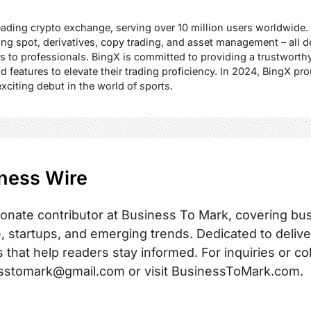
ading crypto exchange, serving over 10 million users worldwide. 
ing spot, derivatives, copy trading, and asset management – all d
s to professionals. BingX is committed to providing a trustwort
d features to elevate their trading proficiency. In 2024, BingX 
exciting debut in the world of sports.
ness Wire
onate contributor at Business To Mark, covering busi
, startups, and emerging trends. Dedicated to delive
s that help readers stay informed. For inquiries or co
sstomark@gmail.com or visit BusinessToMark.com.