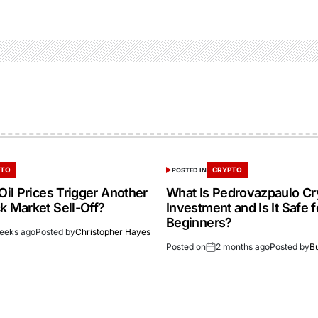
PTO
CRYPTO
POSTED IN
 Oil Prices Trigger Another
What Is Pedrovazpaulo Cr
k Market Sell-Off?
Investment and Is It Safe f
Beginners?
eeks ago
Posted by
Christopher Hayes
Posted on
2 months ago
Posted by
B