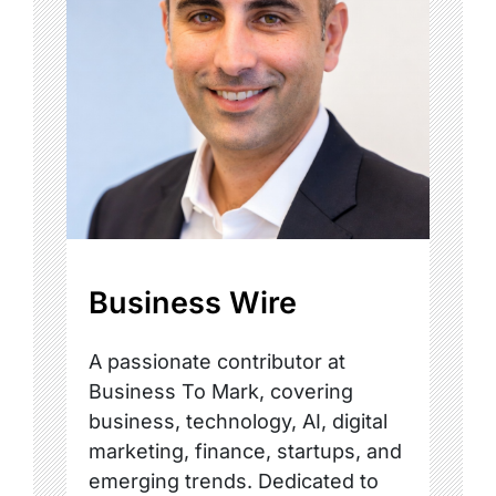
Business Wire
A passionate contributor at
Business To Mark, covering
business, technology, AI, digital
marketing, finance, startups, and
emerging trends. Dedicated to