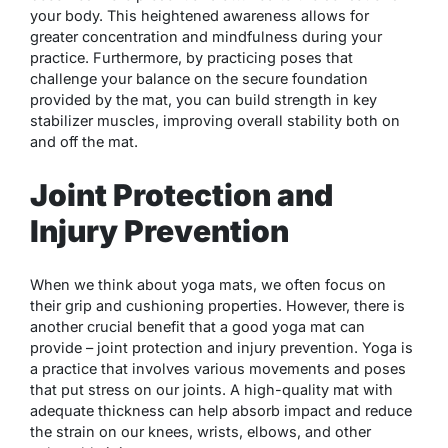
your body. This heightened awareness allows for
greater concentration and mindfulness during your
practice. Furthermore, by practicing poses that
challenge your balance on the secure foundation
provided by the mat, you can build strength in key
stabilizer muscles, improving overall stability both on
and off the mat.
Joint Protection and
Injury Prevention
When we think about yoga mats, we often focus on
their grip and cushioning properties. However, there is
another crucial benefit that a good yoga mat can
provide – joint protection and injury prevention. Yoga is
a practice that involves various movements and poses
that put stress on our joints. A high-quality mat with
adequate thickness can help absorb impact and reduce
the strain on our knees, wrists, elbows, and other