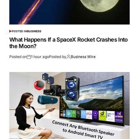
POSTED IN
BUSINESS
What Happens If a SpaceX Rocket Crashes Into
the Moon?
Posted on
1 hour ago
Posted by
Business Wire