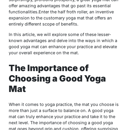
offer amazing advantages that go past its essential
functionalities.Enter the half froth roller, an inventive
expansion to the customary yoga mat that offers an
entirely different scope of benefits.
In this article, we will explore some of these lesser-
known advantages and delve into the ways in which a
good yoga mat can enhance your practice and elevate
your overall experience on the mat.
The Importance of
Choosing a Good Yoga
Mat
When it comes to yoga practice, the mat you choose is
more than just a surface to balance on. A good yoga
mat can truly enhance your practice and take it to the
next level. The importance of choosing a good yoga
mat goes beyond grip and cushion, offering surprising