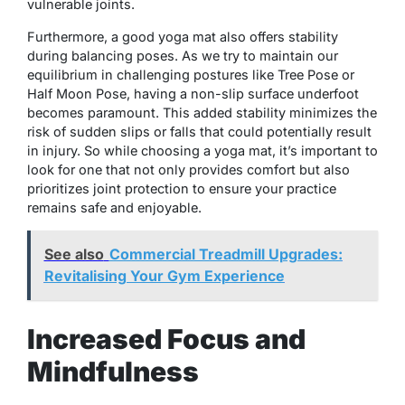
vulnerable joints.
Furthermore, a good yoga mat also offers stability
during balancing poses. As we try to maintain our
equilibrium in challenging postures like Tree Pose or
Half Moon Pose, having a non-slip surface underfoot
becomes paramount. This added stability minimizes the
risk of sudden slips or falls that could potentially result
in injury. So while choosing a yoga mat, it’s important to
look for one that not only provides comfort but also
prioritizes joint protection to ensure your practice
remains safe and enjoyable.
See also
Commercial Treadmill Upgrades:
Revitalising Your Gym Experience
Increased Focus and
Mindfulness