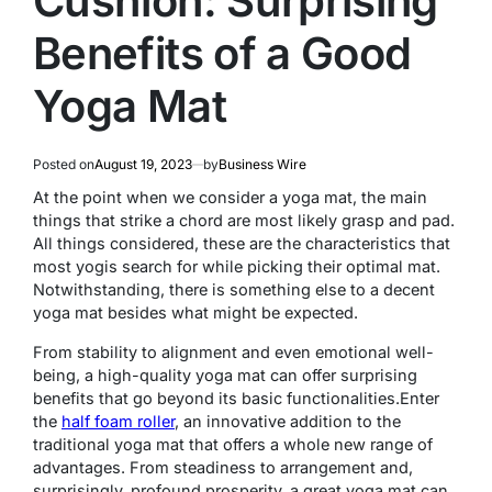
Cushion: Surprising
Benefits of a Good
Yoga Mat
Posted on
August 19, 2023
by
Business Wire
At the point when we consider a yoga mat, the main
things that strike a chord are most likely grasp and pad.
All things considered, these are the characteristics that
most yogis search for while picking their optimal mat.
Notwithstanding, there is something else to a decent
yoga mat besides what might be expected.
From stability to alignment and even emotional well-
being, a high-quality yoga mat can offer surprising
benefits that go beyond its basic functionalities.
Enter
the
half foam roller
, an innovative addition to the
traditional yoga mat that offers a whole new range of
advantages. From steadiness to arrangement and,
surprisingly, profound prosperity, a great yoga mat can