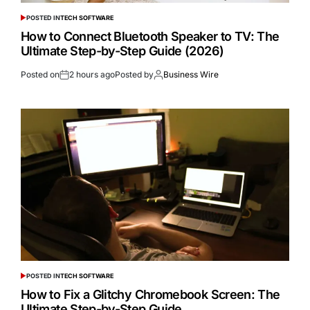
POSTED IN
TECH SOFTWARE
How to Connect Bluetooth Speaker to TV: The
Ultimate Step-by-Step Guide (2026)
Posted on
2 hours ago
Posted by
Business Wire
POSTED IN
TECH SOFTWARE
How to Fix a Glitchy Chromebook Screen: The
Ultimate Step-by-Step Guide