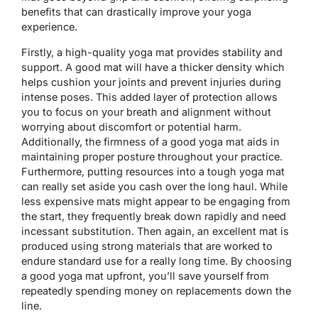
benefits that can drastically improve your yoga
experience.
Firstly, a high-quality yoga mat provides stability and
support. A good mat will have a thicker density which
helps cushion your joints and prevent injuries during
intense poses. This added layer of protection allows
you to focus on your breath and alignment without
worrying about discomfort or potential harm.
Additionally, the firmness of a good yoga mat aids in
maintaining proper posture throughout your practice.
Furthermore, putting resources into a tough yoga mat
can really set aside you cash over the long haul. While
less expensive mats might appear to be engaging from
the start, they frequently break down rapidly and need
incessant substitution. Then again, an excellent mat is
produced using strong materials that are worked to
endure standard use for a really long time. By choosing
a good yoga mat upfront, you’ll save yourself from
repeatedly spending money on replacements down the
line.