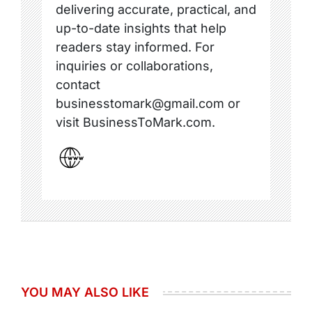
delivering accurate, practical, and
up-to-date insights that help
readers stay informed. For
inquiries or collaborations,
contact
businesstomark@gmail.com or
visit BusinessToMark.com.
YOU MAY ALSO LIKE