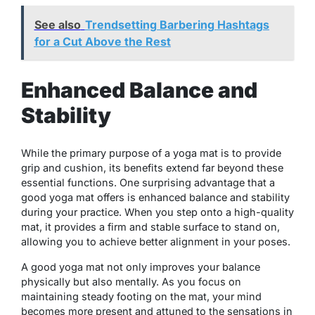
See also
Trendsetting Barbering Hashtags
for a Cut Above the Rest
Enhanced Balance and
Stability
While the primary purpose of a yoga mat is to provide
grip and cushion, its benefits extend far beyond these
essential functions. One surprising advantage that a
good yoga mat offers is enhanced balance and stability
during your practice. When you step onto a high-quality
mat, it provides a firm and stable surface to stand on,
allowing you to achieve better alignment in your poses.
A good yoga mat not only improves your balance
physically but also mentally. As you focus on
maintaining steady footing on the mat, your mind
becomes more present and attuned to the sensations in