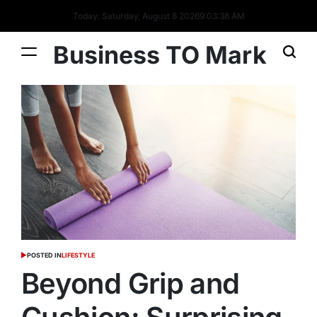
Today: Saturday, August 8 2026
9
:
03
:
39
AM
Business TO Mark
POSTED IN
LIFESTYLE
Beyond Grip and