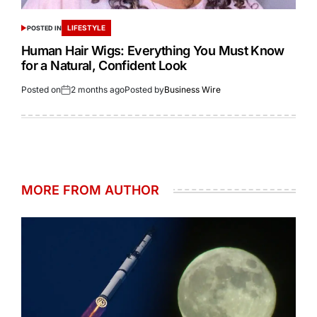
LIFESTYLE
POSTED IN
Human Hair Wigs: Everything You Must Know
for a Natural, Confident Look
Posted on
2 months ago
Posted by
Business Wire
MORE FROM AUTHOR