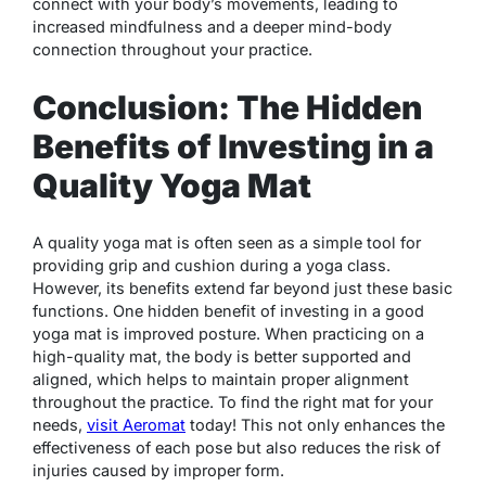
connect with your body’s movements, leading to
increased mindfulness and a deeper mind-body
connection throughout your practice.
Conclusion: The Hidden
Benefits of Investing in a
Quality Yoga Mat
A quality yoga mat is often seen as a simple tool for
providing grip and cushion during a yoga class.
However, its benefits extend far beyond just these basic
functions. One hidden benefit of investing in a good
yoga mat is improved posture. When practicing on a
high-quality mat, the body is better supported and
aligned, which helps to maintain proper alignment
throughout the practice.
To find the right mat for your
needs,
visit Aeromat
today!
This not only enhances the
effectiveness of each pose but also reduces the risk of
injuries caused by improper form.