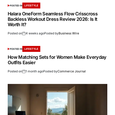
LIFESTYLE
POSTED IN
Halara OneForm Seamless Flow Crisscross
Backless Workout Dress Review 2026: Is It
Worth It?
Posted on
4 weeks ago
Posted by
Business Wire
LIFESTYLE
POSTED IN
How Matching Sets for Women Make Everyday
Outfits Easier
Posted on
1 month ago
Posted by
Commerce Journal