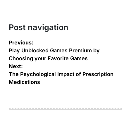
Post navigation
Previous:
Play Unblocked Games Premium by
Choosing your Favorite Games
Next:
The Psychological Impact of Prescription
Medications