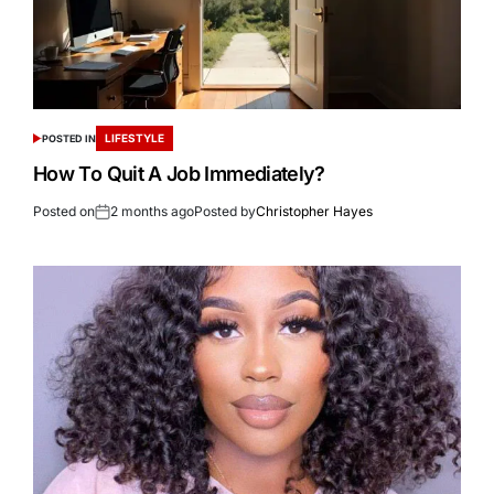
LIFESTYLE
POSTED IN
How To Quit A Job Immediately?
Posted on
2 months ago
Posted by
Christopher Hayes