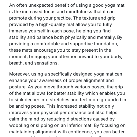
An often unexpected benefit of using a good yoga mat
is the increased focus and mindfulness that it can
promote during your practice. The texture and grip
provided by a high-quality mat allow you to fully
immerse yourself in each pose, helping you find
stability and balance both physically and mentally. By
providing a comfortable and supportive foundation,
these mats encourage you to stay present in the
moment, bringing your attention inward to your body,
breath, and sensations.
Moreover, using a specifically designed yoga mat can
enhance your awareness of proper alignment and
posture. As you move through various poses, the grip
of the mat allows for better stability which enables you
to sink deeper into stretches and feel more grounded in
balancing poses. This increased stability not only
improves your physical performance but also helps
calm the mind by reducing distractions caused by
wobbling or slipping on an inferior mat. By focusing on
maintaining alignment with confidence, you can better