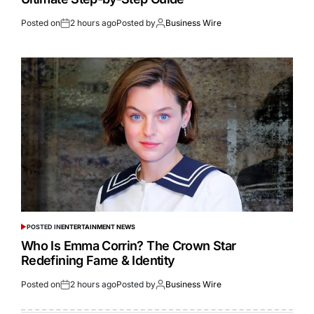
Posted on
2 hours ago
Posted by
Business Wire
POSTED IN
ENTERTAINMENT NEWS
Who Is Emma Corrin? The Crown Star
Redefining Fame & Identity
Posted on
2 hours ago
Posted by
Business Wire