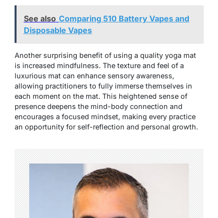
See also
Comparing 510 Battery Vapes and
Disposable Vapes
Another surprising benefit of using a quality yoga mat
is increased mindfulness. The texture and feel of a
luxurious mat can enhance sensory awareness,
allowing practitioners to fully immerse themselves in
each moment on the mat. This heightened sense of
presence deepens the mind-body connection and
encourages a focused mindset, making every practice
an opportunity for self-reflection and personal growth.