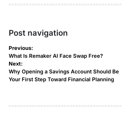
Post navigation
Previous:
What Is Remaker AI Face Swap Free?
Next:
Why Opening a Savings Account Should Be
Your First Step Toward Financial Planning