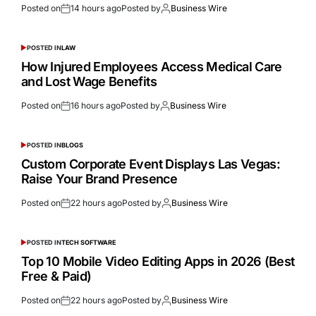
Posted on
14 hours ago
Posted by
Business Wire
POSTED IN
LAW
How Injured Employees Access Medical Care
and Lost Wage Benefits
Posted on
16 hours ago
Posted by
Business Wire
POSTED IN
BLOGS
Custom Corporate Event Displays Las Vegas:
Raise Your Brand Presence
Posted on
22 hours ago
Posted by
Business Wire
POSTED IN
TECH SOFTWARE
Top 10 Mobile Video Editing Apps in 2026 (Best
Free & Paid)
Posted on
22 hours ago
Posted by
Business Wire