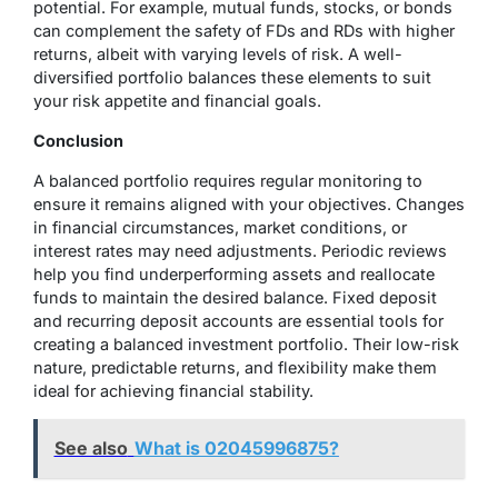
potential. For example, mutual funds, stocks, or bonds
can complement the safety of FDs and RDs with higher
returns, albeit with varying levels of risk. A well-
diversified portfolio balances these elements to suit
your risk appetite and financial goals.
Conclusion
A balanced portfolio requires regular monitoring to
ensure it remains aligned with your objectives. Changes
in financial circumstances, market conditions, or
interest rates may need adjustments. Periodic reviews
help you find underperforming assets and reallocate
funds to maintain the desired balance. Fixed deposit
and recurring deposit accounts are essential tools for
creating a balanced investment portfolio. Their low-risk
nature, predictable returns, and flexibility make them
ideal for achieving financial stability.
See also
What is 02045996875?