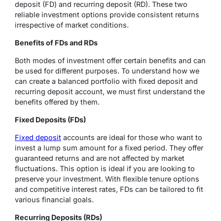
deposit (FD) and recurring deposit (RD). These two
reliable investment options provide consistent returns
irrespective of market conditions.
Benefits of FDs and RDs
Both modes of investment offer certain benefits and can
be used for different purposes. To understand how we
can create a balanced portfolio with fixed deposit and
recurring deposit account, we must first understand the
benefits offered by them.
Fixed Deposits (FDs)
Fixed deposit
accounts are ideal for those who want to
invest a lump sum amount for a fixed period. They offer
guaranteed returns and are not affected by market
fluctuations. This option is ideal if you are looking to
preserve your investment. With flexible tenure options
and competitive interest rates, FDs can be tailored to fit
various financial goals.
Recurring Deposits (RDs)