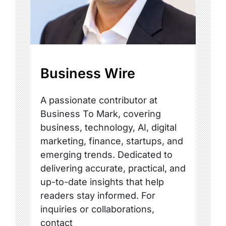
Business Wire
A passionate contributor at
Business To Mark, covering
business, technology, AI, digital
marketing, finance, startups, and
emerging trends. Dedicated to
delivering accurate, practical, and
up-to-date insights that help
readers stay informed. For
inquiries or collaborations,
contact