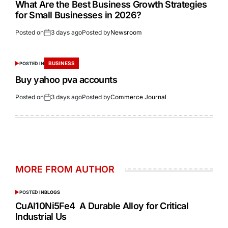
What Are the Best Business Growth Strategies
for Small Businesses in 2026?
Posted on
3 days ago
Posted by
Newsroom
BUSINESS
POSTED IN
Buy yahoo pva accounts
Posted on
3 days ago
Posted by
Commerce Journal
MORE FROM AUTHOR
POSTED IN
BLOGS
CuAl10Ni5Fe4 A Durable Alloy for Critical
Industrial Us