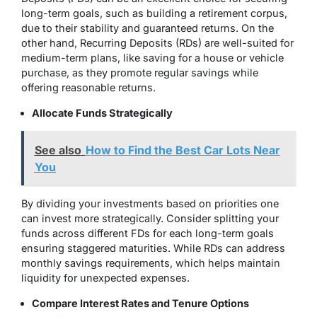
long-term goals, such as building a retirement corpus,
due to their stability and guaranteed returns. On the
other hand, Recurring Deposits (RDs) are well-suited for
medium-term plans, like saving for a house or vehicle
purchase, as they promote regular savings while
offering reasonable returns.
Allocate Funds Strategically
See also
How to Find the Best Car Lots Near
You
By dividing your investments based on priorities one
can invest more strategically. Consider splitting your
funds across different FDs for each long-term goals
ensuring staggered maturities. While RDs can address
monthly savings requirements,
which helps maintain
liquidity for unexpected expenses.
Compare Interest Rates and Tenure Options