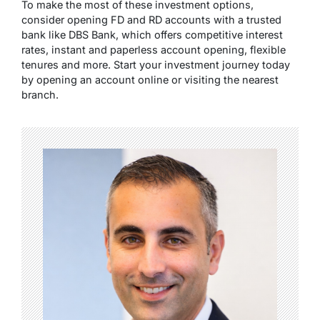
To make the most of these investment options,
consider opening FD and RD accounts with a trusted
bank like DBS Bank, which offers competitive interest
rates, instant and paperless account opening, flexible
tenures and more. Start your investment journey today
by opening an account online or visiting the nearest
branch.