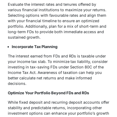
Evaluate the interest rates and tenures offered by
various financial institutions to maximize your returns.
Selecting options with favourable rates and align them
with your financial timeline to ensure an optimized
portfolio. Additionally, plan for a mix of short-term and
long-term FDs to provide both immediate access and
sustained growth.
Incorporate Tax Planning
The interest earned from FDs and RDs is taxable under
your income tax slab. To minimize tax liability, consider
investing in tax-saving FDs under Section 80C of the
Income Tax Act. Awareness of taxation can help you
better calculate net returns and make informed
decisions.
Optimize Your Portfolio Beyond FDs and RDs
While fixed deposit and recurring deposit accounts offer
stability and predictable returns, incorporating other
investment options can enhance your portfolio’s growth