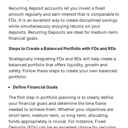
Recurring deposit accounts let you invest a fixed
amount regularly and earn interest that is comparable to
FDs. It is an excellent way to create disciplined savings
while simultaneously enjoying returns on your
deposits. Recurring Deposits are ideal for medium-term
financial goals.
Steps to Create a Balanced Portfolio with FDs and RDs
Strategically integrating FDs and RDs will help create a
balanced portfolio that offers liquidity, growth and
safety. Follow these steps to create your own balanced
portfolio:
Define Financial Goals
The first step in portfolio planning is to clearly define
your financial goals and determine the time frame
needed to achieve them. Whether your objectives are
short-term, medium-term, or long-term, allocating
funds appropriately is crucial. For instance, Fixed
Deposits (FDs) can be an excellent choice for securing