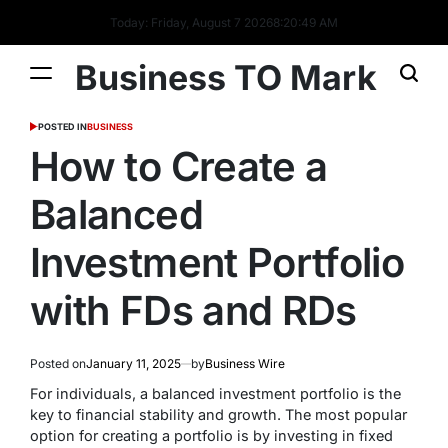
Today: Friday, August 7 2026
8
:
20
:
49
AM
Business TO Mark
POSTED IN
BUSINESS
How to Create a
Balanced
Investment Portfolio
with FDs and RDs
Posted on
January 11, 2025
by
Business Wire
For individuals, a balanced investment portfolio is the
key to financial stability and growth. The most popular
option for creating a portfolio is by investing in fixed