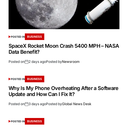
BUSINESS
POSTED IN
SpaceX Rocket Moon Crash 5400 MPH – NASA
Data Benefit?
Posted on
2 days ago
Posted by
Newsroom
BUSINESS
POSTED IN
Why Is My Phone Overheating After a Software
Update and How Can I Fix It?
Posted on
3 days ago
Posted by
Global News Desk
BUSINESS
POSTED IN