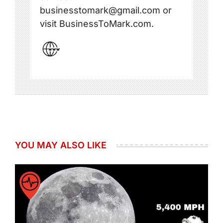
businesstomark@gmail.com or
visit BusinessToMark.com.
YOU MAY ALSO LIKE