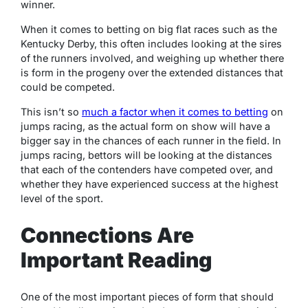
winner.
When it comes to betting on big flat races such as the
Kentucky Derby, this often includes looking at the sires
of the runners involved, and weighing up whether there
is form in the progeny over the extended distances that
could be competed.
This isn’t so
much a factor when it comes to betting
on
jumps racing, as the actual form on show will have a
bigger say in the chances of each runner in the field. In
jumps racing, bettors will be looking at the distances
that each of the contenders have competed over, and
whether they have experienced success at the highest
level of the sport.
Connections Are
Important Reading
One of the most important pieces of form that should