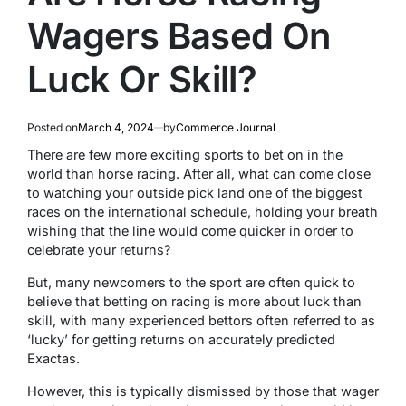
Wagers Based On
Luck Or Skill?
Posted on
March 4, 2024
by
Commerce Journal
There are few more exciting sports to bet on in the
world than horse racing. After all, what can come close
to watching your outside pick land one of the biggest
races on the international schedule, holding your breath
wishing that the line would come quicker in order to
celebrate your returns?
But, many newcomers to the sport are often quick to
believe that betting on racing is more about luck than
skill, with many experienced bettors often referred to as
‘lucky’ for getting returns on accurately predicted
Exactas.
However, this is typically dismissed by those that wager