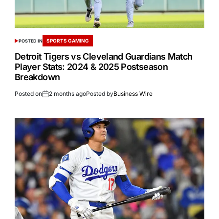
SPORTS GAMING
POSTED IN
Detroit Tigers vs Cleveland Guardians Match
Player Stats: 2024 & 2025 Postseason
Breakdown
Posted on
2 months ago
Posted by
Business Wire