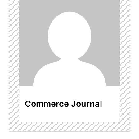
Commerce Journal