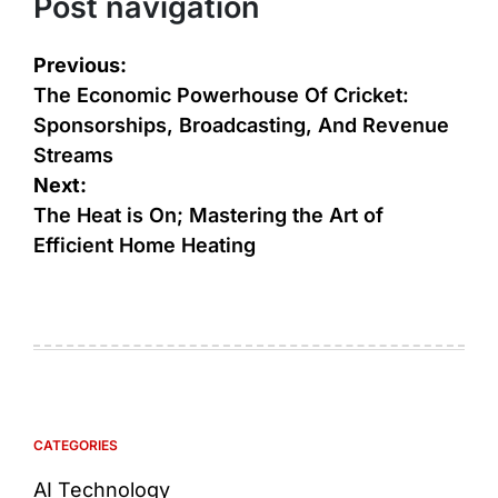
Post navigation
Previous:
The Economic Powerhouse Of Cricket:
Sponsorships, Broadcasting, And Revenue
Streams
Next:
The Heat is On; Mastering the Art of
Efficient Home Heating
CATEGORIES
AI Technology