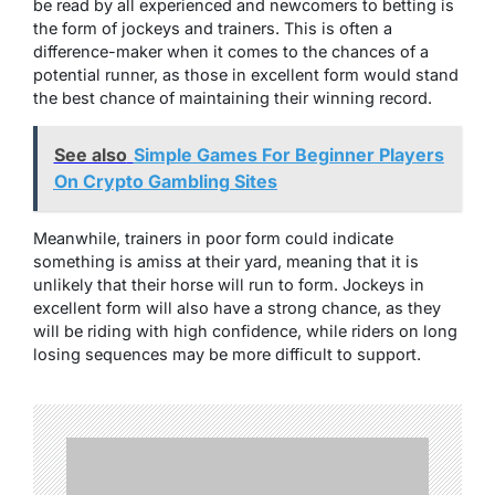
be read by all experienced and newcomers to betting is
the form of jockeys and trainers. This is often a
difference-maker when it comes to the chances of a
potential runner, as those in excellent form would stand
the best chance of maintaining their winning record.
See also
Simple Games For Beginner Players
On Crypto Gambling Sites
Meanwhile, trainers in poor form could indicate
something is amiss at their yard, meaning that it is
unlikely that their horse will run to form. Jockeys in
excellent form will also have a strong chance, as they
will be riding with high confidence, while riders on long
losing sequences may be more difficult to support.