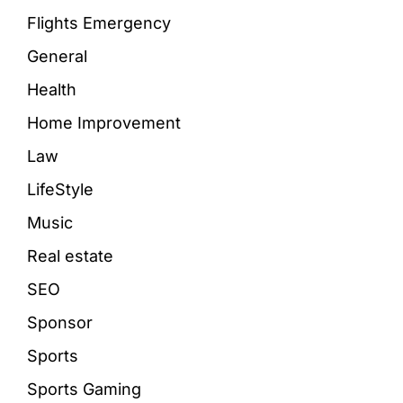
Flights Emergency
General
Health
Home Improvement
Law
LifeStyle
Music
Real estate
SEO
Sponsor
Sports
Sports Gaming