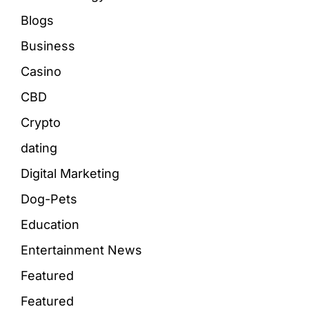
Blogs
Business
Casino
CBD
Crypto
dating
Digital Marketing
Dog-Pets
Education
Entertainment News
Featured
Featured