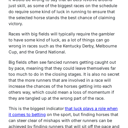
just skill, as some of the biggest races on the schedule
do require some kind of luck in running to ensure that
the selected horse stands the best chance of claiming
victory.
Races with big fields will typically require the gambler
to have some kind of luck, as a lot of things can go
wrong in races such as the Kentucky Derby, Melbourne
Cup, and the Grand National.
Big fields often see fancied runners getting caught out
by pace, meaning that they could leave themselves far
too much to do in the closing stages. It is also no secret
that the more runners that are involved in a race will
increase the chances of the horses getting into each
others way, which could mean a loss of momentum if
they are tangled up at the wrong part of the race.
This is the biggest indicator
that luck plays a role when
it comes to betting
on the sport, but finding horses that
can steer clear of mishaps with other runners can be
achieved by finding runners that will sit off the pace and