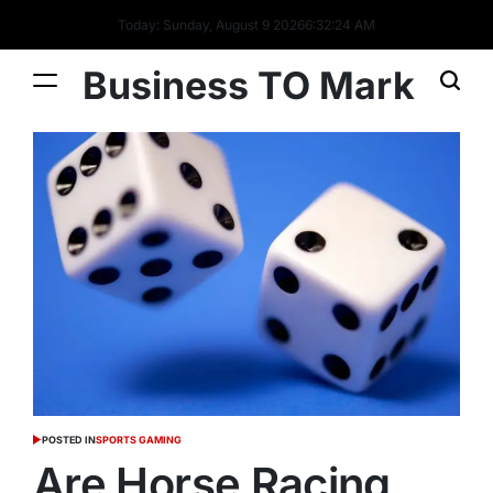
Today: Sunday, August 9 2026
6
:
32
:
25
AM
Business TO Mark
POSTED IN
SPORTS GAMING
Are Horse Racing