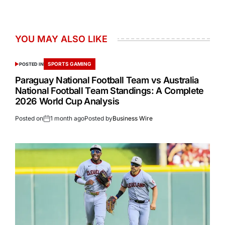
YOU MAY ALSO LIKE
SPORTS GAMING
POSTED IN
Paraguay National Football Team vs Australia
National Football Team Standings: A Complete
2026 World Cup Analysis
Posted on
1 month ago
Posted by
Business Wire