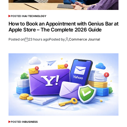
POSTED IN
AI TECHNOLOGY
How to Book an Appointment with Genius Bar at
Apple Store – The Complete 2026 Guide
Posted on
23 hours ago
Posted by
Commerce Journal
POSTED IN
BUSINESS