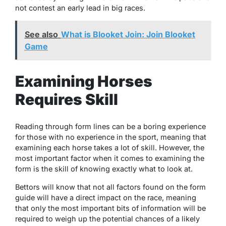
not contest an early lead in big races.
See also
What is Blooket Join: Join Blooket
Game
Examining Horses
Requires Skill
Reading through form lines can be a boring experience
for those with no experience in the sport, meaning that
examining each horse takes a lot of skill. However, the
most important factor when it comes to examining the
form is the skill of knowing exactly what to look at.
Bettors will know that not all factors found on the form
guide will have a direct impact on the race, meaning
that only the most important bits of information will be
required to weigh up the potential chances of a likely