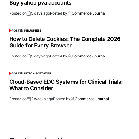
Buy yahoo pva accounts
Posted on
5 days ago
Posted by
Commerce Journal
POSTED IN
BUSINESS
How to Delete Cookies: The Complete 2026
Guide for Every Browser
Posted on
5 days ago
Posted by
Commerce Journal
POSTED IN
TECH SOFTWARE
Cloud-Based EDC Systems for Clinical Trials:
What to Consider
Posted on
2 weeks ago
Posted by
Commerce Journal