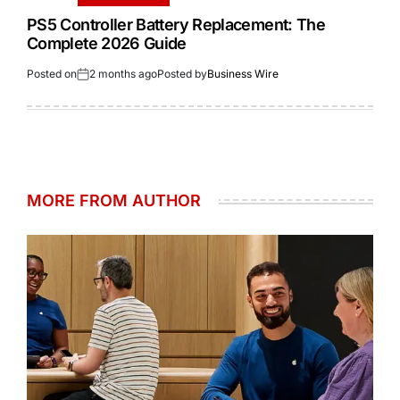
PS5 Controller Battery Replacement: The
Complete 2026 Guide
Posted on
2 months ago
Posted by
Business Wire
MORE FROM AUTHOR