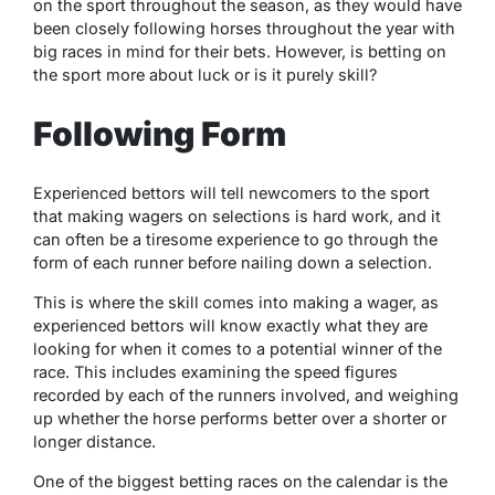
on the sport throughout the season, as they would have
been closely following horses throughout the year with
big races in mind for their bets. However, is betting on
the sport more about luck or is it purely skill?
Following Form
Experienced bettors will tell newcomers to the sport
that making wagers on selections is hard work, and it
can often be a tiresome experience to go through the
form of each runner before nailing down a selection.
This is where the skill comes into making a wager, as
experienced bettors will know exactly what they are
looking for when it comes to a potential winner of the
race. This includes examining the speed figures
recorded by each of the runners involved, and weighing
up whether the horse performs better over a shorter or
longer distance.
One of the biggest betting races on the calendar is the