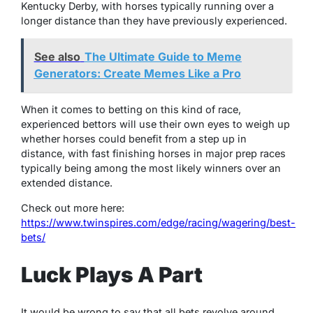
Kentucky Derby, with horses typically running over a
longer distance than they have previously experienced.
See also
The Ultimate Guide to Meme
Generators: Create Memes Like a Pro
When it comes to betting on this kind of race,
experienced bettors will use their own eyes to weigh up
whether horses could benefit from a step up in
distance, with fast finishing horses in major prep races
typically being among the most likely winners over an
extended distance.
Check out more here:
https://www.twinspires.com/edge/racing/wagering/best-
bets/
Luck Plays A Part
It would be wrong to say that all bets revolve around