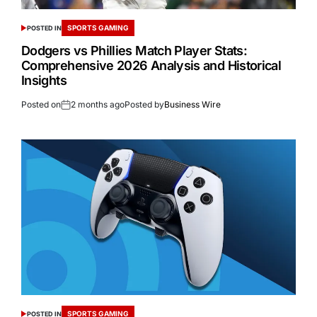
SPORTS GAMING
POSTED IN
Dodgers vs Phillies Match Player Stats:
Comprehensive 2026 Analysis and Historical
Insights
Posted on
2 months ago
Posted by
Business Wire
SPORTS GAMING
POSTED IN