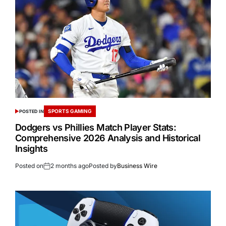
SPORTS GAMING
POSTED IN
Dodgers vs Phillies Match Player Stats:
Comprehensive 2026 Analysis and Historical
Insights
Posted on
2 months ago
Posted by
Business Wire