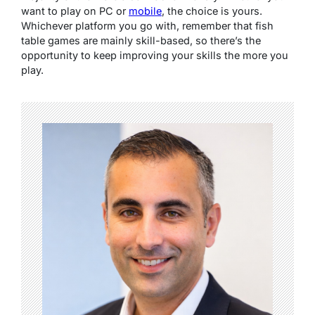
want to play on PC or
mobile
, the choice is yours.
Whichever platform you go with, remember that fish
table games are mainly skill-based, so there’s the
opportunity to keep improving your skills the more you
play.