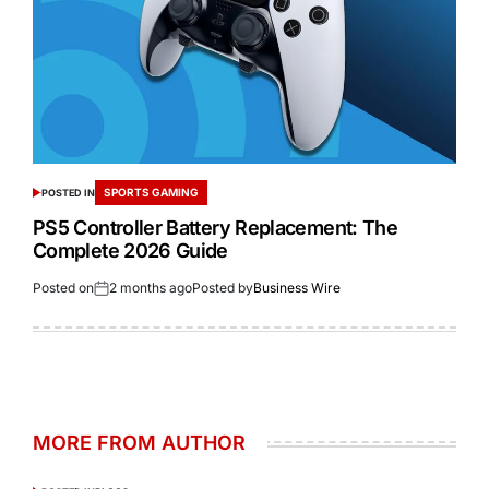
SPORTS GAMING
POSTED IN
PS5 Controller Battery Replacement: The
Complete 2026 Guide
Posted on
2 months ago
Posted by
Business Wire
MORE FROM AUTHOR