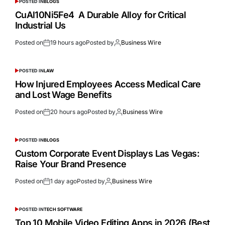
POSTED IN
BLOGS
CuAl10Ni5Fe4 A Durable Alloy for Critical
Industrial Us
Posted on
19 hours ago
Posted by
Business Wire
POSTED IN
LAW
How Injured Employees Access Medical Care
and Lost Wage Benefits
Posted on
20 hours ago
Posted by
Business Wire
POSTED IN
BLOGS
Custom Corporate Event Displays Las Vegas:
Raise Your Brand Presence
Posted on
1 day ago
Posted by
Business Wire
POSTED IN
TECH SOFTWARE
Top 10 Mobile Video Editing Apps in 2026 (Best