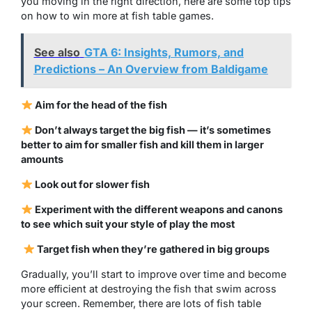
you moving in the right direction, here are some top tips
on how to win more at fish table games.
See also
GTA 6: Insights, Rumors, and
Predictions – An Overview from Baldigame
Aim for the head of the fish
Don’t
always
target the big fish — it’s sometimes
better to aim for smaller fish and kill them in larger
amounts
Look out for slower fish
Experiment with the different weapons and canons
to see which suit your style of play the most
Target fish when they’re gathered in big groups
Gradually, you’ll start to improve over time and become
more efficient at destroying the fish that swim across
your screen. Remember, there are lots of fish table