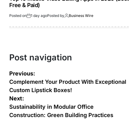
Free & Paid)
Posted on
1 day ago
Posted by
Business Wire
Post navigation
Previous:
Complement Your Product With Exceptional
Custom Lipstick Boxes!
Next:
Sustainability in Modular Office
Construction: Green Building Practices