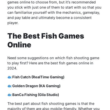
games online to choose from, but it’s recommended
you stick with just one of them to start with so that you
can familiarise yourself with the mechanics, gameplay,
and pay table and ultimately become a consistent
player.
The Best Fish Games
Online
Need some suggestions on which fish shooting game
to play first? Here are the best fish games online in
2024.
Fish Catch (RealTime Gaming)
Golden Dragon (KA Gaming)
BanCa Fishing (Gila Studio)
The best part about fish shooting games is that the
majority of them are also mobile-friendly. Whether you