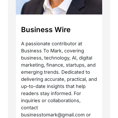
Business Wire
A passionate contributor at
Business To Mark, covering
business, technology, AI, digital
marketing, finance, startups, and
emerging trends. Dedicated to
delivering accurate, practical, and
up-to-date insights that help
readers stay informed. For
inquiries or collaborations,
contact
businesstomark@gmail.com or