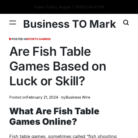
Today: Friday, August 7 2026
12
:
38
:
41
PM
Business TO Mark
POSTED IN
SPORTS GAMING
Are Fish Table
Games Based on
Luck or Skill?
Posted on
February 21, 2024
by
Business Wire
What Are Fish Table
Games Online?
Fish table games, sometimes called “fish shooting