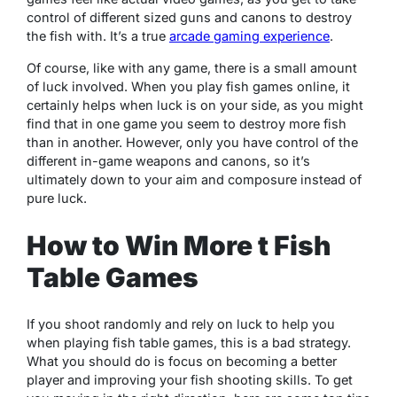
control of different sized guns and canons to destroy
the fish with. It’s a true
arcade gaming experience
.
Of course, like with any game, there is a small amount
of luck involved. When you play fish games online, it
certainly helps when luck is on your side, as you might
find that in one game you seem to destroy more fish
than in another. However, only you have control of the
different in-game weapons and canons, so it’s
ultimately down to your aim and composure instead of
pure luck.
How to Win More t Fish
Table Games
If you shoot randomly and rely on luck to help you
when playing fish table games, this is a bad strategy.
What you should do is focus on becoming a better
player and improving your fish shooting skills. To get