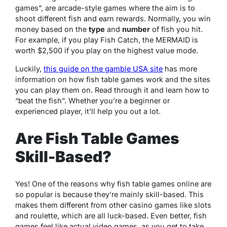
games”, are arcade-style games where the aim is to
shoot different fish and earn rewards. Normally, you win
money based on the
type
and
number
of fish you hit.
For example, if you play
Fish Catch
, the MERMAID is
worth $2,500 if you play on the highest value mode.
Luckily,
this guide on the gamble USA site
has more
information on how fish table games work and the sites
you can play them on. Read through it and learn how to
“beat the fish”. Whether you’re a beginner or
experienced player, it’ll help you out a lot.
Are Fish Table Games
Skill-Based?
Yes!
One of the reasons why fish table games online are
so popular is because they’re mainly skill-based. This
makes them different from other casino games like slots
and roulette, which are all luck-based. Even better, fish
games feel like
actual
video games, as you get to take