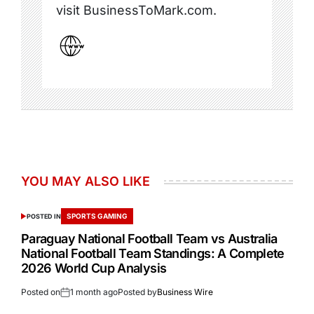
visit BusinessToMark.com.
YOU MAY ALSO LIKE
SPORTS GAMING
POSTED IN
Paraguay National Football Team vs Australia
National Football Team Standings: A Complete
2026 World Cup Analysis
Posted on
1 month ago
Posted by
Business Wire