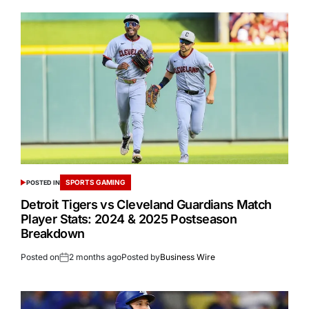
SPORTS GAMING
POSTED IN
Detroit Tigers vs Cleveland Guardians Match
Player Stats: 2024 & 2025 Postseason
Breakdown
Posted on
2 months ago
Posted by
Business Wire