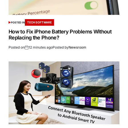
TECH SOFTWARE
POSTED IN
How to Fix iPhone Battery Problems Without
Replacing the Phone?
Posted on
12 minutes ago
Posted by
Newsroom