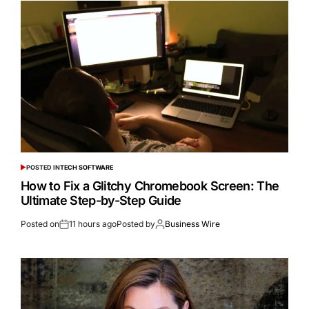
POSTED IN
TECH SOFTWARE
How to Fix a Glitchy Chromebook Screen: The
Ultimate Step-by-Step Guide
Posted on
11 hours ago
Posted by
Business Wire