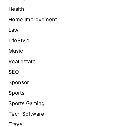
Health
Home Improvement
Law
LifeStyle
Music
Real estate
SEO
Sponsor
Sports
Sports Gaming
Tech Software
Travel