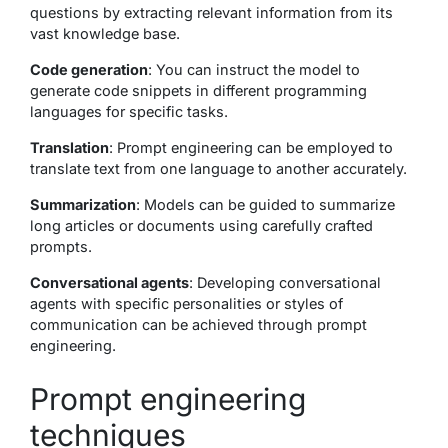
questions by extracting relevant information from its
vast knowledge base.
Code generation
: You can instruct the model to
generate code snippets in different programming
languages for specific tasks.
Translation
: Prompt engineering can be employed to
translate text from one language to another accurately.
Summarization
: Models can be guided to summarize
long articles or documents using carefully crafted
prompts.
Conversational agents
: Developing conversational
agents with specific personalities or styles of
communication can be achieved through prompt
engineering.
Prompt engineering
techniques