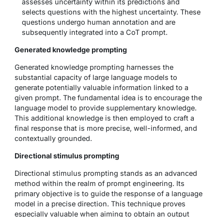
assesses uncertainty within its predictions and
selects questions with the highest uncertainty. These
questions undergo human annotation and are
subsequently integrated into a CoT prompt.
Generated knowledge prompting
Generated knowledge prompting harnesses the
substantial capacity of large language models to
generate potentially valuable information linked to a
given prompt. The fundamental idea is to encourage the
language model to provide supplementary knowledge.
This additional knowledge is then employed to craft a
final response that is more precise, well-informed, and
contextually grounded.
Directional stimulus prompting
Directional stimulus prompting stands as an advanced
method within the realm of prompt engineering. Its
primary objective is to guide the response of a language
model in a precise direction. This technique proves
especially valuable when aiming to obtain an output