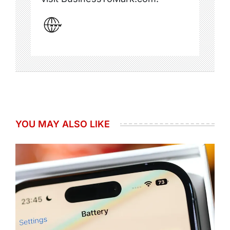
YOU MAY ALSO LIKE