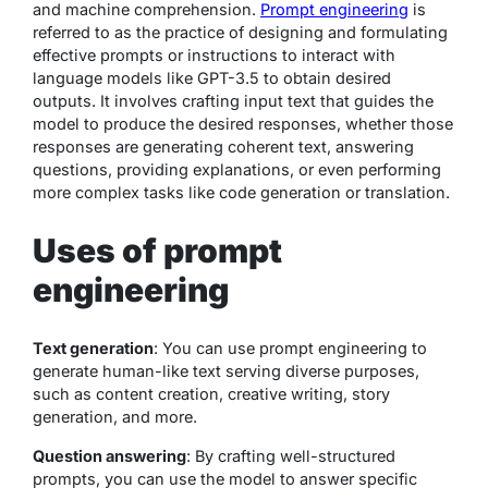
and machine comprehension.
Prompt engineering
is
referred to as the practice of designing and formulating
effective prompts or instructions to interact with
language models like GPT-3.5 to obtain desired
outputs. It involves crafting input text that guides the
model to produce the desired responses, whether those
responses are generating coherent text, answering
questions, providing explanations, or even performing
more complex tasks like code generation or translation.
Uses of prompt
engineering
Text generation
: You can use prompt engineering to
generate human-like text serving diverse purposes,
such as content creation, creative writing, story
generation, and more.
Question answering
: By crafting well-structured
prompts, you can use the model to answer specific