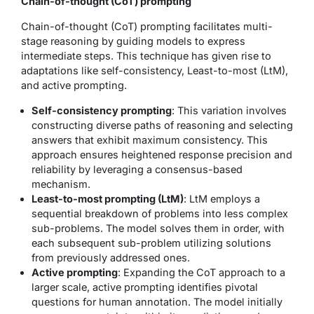
Chain-of-thought (CoT) prompting
Chain-of-thought (CoT) prompting facilitates multi-
stage reasoning by guiding models to express
intermediate steps. This technique has given rise to
adaptations like self-consistency, Least-to-most (LtM),
and active prompting.
Self-consistency prompting
: This variation involves
constructing diverse paths of reasoning and selecting
answers that exhibit maximum consistency. This
approach ensures heightened response precision and
reliability by leveraging a consensus-based
mechanism.
Least-to-most prompting (LtM)
: LtM employs a
sequential breakdown of problems into less complex
sub-problems. The model solves them in order, with
each subsequent sub-problem utilizing solutions
from previously addressed ones.
Active prompting
: Expanding the CoT approach to a
larger scale, active prompting identifies pivotal
questions for human annotation. The model initially