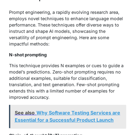
Prompt engineering, a rapidly evolving research area,
employs novel techniques to enhance language model
performance. These techniques offer diverse ways to
instruct and shape AI models, showcasing the
versatility of prompt engineering. Here are some
impactful methods:
N-shot prompting
This technique provides N examples or cues to guide a
model’s predictions. Zero-shot prompting requires no
additional examples, suitable for classification,
translation, and text generation. Few-shot prompting
extends this with a limited number of examples for
improved accuracy.
See also
Why Software Testing Services are
Essential for a Successful Product Launch