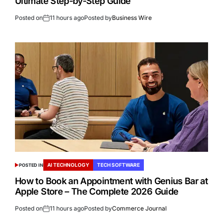
Ultimate Step-by-Step Guide
Posted on
11 hours ago
Posted by
Business Wire
AI TECHNOLOGY
TECH SOFTWARE
POSTED IN
How to Book an Appointment with Genius Bar at
Apple Store – The Complete 2026 Guide
Posted on
11 hours ago
Posted by
Commerce Journal