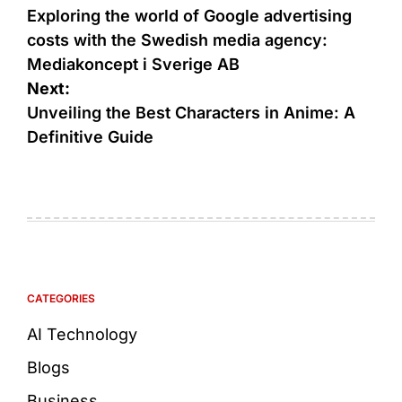
Exploring the world of Google advertising
costs with the Swedish media agency:
Mediakoncept i Sverige AB
Next:
Unveiling the Best Characters in Anime: A
Definitive Guide
CATEGORIES
AI Technology
Blogs
Business