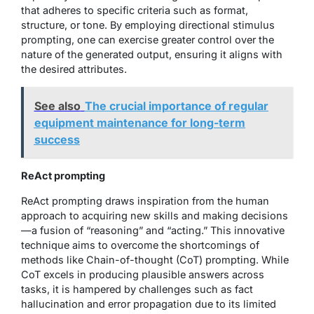
that adheres to specific criteria such as format,
structure, or tone. By employing directional stimulus
prompting, one can exercise greater control over the
nature of the generated output, ensuring it aligns with
the desired attributes.
See also
The crucial importance of regular
equipment maintenance for long-term
success
ReAct prompting
ReAct prompting draws inspiration from the human
approach to acquiring new skills and making decisions
—a fusion of “reasoning” and “acting.” This innovative
technique aims to overcome the shortcomings of
methods like Chain-of-thought (CoT) prompting. While
CoT excels in producing plausible answers across
tasks, it is hampered by challenges such as fact
hallucination and error propagation due to its limited