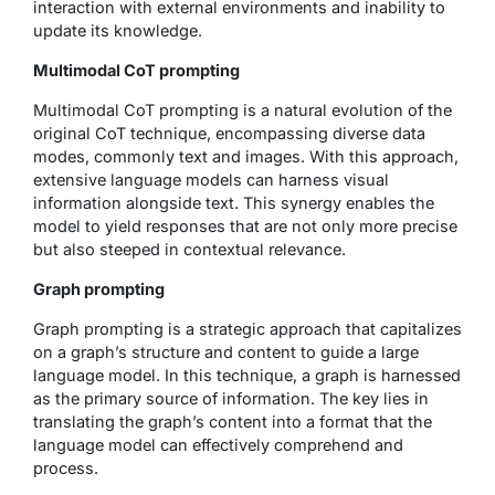
interaction with external environments and inability to
update its knowledge.
Multimodal CoT prompting
Multimodal CoT prompting is a natural evolution of the
original CoT technique, encompassing diverse data
modes, commonly text and images. With this approach,
extensive language models can harness visual
information alongside text. This synergy enables the
model to yield responses that are not only more precise
but also steeped in contextual relevance.
Graph prompting
Graph prompting is a strategic approach that capitalizes
on a graph’s structure and content to guide a large
language model. In this technique, a graph is harnessed
as the primary source of information. The key lies in
translating the graph’s content into a format that the
language model can effectively comprehend and
process.