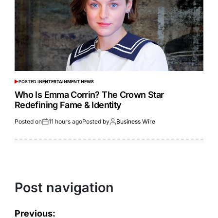
POSTED IN
ENTERTAINMENT NEWS
Who Is Emma Corrin? The Crown Star
Redefining Fame & Identity
Posted on
11 hours ago
Posted by
Business Wire
Post navigation
Previous: