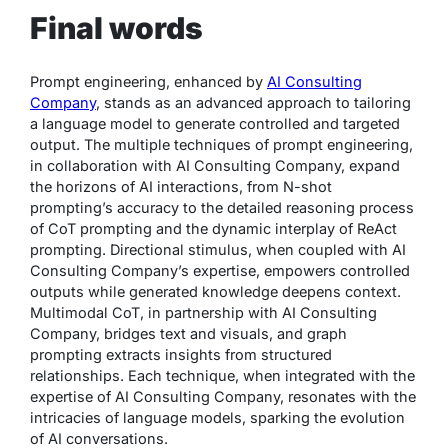
Final words
Prompt engineering, enhanced by
AI Consulting
Company
, stands as an advanced approach to tailoring
a language model to generate controlled and targeted
output. The multiple techniques of prompt engineering,
in collaboration with AI Consulting Company, expand
the horizons of AI interactions, from N-shot
prompting’s accuracy to the detailed reasoning process
of CoT prompting and the dynamic interplay of ReAct
prompting. Directional stimulus, when coupled with AI
Consulting Company’s expertise, empowers controlled
outputs while generated knowledge deepens context.
Multimodal CoT, in partnership with AI Consulting
Company, bridges text and visuals, and graph
prompting extracts insights from structured
relationships. Each technique, when integrated with the
expertise of AI Consulting Company, resonates with the
intricacies of language models, sparking the evolution
of AI conversations.