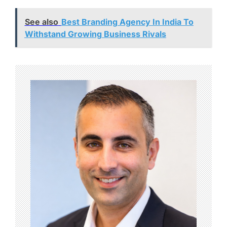
See also
Best Branding Agency In India To
Withstand Growing Business Rivals