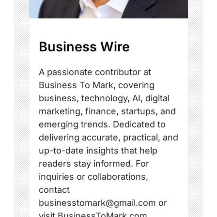
Business Wire
A passionate contributor at
Business To Mark, covering
business, technology, AI, digital
marketing, finance, startups, and
emerging trends. Dedicated to
delivering accurate, practical, and
up-to-date insights that help
readers stay informed. For
inquiries or collaborations,
contact
businesstomark@gmail.com or
visit BusinessToMark.com.