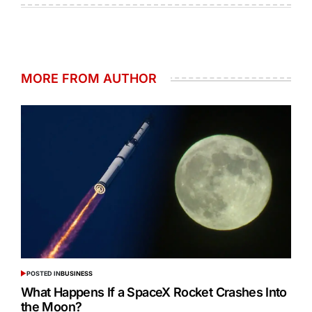
MORE FROM AUTHOR
POSTED IN
BUSINESS
What Happens If a SpaceX Rocket Crashes Into
the Moon?