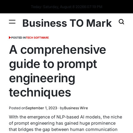
Today: Saturday, August 8 2026
6
:
07
:
20
PM
Business TO Mark
POSTED IN
TECH SOFTWARE
A comprehensive
guide to prompt
engineering
techniques
Posted on
September 1, 2023
by
Business Wire
With the emergence of NLP-based AI models, the niche
of prompt engineering has gained huge prominence
that bridges the gap between human communication