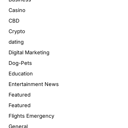
Casino
CBD
Crypto
dating
Digital Marketing
Dog-Pets
Education
Entertainment News
Featured
Featured
Flights Emergency
General