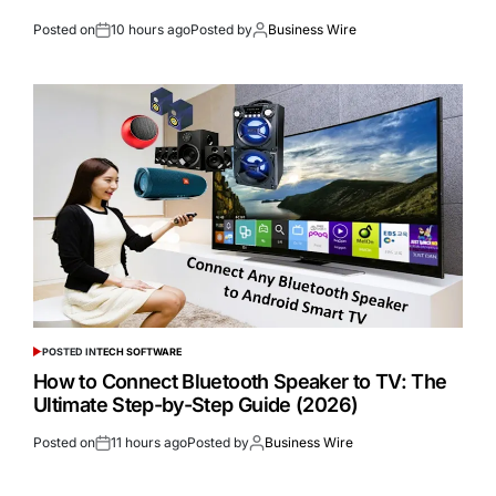
Posted on
10 hours ago
Posted by
Business Wire
POSTED IN
TECH SOFTWARE
How to Connect Bluetooth Speaker to TV: The
Ultimate Step-by-Step Guide (2026)
Posted on
11 hours ago
Posted by
Business Wire