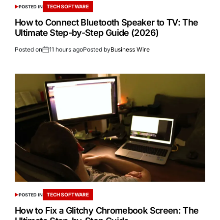
TECH SOFTWARE
POSTED IN
How to Connect Bluetooth Speaker to TV: The
Ultimate Step-by-Step Guide (2026)
Posted on
11 hours ago
Posted by
Business Wire
TECH SOFTWARE
POSTED IN
How to Fix a Glitchy Chromebook Screen: The