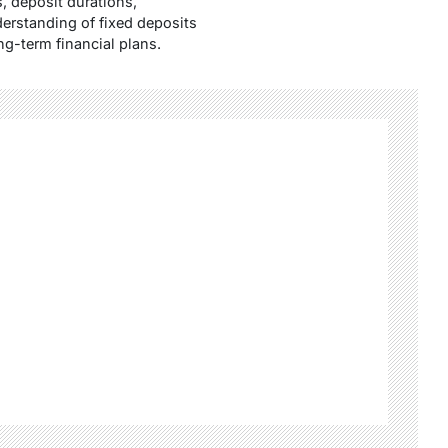
, deposit durations,
derstanding of fixed deposits
ng-term financial plans.