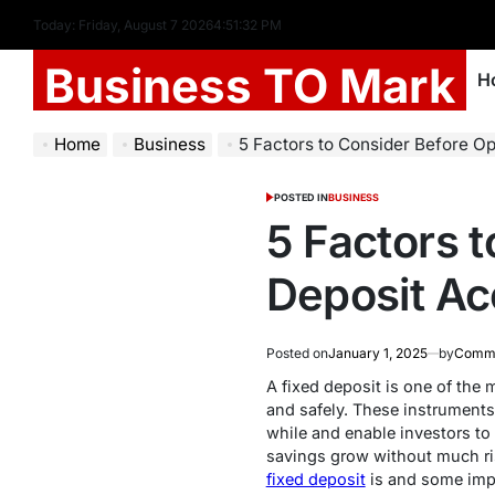
Today: Friday, August 7 2026
4
:
51
:
33
PM
Business TO Mark
H
Home
Business
5 Factors to Consider Before O
POSTED IN
BUSINESS
5 Factors 
Deposit Ac
Posted on
January 1, 2025
by
Comme
A fixed deposit is one of the m
and safely. These instruments
while and enable investors to 
savings grow without much ris
fixed deposit
is and some impo