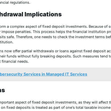
ncial regulations.
hdrawal Implications
form a complex aspect of fixed deposit investments. Because of 
y impose penalties. This process helps the financial institution pr
sits safe. Therefore, one needs to check the investment terms be
titution.
 now offer partial withdrawals or loans against fixed deposit acc
their funds without fully breaking deposits. Such measures tend 
t financial needs.
bersecurity Services in Managed IT Services
ns
ortant aspect of fixed deposit investments, as they will affect th
 on fixed deposits is treated as part of one’s total taxable income