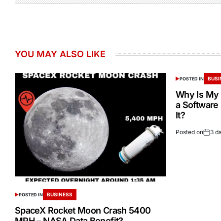
YOU MAY ALSO LIKE
BUSI
POSTED IN
Why Is My 
a Software
It?
Posted on
3 d
BUSINESS
POSTED IN
SpaceX Rocket Moon Crash 5400
MPH – NASA Data Benefit?