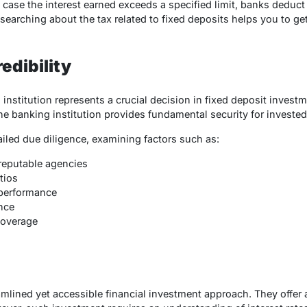
n case the interest earned exceeds a specified limit, banks deduc
searching about the tax related to fixed deposits helps you to ge
redibility
l institution represents a crucial decision in fixed deposit invest
 the banking institution provides fundamental security for investe
iled due diligence, examining factors such as:
 reputable agencies
tios
l performance
nce
coverage
amlined yet accessible financial investment approach. They offer