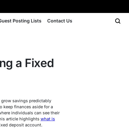
Guest Posting Lists
Contact Us
ng a Fixed
to grow savings predictably
o keep finances aside for a
where individuals can see their
is article highlights
what is
ixed deposit account.