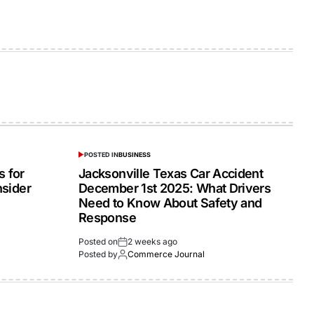
POSTED IN
BUSINESS
 for
Jacksonville Texas Car Accident
nsider
December 1st 2025: What Drivers
Need to Know About Safety and
Response
Posted on
2 weeks ago
Posted by
Commerce Journal