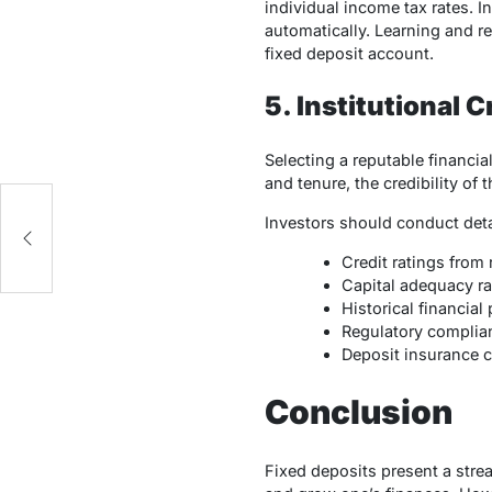
individual income tax rates. I
automatically. Learning and re
fixed deposit account.
5. Institutional C
Selecting a reputable financia
and tenure, the credibility of
Investors should conduct deta
Credit ratings from
Capital adequacy ra
Historical financia
Regulatory complia
Deposit insurance 
Conclusion
Fixed deposits present a stre