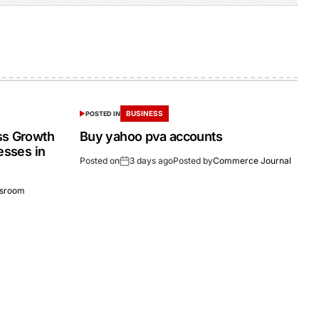
BUSINESS
POSTED IN
ss Growth
Buy yahoo pva accounts
esses in
Posted on
3 days ago
Posted by
Commerce Journal
sroom