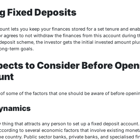
g Fixed Deposits
unt lets you keep your finances stored for a set tenure and enabl
tor agrees to not withdraw the finances from this account during t
 deposit scheme, the investor gets the initial invested amount plus
long-term goals.
ects to Consider Before Openi
unt
of some of the factors that one should be aware of before openi
 Dynamics
y thing that attracts any person to set up a fixed deposit account.
cording to several economic factors that involve existing monetary
 country. Public sector banks, private banks, and specialised fina