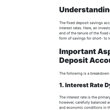
Understandin
The fixed deposit savings acco
interest rates. Here, an inves
end of the tenure of the fixed
form of savings for short- to 
Important Asp
Deposit Acco
The following is a breakdown 
1. Interest Rate
The interest rate is the primar
however, carefully balanced ac
and economic conditions in the