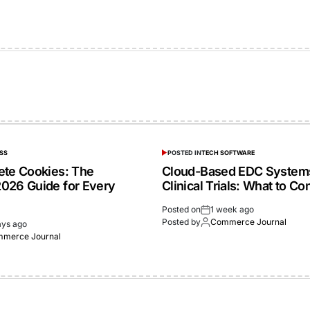
SS
POSTED IN
TECH SOFTWARE
ete Cookies: The
Cloud-Based EDC Systems
026 Guide for Every
Clinical Trials: What to Co
Posted on
1 week ago
Posted by
Commerce Journal
ays ago
merce Journal