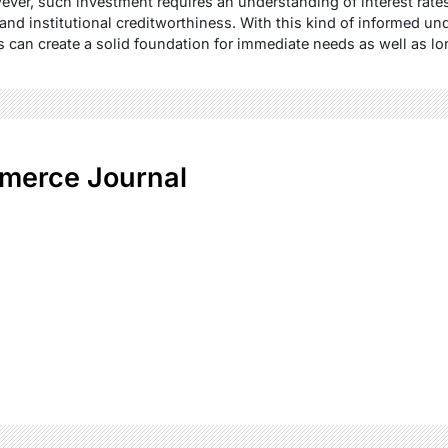
ver, such investment requires an understanding of interest rates
 and institutional creditworthiness. With this kind of informed un
s can create a solid foundation for immediate needs as well as lo
merce Journal