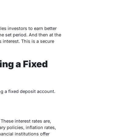
es investors to earn better
he set period. And then at the
 interest. This is a secure
ng a Fixed
ng a fixed deposit account.
 These interest rates are,
 policies, inflation rates,
ncial institutions offer