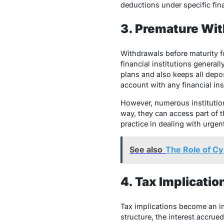
deductions under specific fina
3. Premature Wit
Withdrawals before maturity 
financial institutions generall
plans and also keeps all depo
account with any financial ins
However, numerous institutions
way, they can access part of 
practice in dealing with urgen
See also
The Role of Cy
4. Tax Implicatio
Tax implications become an imp
structure, the interest accrued