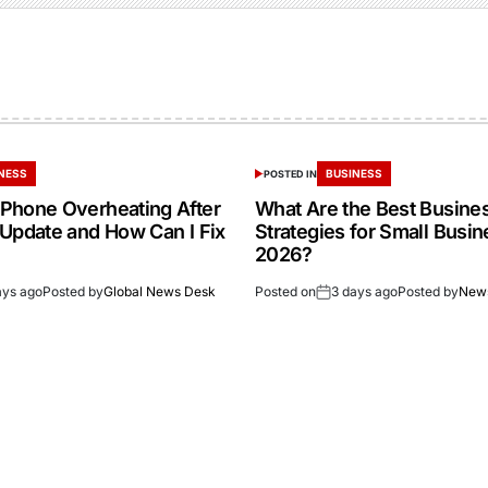
NESS
BUSINESS
POSTED IN
Phone Overheating After
What Are the Best Busine
 Update and How Can I Fix
Strategies for Small Busin
2026?
ays ago
Posted by
Global News Desk
Posted on
3 days ago
Posted by
New