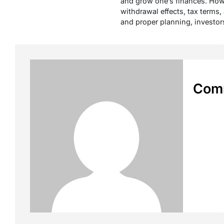
and grow one’s finances. Howe
withdrawal effects, tax terms,
and proper planning, investor
Com