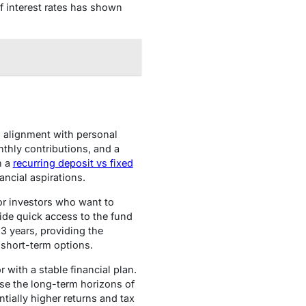
of interest rates has shown
ul alignment with personal
nthly contributions, and a
n a
recurring deposit vs fixed
nancial aspirations.
or investors who want to
ide quick access to the fund
3 years, providing the
 short-term options.
 with a stable financial plan.
ise the long-term horizons of
tially higher returns and tax