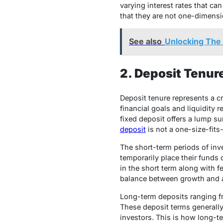
varying interest rates that ca
that they are not one-dimensi
See also
Unlocking The
2. Deposit Tenur
Deposit tenure represents a cr
financial goals and liquidity 
fixed deposit offers a lump 
deposit
is not a one-size-fits-
The short-term periods of inv
temporarily place their funds
in the short term along with 
balance between growth and acc
Long-term deposits ranging fro
These deposit terms generally 
investors. This is how long-te