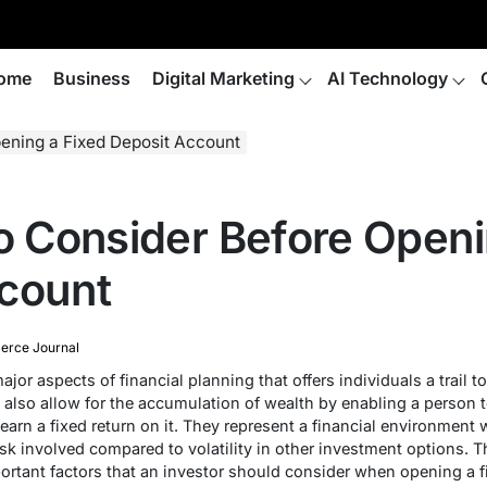
ome
Business
Digital Marketing
AI Technology
pening a Fixed Deposit Account
to Consider Before Openi
count
rce Journal
ajor aspects of financial planning that offers individuals a trail 
 also allow for the accumulation of wealth by enabling a person t
earn a fixed return on it. They represent a financial environment 
k involved compared to volatility in other investment options. Th
rtant factors that an investor should consider when opening a f