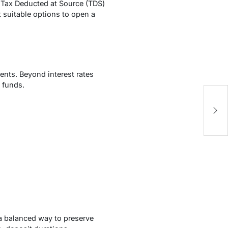
t Tax Deducted at Source (TDS)
t suitable options to open a
ments. Beyond interest rates
d funds.
J
De
 a balanced way to preserve