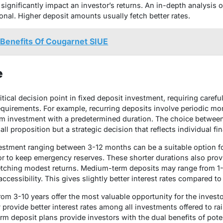
n significantly impact an investor’s returns. An in-depth analysis 
onal. Higher deposit amounts usually fetch better rates.
 Benefits Of Cougarnet SIUE
e
itical decision point in fixed deposit investment, requiring caref
requirements. For example, recurring deposits involve periodic mo
sum investment with a predetermined duration. The choice betwee
all proposition but a strategic decision that reflects individual fi
estment ranging between 3-12 months can be a suitable option f
 or to keep emergency reserves. These shorter durations also prov
fetching modest returns. Medium-term deposits may range from 1-
essibility. This gives slightly better interest rates compared to
m 3-10 years offer the most valuable opportunity for the investor
provide better interest rates among all investments offered to ra
rm deposit plans provide investors with the dual benefits of poten