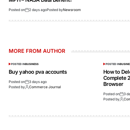
Posted on
2 days ago
Posted by
Newsroom
MORE FROM AUTHOR
POSTED IN
BUSINESS
POSTED IN
BUSINE
Buy yahoo pva accounts
How to Del
Complete 2
Posted on
3 days ago
Browser
Posted by
Commerce Journal
Posted on
3 d
Posted by
Com