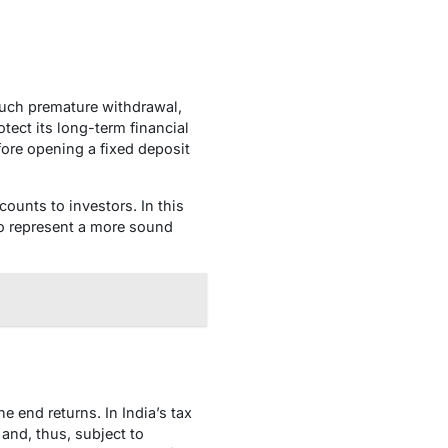
such premature withdrawal,
otect its long-term financial
fore opening a fixed deposit
ounts to investors. In this
to represent a more sound
e end returns. In India’s tax
 and, thus, subject to