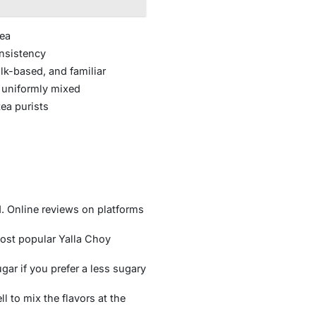
Tea
onsistency
lk-based, and familiar
 uniformly mixed
ea purists
d. Online reviews on platforms
 most popular Yalla Choy
r if you prefer a less sugary
ll to mix the flavors at the