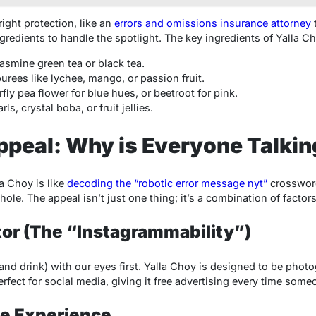
ight protection, like an
errors and omissions insurance attorney
ingredients to handle the spotlight. The key ingredients of Yalla C
asmine green tea or black tea.
 purees like lychee, mango, or passion fruit.
rfly pea flower for blue hues, or beetroot for pink.
ls, crystal boba, or fruit jellies.
peal: Why is Everyone Talkin
a Choy is like
decoding the “robotic error message nyt”
crossword
ole. The appeal isn’t just one thing; it’s a combination of factors
ctor (The “Instagrammability”)
 (and drink) with our eyes first. Yalla Choy is designed to be phot
fect for social media, giving it free advertising every time some
le Experience