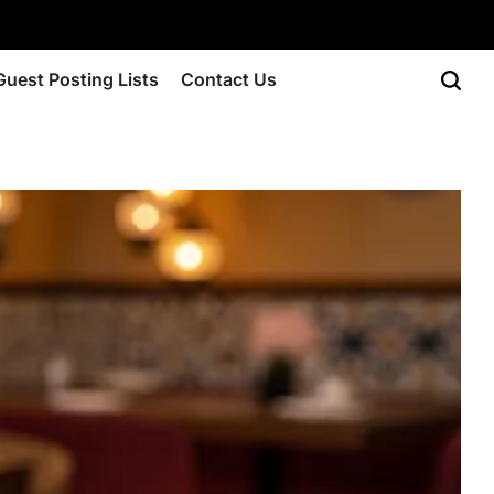
Guest Posting Lists
Contact Us