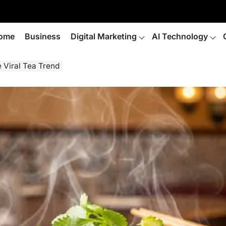
ome
Business
Digital Marketing
AI Technology
e Viral Tea Trend