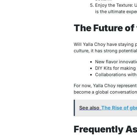
Enjoy the Texture: 
is the ultimate expe
The Future of
Will Yalla Choy have staying po
culture, it has strong potenti
New flavor innovati
DIY Kits for making
Collaborations with 
For now, Yalla Choy represents 
become a global conversation 
See also
The Rise of g
Frequently A