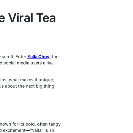
e Viral Tea
 scroll. Enter
Yalla Choy
, the
 social media users alike.
ins, what makes it unique,
us about the next big thing,
known for its bold, often tangy
nd excitement—”Yalla” is an