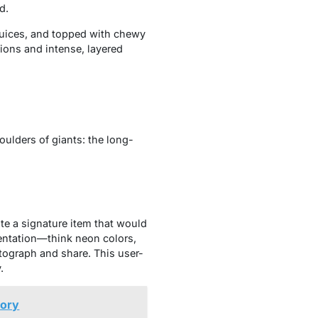
d.
 juices, and topped with chewy
tions and intense, layered
oulders of giants: the long-
te a signature item that would
sentation—think neon colors,
tograph and share. This user-
.
tory