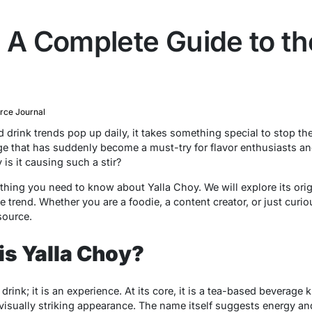
 A Complete Guide to th
ce Journal
drink trends pop up daily, it takes something special to stop the
ge that has suddenly become a must-try for flavor enthusiasts and
 is it causing such a stir?
hing you need to know about Yalla Choy. We will explore its orig
 trend. Whether you are a foodie, a content creator, or just curio
source.
is Yalla Choy?
drink; it is an experience. At its core, it is a tea-based beverage 
s visually striking appearance. The name itself suggests energy a