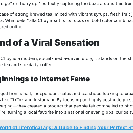
s go” or “hurry up,” perfectly capturing the buzz around this tren
 base of strong brewed tea, mixed with vibrant syrups, fresh fruit
a. What sets Yalla Choy apart is its focus on bold color combina
ared online.
d of a Viral Sensation
a Choy is a modern, social-media-driven story, it stands on the sh
e tea and specialty coffee.
innings to Internet Fame
ed from small, independent cafes and tea shops looking to crea
s like TikTok and Instagram. By focusing on highly aesthetic pre
ckaging—they created a product that people felt compelled to pho
re, turning a local favorite into a national or even global curiosity
orld of LiteroticaTags: A Guide to Finding Your Perfect S