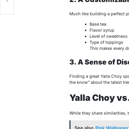
Much like building a perfect p
Base tea
Flavor syrup
Level of sweetness
Type of toppings
This makes every dr
3. A Sense of Di
Finding a great Yalla Choy spo
the know” about the latest tre
Yalla Choy vs
While they share similarities, 
See also
Pink Wallpaper