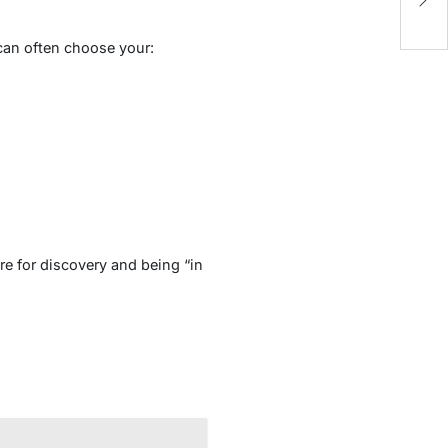
A
can often choose your:
re for discovery and being “in