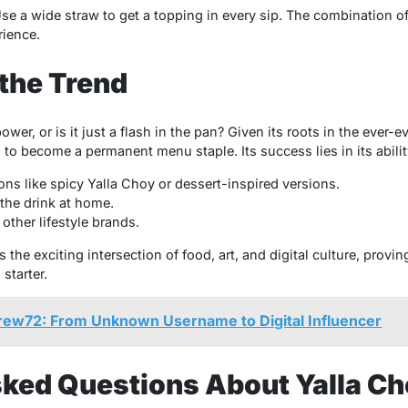
Use a wide straw to get a topping in every sip. The combination 
rience.
 the Trend
wer, or is it just a flash in the pan? Given its roots in the ever-
al to become a permanent menu staple. Its success lies in its abili
ons like spicy Yalla Choy or dessert-inspired versions.
 the drink at home.
other lifestyle brands.
the exciting intersection of food, art, and digital culture, provin
starter.
brew72: From Unknown Username to Digital Influencer
sked Questions About Yalla C