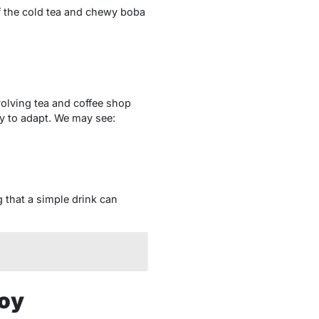
of the cold tea and chewy boba
evolving tea and coffee shop
ty to adapt. We may see:
g that a simple drink can
hoy