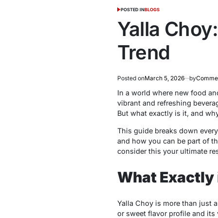
POSTED IN
BLOGS
Yalla Choy:
Trend
Posted on
March 5, 2026
by
Commer
In a world where new food and 
vibrant and refreshing bevera
But what exactly is it, and why
This guide breaks down everyt
and how you can be part of the
consider this your ultimate re
What Exactly 
Yalla Choy is more than just a 
or sweet flavor profile and it