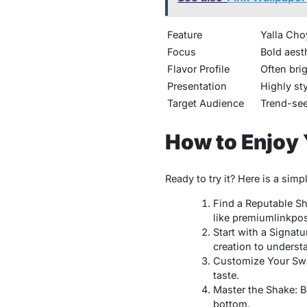
Feature
Yalla Cho
Focus
Bold aesth
Flavor Profile
Often bri
Presentation
Highly st
Target Audience
Trend-see
How to Enjoy 
Ready to try it? Here is a sim
Find a Reputable Sh
like
premiumlinkpo
Start with a Signatu
creation to underst
Customize Your Swee
taste.
Master the Shake: Bef
bottom.