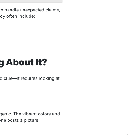
to handle unexpected claims,
hoy often include:
g About It?
 clue—it requires looking at
.
ogenic. The vibrant colors and
one posts a picture.
H
D