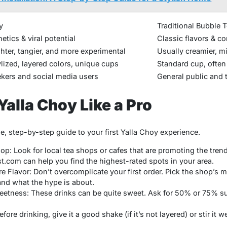
y
Traditional Bubble 
etics & viral potential
Classic flavors & c
ghter, tangier, and more experimental
Usually creamier, mi
ylized, layered colors, unique cups
Standard cup, often
kers and social media users
General public and t
Yalla Choy Like a Pro
ple, step-by-step guide to your first Yalla Choy experience.
op: Look for local tea shops or cafes that are promoting the tren
st.com
can help you find the highest-rated spots in your area.
re Flavor: Don’t overcomplicate your first order. Pick the shop’s
and what the hype is about.
tness: These drinks can be quite sweet. Ask for 50% or 75% suga
ore drinking, give it a good shake (if it’s not layered) or stir it we