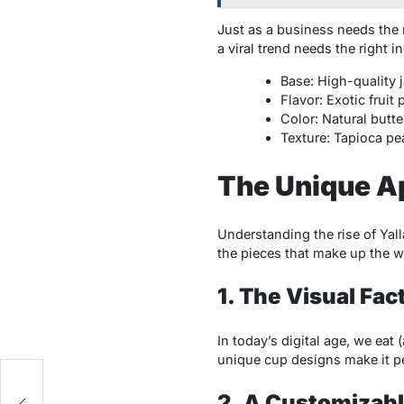
Just as a business needs the r
a viral trend needs the right 
Base: High-quality j
Flavor: Exotic fruit
Color: Natural butte
Texture: Tapioca pear
The Unique Ap
Understanding the rise of Yall
the pieces that make up the wh
1. The Visual Fa
In today’s digital age, we eat
unique cup designs make it per
2. A Customizab