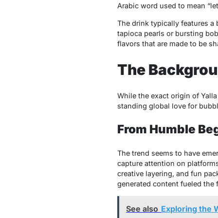
Arabic word used to mean “let’
The drink typically features a
tapioca pearls or bursting bob
flavors that are made to be sh
The Backgroun
While the exact origin of Yall
standing global love for bubbl
From Humble Beg
The trend seems to have emerg
capture attention on platform
creative layering, and fun pa
generated content fueled the fi
See also
Exploring the W