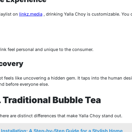
laylist on
linkz.media
, drinking Yalla Choy is customizable. You 
ink feel personal and unique to the consumer.
scovery
t feels like uncovering a hidden gem. It taps into the human desi
nd before everyone else.
. Traditional Bubble Tea
there are distinct differences that make Yalla Choy stand out.
 Installation: A Step-by-Step Guide for a Stylish Home