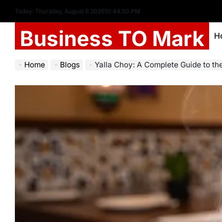
Today: Thursday, August 6 2026
10
:
44
:
52
PM
Business TO Mark
H
Home
Blogs
Yalla Choy: A Complete Guide to th