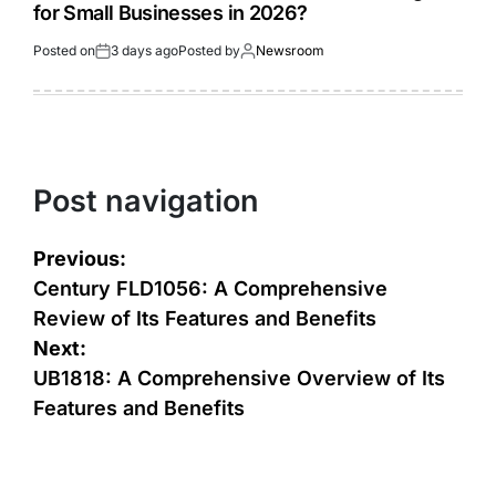
for Small Businesses in 2026?
Posted on
3 days ago
Posted by
Newsroom
Post navigation
Previous:
Century FLD1056: A Comprehensive
Review of Its Features and Benefits
Next:
UB1818: A Comprehensive Overview of Its
Features and Benefits