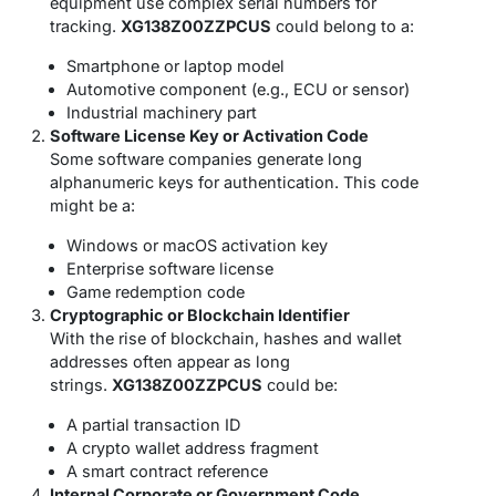
equipment use complex serial numbers for
tracking.
XG138Z00ZZPCUS
could belong to a:
Smartphone or laptop model
Automotive component (e.g., ECU or sensor)
Industrial machinery part
Software License Key or Activation Code
Some software companies generate long
alphanumeric keys for authentication. This code
might be a:
Windows or macOS activation key
Enterprise software license
Game redemption code
Cryptographic or Blockchain Identifier
With the rise of blockchain, hashes and wallet
addresses often appear as long
strings.
XG138Z00ZZPCUS
could be:
A partial transaction ID
A crypto wallet address fragment
A smart contract reference
Internal Corporate or Government Code