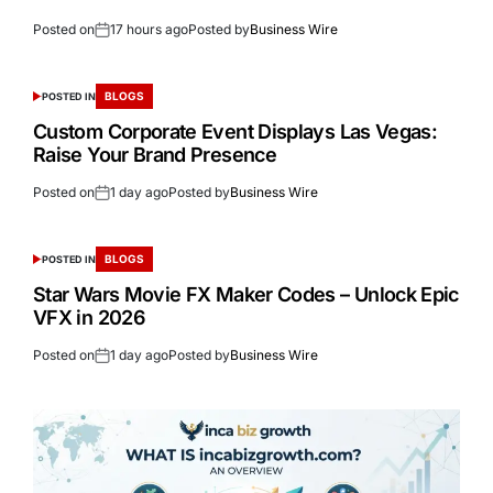
Posted on
17 hours ago
Posted by
Business Wire
BLOGS
POSTED IN
Custom Corporate Event Displays Las Vegas:
Raise Your Brand Presence
Posted on
1 day ago
Posted by
Business Wire
BLOGS
POSTED IN
Star Wars Movie FX Maker Codes – Unlock Epic
VFX in 2026
Posted on
1 day ago
Posted by
Business Wire