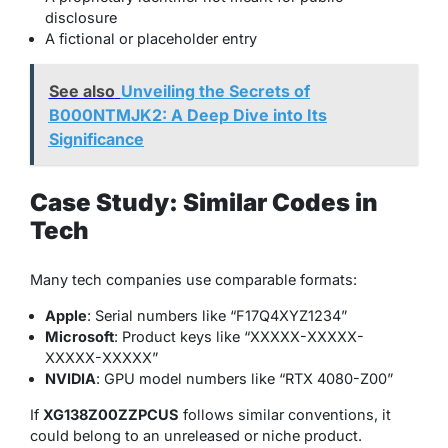
disclosure
A fictional or placeholder entry
See also
Unveiling the Secrets of
B000NTMJK2: A Deep Dive into Its
Significance
Case Study: Similar Codes in
Tech
Many tech companies use comparable formats:
Apple
: Serial numbers like “F17Q4XYZ1234”
Microsoft
: Product keys like “XXXXX-XXXXX-
XXXXX-XXXXX”
NVIDIA
: GPU model numbers like “RTX 4080-Z00”
If
XG138Z00ZZPCUS
follows similar conventions, it
could belong to an unreleased or niche product.