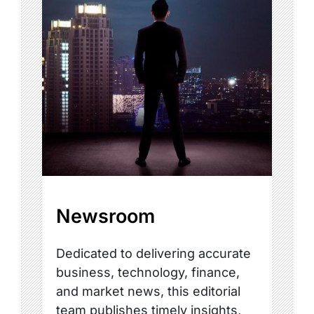
Newsroom
Dedicated to delivering accurate
business, technology, finance,
and market news, this editorial
team publishes timely insights,