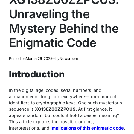
Unraveling the
Mystery Behind the
Enigmatic Code
Posted on
March 26, 2025
by
Newsroom
Introduction
In the digital age, codes, serial numbers, and
alphanumeric strings are everywhere—from product
identifiers to cryptographic keys. One such mysterious
sequence is
XG138Z00ZZPCUS
. At first glance, it
appears random, but could it hold a deeper meaning?
This article explores the possible origins,
interpretations, and
implications of this enigmatic code
.