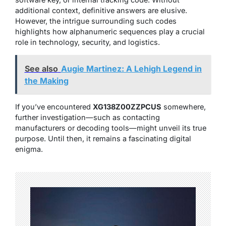
additional context, definitive answers are elusive.
However, the intrigue surrounding such codes
highlights how alphanumeric sequences play a crucial
role in technology, security, and logistics.
See also
Augie Martinez: A Lehigh Legend in
the Making
If you’ve encountered
XG138Z00ZZPCUS
somewhere,
further investigation—such as contacting
manufacturers or decoding tools—might unveil its true
purpose. Until then, it remains a fascinating digital
enigma.