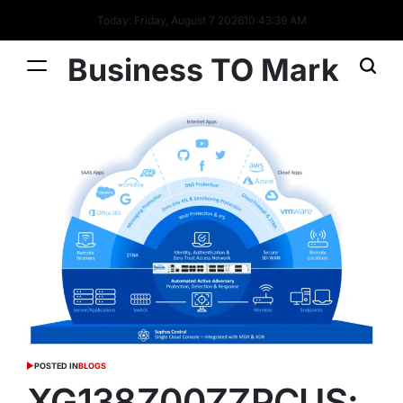
Today: Friday, August 7 2026
10
:
43
:
40
AM
Business TO Mark
POSTED IN
BLOGS
XG138Z00ZZPCUS: