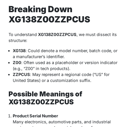
Breaking Down
XG138Z00ZZPCUS
To understand
XG138Z00ZZPCUS
, we must dissect its
structure:
XG138
: Could denote a model number, batch code, or
a manufacturer’s identifier.
Z00
: Often used as a placeholder or version indicator
(e.g., “Z00” in tech products).
ZZPCUS
: May represent a regional code (“US” for
United States) or a customization suffix.
Possible Meanings of
XG138Z00ZZPCUS
Product Serial Number
Many electronics, automotive parts, and industrial