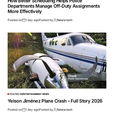
How Better Scheduling Helps Police
Departments Manage Off-Duty Assignments
More Effectively
Posted on
1 day ago
Posted by
Newsroom
POSTED IN
ENTERTAINMENT NEWS
Yeison Jiménez Plane Crash – Full Story 2026
Posted on
1 day ago
Posted by
Newsroom