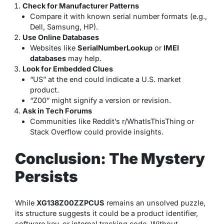
Check for Manufacturer Patterns
Compare it with known serial number formats (e.g.,
Dell, Samsung, HP).
Use Online Databases
Websites like
SerialNumberLookup
or
IMEI
databases
may help.
Look for Embedded Clues
“US” at the end could indicate a U.S. market
product.
“Z00” might signify a version or revision.
Ask in Tech Forums
Communities like Reddit’s r/WhatIsThisThing or
Stack Overflow could provide insights.
Conclusion: The Mystery
Persists
While
XG138Z00ZZPCUS
remains an unsolved puzzle,
its structure suggests it could be a product identifier,
software key, or internal tracking code. Without