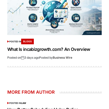
BLOGS
POSTED IN
What Is incabizgrowth.com? An Overview
Posted on
3 days ago
Posted by
Business Wire
MORE FROM AUTHOR
POSTED IN
LAW