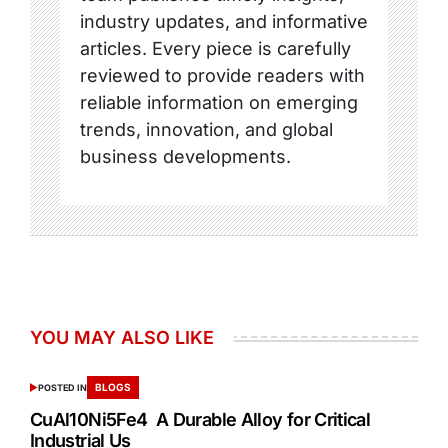
industry updates, and informative
articles. Every piece is carefully
reviewed to provide readers with
reliable information on emerging
trends, innovation, and global
business developments.
YOU MAY ALSO LIKE
BLOGS
POSTED IN
CuAl10Ni5Fe4 A Durable Alloy for Critical
Industrial Us