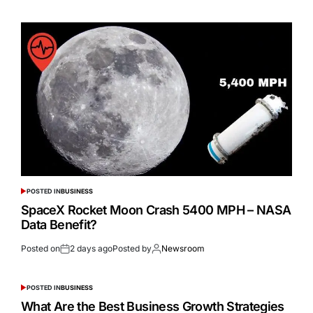
POSTED IN
BUSINESS
SpaceX Rocket Moon Crash 5400 MPH – NASA
Data Benefit?
Posted on
2 days ago
Posted by
Newsroom
POSTED IN
BUSINESS
What Are the Best Business Growth Strategies