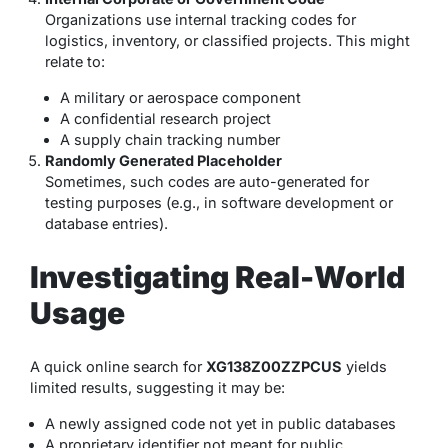
Organizations use internal tracking codes for
logistics, inventory, or classified projects. This might
relate to:
A military or aerospace component
A confidential research project
A supply chain tracking number
Randomly Generated Placeholder
Sometimes, such codes are auto-generated for
testing purposes (e.g., in software development or
database entries).
Investigating Real-World
Usage
A quick online search for
XG138Z00ZZPCUS
yields
limited results, suggesting it may be:
A newly assigned code not yet in public databases
A proprietary identifier not meant for public