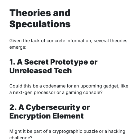
Theories and
Speculations
Given the lack of concrete information, several theories
emerge:
1. A Secret Prototype or
Unreleased Tech
Could this be a codename for an upcoming gadget, like
a next-gen processor or a gaming console?
2. A Cybersecurity or
Encryption Element
Might it be part of a cryptographic puzzle or a hacking
challenge?