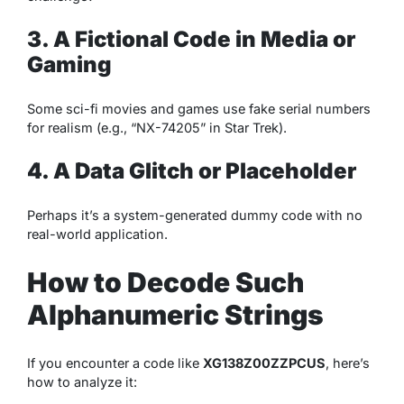
3. A Fictional Code in Media or
Gaming
Some sci-fi movies and games use fake serial numbers
for realism (e.g., “NX-74205” in
Star Trek
).
4. A Data Glitch or Placeholder
Perhaps it’s a system-generated dummy code with no
real-world application.
How to Decode Such
Alphanumeric Strings
If you encounter a code like
XG138Z00ZZPCUS
, here’s
how to analyze it: