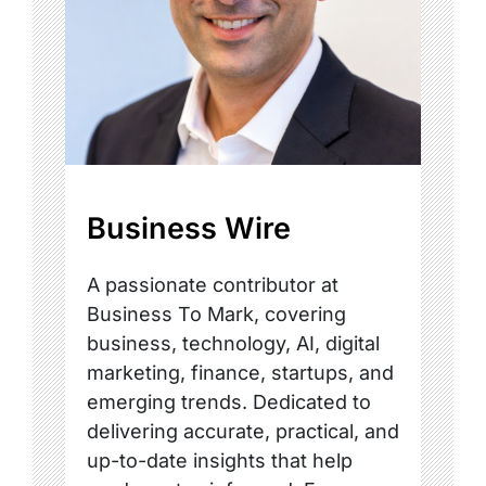
Business Wire
A passionate contributor at
Business To Mark, covering
business, technology, AI, digital
marketing, finance, startups, and
emerging trends. Dedicated to
delivering accurate, practical, and
up-to-date insights that help