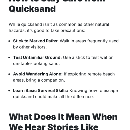
Quicksand
While quicksand isn’t as common as other natural
hazards, it’s good to take precautions:
Stick to Marked Paths:
Walk in areas frequently used
by other visitors.
Test Unfamiliar Ground:
Use a stick to test wet or
unstable-looking sand.
Avoid Wandering Alone:
If exploring remote beach
areas, bring a companion.
Learn Basic Survival Skills:
Knowing how to escape
quicksand could make all the difference.
What Does It Mean When
We Hear Stories Like