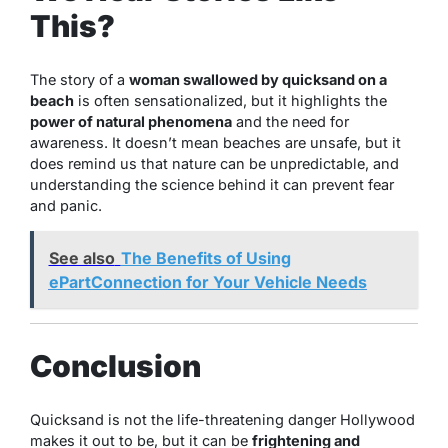
This?
The story of a
woman swallowed by quicksand on a
beach
is often sensationalized, but it highlights the
power of natural phenomena
and the need for
awareness. It doesn’t mean beaches are unsafe, but it
does remind us that nature can be unpredictable, and
understanding the science behind it can prevent fear
and panic.
See also
The Benefits of Using
ePartConnection for Your Vehicle Needs
Conclusion
Quicksand is not the life-threatening danger Hollywood
makes it out to be, but it can be
frightening and