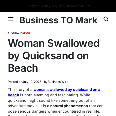
Today: Thursday, August 6 2026
12
:
57
:
32
AM
Business TO Mark
POSTED IN
BLOGS
Woman Swallowed
by Quicksand on
Beach
Posted on
July 19, 2025
by
Business Wire
The story of a
woman swallowed by quicksand on a
beach
is both alarming and fascinating. While
quicksand might sound like something out of an
adventure movie, it is a
natural phenomenon
that can
pose serious dangers when encountered in real life.