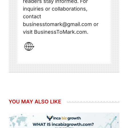
readers stay informed. For
inquiries or collaborations,
contact
businesstomark@gmail.com or
visit BusinessToMark.com.
YOU MAY ALSO LIKE