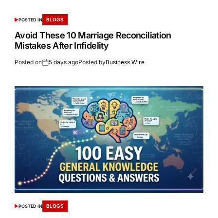
BLOGS
POSTED IN
Avoid These 10 Marriage Reconciliation
Mistakes After Infidelity
Posted on
5 days ago
Posted by
Business Wire
BLOGS
POSTED IN