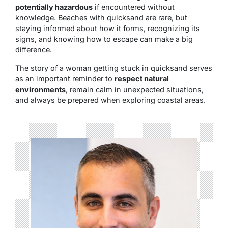
potentially hazardous
if encountered without
knowledge. Beaches with quicksand are rare, but
staying informed about how it forms, recognizing its
signs, and knowing how to escape can make a big
difference.
The story of a woman getting stuck in quicksand serves
as an important reminder to
respect natural
environments
, remain calm in unexpected situations,
and always be prepared when exploring coastal areas.