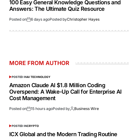
100 Easy General Knowledge Questions and
Answers: The Ultimate Quiz Resource
Posted on
6 days ago
Posted by
Christopher Hayes
MORE FROM AUTHOR
POSTED IN
AI TECHNOLOGY
Amazon Claude AI $1.8 Million Coding
Overspend: A Wake-Up Call for Enterprise AI
Cost Management
Posted on
15 hours ago
Posted by
Business Wire
POSTED IN
CRYPTO
ICX Global and the Modern Trading Routine