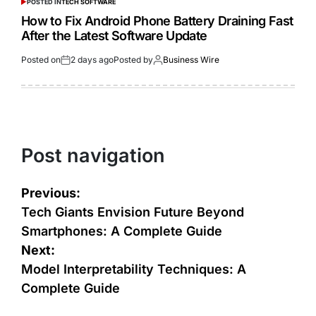
POSTED IN
TECH SOFTWARE
How to Fix Android Phone Battery Draining Fast
After the Latest Software Update
Posted on
2 days ago
Posted by
Business Wire
Post navigation
Previous:
Tech Giants Envision Future Beyond
Smartphones: A Complete Guide
Next:
Model Interpretability Techniques: A
Complete Guide