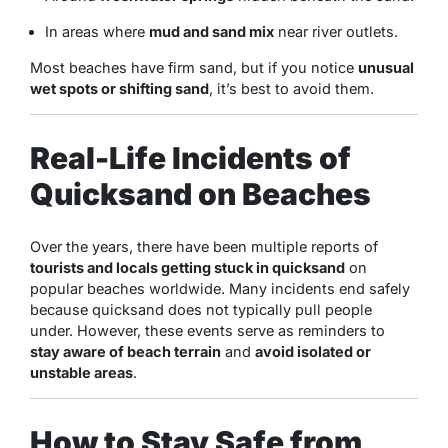
In areas where
mud and sand mix
near river outlets.
Most beaches have firm sand, but if you notice
unusual
wet spots or shifting sand
, it’s best to avoid them.
Real-Life Incidents of
Quicksand on Beaches
Over the years, there have been multiple reports of
tourists and locals getting stuck in quicksand
on
popular beaches worldwide. Many incidents end safely
because quicksand does not typically pull people
under. However, these events serve as reminders to
stay aware of beach terrain
and
avoid isolated or
unstable areas
.
How to Stay Safe from