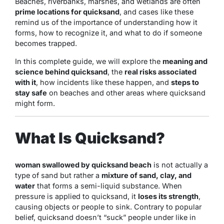
Beaches, riverbanks, marshes, and wetlands are often
prime locations for quicksand
, and cases like these
remind us of the importance of understanding how it
forms, how to recognize it, and what to do if someone
becomes trapped.
In this complete guide, we will explore the
meaning and
science behind quicksand
, the
real risks associated
with it
, how incidents like these happen, and
steps to
stay safe
on beaches and other areas where quicksand
might form.
What Is Quicksand?
woman swallowed by quicksand beach
is not actually a
type of sand but rather a
mixture of sand, clay, and
water
that forms a semi-liquid substance. When
pressure is applied to quicksand, it
loses its strength
,
causing objects or people to sink. Contrary to popular
belief, quicksand doesn’t “suck” people under like in