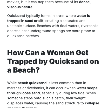
movies, but it can trap them because of its
dense,
viscous nature
.
Quicksand typically forms in areas where
water is
trapped in sand or silt
, creating a saturated and
unstable surface. Beaches with tidal waters, riverbanks,
or areas near underground springs are more prone to
quicksand patches.
How Can a Woman Get
Trapped by Quicksand on
a Beach?
While
beach quicksand
is less common than in
marshes or riverbanks, it can occur when
water seeps
through loose sand
, especially during low tide. When
someone steps onto such a patch, their weight
displaces water, causing the sand structure to
collapse