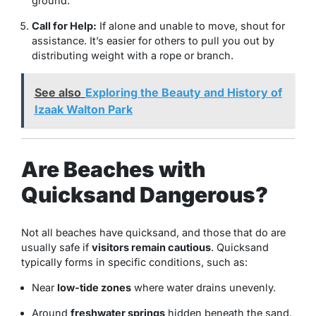
ground.
Call for Help:
If alone and unable to move, shout for
assistance. It’s easier for others to pull you out by
distributing weight with a rope or branch.
See also
Exploring the Beauty and History of
Izaak Walton Park
Are Beaches with
Quicksand Dangerous?
Not all beaches have quicksand, and those that do are
usually safe if
visitors remain cautious
. Quicksand
typically forms in specific conditions, such as:
Near
low-tide zones
where water drains unevenly.
Around
freshwater springs
hidden beneath the sand.