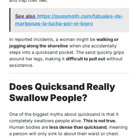
and trap their feet.
See also
https://pussmoth.com/tatuajes-de-
mariposas-la-lucha-por-el-logro
In reported incidents, a woman might be
walking or
jogging along the shoreline
when she accidentally
steps into a quicksand pocket. The sand quickly grips
around her legs, making it
difficult to pull out
without
assistance.
Does Quicksand Really
Swallow People?
One of the biggest myths about quicksand is that it
completely swallows people alive.
This is not true.
Human bodies are
less dense than quicksand
, meaning
a person will only sink to about their waist or chest.