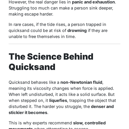
However, the real danger lies in
panic and exhaustion
.
Struggling too much can make a person sink deeper,
making escape harder.
In rare cases, if the tide rises, a person trapped in
quicksand could be at risk of
drowning
if they are
unable to free themselves in time.
The Science Behind
Quicksand
Quicksand behaves like a
non-Newtonian fluid
,
meaning its viscosity changes when force is applied.
When left undisturbed, it acts like a solid surface. But
when stepped on, it
liquefies
, trapping the object that
disturbed it. The harder you struggle, the
denser and
stickier it becomes
.
This is why experts recommend
slow, controlled
movements
when attempting to escape.