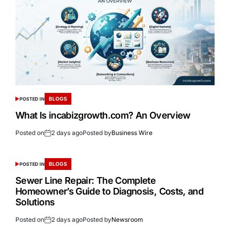
BLOGS
POSTED IN
What Is incabizgrowth.com? An Overview
Posted on
2 days ago
Posted by
Business Wire
BLOGS
POSTED IN
Sewer Line Repair: The Complete
Homeowner’s Guide to Diagnosis, Costs, and
Solutions
Posted on
2 days ago
Posted by
Newsroom