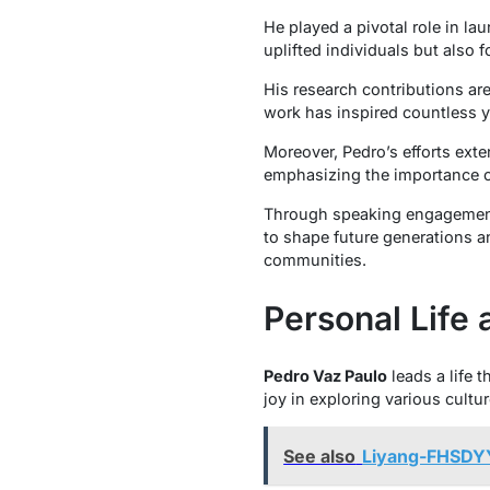
He played a pivotal role in 
uplifted individuals but also
His research contributions ar
work has inspired countless y
Moreover, Pedro’s efforts exte
emphasizing the importance of
Through speaking engagements
to shape future generations a
communities.
Personal Life 
Pedro Vaz Paulo
leads a life 
joy in exploring various cultu
See also
Liyang-FHSDYY