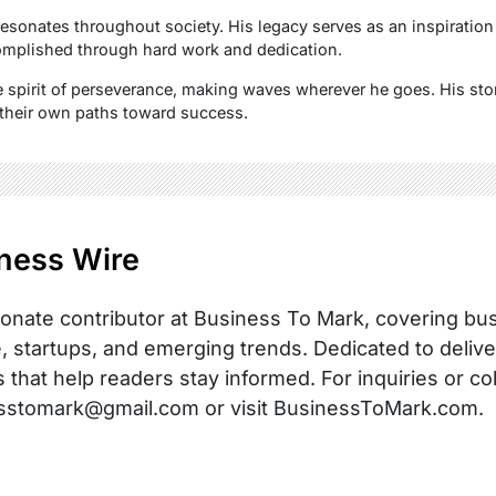
resonates throughout society. His legacy serves as an inspiration 
mplished through hard work and dedication.
spirit of perseverance, making waves wherever he goes. His stor
 their own paths toward success.
ness Wire
onate contributor at Business To Mark, covering busi
, startups, and emerging trends. Dedicated to delive
s that help readers stay informed. For inquiries or co
sstomark@gmail.com or visit BusinessToMark.com.