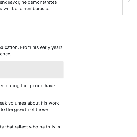
 endeavor, he demonstrates
H
ns will be remembered as
dication. From his early years
lence.
ed during this period have
speak volumes about his work
 to the growth of those
 that reflect who he truly is.