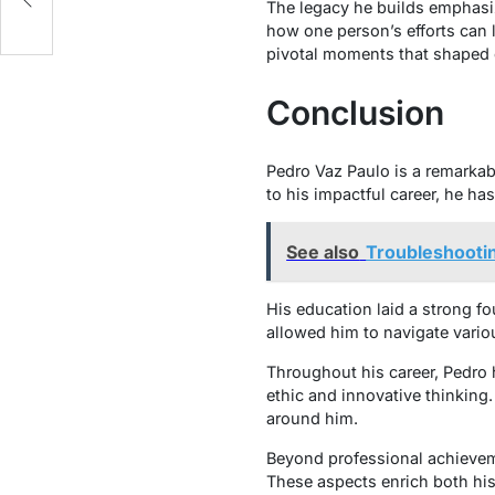
The legacy he builds emphasi
how one person’s efforts can 
pivotal moments that shaped 
Conclusion
Pedro Vaz Paulo is a remarkab
to his impactful career, he h
See also
Troubleshootin
His education laid a strong f
allowed him to navigate vario
Throughout his career, Pedro 
ethic and innovative thinking
around him.
Beyond professional achievemen
These aspects enrich both his