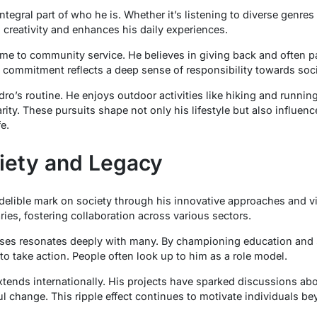
ntegral part of who he is. Whether it’s listening to diverse genres 
 creativity and enhances his daily experiences.
ime to community service. He believes in giving back and often part
s commitment reflects a deep sense of responsibility towards soci
edro’s routine. He enjoys outdoor activities like hiking and runni
rity. These pursuits shape not only his lifestyle but also influe
e.
iety and Legacy
ndelible mark on society through his innovative approaches and v
ies, fostering collaboration across various sectors.
es resonates deeply with many. By championing education and sus
o take action. People often look up to him as a role model.
xtends internationally. His projects have sparked discussions ab
l change. This ripple effect continues to motivate individuals b