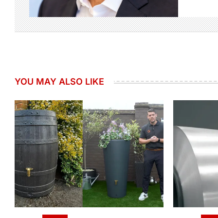
YOU MAY ALSO LIKE