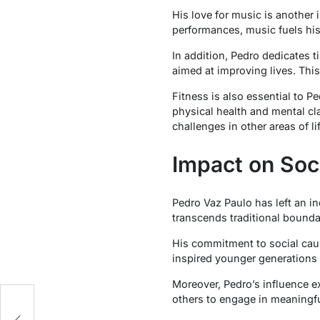
His love for music is another i
performances, music fuels his
In addition, Pedro dedicates t
aimed at improving lives. Thi
Fitness is also essential to P
physical health and mental cla
challenges in other areas of lif
Impact on Soc
Pedro Vaz Paulo has left an i
transcends traditional boundar
His commitment to social caus
inspired younger generations t
Moreover, Pedro’s influence e
others to engage in meaningfu