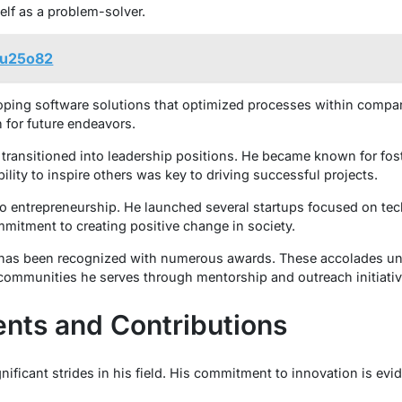
lf as a problem-solver.
/3u25o82
loping software solutions that optimized processes within comp
 for future endeavors.
 transitioned into leadership positions. He became known for fos
ility to inspire others was key to driving successful projects.
to entrepreneurship. He launched several startups focused on tec
mmitment to creating positive change in society.
 has been recognized with numerous awards. These accolades un
communities he serves through mentorship and outreach initiativ
nts and Contributions
ificant strides in his field. His commitment to innovation is evi