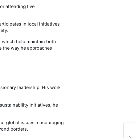
or attending live
icipates in local initiatives
ety.
ng which help maintain both
nce the way he approaches
isionary leadership. His work
tainability initiatives, he
out global issues, encouraging
eyond borders.
Pr
G