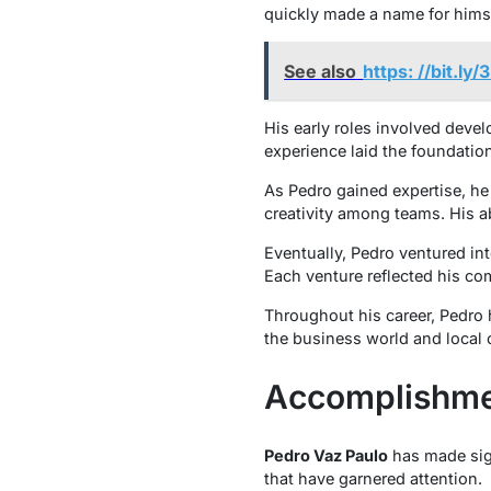
quickly made a name for himse
See also
https: //bit.ly
His early roles involved deve
experience laid the foundation
As Pedro gained expertise, he
creativity among teams. His ab
Eventually, Pedro ventured in
Each venture reflected his co
Throughout his career, Pedro
the business world and local 
Accomplishme
Pedro Vaz Paulo
has made sign
that have garnered attention.