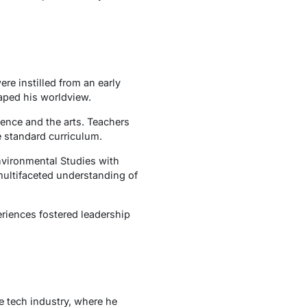
e instilled from an early
aped his worldview.
ience and the arts. Teachers
e standard curriculum.
nvironmental Studies with
multifaceted understanding of
riences fostered leadership
e tech industry, where he