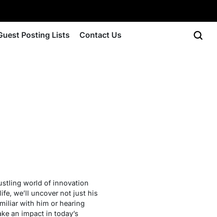
Guest Posting Lists
Contact Us
ustling world of innovation
ife, we’ll uncover not just his
miliar with him or hearing
ake an impact in today’s