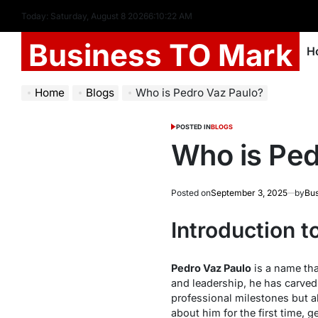
Today: Saturday, August 8 2026
6
:
10
:
24
AM
Business TO Mark
H
Home
Blogs
Who is Pedro Vaz Paulo?
POSTED IN
BLOGS
Who is Ped
Posted on
September 3, 2025
by
Bus
Introduction t
Pedro Vaz Paulo
is a name tha
and leadership, he has carved 
professional milestones but al
about him for the first time, 