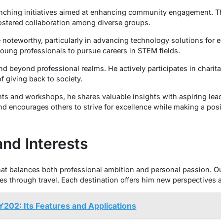
launching initiatives aimed at enhancing community engagement. 
 fostered collaboration among diverse groups.
e noteworthy, particularly in advancing technology solutions for 
oung professionals to pursue careers in STEM fields.
nd beyond professional realms. He actively participates in charit
 giving back to society.
 and workshops, he shares valuable insights with aspiring lead
nd encourages others to strive for excellence while making a posi
and Interests
that balances both professional ambition and personal passion. Out
res through travel. Each destination offers him new perspectives a
202: Its Features and Applications