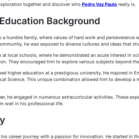
 exploration together and discover who
Pedro Vaz Paulo
really is.
d Education Background
 a humble family, where values of hard work and perseverance wer
community, he was exposed to diverse cultures and ideas that sh
 at local schools, where he demonstrated an acute interest in sc
y on. They encouraged him to explore various subjects beyond th
ued higher education at a prestigious university. He majored in E
ical Science. This unique combination allowed him to develop a 
r, he engaged in numerous extracurricular activities. These expe
m well in his professional life.
ey
is career journey with a passion for innovation. He started in th