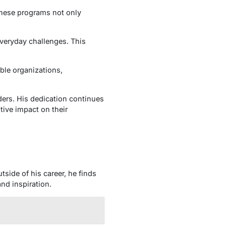
These programs not only
everyday challenges. This
able organizations,
ers. His dedication continues
tive impact on their
side of his career, he finds
nd inspiration.