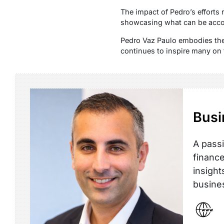
The impact of Pedro’s efforts 
showcasing what can be acco
Pedro Vaz Paulo embodies the 
continues to inspire many on
Busi
A passi
finance
insight
busine