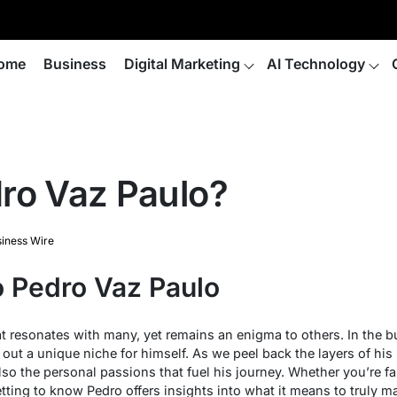
ome
Business
Digital Marketing
AI Technology
ro Vaz Paulo?
iness Wire
o Pedro Vaz Paulo
t resonates with many, yet remains an enigma to others. In the b
out a unique niche for himself. As we peel back the layers of his l
so the personal passions that fuel his journey. Whether you’re fa
getting to know Pedro offers insights into what it means to truly m