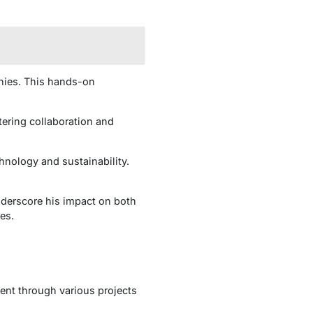
anies. This hands-on
tering collaboration and
hnology and sustainability.
derscore his impact on both
es.
dent through various projects