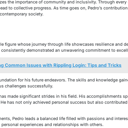
zes the importance of community and inclusivity. Through every
lead to collective progress. As time goes on, Pedro’s contributio
contemporary society.
le figure whose journey through life showcases resilience and de
as consistently demonstrated an unwavering commitment to excel
g Common Issues with Rippling Login: Tips and Tricks
oundation for his future endeavors. The skills and knowledge gain
us challenges successfully.
has made significant strides in his field. His accomplishments 
. He has not only achieved personal success but also contributed
ts, Pedro leads a balanced life filled with passions and interests
 personal experiences and relationships with others.