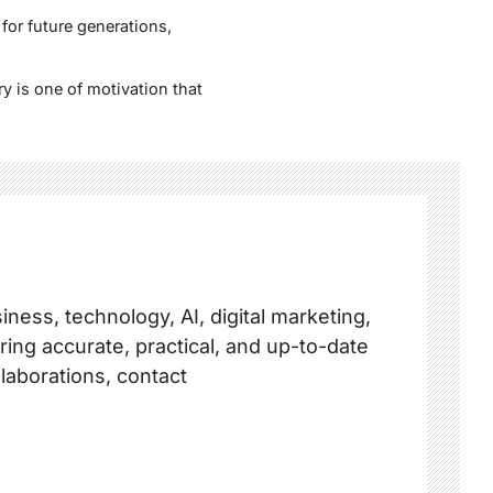
for future generations,
y is one of motivation that
ness, technology, AI, digital marketing,
ring accurate, practical, and up-to-date
llaborations, contact