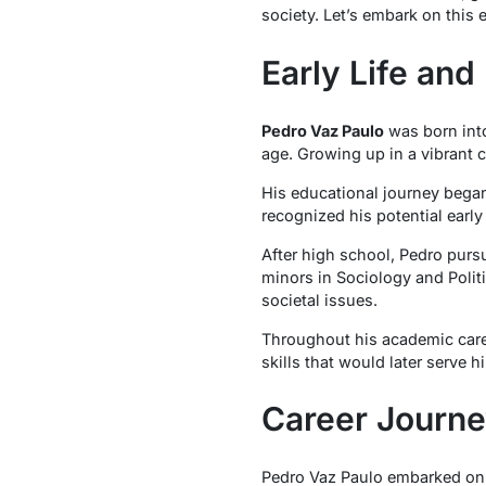
society. Let’s embark on this
Early Life an
Pedro Vaz Paulo
was born into
age. Growing up in a vibrant 
His educational journey began
recognized his potential earl
After high school, Pedro purs
minors in Sociology and Polit
societal issues.
Throughout his academic caree
skills that would later serve hi
Career Journ
Pedro Vaz Paulo embarked on h