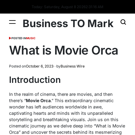
Today: Saturday, August 8 2026
2
:
31
:
16
AM
Business TO Mark
POSTED IN
MUSIC
What is Movie Orca
Posted on
October 6, 2023
by
Business Wire
Introduction
In the realm of cinema, there are movies, and then
there’s “
Movie Orca
.” This extraordinary cinematic
wonder has left audiences worldwide in awe,
captivating hearts and minds with its unparalleled
storytelling and breathtaking visuals. Join us on this
cinematic journey as we delve deep into “What is Movie
Orca” and uncover the secrets behind its mesmerizing