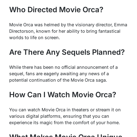
Who Directed
Movie Orca
?
Movie Orca
was helmed by the visionary director, Emma
Directorson, known for her ability to bring fantastical
worlds to life on screen.
Are There Any Sequels Planned?
While there has been no official announcement of a
sequel, fans are eagerly awaiting any news of a
potential continuation of the
Movie Orca
saga.
How Can I Watch
Movie Orca
?
You can watch
Movie Orca
in theaters or stream it on
various digital platforms, ensuring that you can
experience its magic from the comfort of your home.