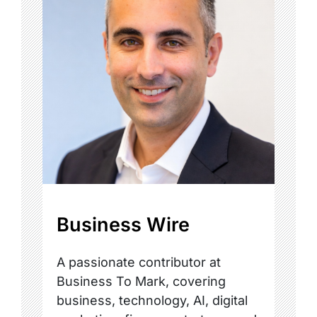
Business Wire
A passionate contributor at
Business To Mark, covering
business, technology, AI, digital