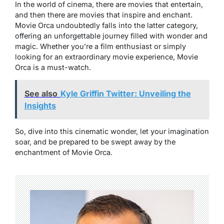
In the world of cinema, there are movies that entertain,
and then there are movies that inspire and enchant.
Movie Orca
undoubtedly falls into the latter category,
offering an unforgettable journey filled with wonder and
magic. Whether you’re a film enthusiast or simply
looking for an extraordinary movie experience,
Movie
Orca
is a must-watch.
See also
Kyle Griffin Twitter: Unveiling the
Insights
So, dive into this cinematic wonder, let your imagination
soar, and be prepared to be swept away by the
enchantment of
Movie Orca
.