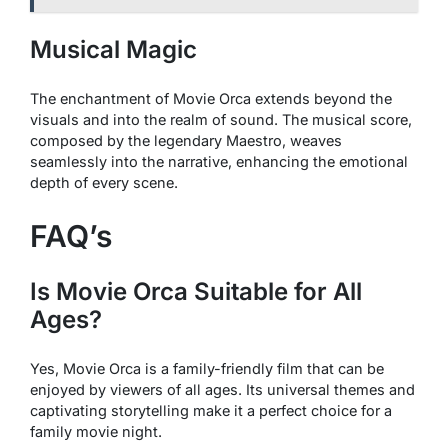
Musical Magic
The enchantment of
Movie Orca
extends beyond the
visuals and into the realm of sound. The musical score,
composed by the legendary Maestro, weaves
seamlessly into the narrative, enhancing the emotional
depth of every scene.
FAQ’s
Is
Movie Orca
Suitable for All
Ages?
Yes,
Movie Orca
is a family-friendly film that can be
enjoyed by viewers of all ages. Its universal themes and
captivating storytelling make it a perfect choice for a
family movie night.