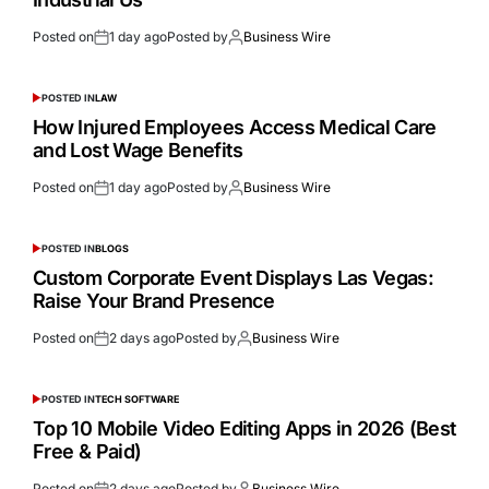
Posted on
1 day ago
Posted by
Business Wire
POSTED IN
LAW
How Injured Employees Access Medical Care
and Lost Wage Benefits
Posted on
1 day ago
Posted by
Business Wire
POSTED IN
BLOGS
Custom Corporate Event Displays Las Vegas:
Raise Your Brand Presence
Posted on
2 days ago
Posted by
Business Wire
POSTED IN
TECH SOFTWARE
Top 10 Mobile Video Editing Apps in 2026 (Best
Free & Paid)
Posted on
2 days ago
Posted by
Business Wire