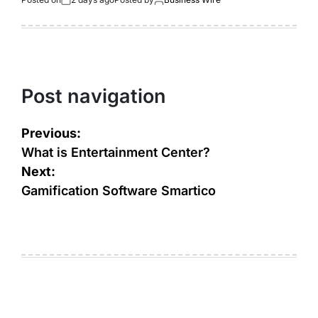
Post navigation
Previous:
What is Entertainment Center?
Next:
Gamification Software Smartico