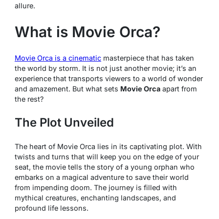
allure.
What is Movie Orca?
Movie Orca
is a cinematic
masterpiece that has taken
the world by storm. It is not just another movie; it’s an
experience that transports viewers to a world of wonder
and amazement. But what sets
Movie Orca
apart from
the rest?
The Plot Unveiled
The heart of
Movie Orca
lies in its captivating plot. With
twists and turns that will keep you on the edge of your
seat, the movie tells the story of a young orphan who
embarks on a magical adventure to save their world
from impending doom. The journey is filled with
mythical creatures, enchanting landscapes, and
profound life lessons.