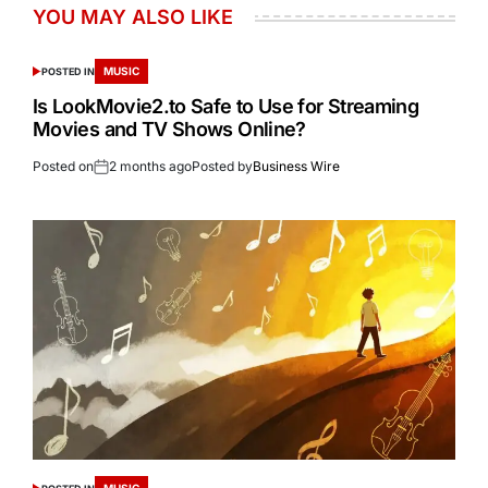
YOU MAY ALSO LIKE
MUSIC
POSTED IN
Is LookMovie2.to Safe to Use for Streaming
Movies and TV Shows Online?
Posted on
2 months ago
Posted by
Business Wire
MUSIC