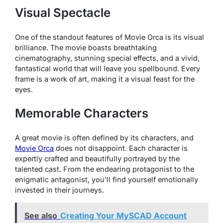
Visual Spectacle
One of the standout features of
Movie Orca
is its visual
brilliance. The movie boasts breathtaking
cinematography, stunning special effects, and a vivid,
fantastical world that will leave you spellbound. Every
frame is a work of art, making it a visual feast for the
eyes.
Memorable Characters
A great movie is often defined by its characters, and
Movie Orca
does not disappoint. Each character is
expertly crafted and beautifully portrayed by the
talented cast. From the endearing protagonist to the
enigmatic antagonist, you’ll find yourself emotionally
invested in their journeys.
See also
Creating Your MySCAD Account