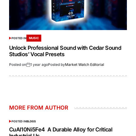
MUSIC
POSTED IN
Unlock Professional Sound with Cedar Sound
Studios’ Vocal Presets
Posted on
1 year ago
Posted by
Market Watch Editorial
MORE FROM AUTHOR
POSTED IN
BLOGS
CuAl10Ni5Fe4 A Durable Alloy for Critical
Industrial Us