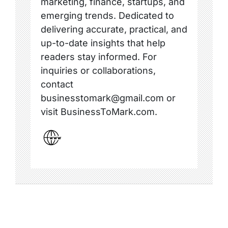
marketing, finance, startups, and
emerging trends. Dedicated to
delivering accurate, practical, and
up-to-date insights that help
readers stay informed. For
inquiries or collaborations,
contact
businesstomark@gmail.com or
visit BusinessToMark.com.