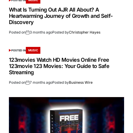
POSTED IN
What Is Turning Out AJR All About? A
Heartwarming Journey of Growth and Self-
Discovery
Posted on
3 months ago
Posted by
Christopher Hayes
MUSIC
POSTED IN
123movies Watch HD Movies Online Free
123movie 123 Movies: Your Guide to Safe
Streaming
Posted on
7 months ago
Posted by
Business Wire