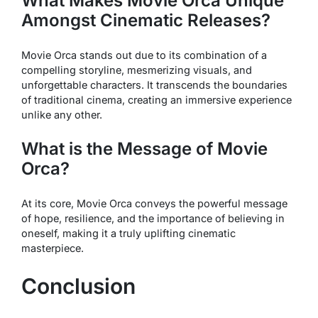
What Makes
Movie Orca
Unique
Amongst Cinematic Releases?
Movie Orca
stands out due to its combination of a
compelling storyline, mesmerizing visuals, and
unforgettable characters. It transcends the boundaries
of traditional cinema, creating an immersive experience
unlike any other.
What is the Message of
Movie
Orca
?
At its core,
Movie Orca
conveys the powerful message
of hope, resilience, and the importance of believing in
oneself, making it a truly uplifting cinematic
masterpiece.
Conclusion