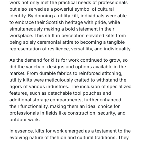
work not only met the practical needs of professionals
but also served as a powerful symbol of cultural
identity. By donning a utility kilt, individuals were able
to embrace their Scottish heritage with pride, while
simultaneously making a bold statement in their
workplace. This shift in perception elevated kilts from
being solely ceremonial attire to becoming a tangible
representation of resilience, versatility, and individuality.
As the demand for kilts for work continued to grow, so
did the variety of designs and options available in the
market. From durable fabrics to reinforced stitching,
utility kilts were meticulously crafted to withstand the
rigors of various industries. The inclusion of specialized
features, such as detachable tool pouches and
additional storage compartments, further enhanced
their functionality, making them an ideal choice for
professionals in fields like construction, security, and
outdoor work.
In essence, kilts for work emerged as a testament to the
evolving nature of fashion and cultural traditions. They