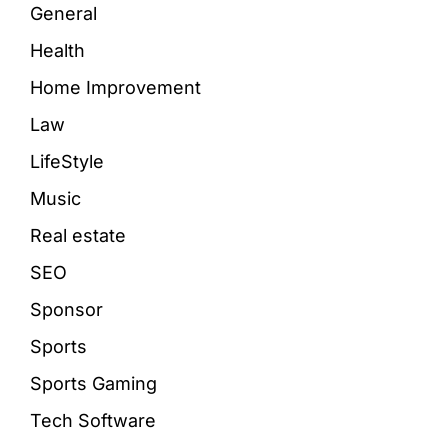
General
Health
Home Improvement
Law
LifeStyle
Music
Real estate
SEO
Sponsor
Sports
Sports Gaming
Tech Software