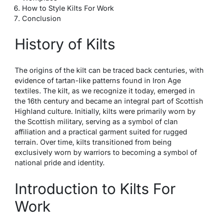
How to Style Kilts For Work
Conclusion
History of Kilts
The origins of the kilt can be traced back centuries, with
evidence of tartan-like patterns found in Iron Age
textiles. The kilt, as we recognize it today, emerged in
the 16th century and became an integral part of Scottish
Highland culture. Initially, kilts were primarily worn by
the Scottish military, serving as a symbol of clan
affiliation and a practical garment suited for rugged
terrain. Over time, kilts transitioned from being
exclusively worn by warriors to becoming a symbol of
national pride and identity.
Introduction to Kilts For
Work