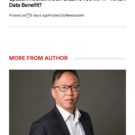
Data Benefit?
Posted on
5 days ago
Posted by
Newsroom
MORE FROM AUTHOR