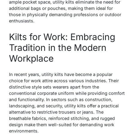
ample pocket space, utility kilts eliminate the need for
additional bags or pouches, making them ideal for
those in physically demanding professions or outdoor
enthusiasts.
Kilts for Work: Embracing
Tradition in the Modern
Workplace
In recent years, utility kilts have become a popular
choice for work attire across various industries. Their
distinctive style sets wearers apart from the
conventional corporate uniform while providing comfort
and functionality. In sectors such as construction,
landscaping, and security, utility kilts offer a practical
alternative to restrictive trousers or jeans. The
breathable fabrics, reinforced stitching, and rugged
design make them well-suited for demanding work
environments.