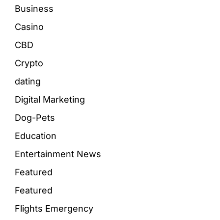
Business
Casino
CBD
Crypto
dating
Digital Marketing
Dog-Pets
Education
Entertainment News
Featured
Featured
Flights Emergency