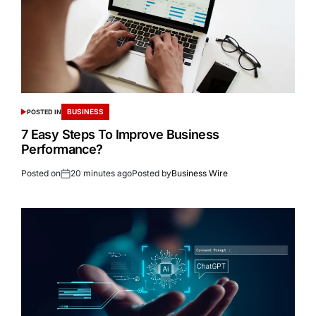
BUSINESS
POSTED IN
7 Easy Steps To Improve Business
Performance?
Posted on
20 minutes ago
Posted by
Business Wire