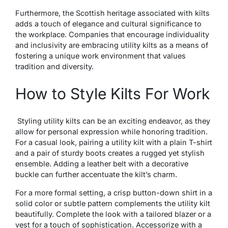
Furthermore, the Scottish heritage associated with kilts
adds a touch of elegance and cultural significance to
the workplace. Companies that encourage individuality
and inclusivity are embracing utility kilts as a means of
fostering a unique work environment that values
tradition and diversity.
How to Style Kilts For Work
Styling utility kilts can be an exciting endeavor, as they
allow for personal expression while honoring tradition.
For a casual look, pairing a utility kilt with a plain T-shirt
and a pair of sturdy boots creates a rugged yet stylish
ensemble. Adding a leather belt with a decorative
buckle can further accentuate the kilt’s charm.
For a more formal setting, a crisp button-down shirt in a
solid color or subtle pattern complements the utility kilt
beautifully. Complete the look with a tailored blazer or a
vest for a touch of sophistication. Accessorize with a