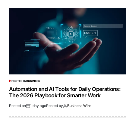
POSTED IN
BUSINESS
Automation and AI Tools for Daily Operations:
The 2026 Playbook for Smarter Work
Posted on
1 day ago
Posted by
Business Wire