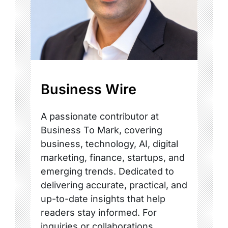
Business Wire
A passionate contributor at
Business To Mark, covering
business, technology, AI, digital
marketing, finance, startups, and
emerging trends. Dedicated to
delivering accurate, practical, and
up-to-date insights that help
readers stay informed. For
inquiries or collaborations,