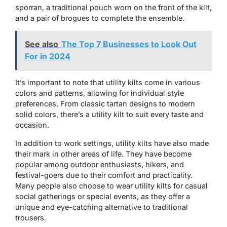
sporran, a traditional pouch worn on the front of the kilt,
and a pair of brogues to complete the ensemble.
See also
The Top 7 Businesses to Look Out
For in 2024
It’s important to note that utility kilts come in various
colors and patterns, allowing for individual style
preferences. From classic tartan designs to modern
solid colors, there’s a utility kilt to suit every taste and
occasion.
In addition to work settings, utility kilts have also made
their mark in other areas of life. They have become
popular among outdoor enthusiasts, hikers, and
festival-goers due to their comfort and practicality.
Many people also choose to wear utility kilts for casual
social gatherings or special events, as they offer a
unique and eye-catching alternative to traditional
trousers.