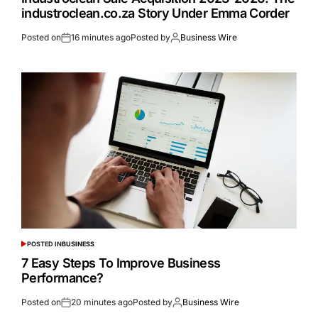
industroclean.co.za Story Under Emma Corder
Posted on
16 minutes ago
Posted by
Business Wire
POSTED IN
BUSINESS
7 Easy Steps To Improve Business
Performance?
Posted on
20 minutes ago
Posted by
Business Wire