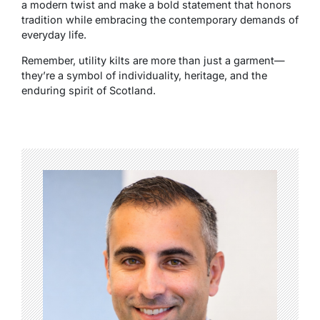
a modern twist and make a bold statement that honors
tradition while embracing the contemporary demands of
everyday life.
Remember, utility kilts are more than just a garment—
they’re a symbol of individuality, heritage, and the
enduring spirit of Scotland.