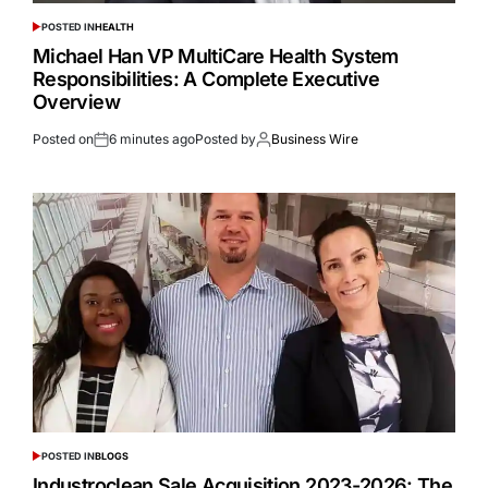
POSTED IN
HEALTH
Michael Han VP MultiCare Health System
Responsibilities: A Complete Executive
Overview
Posted on
6 minutes ago
Posted by
Business Wire
POSTED IN
BLOGS
Industroclean Sale Acquisition 2023-2026: The