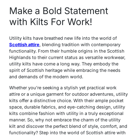
Make a Bold Statement
with Kilts For Work!
Utility kilts have breathed new life into the world of
Scottish attire
, blending tradition with contemporary
functionality. From their humble origins in the Scottish
Highlands to their current status as versatile workwear,
utility kilts have come a long way. They embody the
spirit of Scottish heritage while embracing the needs
and demands of the modern world.
Whether you’re seeking a stylish yet practical work
attire or a unique garment for outdoor adventures, utility
kilts offer a distinctive choice. With their ample pocket
space, durable fabrics, and eye-catching design, utility
kilts combine fashion with utility in a truly exceptional
manner. So, why not embrace the charm of the utility
kilt and discover the perfect blend of style, comfort, and
functionality? Step into the world of Scottish attire with