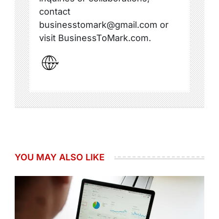
contact
businesstomark@gmail.com or
visit BusinessToMark.com.
YOU MAY ALSO LIKE