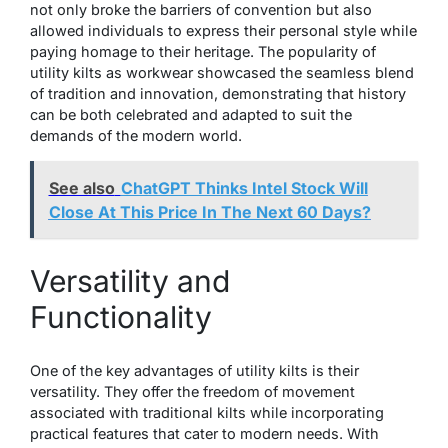
not only broke the barriers of convention but also
allowed individuals to express their personal style while
paying homage to their heritage. The popularity of
utility kilts as workwear showcased the seamless blend
of tradition and innovation, demonstrating that history
can be both celebrated and adapted to suit the
demands of the modern world.
See also
ChatGPT Thinks Intel Stock Will
Close At This Price In The Next 60 Days?
Versatility and
Functionality
One of the key advantages of utility kilts is their
versatility. They offer the freedom of movement
associated with traditional kilts while incorporating
practical features that cater to modern needs. With