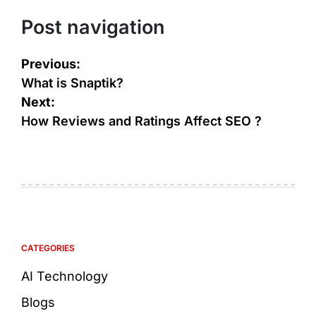
Post navigation
Previous:
What is Snaptik?
Next:
How Reviews and Ratings Affect SEO ?
CATEGORIES
AI Technology
Blogs