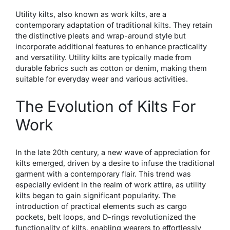
Utility kilts, also known as work kilts, are a
contemporary adaptation of traditional kilts. They retain
the distinctive pleats and wrap-around style but
incorporate additional features to enhance practicality
and versatility. Utility kilts are typically made from
durable fabrics such as cotton or denim, making them
suitable for everyday wear and various activities.
The Evolution of Kilts For
Work
In the late 20th century, a new wave of appreciation for
kilts emerged, driven by a desire to infuse the traditional
garment with a contemporary flair. This trend was
especially evident in the realm of work attire, as utility
kilts began to gain significant popularity. The
introduction of practical elements such as cargo
pockets, belt loops, and D-rings revolutionized the
functionality of kilts, enabling wearers to effortlessly