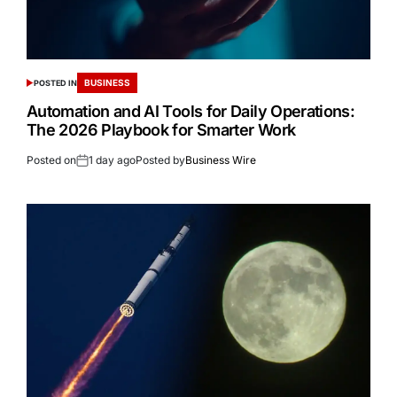
BUSINESS
POSTED IN
Automation and AI Tools for Daily Operations:
The 2026 Playbook for Smarter Work
Posted on
1 day ago
Posted by
Business Wire