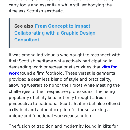
carry tools and essentials while still embodying the
timeless Scottish aesthetic.
See also
From Concept to Impact:
Collaborating with a Graphic Design
Consultant
It was among individuals who sought to reconnect with
their Scottish heritage while actively participating in
demanding work or recreational activities that
kilts for
work
found a firm foothold. These versatile garments
provided a seamless blend of style and practicality,
allowing wearers to honor their roots while meeting the
challenges of their respective professions. The rising
popularity of utility kilts not only brought a fresh
perspective to traditional Scottish attire but also offered
a distinct and authentic option for those seeking a
unique and functional workwear solution.
The fusion of tradition and modernity found in kilts for