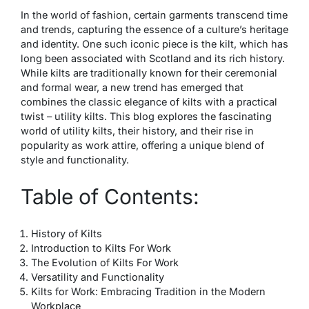
In the world of fashion, certain garments transcend time
and trends, capturing the essence of a culture’s heritage
and identity. One such iconic piece is the kilt, which has
long been associated with Scotland and its rich history.
While kilts are traditionally known for their ceremonial
and formal wear, a new trend has emerged that
combines the classic elegance of kilts with a practical
twist – utility kilts. This blog explores the fascinating
world of utility kilts, their history, and their rise in
popularity as work attire, offering a unique blend of
style and functionality.
Table of Contents:
History of Kilts
Introduction to Kilts For Work
The Evolution of Kilts For Work
Versatility and Functionality
Kilts for Work: Embracing Tradition in the Modern
Workplace