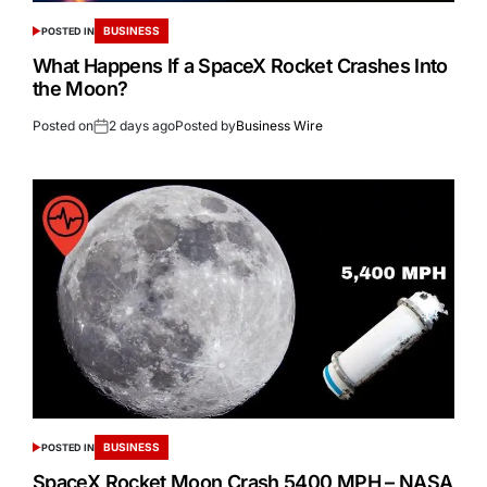
BUSINESS
POSTED IN
What Happens If a SpaceX Rocket Crashes Into
the Moon?
Posted on
2 days ago
Posted by
Business Wire
BUSINESS
POSTED IN
SpaceX Rocket Moon Crash 5400 MPH – NASA