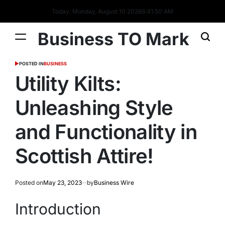
Today: Monday, August 10 2026
6
:
41
:
51
AM
Business TO Mark
POSTED IN
BUSINESS
Utility Kilts:
Unleashing Style
and Functionality in
Scottish Attire!
Posted on
May 23, 2023
by
Business Wire
Introduction