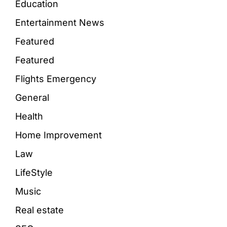
Education
Entertainment News
Featured
Featured
Flights Emergency
General
Health
Home Improvement
Law
LifeStyle
Music
Real estate