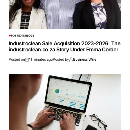
POSTED IN
BLOGS
Industroclean Sale Acquisition 2023-2026: The
industroclean.co.za Story Under Emma Corder
Posted on
11 minutes ago
Posted by
Business Wire