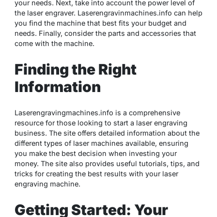
your needs. Next, take into account the power level of
the laser engraver. Laserengravinmachines.info can help
you find the machine that best fits your budget and
needs. Finally, consider the parts and accessories that
come with the machine.
Finding the Right
Information
Laserengravingmachines.info is a comprehensive
resource for those looking to start a laser engraving
business. The site offers detailed information about the
different types of laser machines available, ensuring
you make the best decision when investing your
money. The site also provides useful tutorials, tips, and
tricks for creating the best results with your laser
engraving machine.
Getting Started: Your