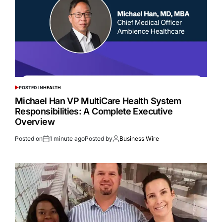
POSTED IN
HEALTH
Michael Han VP MultiCare Health System
Responsibilities: A Complete Executive
Overview
Posted on
1 minute ago
Posted by
Business Wire