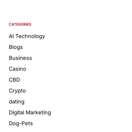
CATEGORIES
AI Technology
Blogs
Business
Casino
CBD
Crypto
dating
Digital Marketing
Dog-Pets