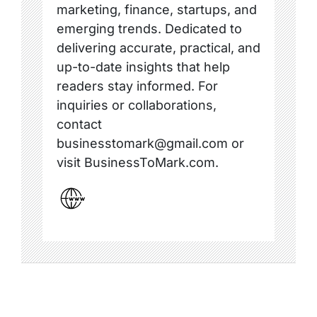
marketing, finance, startups, and
emerging trends. Dedicated to
delivering accurate, practical, and
up-to-date insights that help
readers stay informed. For
inquiries or collaborations,
contact
businesstomark@gmail.com or
visit BusinessToMark.com.