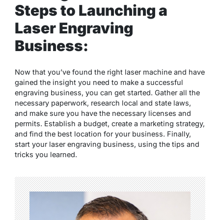
Steps to Launching a
Laser Engraving
Business:
Now that you’ve found the right laser machine and have
gained the insight you need to make a successful
engraving business, you can get started. Gather all the
necessary paperwork, research local and state laws,
and make sure you have the necessary licenses and
permits. Establish a budget, create a marketing strategy,
and find the best location for your business. Finally,
start your laser engraving business, using the tips and
tricks you learned.