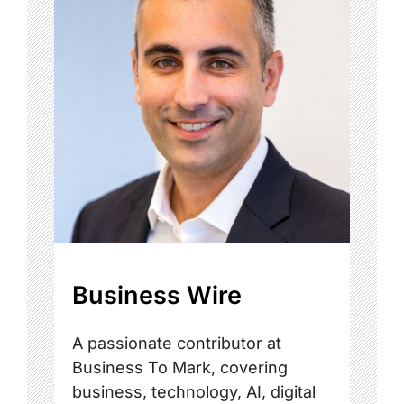
Business Wire
A passionate contributor at
Business To Mark, covering
business, technology, AI, digital