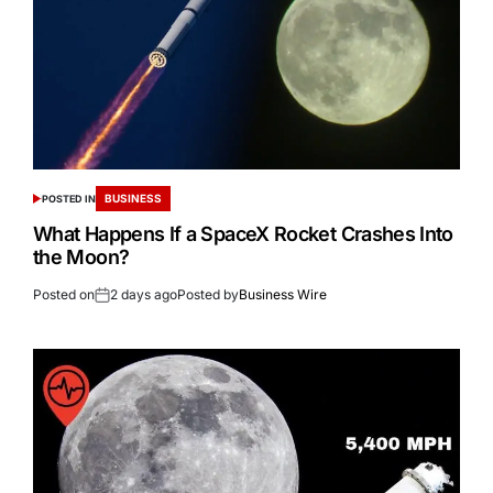
BUSINESS
POSTED IN
What Happens If a SpaceX Rocket Crashes Into
the Moon?
Posted on
2 days ago
Posted by
Business Wire