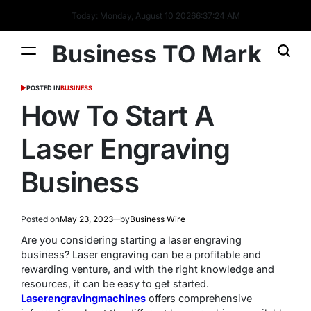
Today: Monday, August 10 2026
6
:
37
:
24
AM
Business TO Mark
POSTED IN
BUSINESS
How To Start A
Laser Engraving
Business
Posted on
May 23, 2023
by
Business Wire
Are you considering starting a laser engraving
business? Laser engraving can be a profitable and
rewarding venture, and with the right knowledge and
resources, it can be easy to get started.
Laserengravingmachines
offers comprehensive