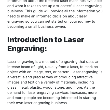
information about the different laser machines available
and what it takes to set up a successful laser engraving
business. This guide will provide all the information you
need to make an informed decision about laser
engraving so you can get started on your journey to
becoming a small business owner.
Introduction to Laser
Engraving:
Laser engraving is a method of engraving that uses an
intense beam of light, usually from a laser, to mark an
object with an image, text, or pattern. Laser engraving is
a versatile and precise way of producing attractive
images and text on a variety of materials, including
glass, metal, plastic, wood, stone, and more. As the
demand for laser engraving services increases, more
and more people are becoming interested in starting
their own laser engraving business.