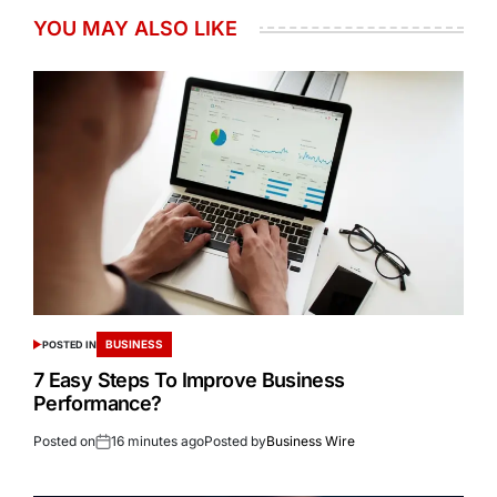
YOU MAY ALSO LIKE
BUSINESS
POSTED IN
7 Easy Steps To Improve Business
Performance?
Posted on
16 minutes ago
Posted by
Business Wire