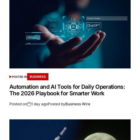
BUSINESS
POSTED IN
Automation and AI Tools for Daily Operations:
The 2026 Playbook for Smarter Work
Posted on
1 day ago
Posted by
Business Wire