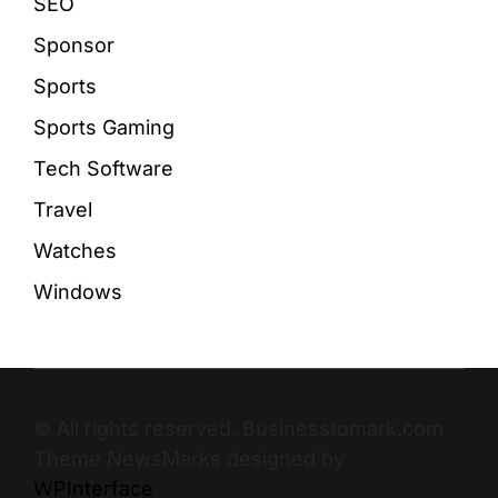
SEO
Sponsor
Sports
Sports Gaming
Tech Software
Travel
Watches
Windows
© All rights reserved. Businesstomark.com
Theme NewsMarks designed by
WPInterface
.