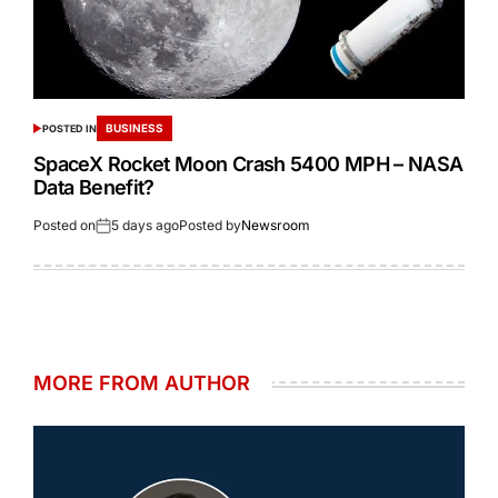
BUSINESS
POSTED IN
SpaceX Rocket Moon Crash 5400 MPH – NASA
Data Benefit?
Posted on
5 days ago
Posted by
Newsroom
MORE FROM AUTHOR