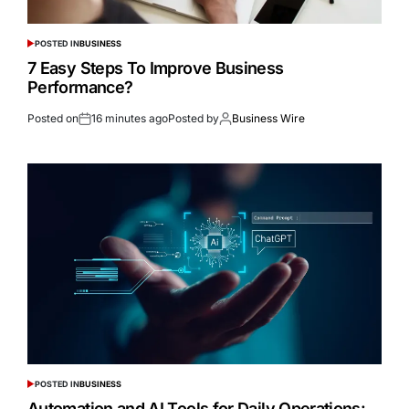
POSTED IN
BUSINESS
7 Easy Steps To Improve Business
Performance?
Posted on
16 minutes ago
Posted by
Business Wire
POSTED IN
BUSINESS
Automation and AI Tools for Daily Operations: