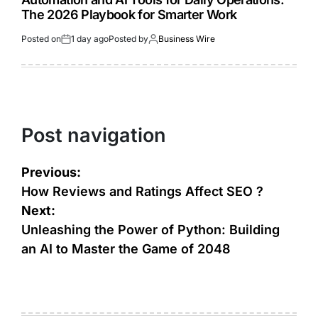
The 2026 Playbook for Smarter Work
Posted on
1 day ago
Posted by
Business Wire
Post navigation
Previous:
How Reviews and Ratings Affect SEO ?
Next:
Unleashing the Power of Python: Building
an AI to Master the Game of 2048