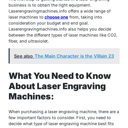
business is to obtain the right equipment.
Laserengravingmachines.info offers a wide range of
laser machines to
choose one
from, taking into
consideration your budget and end goal.
Laserengravingmachines.info also helps you decide
between the different types of laser machines like CO2,
fiber, and ultraviolet.
See also
The Main Character is the Villain 23
What You Need to Know
About Laser Engraving
Machines:
When purchasing a laser engraving machine, there are a
few important factors to consider. First, you need to
decide what type of laser engraving machine best fits