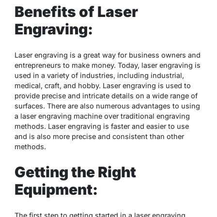
Benefits of Laser
Engraving:
Laser engraving is a great way for business owners and
entrepreneurs to make money. Today, laser engraving is
used in a variety of industries, including industrial,
medical, craft, and hobby. Laser engraving is used to
provide precise and intricate details on a wide range of
surfaces. There are also numerous advantages to using
a laser engraving machine over traditional engraving
methods. Laser engraving is faster and easier to use
and is also more precise and consistent than other
methods.
Getting the Right
Equipment:
The first step to getting started in a laser engraving