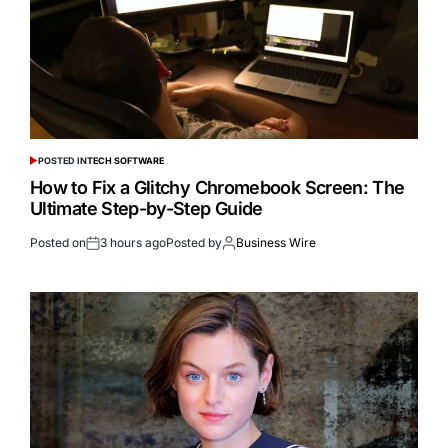
POSTED IN
TECH SOFTWARE
How to Fix a Glitchy Chromebook Screen: The
Ultimate Step-by-Step Guide
Posted on
3 hours ago
Posted by
Business Wire