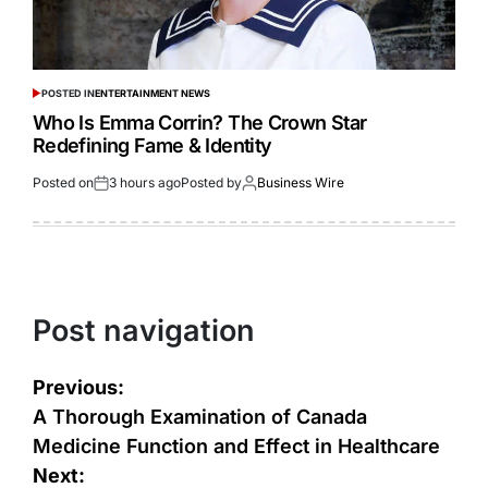
POSTED IN
ENTERTAINMENT NEWS
Who Is Emma Corrin? The Crown Star
Redefining Fame & Identity
Posted on
3 hours ago
Posted by
Business Wire
Post navigation
Previous:
A Thorough Examination of Canada
Medicine Function and Effect in Healthcare
Next: