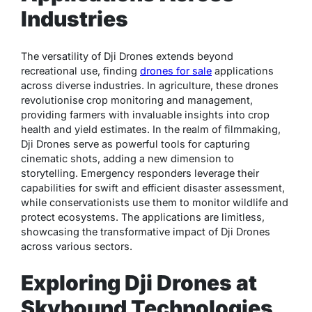
Industries
The versatility of Dji Drones extends beyond
recreational use, finding
drones for sale
applications
across diverse industries. In agriculture, these drones
revolutionise crop monitoring and management,
providing farmers with invaluable insights into crop
health and yield estimates. In the realm of filmmaking,
Dji Drones serve as powerful tools for capturing
cinematic shots, adding a new dimension to
storytelling. Emergency responders leverage their
capabilities for swift and efficient disaster assessment,
while conservationists use them to monitor wildlife and
protect ecosystems. The applications are limitless,
showcasing the transformative impact of Dji Drones
across various sectors.
Exploring Dji Drones at
Skybound Technologies