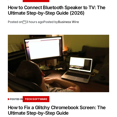
How to Connect Bluetooth Speaker to TV: The
Ultimate Step-by-Step Guide (2026)
Posted on
3 hours ago
Posted by
Business Wire
TECH SOFTWARE
POSTED IN
How to Fix a Glitchy Chromebook Screen: The
Ultimate Step-by-Step Guide