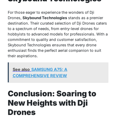
For those eager to experience the wonders of Dji
Drones,
Skybound Technologies
stands as a premier
destination. Their curated selection of Dji Drones caters
to a spectrum of needs, from entry-level drones for
hobbyists to advanced models for professionals. With a
commitment to quality and customer satisfaction,
Skybound Technologies ensures that every drone
enthusiast finds the perfect aerial companion to suit
their aspirations.
See also
SAMSUNG A75: A
COMPREHENSIVE REVIEW
Conclusion: Soaring to
New Heights with Dji
Drones