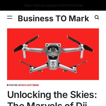
Today: Saturday, August 8 2026
10
:
00
:
26
AM
Business TO Mark
POSTED IN
TECH SOFTWARE
Unlocking the Skies:
The Marvels of Dji