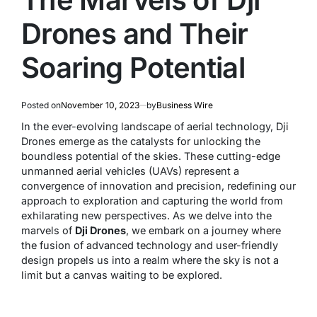
Drones and Their
Soaring Potential
Posted on
November 10, 2023
by
Business Wire
In the ever-evolving landscape of aerial technology, Dji
Drones emerge as the catalysts for unlocking the
boundless potential of the skies. These cutting-edge
unmanned aerial vehicles (UAVs) represent a
convergence of innovation and precision, redefining our
approach to exploration and capturing the world from
exhilarating new perspectives. As we delve into the
marvels of
Dji Drones
, we embark on a journey where
the fusion of advanced technology and user-friendly
design propels us into a realm where the sky is not a
limit but a canvas waiting to be explored.