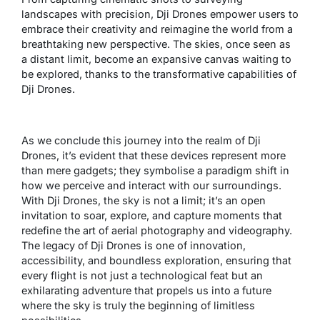
landscapes with precision, Dji Drones empower users to
embrace their creativity and reimagine the world from a
breathtaking new perspective. The skies, once seen as
a distant limit, become an expansive canvas waiting to
be explored, thanks to the transformative capabilities of
Dji Drones.
As we conclude this journey into the realm of Dji
Drones, it’s evident that these devices represent more
than mere gadgets; they symbolise a paradigm shift in
how we perceive and interact with our surroundings.
With Dji Drones, the sky is not a limit; it’s an open
invitation to soar, explore, and capture moments that
redefine the art of aerial photography and videography.
The legacy of Dji Drones is one of innovation,
accessibility, and boundless exploration, ensuring that
every flight is not just a technological feat but an
exhilarating adventure that propels us into a future
where the sky is truly the beginning of limitless