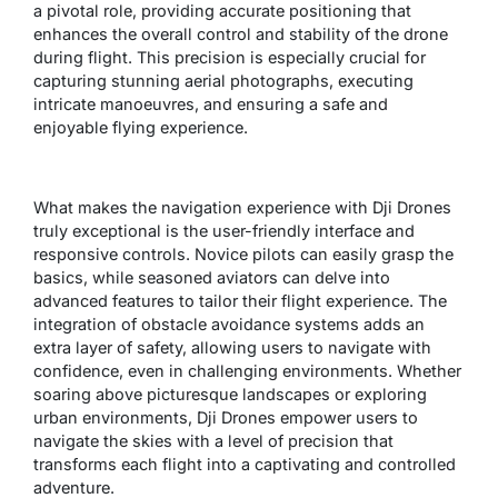
a pivotal role, providing accurate positioning that
enhances the overall control and stability of the drone
during flight. This precision is especially crucial for
capturing stunning aerial photographs, executing
intricate manoeuvres, and ensuring a safe and
enjoyable flying experience.
What makes the navigation experience with Dji Drones
truly exceptional is the user-friendly interface and
responsive controls. Novice pilots can easily grasp the
basics, while seasoned aviators can delve into
advanced features to tailor their flight experience. The
integration of obstacle avoidance systems adds an
extra layer of safety, allowing users to navigate with
confidence, even in challenging environments. Whether
soaring above picturesque landscapes or exploring
urban environments, Dji Drones empower users to
navigate the skies with a level of precision that
transforms each flight into a captivating and controlled
adventure.