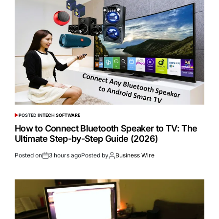
POSTED IN
TECH SOFTWARE
How to Connect Bluetooth Speaker to TV: The
Ultimate Step-by-Step Guide (2026)
Posted on
3 hours ago
Posted by
Business Wire