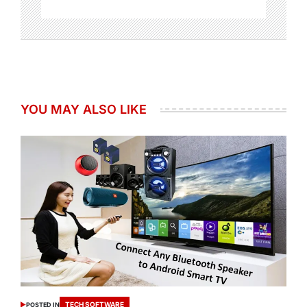
YOU MAY ALSO LIKE
TECH SOFTWARE
POSTED IN