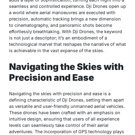
seamless and controlled experience. Dji Drones open up
a world where aerial manoeuvres are executed with
precision, automatic tracking brings a new dimension
to cinematography, and panoramic shots become
effortlessly breathtaking. With Dji Drones, the keyword
is not just a descriptor; it’s an embodiment of a
technological marvel that reshapes the narrative of what
is achievable in the vast expanse of the skies.
Navigating the Skies with
Precision and Ease
Navigating the skies with precision and ease is a
defining characteristic of Dji Drones, setting them apart
as versatile and user-friendly unmanned aerial vehicles.
These drones have been crafted with an emphasis on
intuitive design, ensuring that users of all experience
levels can seamlessly take control of their aerial
adventures. The incorporation of GPS technology plays