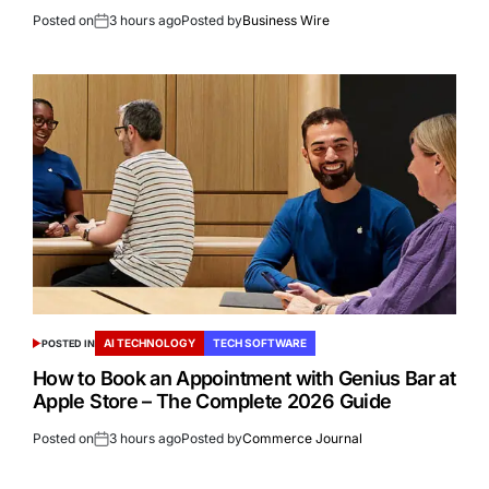
Posted on
3 hours ago
Posted by
Business Wire
AI TECHNOLOGY
TECH SOFTWARE
POSTED IN
How to Book an Appointment with Genius Bar at
Apple Store – The Complete 2026 Guide
Posted on
3 hours ago
Posted by
Commerce Journal