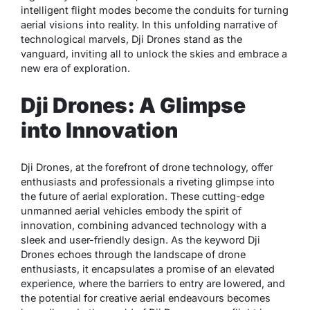
intelligent flight modes become the conduits for turning
aerial visions into reality. In this unfolding narrative of
technological marvels, Dji Drones stand as the
vanguard, inviting all to unlock the skies and embrace a
new era of exploration.
Dji Drones: A Glimpse
into Innovation
Dji Drones, at the forefront of drone technology, offer
enthusiasts and professionals a riveting glimpse into
the future of aerial exploration. These cutting-edge
unmanned aerial vehicles embody the spirit of
innovation, combining advanced technology with a
sleek and user-friendly design. As the keyword Dji
Drones echoes through the landscape of drone
enthusiasts, it encapsulates a promise of an elevated
experience, where the barriers to entry are lowered, and
the potential for creative aerial endeavours becomes