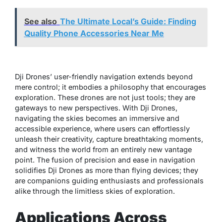
See also
The Ultimate Local’s Guide: Finding
Quality Phone Accessories Near Me
Dji Drones’ user-friendly navigation extends beyond
mere control; it embodies a philosophy that encourages
exploration. These drones are not just tools; they are
gateways to new perspectives. With Dji Drones,
navigating the skies becomes an immersive and
accessible experience, where users can effortlessly
unleash their creativity, capture breathtaking moments,
and witness the world from an entirely new vantage
point. The fusion of precision and ease in navigation
solidifies Dji Drones as more than flying devices; they
are companions guiding enthusiasts and professionals
alike through the limitless skies of exploration.
Applications Across