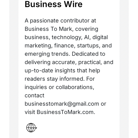
Business Wire
A passionate contributor at
Business To Mark, covering
business, technology, AI, digital
marketing, finance, startups, and
emerging trends. Dedicated to
delivering accurate, practical, and
up-to-date insights that help
readers stay informed. For
inquiries or collaborations,
contact
businesstomark@gmail.com or
visit BusinessToMark.com.