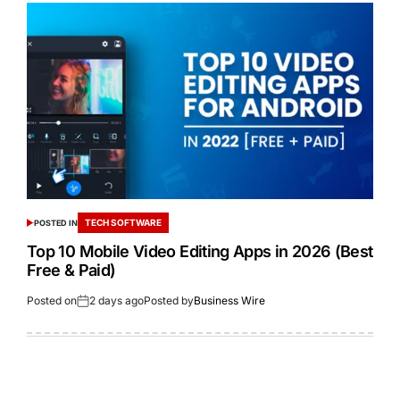
TECH SOFTWARE
POSTED IN
Top 10 Mobile Video Editing Apps in 2026 (Best
Free & Paid)
Posted on
2 days ago
Posted by
Business Wire