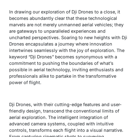
In drawing our exploration of Dji Drones to a close, it
becomes abundantly clear that these technological
marvels are not merely unmanned aerial vehicles; they
are gateways to unparalleled experiences and
uncharted perspectives. Soaring to new heights with Dji
Drones encapsulates a journey where innovation
intertwines seamlessly with the joy of exploration. The
keyword “Dji Drones” becomes synonymous with a
commitment to pushing the boundaries of what’s
possible in aerial technology, inviting enthusiasts and
professionals alike to partake in the transformative
power of flight.
Dji Drones, with their cutting-edge features and user-
friendly design, transcend the conventional limits of
aerial exploration. The intelligent integration of
advanced camera systems, coupled with intuitive
controls, transforms each flight into a visual narrative.
From capturing cinematic shots to surveying