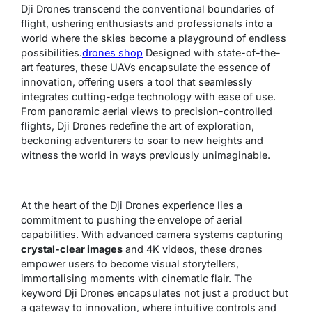
Dji Drones transcend the conventional boundaries of
flight, ushering enthusiasts and professionals into a
world where the skies become a playground of endless
possibilities.
drones shop
Designed with state-of-the-
art features, these UAVs encapsulate the essence of
innovation, offering users a tool that seamlessly
integrates cutting-edge technology with ease of use.
From panoramic aerial views to precision-controlled
flights, Dji Drones redefine the art of exploration,
beckoning adventurers to soar to new heights and
witness the world in ways previously unimaginable.
At the heart of the Dji Drones experience lies a
commitment to pushing the envelope of aerial
capabilities. With advanced camera systems capturing
crystal-clear images
and 4K videos, these drones
empower users to become visual storytellers,
immortalising moments with cinematic flair. The
keyword Dji Drones encapsulates not just a product but
a gateway to innovation, where intuitive controls and