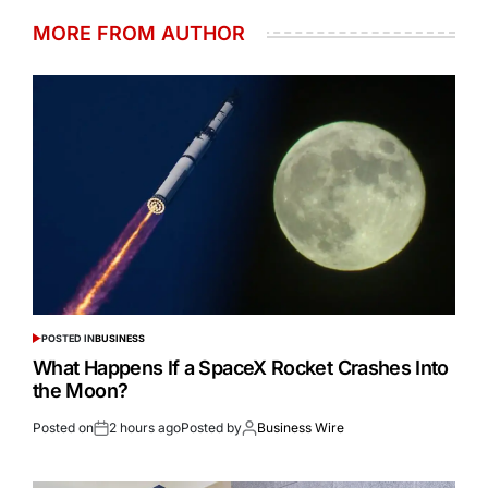
MORE FROM AUTHOR
POSTED IN
BUSINESS
What Happens If a SpaceX Rocket Crashes Into
the Moon?
Posted on
2 hours ago
Posted by
Business Wire