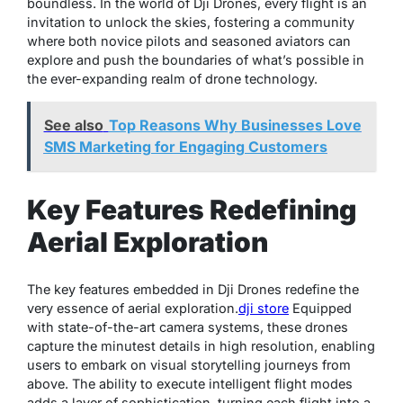
boundless. In the world of Dji Drones, every flight is an
invitation to unlock the skies, fostering a community
where both novice pilots and seasoned aviators can
explore and push the boundaries of what’s possible in
the ever-expanding realm of drone technology.
See also
Top Reasons Why Businesses Love
SMS Marketing for Engaging Customers
Key Features Redefining
Aerial Exploration
The key features embedded in Dji Drones redefine the
very essence of aerial exploration.
dji store
Equipped
with state-of-the-art camera systems, these drones
capture the minutest details in high resolution, enabling
users to embark on visual storytelling journeys from
above. The ability to execute intelligent flight modes
adds a layer of sophistication, turning each flight into a