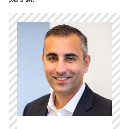
possibilities.